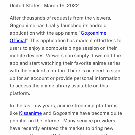
United States – March 16, 2022
—
After thousands of requests from the viewers,
Gogoanime has finally launched its android
application with the app name “
Gogoanime
Official
”. This application has made it effortless for
users to enjoy a complete binge session on their
mobile devices. Viewers can simply download the
app and start watching their favorite anime series
with the click of a button. There is no need to sign
up for an account or provide personal information
to access the anime library available on this
platform.
In the last few years, anime streaming platforms
like
Kissanime
and Gogoanime have become quite
popular on the internet. Many service providers
have recently entered the market to bring new