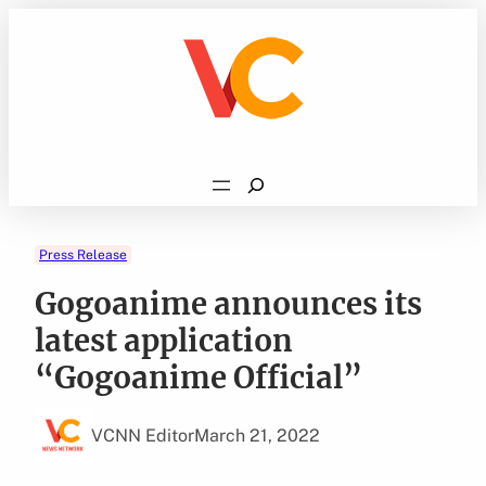
Skip
to
content
Search
Press Release
Gogoanime announces its
latest application
“Gogoanime Official”
VCNN Editor
March 21, 2022