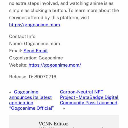
no extra steps involved, and watching anime is as
simple as clicking a button. To learn more about the
services offered by this platform, visit
https://gogoanime.mom
.
Contact Info:
Name: Gogoanime.mom
Email:
Send Email
Organization: Gogoanime
Website:
https://gogoanime.mom/
Release ID: 89070716
«
Gogoanime
Carbon-Neutral NFT
announces its latest
Project – MetaBadge Digital
application
Community Pass Launched
“Gogoanime Official”
»
VCNN Editor