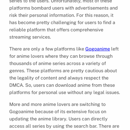
series to the users. Unfortunately, most of these
platforms bombard users with advertisements and
risk their personal information. For this reason, it
has become pretty challenging for users to find a
reliable platform that offers comprehensive
streaming services.
There are only a few platforms like
Gogoanime
left
for anime lovers where they can browse through
thousands of anime series across a variety of
genres. These platforms are pretty cautious about
the legality of content and always respect the
DMCA. So, users can download anime from these
platforms for personal use without any legal issues.
More and more anime lovers are switching to
Gogoanime because of its extensive focus on
updating the anime library. Users can directly
access all series by using the search bar. There are