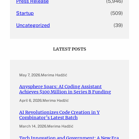
Press Release
(5,946)
Startup
(509)
Uncategorized
(39)
LATEST POSTS
May 7, 2026
.
Merima Hadžić
Anysphere Soars: AI Coding Assistant
Achieves $100 Million in Series B Funding
April 6, 2026
.
Merima Hadžić
AI Revolutionizes Code Creation in Y
Combinator’s Latest Batch
March 14, 2026
.
Merima Hadžić
Tech Innovation and Government: A New Era