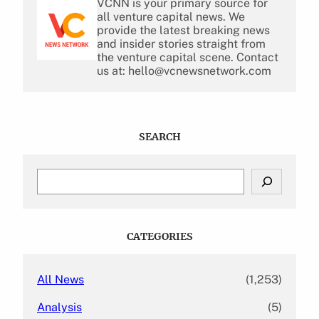
VCNN is your primary source for
all venture capital news. We
provide the latest breaking news
and insider stories straight from
the venture capital scene. Contact
us at: hello@vcnewsnetwork.com
SEARCH
S
e
a
r
c
CATEGORIES
h
All News
(1,253)
Analysis
(5)