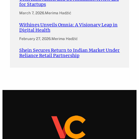
for Startups
March 7, 2026
.
Merima Hadžić
Withings Unveils Omnia: A Visionary Leap in
Digital Health
February 27, 2026
.
Merima Hadžić
Shein Secures Return to Indian Market Under
Reliance Retail Partnership