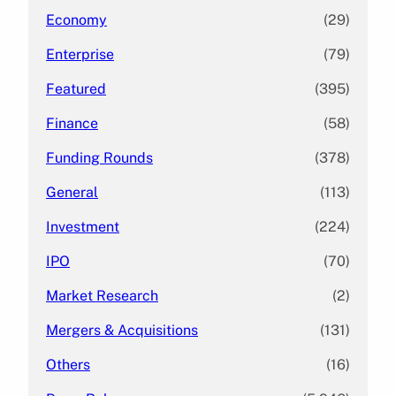
Economy
(29)
Enterprise
(79)
Featured
(395)
Finance
(58)
Funding Rounds
(378)
General
(113)
Investment
(224)
IPO
(70)
Market Research
(2)
Mergers & Acquisitions
(131)
Others
(16)