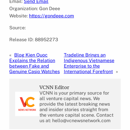
Email:
Send Email
Organization: Gon Deee
Website:
https://gondeee.com
Source:
Release ID: 88952273
«
Blog Kien Quoc
Tradeline Brings an
Explains the Relation
Indigenous Vietnamese
between Fake and
Enterprise to the
Genuine Casio Watches
International Forefront
»
VCNN Editor
VCNN is your primary source for
all venture capital news. We
provide the latest breaking news
and insider stories straight from
the venture capital scene. Contact
us at: hello@vcnewsnetwork.com