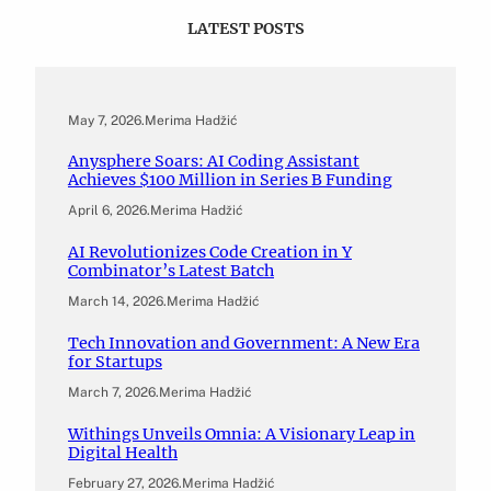
LATEST POSTS
May 7, 2026
.
Merima Hadžić
Anysphere Soars: AI Coding Assistant
Achieves $100 Million in Series B Funding
April 6, 2026
.
Merima Hadžić
AI Revolutionizes Code Creation in Y
Combinator’s Latest Batch
March 14, 2026
.
Merima Hadžić
Tech Innovation and Government: A New Era
for Startups
March 7, 2026
.
Merima Hadžić
Withings Unveils Omnia: A Visionary Leap in
Digital Health
February 27, 2026
.
Merima Hadžić