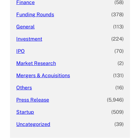
Finance
(58)
Funding Rounds
(378)
General
(113)
Investment
(224)
IPO
(70)
Market Research
(2)
Mergers & Acquisitions
(131)
Others
(16)
Press Release
(5,946)
Startup
(509)
Uncategorized
(39)