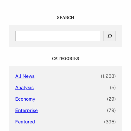
SEARCH
S
e
a
r
c
CATEGORIES
h
All News
(1,253)
Analysis
(5)
Economy
(29)
Enterprise
(79)
Featured
(395)