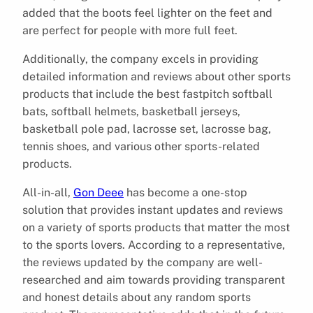
added that the boots feel lighter on the feet and
are perfect for people with more full feet.
Additionally, the company excels in providing
detailed information and reviews about other sports
products that include the best fastpitch softball
bats, softball helmets, basketball jerseys,
basketball pole pad, lacrosse set, lacrosse bag,
tennis shoes, and various other sports-related
products.
All-in-all,
Gon Deee
has become a one-stop
solution that provides instant updates and reviews
on a variety of sports products that matter the most
to the sports lovers. According to a representative,
the reviews updated by the company are well-
researched and aim towards providing transparent
and honest details about any random sports