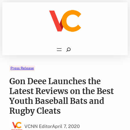
Skip
to
content
Search
Press Release
Gon Deee Launches the
Latest Reviews on the Best
Youth Baseball Bats and
Rugby Cleats
VCNN Editor
April 7, 2020