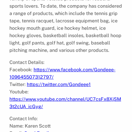
sports lovers. To date, the company has considered
a range of products, which include the tennis grip
tape, tennis racquet, lacrosse equipment bag, ice
hockey mouth guard, ice hockey helmet, ice
hockey gloves, basketball insoles, basketball hoop
light, golf pants, golf hat, golf swing, baseball
pitching machine, and various other products.
Contact Details:
Facebook:
https://www.facebook.com/Gondeee-
109645507312797/
Twitter:
https://twitter.com/Gondeee1
Youtube:
https://www.youtube.com/channel/UC7csFx8XjSM
3t2cUA_icGyg/
Contact Info:
Name: Karen Scott