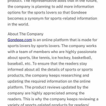
product. The representative adds that in the future,
the company is planning to add more information
options for the sports lovers so that Gondeee
becomes a synonym for sports-related information
in the world.
About The Company
Gondeee.com
is an online platform that is made for
sports lovers by sports lovers. The company works
with a team of members who are highly passionate
about sports, like tennis, ice hockey, basketball,
baseball, etc. To ensure that the readers stay
informed about all the details of sports or sports
products, the company keeps researching and
updating the required information on the online
platform. The product reviews updated by the
company are highly appreciated among the
readers. This is why the company keeps reviewing a
variety of sports-related products for readers/