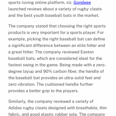
sports-loving online platform, viz.
Gondeee
launched reviews about a variety of rugby cleats
and the best youth baseball bats in the market.
The company stated that choosing the right sports
products is very important for a sports player. For
example, picking the right baseball bat can define
a significant difference between an elite hitter and
a great hitter. The company reviewed Easton
baseball bats, which are considered ideal for the
fastest swing in the game. Being made with a zero-
degree layup and 90% carbon fiber, the handle of
the baseball bat provides an ultra-solid feel and
zero vibration. The cushioned handle further
provides a better grip to the players.
Similarly, the company reviewed a variety of
Adidas rugby cleats designed with breathable, thin
fabric, and good elastic rubber sole. The company