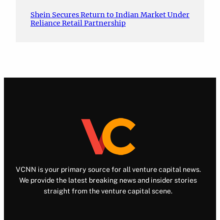
Shein Secures Return to Indian Market Under
Reliance Retail Partnership
VCNN is your primary source for all venture capital news.
We provide the latest breaking news and insider stories
straight from the venture capital scene.