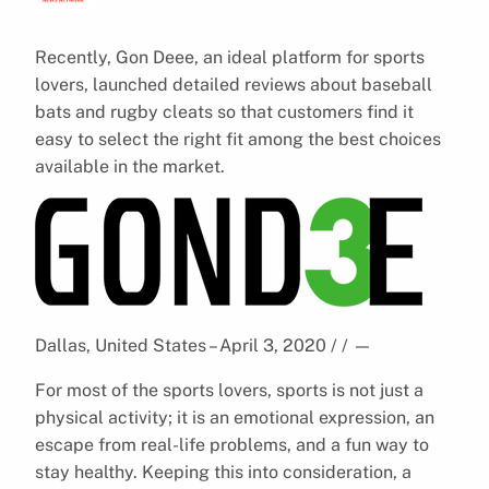
Recently, Gon Deee, an ideal platform for sports
lovers, launched detailed reviews about baseball
bats and rugby cleats so that customers find it
easy to select the right fit among the best choices
available in the market.
Dallas, United States – April 3, 2020 / /
—
For most of the sports lovers, sports is not just a
physical activity; it is an emotional expression, an
escape from real-life problems, and a fun way to
stay healthy. Keeping this into consideration, a