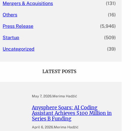
Mergers & Acquisitions
(131)
Others
(16)
Press Release
(5,946)
Startup
(509)
Uncategorized
(39)
LATEST POSTS
May 7, 2026
.
Merima Hadžić
Anysphere Soars: AI Coding
Assistant Achieves $100 Million in
Series B Funding
April 6, 2026
.
Merima Hadžić