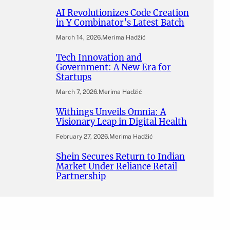
AI Revolutionizes Code Creation
in Y Combinator’s Latest Batch
March 14, 2026
.
Merima Hadžić
Tech Innovation and
Government: A New Era for
Startups
March 7, 2026
.
Merima Hadžić
Withings Unveils Omnia: A
Visionary Leap in Digital Health
February 27, 2026
.
Merima Hadžić
Shein Secures Return to Indian
Market Under Reliance Retail
Partnership