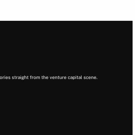
ories straight from the venture capital scene.