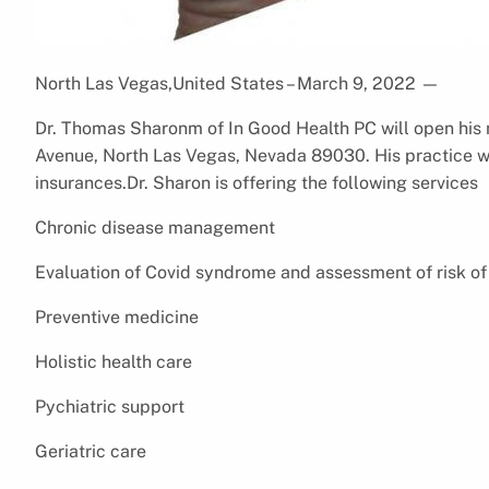
North Las Vegas,United States – March 9, 2022
—
Dr. Thomas Sharonm of In Good Health PC will open his 
Avenue, North Las Vegas, Nevada 89030. His practice w
insurances.Dr. Sharon is offering the following services
Chronic disease management
Evaluation of Covid syndrome and assessment of risk of
Preventive medicine
Holistic health care
Pychiatric support
Geriatric care