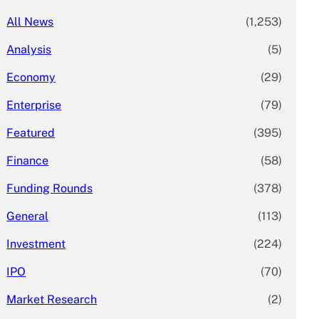
All News
(1,253)
Analysis
(5)
Economy
(29)
Enterprise
(79)
Featured
(395)
Finance
(58)
Funding Rounds
(378)
General
(113)
Investment
(224)
IPO
(70)
Market Research
(2)