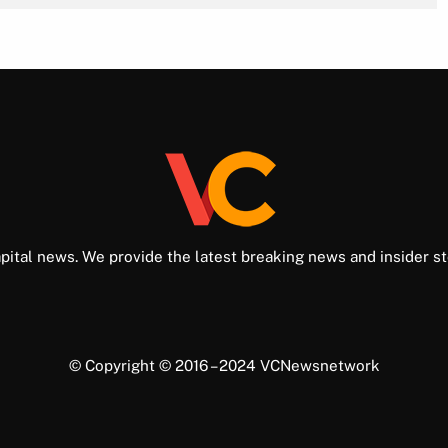
pital news. We provide the latest breaking news and insider st
© Copyright © 2016 – 2024 VCNewsnetwork