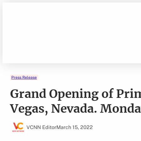
Skip
to
content
Press Release
Grand Opening of Prim
Vegas, Nevada. Monday
VCNN Editor
March 15, 2022