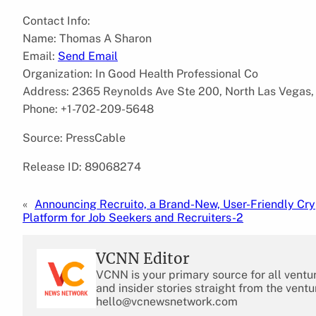
Contact Info:
Name: Thomas A Sharon
Email:
Send Email
Organization: In Good Health Professional Co
Address: 2365 Reynolds Ave Ste 200, North Las Vegas,
Phone: +1-702-209-5648
Source: PressCable
Release ID: 89068274
«
Announcing Recruito, a Brand-New, User-Friendly Cr
Platform for Job Seekers and Recruiters-2
VCNN Editor
VCNN is your primary source for all ventu
and insider stories straight from the ventu
hello@vcnewsnetwork.com