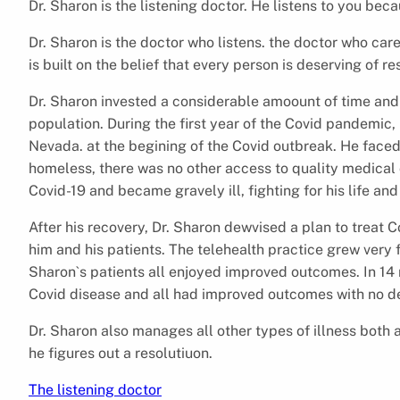
Dr. Sharon is the listening doctor. He listens to you be
Dr. Sharon is the doctor who listens. the doctor who care
is built on the belief that every person is deserving of r
Dr. Sharon invested a considerable amoount of time and
population. During the first year of the Covid pandemic
Nevada. at the begining of the Covid outbreak. He faced 
homeless, there was no other access to quality medical 
Covid-19 and became gravely ill, fighting for his life and
After his recovery, Dr. Sharon dewvised a plan to treat C
him and his patients. The telehealth practice grew very 
Sharon`s patients all enjoyed improved outcomes. In 14
Covid disease and all had improved outcomes with no d
Dr. Sharon also manages all other types of illness both 
he figures out a resolutiuon.
The listening doctor