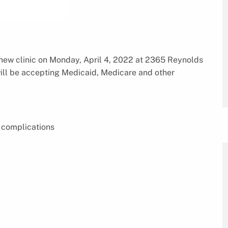
new clinic on Monday, April 4, 2022 at 2365 Reynolds
ill be accepting Medicaid, Medicare and other
 complications