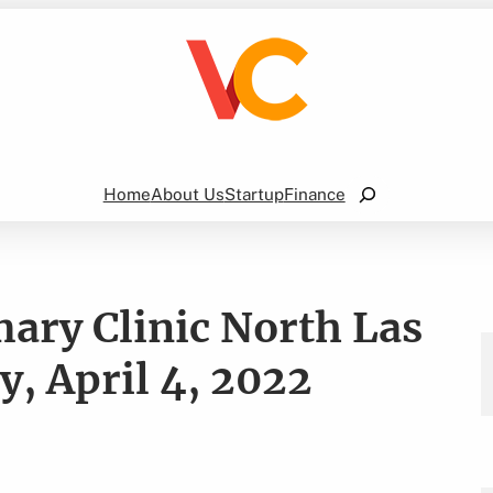
Search
Home
About Us
Startup
Finance
ary Clinic North Las
, April 4, 2022