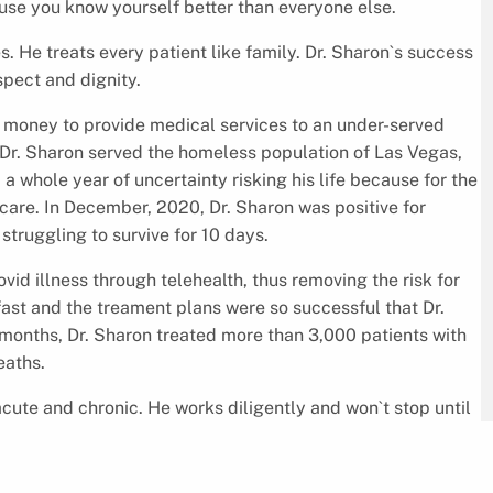
cause you know yourself better than everyone else.
s. He treats every patient like family. Dr. Sharon`s success
espect and dignity.
 money to provide medical services to an under-served
, Dr. Sharon served the homeless population of Las Vegas,
a whole year of uncertainty risking his life because for the
care. In December, 2020, Dr. Sharon was positive for
 struggling to survive for 10 days.
ovid illness through telehealth, thus removing the risk for
fast and the treament plans were so successful that Dr.
 months, Dr. Sharon treated more than 3,000 patients with
eaths.
acute and chronic. He works diligently and won`t stop until