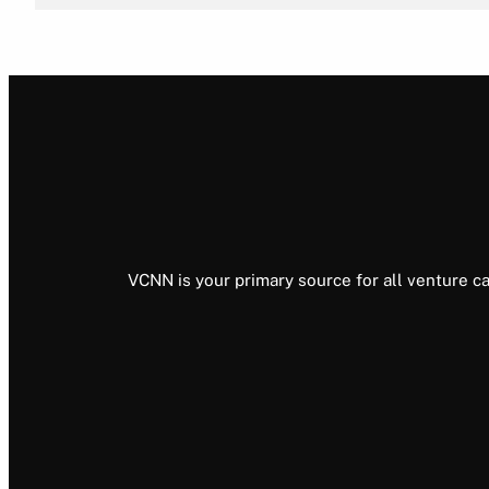
VCNN is your primary source for all venture ca