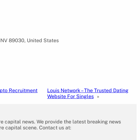
 NV 89030, United States
ypto Recruitment
Louis Network – The Trusted Dating
Website For Singles
»
re capital news. We provide the latest breaking news
re capital scene. Contact us at: