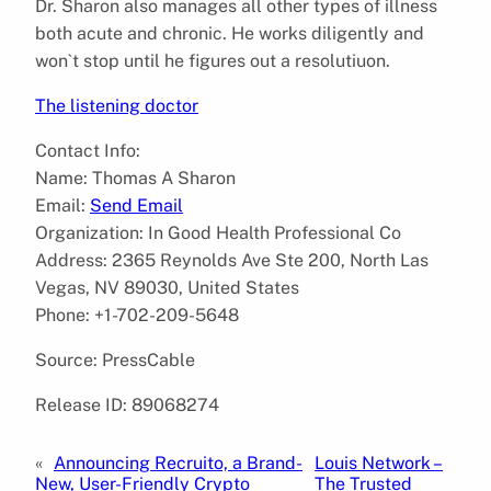
Dr. Sharon also manages all other types of illness
both acute and chronic. He works diligently and
won`t stop until he figures out a resolutiuon.
The listening doctor
Contact Info:
Name: Thomas A Sharon
Email:
Send Email
Organization: In Good Health Professional Co
Address: 2365 Reynolds Ave Ste 200, North Las
Vegas, NV 89030, United States
Phone: +1-702-209-5648
Source: PressCable
Release ID: 89068274
«
Announcing Recruito, a Brand-
Louis Network –
New, User-Friendly Crypto
The Trusted