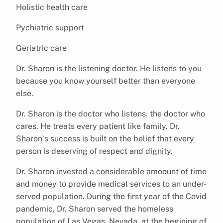
Holistic health care
Pychiatric support
Geriatric care
Dr. Sharon is the listening doctor. He listens to you
because you know yourself better than everyone
else.
Dr. Sharon is the doctor who listens. the doctor who
cares. He treats every patient like family. Dr.
Sharon`s success is built on the belief that every
person is deserving of respect and dignity.
Dr. Sharon invested a considerable amoount of time
and money to provide medical services to an under-
served population. During the first year of the Covid
pandemic, Dr. Sharon served the homeless
population of Las Vegas, Nevada. at the begining of