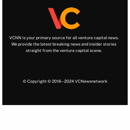
VCNN is your primary source for all venture capital news.
We provide the latest breaking news and insider stories
straight from the venture capital scene.
© Copyright © 2016 – 2024 VCNewsnetwork