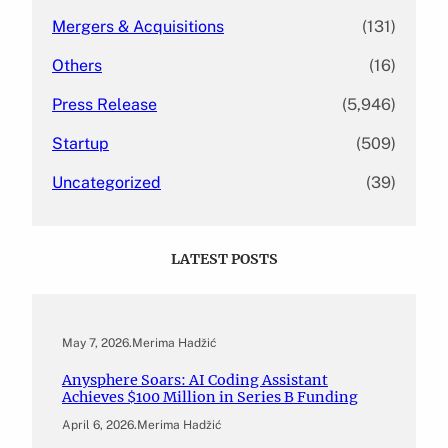
Mergers & Acquisitions
(131)
Others
(16)
Press Release
(5,946)
Startup
(509)
Uncategorized
(39)
LATEST POSTS
May 7, 2026
.
Merima Hadžić
Anysphere Soars: AI Coding Assistant
Achieves $100 Million in Series B Funding
April 6, 2026
.
Merima Hadžić