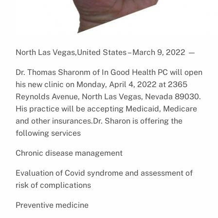
North Las Vegas,United States – March 9, 2022
—
Dr. Thomas Sharonm of In Good Health PC will open
his new clinic on Monday, April 4, 2022 at 2365
Reynolds Avenue, North Las Vegas, Nevada 89030.
His practice will be accepting Medicaid, Medicare
and other insurances.Dr. Sharon is offering the
following services
Chronic disease management
Evaluation of Covid syndrome and assessment of
risk of complications
Preventive medicine