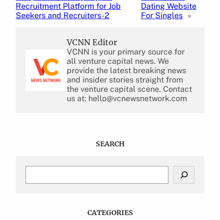
Recruitment Platform for Job
Dating Website
Seekers and Recruiters-2
For Singles
»
VCNN Editor
VCNN is your primary source for
all venture capital news. We
provide the latest breaking news
and insider stories straight from
the venture capital scene. Contact
us at: hello@vcnewsnetwork.com
SEARCH
S
e
a
r
c
CATEGORIES
h