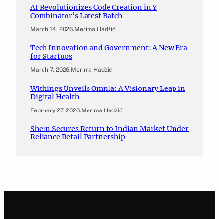
AI Revolutionizes Code Creation in Y
Combinator’s Latest Batch
March 14, 2026
.
Merima Hadžić
Tech Innovation and Government: A New Era
for Startups
March 7, 2026
.
Merima Hadžić
Withings Unveils Omnia: A Visionary Leap in
Digital Health
February 27, 2026
.
Merima Hadžić
Shein Secures Return to Indian Market Under
Reliance Retail Partnership