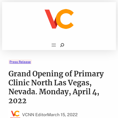
Skip
to
content
Search
Press Release
Grand Opening of Primary
Clinic North Las Vegas,
Nevada. Monday, April 4,
2022
VCNN Editor
March 15, 2022