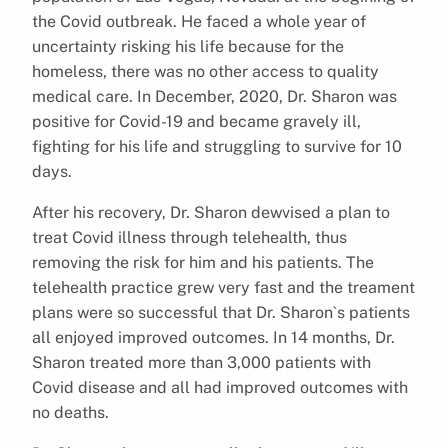
the Covid outbreak. He faced a whole year of
uncertainty risking his life because for the
homeless, there was no other access to quality
medical care. In December, 2020, Dr. Sharon was
positive for Covid-19 and became gravely ill,
fighting for his life and struggling to survive for 10
days.
After his recovery, Dr. Sharon dewvised a plan to
treat Covid illness through telehealth, thus
removing the risk for him and his patients. The
telehealth practice grew very fast and the treament
plans were so successful that Dr. Sharon`s patients
all enjoyed improved outcomes. In 14 months, Dr.
Sharon treated more than 3,000 patients with
Covid disease and all had improved outcomes with
no deaths.