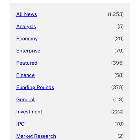
All News
(1,253)
Analysis
(5)
Economy
(29)
Enterprise
(79)
Featured
(395)
Finance
(58)
Funding Rounds
(378)
General
(113)
Investment
(224)
IPO
(70)
Market Research
(2)