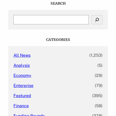
SEARCH
S
e
a
r
c
CATEGORIES
h
All News
(1,253)
Analysis
(5)
Economy
(29)
Enterprise
(79)
Featured
(395)
Finance
(58)
Funding Rounds
(378)