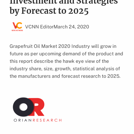
Investment and Strategies
by Forecast to 2025
VCNN Editor
March 24, 2020
Grapefruit Oil Market 2020 Industry will grow in
future as per upcoming demand of the product and
this report describe the hawk eye view of the
industry share, size, growth, statistical analysis of
the manufacturers and forecast research to 2025.