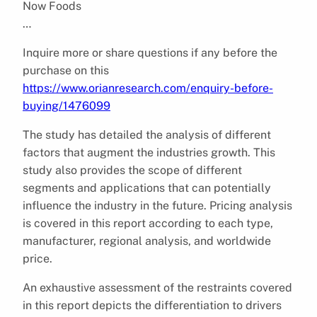
Now Foods
…
Inquire more or share questions if any before the
purchase on this
https://www.orianresearch.com/enquiry-before-
buying/1476099
The study has detailed the analysis of different
factors that augment the industries growth. This
study also provides the scope of different
segments and applications that can potentially
influence the industry in the future. Pricing analysis
is covered in this report according to each type,
manufacturer, regional analysis, and worldwide
price.
An exhaustive assessment of the restraints covered
in this report depicts the differentiation to drivers