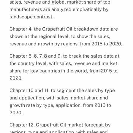
sales, revenue and global market share of top
manufacturers are analyzed emphatically by
landscape contrast.
Chapter 4, the Grapefruit Oil breakdown data are
shown at the regional level, to show the sales,
revenue and growth by regions, from 2015 to 2020.
Chapter 5, 6, 7, 8 and 9, to break the sales data at
the country level, with sales, revenue and market
share for key countries in the world, from 2015 to
2020.
Chapter 10 and 11, to segment the sales by type
and application, with sales market share and
growth rate by type, application, from 2015 to
2020.
Chapter 12, Grapefruit Oil market forecast, by
regions, type and application, with sales and