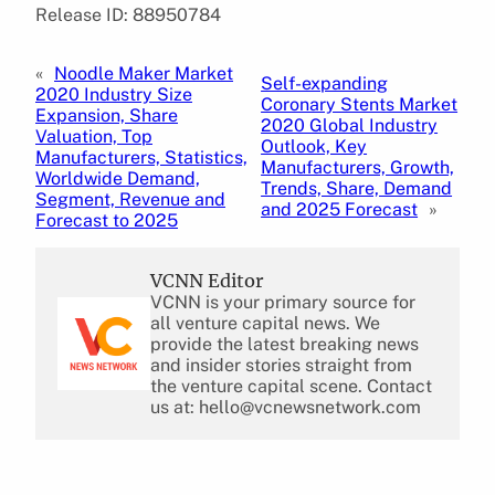
Release ID: 88950784
«
Noodle Maker Market
Self-expanding
2020 Industry Size
Coronary Stents Market
Expansion, Share
2020 Global Industry
Valuation, Top
Outlook, Key
Manufacturers, Statistics,
Manufacturers, Growth,
Worldwide Demand,
Trends, Share, Demand
Segment, Revenue and
and 2025 Forecast
»
Forecast to 2025
VCNN Editor
VCNN is your primary source for
all venture capital news. We
provide the latest breaking news
and insider stories straight from
the venture capital scene. Contact
us at: hello@vcnewsnetwork.com