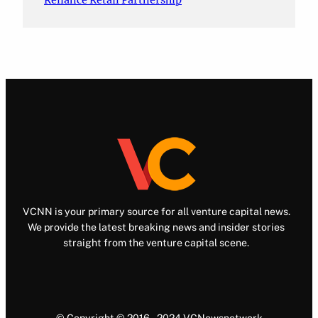
Reliance Retail Partnership
VCNN is your primary source for all venture capital news.
We provide the latest breaking news and insider stories
straight from the venture capital scene.
© Copyright © 2016 – 2024 VCNewsnetwork