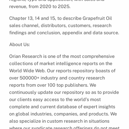
revenue, from 2020 to 2025.
Chapter 13, 14 and 15, to describe Grapefruit Oil
sales channel, distributors, customers, research
findings and conclusion, appendix and data source.
About Us:
Orian Research is one of the most comprehensive
collections of market intelligence reports on the
World Wide Web. Our reports repository boasts of
over 500000+ industry and country research
reports from over 100 top publishers. We
continuously update our repository so as to provide
our clients easy access to the world’s most
complete and current database of expert insights
on global industries, companies, and products. We
also specialize in custom research in situations
where our syndicate research offerings do not meet