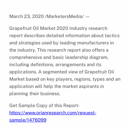
March 23, 2020 /MarketersMedia/
—
Grapefruit Oil Market 2020 Industry research
report describes detailed information about tactics
and strategies used by leading manufacturers in
the industry. This research report also offers a
comprehensive and basic leadership diagram,
including definitions, arrangements and its
applications. A segmented view of Grapefruit Oil
Market based on key players, regions, types and an
application will help the market aspirants in
planning their business.
Get Sample Copy of this Report-
https://www.orianresearch.com/request-
sample/1476099