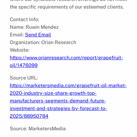
the specific requirements of our esteemed clients.
Contact Info:
Name: Ruwin Mendez
Email:
Send Email
Organization: Orian Research
Website:
https://www.orianresearch.com/report/grapefruit-
oil/1476099
Source URL:
https://marketersmedia.com/grapefruit-oil-market-
2020-industry-size-share-growth-top-
manufacturers-segments-demand-future-
investment-and-strategies-by-forecast-to-
2025/88950784
Source: MarketersMedia