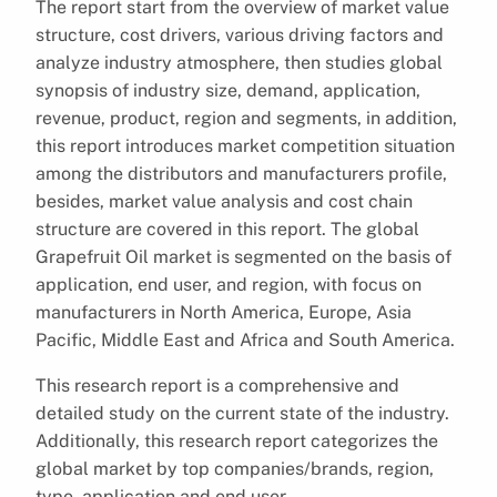
The report start from the overview of market value
structure, cost drivers, various driving factors and
analyze industry atmosphere, then studies global
synopsis of industry size, demand, application,
revenue, product, region and segments, in addition,
this report introduces market competition situation
among the distributors and manufacturers profile,
besides, market value analysis and cost chain
structure are covered in this report. The global
Grapefruit Oil market is segmented on the basis of
application, end user, and region, with focus on
manufacturers in North America, Europe, Asia
Pacific, Middle East and Africa and South America.
This research report is a comprehensive and
detailed study on the current state of the industry.
Additionally, this research report categorizes the
global market by top companies/brands, region,
type, application and end user.