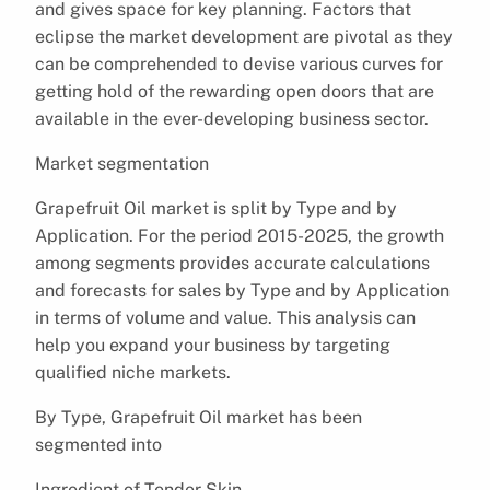
and gives space for key planning. Factors that
eclipse the market development are pivotal as they
can be comprehended to devise various curves for
getting hold of the rewarding open doors that are
available in the ever-developing business sector.
Market segmentation
Grapefruit Oil market is split by Type and by
Application. For the period 2015-2025, the growth
among segments provides accurate calculations
and forecasts for sales by Type and by Application
in terms of volume and value. This analysis can
help you expand your business by targeting
qualified niche markets.
By Type, Grapefruit Oil market has been
segmented into
Ingredient of Tender Skin