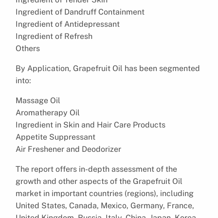
Ingredient of Dandruff Containment
Ingredient of Antidepressant
Ingredient of Refresh
Others
By Application, Grapefruit Oil has been segmented
into:
Massage Oil
Aromatherapy Oil
Ingredient in Skin and Hair Care Products
Appetite Suppressant
Air Freshener and Deodorizer
The report offers in-depth assessment of the
growth and other aspects of the Grapefruit Oil
market in important countries (regions), including
United States, Canada, Mexico, Germany, France,
United Kingdom, Russia, Italy, China, Japan, Korea,