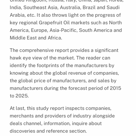
India, Southeast Asia, Australia, Brazil and Saudi
Arabia, etc. It also throws light on the progress of
key regional Grapefruit Oil markets such as North
America, Europe, Asia-Pacific, South America and
Middle East and Africa.
The comprehensive report provides a significant
hawk eye view of the market. The reader can
identify the footprints of the manufacturers by
knowing about the global revenue of companies,
the global price of manufacturers, and sales by
manufacturers during the forecast period of 2015
to 2025.
At last, this study report inspects companies,
merchants and providers of industry alongside
deals channel, information, inquire about
discoveries and reference section.