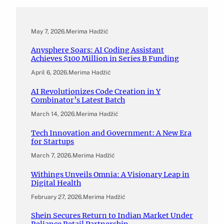
May 7, 2026
.
Merima Hadžić
Anysphere Soars: AI Coding Assistant
Achieves $100 Million in Series B Funding
April 6, 2026
.
Merima Hadžić
AI Revolutionizes Code Creation in Y
Combinator’s Latest Batch
March 14, 2026
.
Merima Hadžić
Tech Innovation and Government: A New Era
for Startups
March 7, 2026
.
Merima Hadžić
Withings Unveils Omnia: A Visionary Leap in
Digital Health
February 27, 2026
.
Merima Hadžić
Shein Secures Return to Indian Market Under