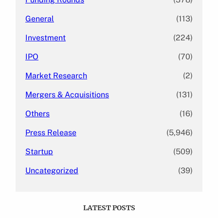
General
(113)
Investment
(224)
IPO
(70)
Market Research
(2)
Mergers & Acquisitions
(131)
Others
(16)
Press Release
(5,946)
Startup
(509)
Uncategorized
(39)
LATEST POSTS