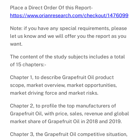
Place a Direct Order Of this Report-
https://www.orianresearch.com/checkout/1476099
Note: if you have any special requirements, please
let us know and we will offer you the report as you
want.
The content of the study subjects includes a total
of 15 chapters:-
Chapter 1, to describe Grapefruit Oil product
scope, market overview, market opportunities,
market driving force and market risks.
Chapter 2, to profile the top manufacturers of
Grapefruit Oil, with price, sales, revenue and global
market share of Grapefruit Oil in 2018 and 2019.
Chapter 3, the Grapefruit Oil competitive situation,