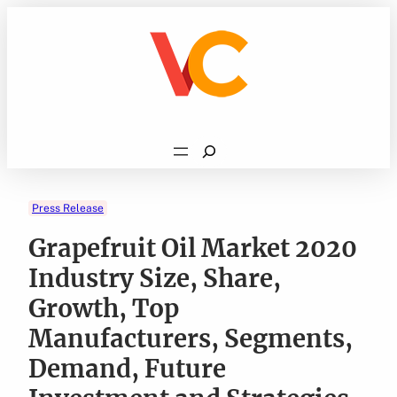
Skip
to
content
Search
Press Release
Grapefruit Oil Market 2020
Industry Size, Share,
Growth, Top
Manufacturers, Segments,
Demand, Future