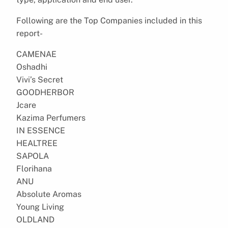
Following are the Top Companies included in this
report-
CAMENAE
Oshadhi
Vivi’s Secret
GOODHERBOR
Jcare
Kazima Perfumers
IN ESSENCE
HEALTREE
SAPOLA
Florihana
ANU
Absolute Aromas
Young Living
OLDLAND