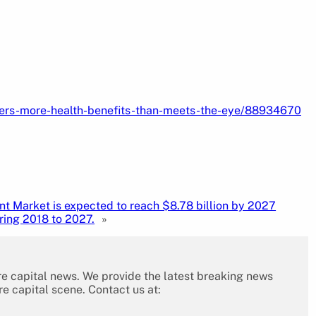
fers-more-health-benefits-than-meets-the-eye/88934670
nt Market is expected to reach $8.78 billion by 2027
ring 2018 to 2027.
»
re capital news. We provide the latest breaking news
re capital scene. Contact us at: