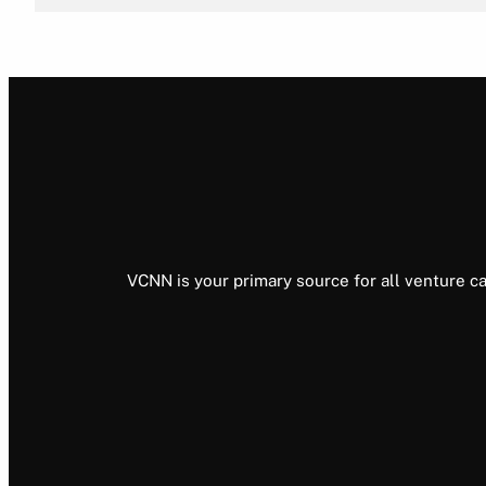
VCNN is your primary source for all venture ca