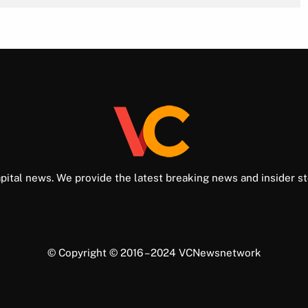
pital news. We provide the latest breaking news and insider st
© Copyright © 2016 – 2024 VCNewsnetwork