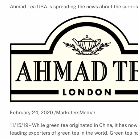
Ahmad Tea USA is spreading the news about the surprisi
February 24, 2020 /MarketersMedia/
—
11/15/19 – While green tea originated in China, it has no
leading exporters of green tea in the world. Green tea h