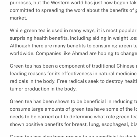
purposes, but the Western world has just now begun taki
committed to spreading the word about the benefits of g
market.
While green tea is used in many ways, it is most popul
surprising health benefits, including aiding in weight los
Although there are many benefits to consuming green t
worldwide. Companies like Ahmad are hoping to change
Green tea has been a component of traditional Chinese 
leading reasons for its effectiveness in natural medicine i
radicals in the body. Free radicals seek to destroy healt
tumor production in the body.
Green tea has been shown to be beneficial in reducing tu
consume large amounts of green tea have some of the lo
needs to be carried out to determine what role green tea
shown positive benefits for breast, lung, esophageal, bl
Green tea has also been proven to be beneficial to the 