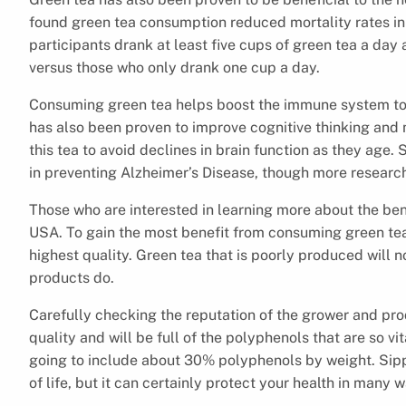
found green tea consumption reduced mortality rates in a
participants drank at least five cups of green tea a da
versus those who only drank one cup a day.
Consuming green tea helps boost the immune system to fi
has also been proven to improve cognitive thinking and
this tea to avoid declines in brain function as they age
in preventing Alzheimer’s Disease, though more researc
Those who are interested in learning more about the be
USA. To gain the most benefit from consuming green tea,
highest quality. Green tea that is poorly produced will n
products do.
Carefully checking the reputation of the grower and prod
quality and will be full of the polyphenols that are so vi
going to include about 30% polyphenols by weight. Sippi
of life, but it can certainly protect your health in many 