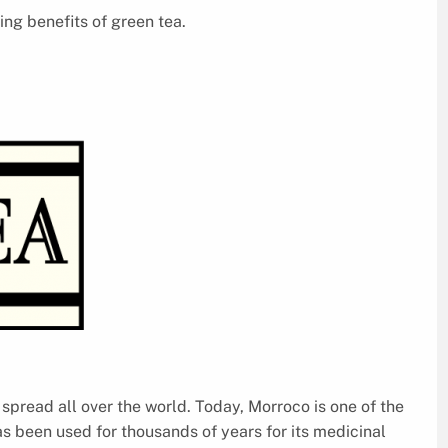
ng benefits of green tea.
w spread all over the world. Today, Morroco is one of the
as been used for thousands of years for its medicinal