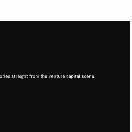
ories straight from the venture capital scene.