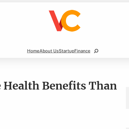
Search
Home
About Us
Startup
Finance
 Health Benefits Than