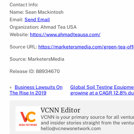
Contact Info:
Name: Sean Mackintosh
Email:
Send Email
Organization: Ahmad Tea USA
Website:
https://www.ahmadteausa.com/
Source URL:
https://marketersmedia.com/green-tea-of
Source: MarketersMedia
Release ID: 88934670
«
Business Lawsuits On
Global Soil Testing Equipme
The Rise In 2019
growing at a CAGR 12.8% du
VCNN Editor
VCNN is your primary source for all ventu
and insider stories straight from the ventu
hello@vcnewsnetwork.com