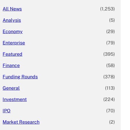
All News
(1,253)
Analysis
(5)
Economy
(29)
Enterprise
(79)
Featured
(395)
Finance
(58)
Funding Rounds
(378)
General
(113)
Investment
(224)
IPO
(70)
Market Research
(2)