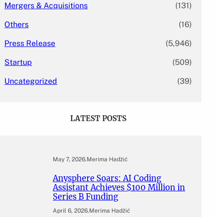
Mergers & Acquisitions
(131)
Others
(16)
Press Release
(5,946)
Startup
(509)
Uncategorized
(39)
LATEST POSTS
May 7, 2026
.
Merima Hadžić
Anysphere Soars: AI Coding
Assistant Achieves $100 Million in
Series B Funding
April 6, 2026
.
Merima Hadžić