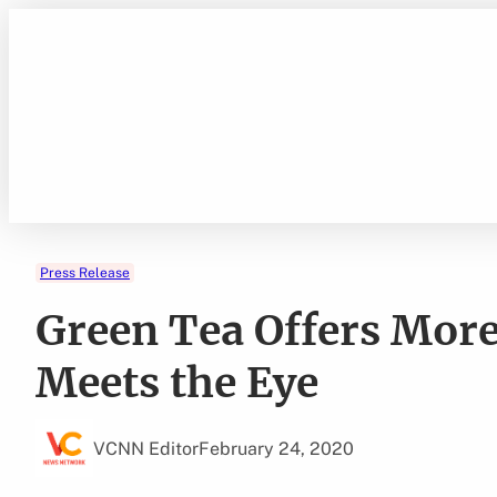
Skip
to
content
Press Release
Green Tea Offers More
Meets the Eye
VCNN Editor
February 24, 2020