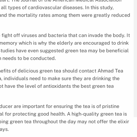
ll types of cardiovascular diseases. In this study,
y and the mortality rates among them were greatly reduced
ght off viruses and bacteria that can invade the body. It
 memory which is why the elderly are encouraged to drink
. Studies have even suggested green tea may be beneficial
h needs to be conducted.
nefits of delicious green tea should contact Ahmad Tea
 individuals need to make sure they are drinking the
ot have the level of antioxidants the best green tea
ucer are important for ensuring the tea is of pristine
tal for protecting good health. A high-quality green tea is
ng green tea throughout the day may not offer the elixir
ways.