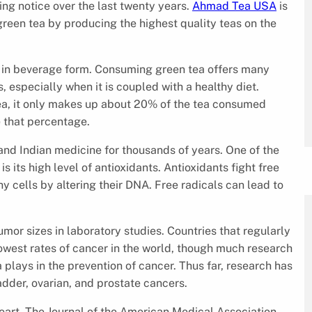
ng notice over the last twenty years.
Ahmad Tea USA
is
reen tea by producing the highest quality teas on the
ar in beverage form. Consuming green tea offers many
s, especially when it is coupled with a healthy diet.
ea, it only makes up about 20% of the tea consumed
 that percentage.
and Indian medicine for thousands of years. One of the
s its high level of antioxidants. Antioxidants fight free
hy cells by altering their DNA. Free radicals can lead to
mor sizes in laboratory studies. Countries that regularly
west rates of cancer in the world, though much research
 plays in the prevention of cancer. Thus far, research has
adder, ovarian, and prostate cancers.
heart. The Journal of the American Medical Association