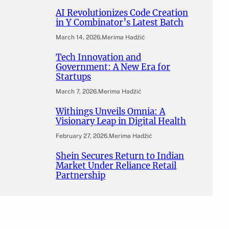
AI Revolutionizes Code Creation
in Y Combinator’s Latest Batch
March 14, 2026
.
Merima Hadžić
Tech Innovation and
Government: A New Era for
Startups
March 7, 2026
.
Merima Hadžić
Withings Unveils Omnia: A
Visionary Leap in Digital Health
February 27, 2026
.
Merima Hadžić
Shein Secures Return to Indian
Market Under Reliance Retail
Partnership