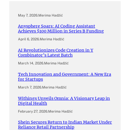
May 7, 2026
.
Merima Hadžić
Anysphere Soars: AI Coding Assistant
Achieves $100 Million in Series B Funding
April 6, 2026
.
Merima Hadžić
AI Revolutionizes Code Creation in Y
Combinator’s Latest Batch
March 14, 2026
.
Merima Hadžić
Tech Innovation and Government: A New Era
for Startups
March 7, 2026
.
Merima Hadžić
Withings Unveils Omnia: A Visionary Leap in
Digital Health
February 27, 2026
.
Merima Hadžić
Shein Secures Return to Indian Market Under
Reliance Retail Partnership