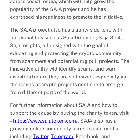
across social media, which will help grow the
popularity of the SAJA project and he has
expressed his readiness to promote the initiative.
The SAJA project also has a utility side to it, with
functionalities such as Saja Defender, Saja Seal,
Saja Insights, all designed with the goal of
educating and protecting the crypto community
from scammers and potential rug pull projects. The
innovative utility will identify scams, and warn
investors before they are victimized, especially as
thousands of crypto projects continue to emerge
from different parts of the world.
For further information about SAJA and how to
support the cause by buying the charity token, visit
–
https://www.sajatoken.com/
. SAJA also has a
growing online community across social media,
including
Twitter
,
Telegram
, Facebook, and