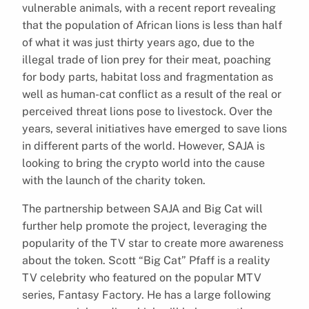
vulnerable animals, with a recent report revealing
that the population of African lions is less than half
of what it was just thirty years ago, due to the
illegal trade of lion prey for their meat, poaching
for body parts, habitat loss and fragmentation as
well as human-cat conflict as a result of the real or
perceived threat lions pose to livestock. Over the
years, several initiatives have emerged to save lions
in different parts of the world. However, SAJA is
looking to bring the crypto world into the cause
with the launch of the charity token.
The partnership between SAJA and Big Cat will
further help promote the project, leveraging the
popularity of the TV star to create more awareness
about the token. Scott “Big Cat” Pfaff is a reality
TV celebrity who featured on the popular MTV
series, Fantasy Factory. He has a large following