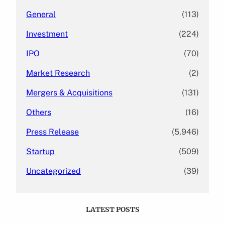
General
(113)
Investment
(224)
IPO
(70)
Market Research
(2)
Mergers & Acquisitions
(131)
Others
(16)
Press Release
(5,946)
Startup
(509)
Uncategorized
(39)
LATEST POSTS