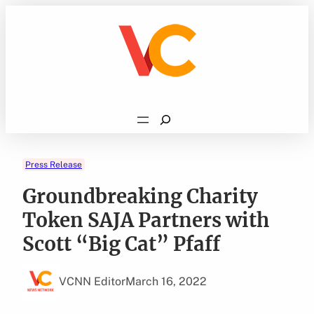
Skip
to
content
Search
Press Release
Groundbreaking Charity
Token SAJA Partners with
Scott “Big Cat” Pfaff
VCNN Editor
March 16, 2022