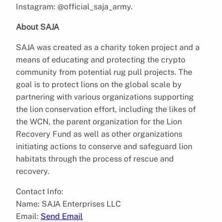
Instagram: @official_saja_army.
About SAJA
SAJA was created as a charity token project and a
means of educating and protecting the crypto
community from potential rug pull projects. The
goal is to protect lions on the global scale by
partnering with various organizations supporting
the lion conservation effort, including the likes of
the WCN, the parent organization for the Lion
Recovery Fund as well as other organizations
initiating actions to conserve and safeguard lion
habitats through the process of rescue and
recovery.
Contact Info:
Name: SAJA Enterprises LLC
Email:
Send Email