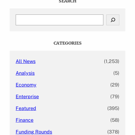
SEARCH
S
e
a
r
c
CATEGORIES
h
All News
(1,253)
Analysis
(5)
Economy
(29)
Enterprise
(79)
Featured
(395)
Finance
(58)
Funding Rounds
(378)