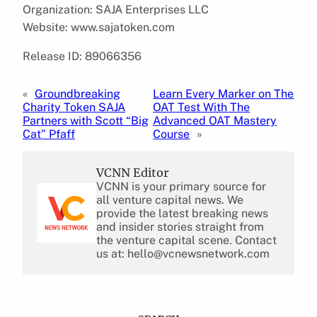
Organization: SAJA Enterprises LLC
Website: www.sajatoken.com
Release ID: 89066356
«
Groundbreaking
Learn Every Marker on The
Charity Token SAJA
OAT Test With The
Partners with Scott “Big
Advanced OAT Mastery
Cat” Pfaff
Course
»
VCNN Editor
VCNN is your primary source for
all venture capital news. We
provide the latest breaking news
and insider stories straight from
the venture capital scene. Contact
us at: hello@vcnewsnetwork.com