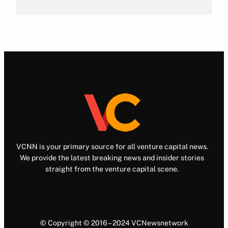
VCNN is your primary source for all venture capital news.
We provide the latest breaking news and insider stories
straight from the venture capital scene.
© Copyright © 2016 – 2024 VCNewsnetwork