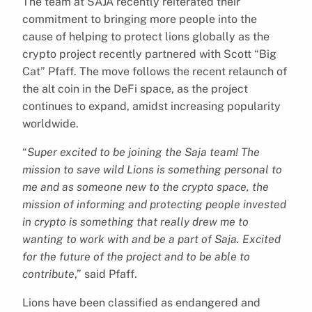
The team at SAJA recently reiterated their
commitment to bringing more people into the
cause of helping to protect lions globally as the
crypto project recently partnered with Scott “Big
Cat” Pfaff. The move follows the recent relaunch of
the alt coin in the DeFi space, as the project
continues to expand, amidst increasing popularity
worldwide.
“
Super excited to be joining the Saja team! The
mission to save wild Lions is something personal to
me and as someone new to the crypto space, the
mission of informing and protecting people invested
in crypto is something that really drew me to
wanting to work with and be a part of Saja. Excited
for the future of the project and to be able to
contribute
,” said Pfaff.
Lions have been classified as endangered and