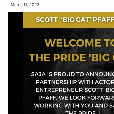
– March 11, 2022
—