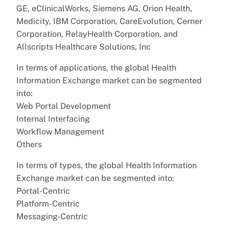
GE, eClinicalWorks, Siemens AG, Orion Health,
Medicity, IBM Corporation, CareEvolution, Cerner
Corporation, RelayHealth Corporation, and
Allscripts Healthcare Solutions, Inc
In terms of applications, the global Health
Information Exchange market can be segmented
into:
Web Portal Development
Internal Interfacing
Workflow Management
Others
In terms of types, the global Health Information
Exchange market can be segmented into:
Portal-Centric
Platform-Centric
Messaging-Centric