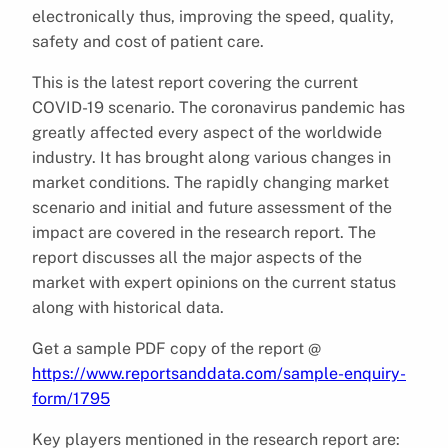
electronically thus, improving the speed, quality,
safety and cost of patient care.
This is the latest report covering the current
COVID-19 scenario. The coronavirus pandemic has
greatly affected every aspect of the worldwide
industry. It has brought along various changes in
market conditions. The rapidly changing market
scenario and initial and future assessment of the
impact are covered in the research report. The
report discusses all the major aspects of the
market with expert opinions on the current status
along with historical data.
Get a sample PDF copy of the report @
https://www.reportsanddata.com/sample-enquiry-
form/1795
Key players mentioned in the research report are: