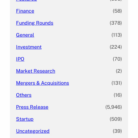
Finance
(58)
Funding Rounds
(378)
General
(113)
Investment
(224)
IPO
(70)
Market Research
(2)
Mergers & Acquisitions
(131)
Others
(16)
Press Release
(5,946)
Startup
(509)
Uncategorized
(39)