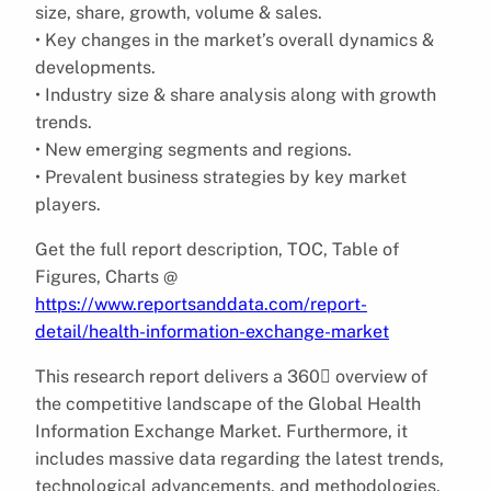
size, share, growth, volume & sales.
• Key changes in the market’s overall dynamics &
developments.
• Industry size & share analysis along with growth
trends.
• New emerging segments and regions.
• Prevalent business strategies by key market
players.
Get the full report description, TOC, Table of
Figures, Charts @
https://www.reportsanddata.com/report-
detail/health-information-exchange-market
This research report delivers a 360 overview of
the competitive landscape of the Global Health
Information Exchange Market. Furthermore, it
includes massive data regarding the latest trends,
technological advancements, and methodologies.