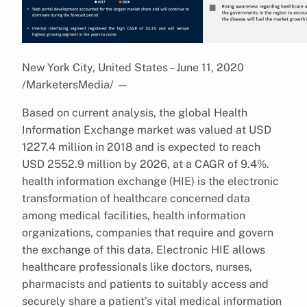
New York City, United States – June 11, 2020
/MarketersMedia/
—
Based on current analysis, the global Health
Information Exchange market was valued at USD
1227.4 million in 2018 and is expected to reach
USD 2552.9 million by 2026, at a CAGR of 9.4%.
health information exchange (HIE) is the electronic
transformation of healthcare concerned data
among medical facilities, health information
organizations, companies that require and govern
the exchange of this data. Electronic HIE allows
healthcare professionals like doctors, nurses,
pharmacists and patients to suitably access and
securely share a patient’s vital medical information