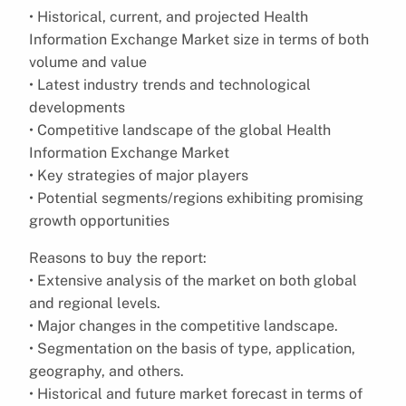
• Historical, current, and projected Health
Information Exchange Market size in terms of both
volume and value
• Latest industry trends and technological
developments
• Competitive landscape of the global Health
Information Exchange Market
• Key strategies of major players
• Potential segments/regions exhibiting promising
growth opportunities
Reasons to buy the report:
• Extensive analysis of the market on both global
and regional levels.
• Major changes in the competitive landscape.
• Segmentation on the basis of type, application,
geography, and others.
• Historical and future market forecast in terms of