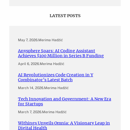
LATEST POSTS
May 7, 2026
.
Merima Hadžić
Anysphere Soars: AI Coding Assistant
Achieves $100 Million in Series B Funding
April 6, 2026
.
Merima Hadžić
AI Revolutionizes Code Creation in Y
Combinator’s Latest Batch
March 14, 2026
.
Merima Hadžić
Tech Innovation and Government: A New Era
for Startups
March 7, 2026
.
Merima Hadžić
Withings Unveils Omnia: A Visionary Leap in
Digital Health