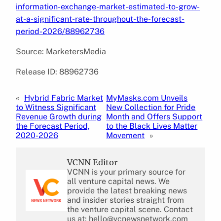
information-exchange-market-estimated-to-grow-
at-a-significant-rate-throughout-the-forecast-
period-2026/88962736
Source: MarketersMedia
Release ID: 88962736
«
Hybrid Fabric Market
MyMasks.com Unveils
to Witness Significant
New Collection for Pride
Revenue Growth during
Month and Offers Support
the Forecast Period,
to the Black Lives Matter
2020-2026
Movement
»
VCNN Editor
VCNN is your primary source for
all venture capital news. We
provide the latest breaking news
and insider stories straight from
the venture capital scene. Contact
us at: hello@vcnewsnetwork.com