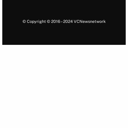
© Copyright © 2016 – 2024 VCNewsnetwork