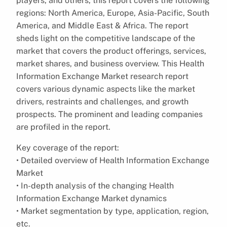
players, and others, this report covers the following
regions: North America, Europe, Asia-Pacific, South
America, and Middle East & Africa. The report
sheds light on the competitive landscape of the
market that covers the product offerings, services,
market shares, and business overview. This Health
Information Exchange Market research report
covers various dynamic aspects like the market
drivers, restraints and challenges, and growth
prospects. The prominent and leading companies
are profiled in the report.
Key coverage of the report:
• Detailed overview of Health Information Exchange
Market
• In-depth analysis of the changing Health
Information Exchange Market dynamics
• Market segmentation by type, application, region,
etc.