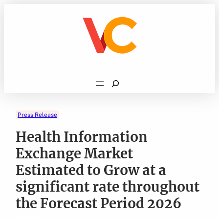
Skip
to
content
Search
Press Release
Health Information
Exchange Market
Estimated to Grow at a
significant rate throughout
the Forecast Period 2026