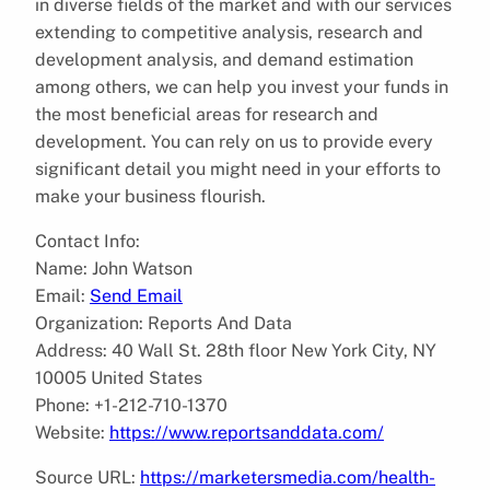
in diverse fields of the market and with our services
extending to competitive analysis, research and
development analysis, and demand estimation
among others, we can help you invest your funds in
the most beneficial areas for research and
development. You can rely on us to provide every
significant detail you might need in your efforts to
make your business flourish.
Contact Info:
Name: John Watson
Email:
Send Email
Organization: Reports And Data
Address: 40 Wall St. 28th floor New York City, NY
10005 United States
Phone: +1-212-710-1370
Website:
https://www.reportsanddata.com/
Source URL:
https://marketersmedia.com/health-