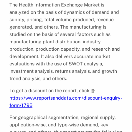
The Health Information Exchange Market is
analyzed on the basis of dynamics of demand and
supply, pricing, total volume produced, revenue
generated, and others. The manufacturing is
studied on the basis of several factors such as
manufacturing plant distribution, industry
production, production capacity, and research and
development. It also delivers accurate market
evaluations with the use of SWOT analysis,
investment analysis, returns analysis, and growth
trend analysis, and others.
To get a discount on the report, click @
https://www.reportsanddata.com/discount-enquiry-
form/1795
For geographical segmentation, regional supply,
application-wise, and type-wise demand, key