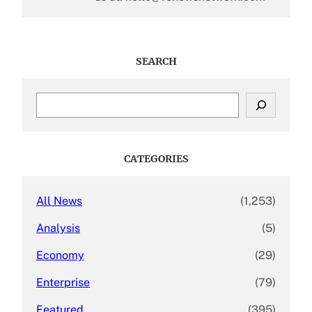
SEARCH
S
e
a
r
c
CATEGORIES
h
All News
(1,253)
Analysis
(5)
Economy
(29)
Enterprise
(79)
Featured
(395)