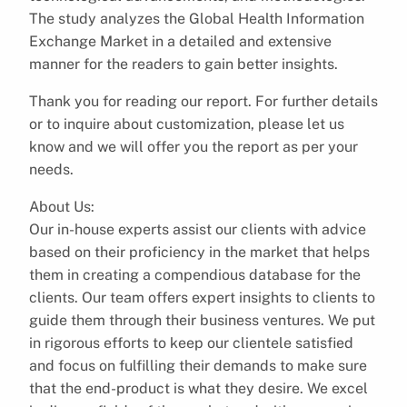
The study analyzes the Global Health Information
Exchange Market in a detailed and extensive
manner for the readers to gain better insights.
Thank you for reading our report. For further details
or to inquire about customization, please let us
know and we will offer you the report as per your
needs.
About Us:
Our in-house experts assist our clients with advice
based on their proficiency in the market that helps
them in creating a compendious database for the
clients. Our team offers expert insights to clients to
guide them through their business ventures. We put
in rigorous efforts to keep our clientele satisfied
and focus on fulfilling their demands to make sure
that the end-product is what they desire. We excel