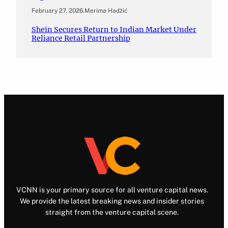
February 27, 2026
.
Merima Hadžić
Shein Secures Return to Indian Market Under
Reliance Retail Partnership
VCNN is your primary source for all venture capital news.
We provide the latest breaking news and insider stories
straight from the venture capital scene.