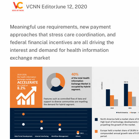
VCNN Editor
June 12, 2020
Meaningful use requirements, new payment
approaches that stress care coordination, and
federal financial incentives are all driving the
interest and demand for health information
exchange market