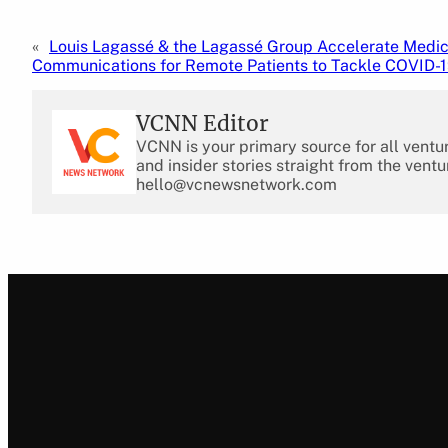
«
Louis Lagassé & the Lagassé Group Accelerate Medi
Communications for Remote Patients to Tackle COVID-
VCNN Editor
VCNN is your primary source for all ventu
and insider stories straight from the ventu
hello@vcnewsnetwork.com