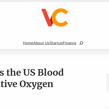
Search
Home
About Us
Startup
Finance
 the US Blood
ative Oxygen