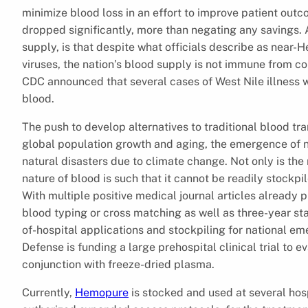
minimize blood loss in an effort to improve patient out
dropped significantly, more than negating any savings. A
supply, is that despite what officials describe as near-
viruses, the nation’s blood supply is not immune from c
CDC announced that several cases of West Nile illness w
blood.
The push to develop alternatives to traditional blood tra
global population growth and aging, the emergence of n
natural disasters due to climate change. Not only is th
nature of blood is such that it cannot be readily stockpil
With multiple positive medical journal articles already 
blood typing or cross matching as well as three-year stabi
of-hospital applications and stockpiling for national em
Defense is funding a large prehospital clinical trial to 
conjunction with freeze-dried plasma.
Currently,
Hemopure
is stocked and used at several hosp