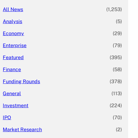
All News
(1,253)
Analysis
(5)
Economy
(29)
Enterprise
(79)
Featured
(395)
Finance
(58)
Funding Rounds
(378)
General
(113)
Investment
(224)
IPO
(70)
Market Research
(2)