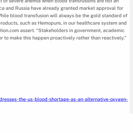
t of severe anemia when blood transfusions are not an
frica and Russia have already granted market approval for
hile blood transfusion will always be the gold standard of
e products, such as Hemopure, in our healthcare system and
ion.com assert. “Stakeholders in government, academic
r to make this happen proactively rather than reactively.”
resses-the-us-blood-shortage-as-an-alternative-oxygen-