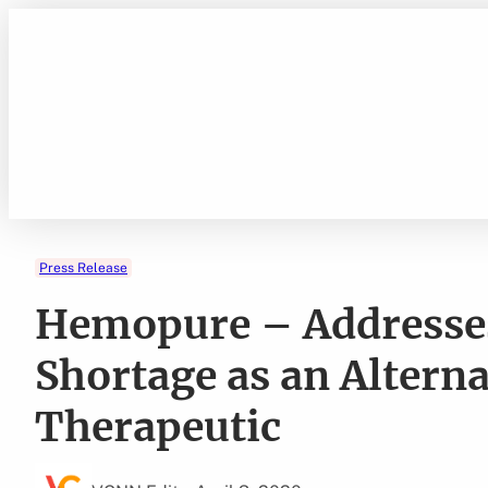
Skip
to
content
Press Release
Hemopure – Addresses
Shortage as an Altern
Therapeutic