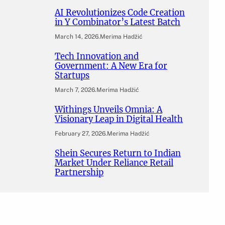
AI Revolutionizes Code Creation
in Y Combinator’s Latest Batch
March 14, 2026
.
Merima Hadžić
Tech Innovation and
Government: A New Era for
Startups
March 7, 2026
.
Merima Hadžić
Withings Unveils Omnia: A
Visionary Leap in Digital Health
February 27, 2026
.
Merima Hadžić
Shein Secures Return to Indian
Market Under Reliance Retail
Partnership