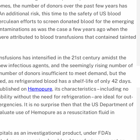
comes, the number of donors over the past few years has
n additional risk, this time to the safety of US blood
Herculean efforts to screen donated blood for the emerging
ontaminations as was the case a few years ago when the
ere attributed to blood transfusions that contained tainted
nsfusions has intensified in the 21st century amidst the
ew infectious agents, and the seemingly rising number of
e number of donors insufficient to meet demand, but the
ed, as refrigerated blood has a shelf-life of only 42 days.
published on
Hemopure
, its characteristics – including no
lity without the need for refrigeration – are ideal for out-
ergencies. It is no surprise then that the US Department of
evaluate use of Hemopure as a resuscitation fluid in
itals as an investigational product, under FDA’s