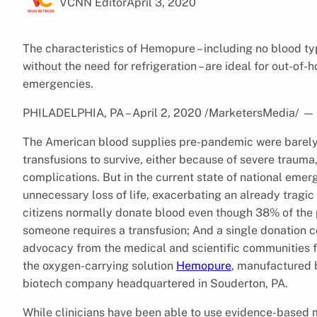
VCNN Editor
April 3, 2020
The characteristics of Hemopure – including no blood typ
without the need for refrigeration – are ideal for out-of-
emergencies.
PHILADELPHIA, PA – April 2, 2020 /MarketersMedia/
—
The American blood supplies pre-pandemic were barely 
transfusions to survive, either because of severe trauma,
complications. But in the current state of national emerg
unnecessary loss of life, exacerbating an already tragi
citizens normally donate blood even though 38% of the p
someone requires a transfusion; And a single donation c
advocacy from the medical and scientific communities f
the oxygen-carrying solution
Hemopure
, manufactured 
biotech company headquartered in Souderton, PA.
While clinicians have been able to use evidence-based 