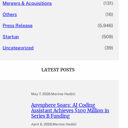
Mergers & Acquisitions
(131)
Others
(16)
Press Release
(5,946)
Startup
(509)
Uncategorized
(39)
LATEST POSTS
May 7, 2026
.
Merima Hadžić
Anysphere Soars: AI Coding
Assistant Achieves $100 Million in
Series B Funding
April 6, 2026
.
Merima Hadžić