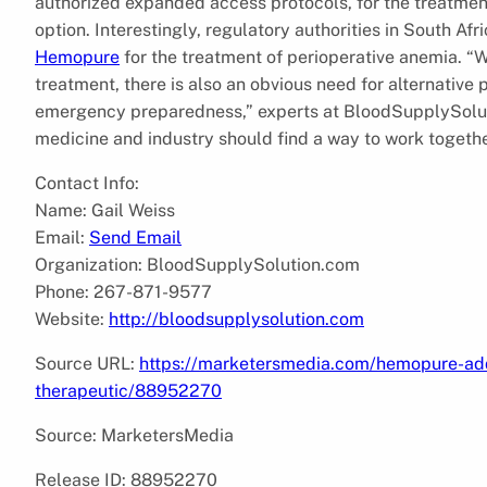
authorized expanded access protocols, for the treatmen
option. Interestingly, regulatory authorities in South A
Hemopure
for the treatment of perioperative anemia. “W
treatment, there is also an obvious need for alternativ
emergency preparedness,” experts at BloodSupplySolut
medicine and industry should find a way to work togethe
Contact Info:
Name: Gail Weiss
Email:
Send Email
Organization: BloodSupplySolution.com
Phone: 267-871-9577
Website:
http://bloodsupplysolution.com
Source URL:
https://marketersmedia.com/hemopure-add
therapeutic/88952270
Source: MarketersMedia
Release ID: 88952270