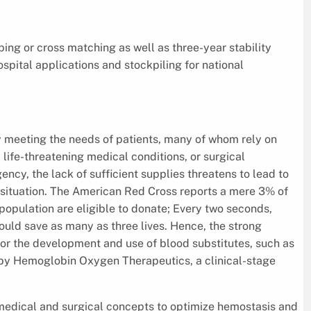
ing or cross matching as well as three-year stability
hospital applications and stockpiling for national
meeting the needs of patients, many of whom rely on
 life-threatening medical conditions, or surgical
ency, the lack of sufficient supplies threatens to lead to
c situation. The American Red Cross reports a mere 3% of
opulation are eligible to donate; Every two seconds,
ould save as many as three lives. Hence, the strong
or the development and use of blood substitutes, such as
by Hemoglobin Oxygen Therapeutics, a clinical-stage
medical and surgical concepts to optimize hemostasis and