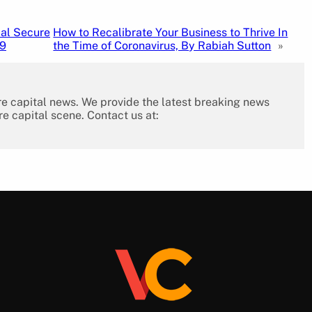
cal Secure
How to Recalibrate Your Business to Thrive In
19
the Time of Coronavirus, By Rabiah Sutton
»
re capital news. We provide the latest breaking news
re capital scene. Contact us at: