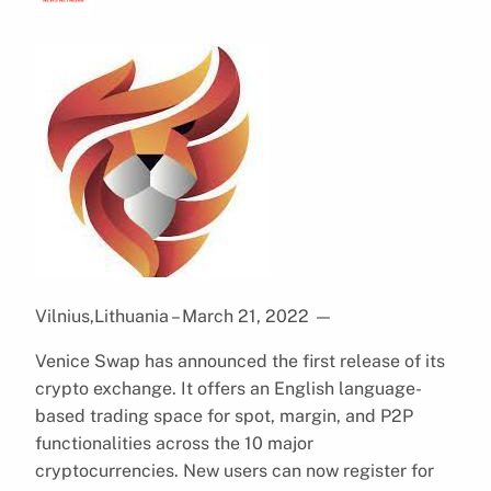
Vilnius,Lithuania – March 21, 2022
—
Venice Swap has announced the first release of its
crypto exchange. It offers an English language-
based trading space for spot, margin, and P2P
functionalities across the 10 major
cryptocurrencies. New users can now register for