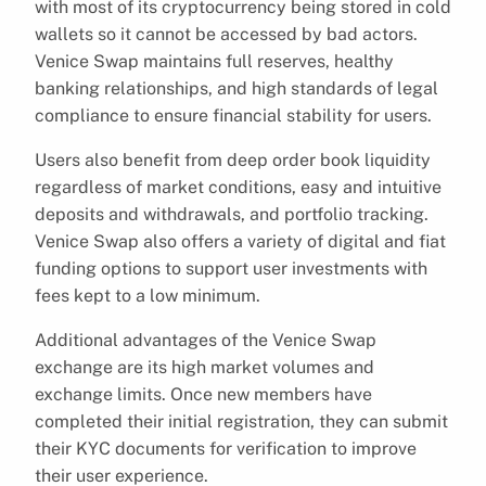
with most of its cryptocurrency being stored in cold
wallets so it cannot be accessed by bad actors.
Venice Swap maintains full reserves, healthy
banking relationships, and high standards of legal
compliance to ensure financial stability for users.
Users also benefit from deep order book liquidity
regardless of market conditions, easy and intuitive
deposits and withdrawals, and portfolio tracking.
Venice Swap also offers a variety of digital and fiat
funding options to support user investments with
fees kept to a low minimum.
Additional advantages of the Venice Swap
exchange are its high market volumes and
exchange limits. Once new members have
completed their initial registration, they can submit
their KYC documents for verification to improve
their user experience.