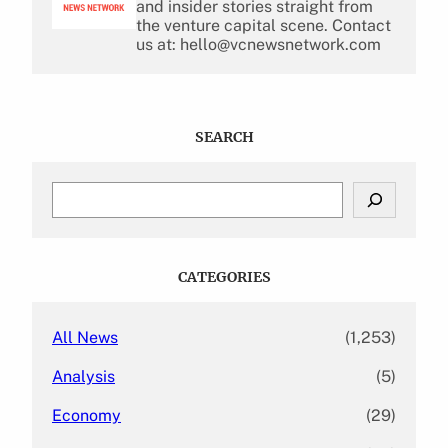
and insider stories straight from
the venture capital scene. Contact
us at: hello@vcnewsnetwork.com
SEARCH
S
e
a
r
c
CATEGORIES
h
All News
(1,253)
Analysis
(5)
Economy
(29)