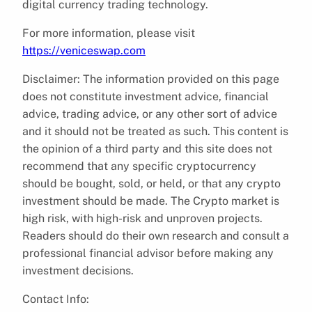
digital currency trading technology.
For more information, please visit
https://veniceswap.com
Disclaimer: The information provided on this page
does not constitute investment advice, financial
advice, trading advice, or any other sort of advice
and it should not be treated as such. This content is
the opinion of a third party and this site does not
recommend that any specific cryptocurrency
should be bought, sold, or held, or that any crypto
investment should be made. The Crypto market is
high risk, with high-risk and unproven projects.
Readers should do their own research and consult a
professional financial advisor before making any
investment decisions.
Contact Info: