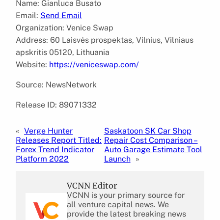
Name: Gianluca Busato
Email:
Send Email
Organization: Venice Swap
Address: 60 Laisvės prospektas, Vilnius, Vilniaus
apskritis 05120, Lithuania
Website:
https://veniceswap.com/
Source: NewsNetwork
Release ID: 89071332
«
Verge Hunter
Saskatoon SK Car Shop
Releases Report Titled:
Repair Cost Comparison –
Forex Trend Indicator
Auto Garage Estimate Tool
Platform 2022
Launch
»
VCNN Editor
VCNN is your primary source for
all venture capital news. We
provide the latest breaking news