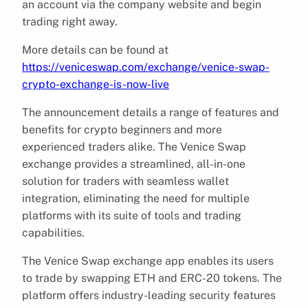
an account via the company website and begin
trading right away.
More details can be found at
https://veniceswap.com/exchange/venice-swap-
crypto-exchange-is-now-live
The announcement details a range of features and
benefits for crypto beginners and more
experienced traders alike. The Venice Swap
exchange provides a streamlined, all-in-one
solution for traders with seamless wallet
integration, eliminating the need for multiple
platforms with its suite of tools and trading
capabilities.
The Venice Swap exchange app enables its users
to trade by swapping ETH and ERC-20 tokens. The
platform offers industry-leading security features