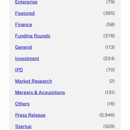
Enterprise
(79)
Featured
(395)
Finance
(58)
Funding Rounds
(378)
General
(113)
Investment
(224)
IPO
(70)
Market Research
(2)
Mergers & Acquisitions
(131)
Others
(16)
Press Release
(5,946)
Startup
(509)