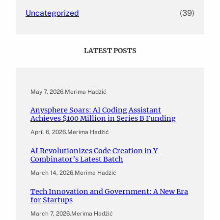
Uncategorized
(39)
LATEST POSTS
May 7, 2026
.
Merima Hadžić
Anysphere Soars: AI Coding Assistant
Achieves $100 Million in Series B Funding
April 6, 2026
.
Merima Hadžić
AI Revolutionizes Code Creation in Y
Combinator’s Latest Batch
March 14, 2026
.
Merima Hadžić
Tech Innovation and Government: A New Era
for Startups
March 7, 2026
.
Merima Hadžić