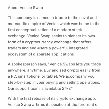
About Venice Swap
The company is named in tribute to the naval and
mercantile empire of Venice which was home to the
first conceptualization of a modern stock
exchange. Venice Swap seeks to pioneer its own
form of a cryptocurrency exchange that offers
traders and end-users a powerful integrated
ecosystem of disparate applications.
A spokesperson says, “Venice Swaps lets you trade
anywhere, anytime. Buy and sell crypto easily from
a PC, smartphone, or tablet. We accompany you
step-by-step in your buying and selling operations.
Our support team is available 24/7.”
With the first release of its crypto exchange app,
Venice Swap affirms its position at the forefront of