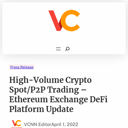
Skip
to
content
Search
Press Release
High-Volume Crypto
Spot/P2P Trading –
Ethereum Exchange DeFi
Platform Update
VCNN Editor
April 1, 2022