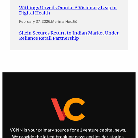
Withings Unveils Omnia: A Visionary Leap in
Digital Health
February 27, 2026
.
Merima Hadžić
Shein Secures Return to Indian Market Under
Reliance Retail Partnership
VCNN is your primary source for all venture capital news.
We provide the latest breaking news and insider stories