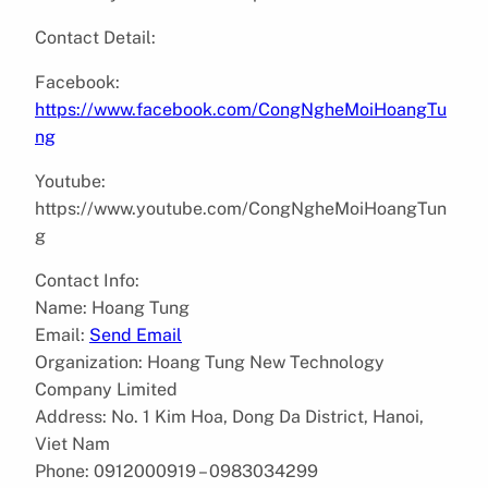
Contact Detail:
Facebook:
https://www.facebook.com/CongNgheMoiHoangTu
ng
Youtube:
https://www.youtube.com/CongNgheMoiHoangTun
g
Contact Info:
Name: Hoang Tung
Email:
Send Email
Organization: Hoang Tung New Technology
Company Limited
Address: No. 1 Kim Hoa, Dong Da District, Hanoi,
Viet Nam
Phone: 0912000919 – 0983034299