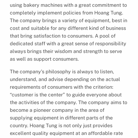
using bakery machines with a great commitment to
completely implement policies from Hoang Tung.
The company brings a variety of equipment, best in
cost and suitable for any different kind of business
that bring satisfaction to consumers. A pool of
dedicated staff with a great sense of responsibility
always brings their wisdom and strength to serve
as well as support consumers.
The company’s philosophy is always to listen,
understand, and advise depending on the actual
requirements of consumers with the criterion:
“customer is the center” to guide everyone about
the activities of the company. The company aims to
become a pioneer company in the area of
supplying equipment in different parts of the
country. Hoang Tung is not only just provides
excellent quality equipment at an affordable rate