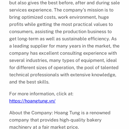
but also gives the best before, after and during sale
services experience. The company’s mission is to
bring optimized costs, work environment, huge
profits while getting the most practical values to
consumers, assisting the production business to
get long-term as well as sustainable efficiency. As
a leading supplier for many years in the market, the
company has excellent consulting experience with
several industries, many types of equipment, ideal
for different sizes of operation, the pool of talented
technical professionals with extensive knowledge,
and the best skills.
For more information, click at:
https://hoangtung.vn/
About the Company: Hoang Tung is a renowned
company that provides high-quality bakery
machinery at a fair market price.