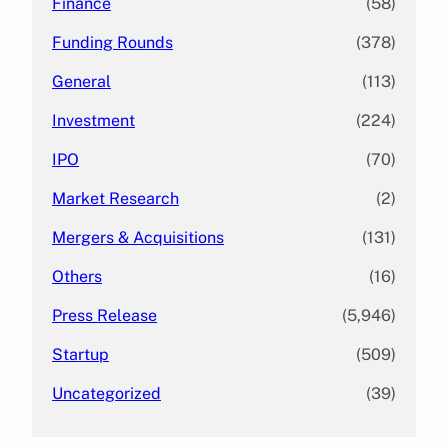
Finance
(58)
Funding Rounds
(378)
General
(113)
Investment
(224)
IPO
(70)
Market Research
(2)
Mergers & Acquisitions
(131)
Others
(16)
Press Release
(5,946)
Startup
(509)
Uncategorized
(39)