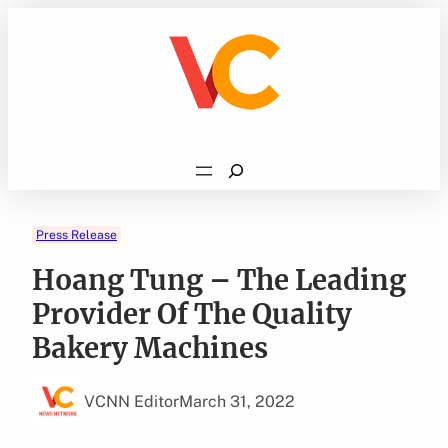
Skip
to
content
Search
Press Release
Hoang Tung – The Leading
Provider Of The Quality
Bakery Machines
VCNN Editor
March 31, 2022