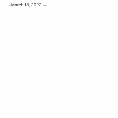
– March 18, 2022
—