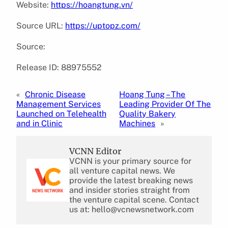
Website:
https://hoangtung.vn/
Source URL:
https://uptopz.com/
Source:
Release ID: 88975552
«
Chronic Disease
Hoang Tung – The
Management Services
Leading Provider Of The
Launched on Telehealth
Quality Bakery
and in Clinic
Machines
»
VCNN Editor
VCNN is your primary source for
all venture capital news. We
provide the latest breaking news
and insider stories straight from
the venture capital scene. Contact
us at: hello@vcnewsnetwork.com