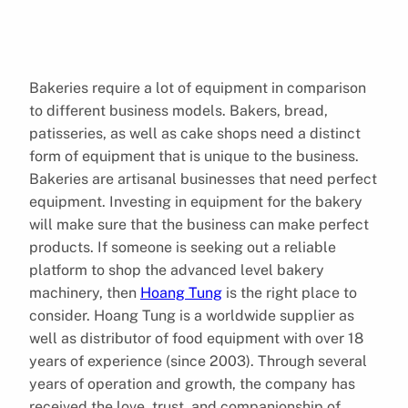
Bakeries require a lot of equipment in comparison
to different business models. Bakers, bread,
patisseries, as well as cake shops need a distinct
form of equipment that is unique to the business.
Bakeries are artisanal businesses that need perfect
equipment. Investing in equipment for the bakery
will make sure that the business can make perfect
products. If someone is seeking out a reliable
platform to shop the advanced level bakery
machinery, then
Hoang Tung
is the right place to
consider. Hoang Tung is a worldwide supplier as
well as distributor of food equipment with over 18
years of experience (since 2003). Through several
years of operation and growth, the company has
received the love, trust, and companionship of