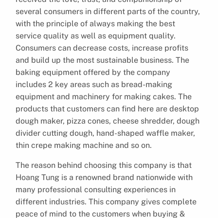
several consumers in different parts of the country,
with the principle of always making the best
service quality as well as equipment quality.
Consumers can decrease costs, increase profits
and build up the most sustainable business. The
baking equipment offered by the company
includes 2 key areas such as bread-making
equipment and machinery for making cakes. The
products that customers can find here are desktop
dough maker, pizza cones, cheese shredder, dough
divider cutting dough, hand-shaped waffle maker,
thin crepe making machine and so on.
The reason behind choosing this company is that
Hoang Tung is a renowned brand nationwide with
many professional consulting experiences in
different industries. This company gives complete
peace of mind to the customers when buying &