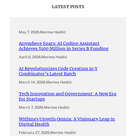
LATEST POSTS
May 7, 2026
.
Merima Hadžić
Anysphere Soars: AI Coding Assistant
Achieves $100 Million in Series B Funding
April 6, 2026
.
Merima Hadžić
AI Revolutionizes Code Creation in Y
Combinator’s Latest Batch
March 14, 2026
.
Merima Hadžić
Tech Innovation and Government: A New Era
for Startups
March 7, 2026
.
Merima Hadžić
Withings Unveils Omnia: A Visionary Leap in
Digital Health
February 27, 2026
.
Merima Hadžić