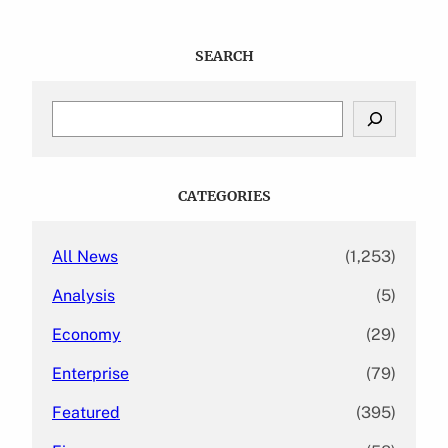
SEARCH
S
e
a
r
c
CATEGORIES
h
All News
(1,253)
Analysis
(5)
Economy
(29)
Enterprise
(79)
Featured
(395)