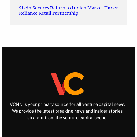
Shein Secures Return to Indian Market Under
Reliance Retail Partnership
VCNN is your primary source for all venture capital news.
We provide the latest breaking news and insider stories
straight from the venture capital scene.