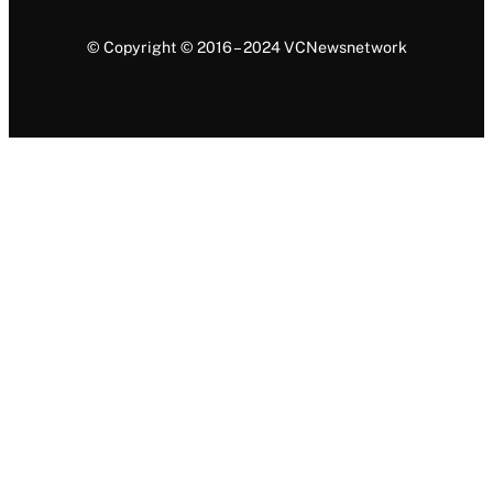
© Copyright © 2016 – 2024 VCNewsnetwork