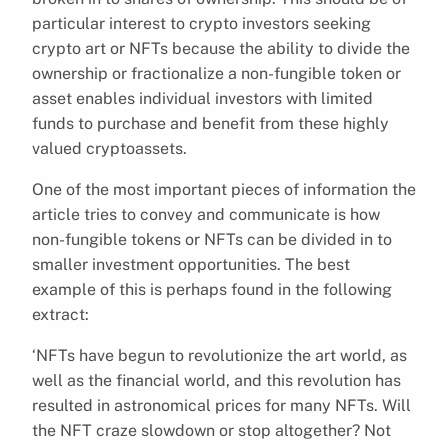
particular interest to crypto investors seeking
crypto art or NFTs because the ability to divide the
ownership or fractionalize a non-fungible token or
asset enables individual investors with limited
funds to purchase and benefit from these highly
valued cryptoassets.
One of the most important pieces of information the
article tries to convey and communicate is how
non-fungible tokens or NFTs can be divided in to
smaller investment opportunities. The best
example of this is perhaps found in the following
extract:
‘NFTs have begun to revolutionize the art world, as
well as the financial world, and this revolution has
resulted in astronomical prices for many NFTs. Will
the NFT craze slowdown or stop altogether? Not