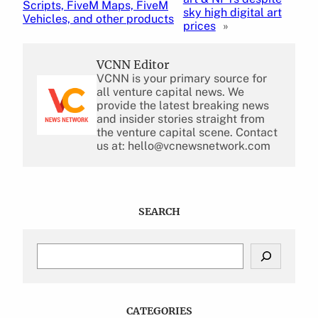
Scripts, FiveM Maps, FiveM
sky high digital art
Vehicles, and other products
prices
»
VCNN Editor
VCNN is your primary source for
all venture capital news. We
provide the latest breaking news
and insider stories straight from
the venture capital scene. Contact
us at: hello@vcnewsnetwork.com
SEARCH
S
e
a
r
c
CATEGORIES
h