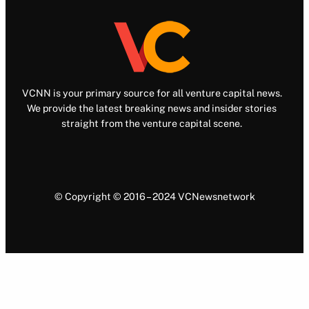
VCNN is your primary source for all venture capital news.
We provide the latest breaking news and insider stories
straight from the venture capital scene.
© Copyright © 2016 – 2024 VCNewsnetwork