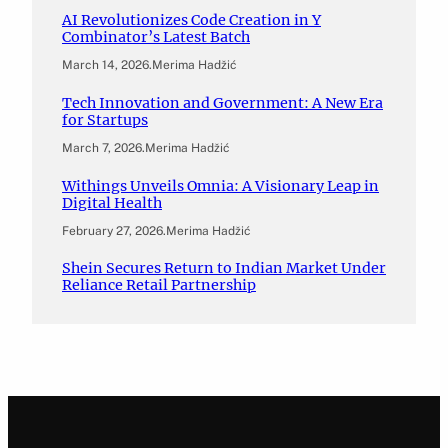
AI Revolutionizes Code Creation in Y
Combinator’s Latest Batch
March 14, 2026
.
Merima Hadžić
Tech Innovation and Government: A New Era
for Startups
March 7, 2026
.
Merima Hadžić
Withings Unveils Omnia: A Visionary Leap in
Digital Health
February 27, 2026
.
Merima Hadžić
Shein Secures Return to Indian Market Under
Reliance Retail Partnership