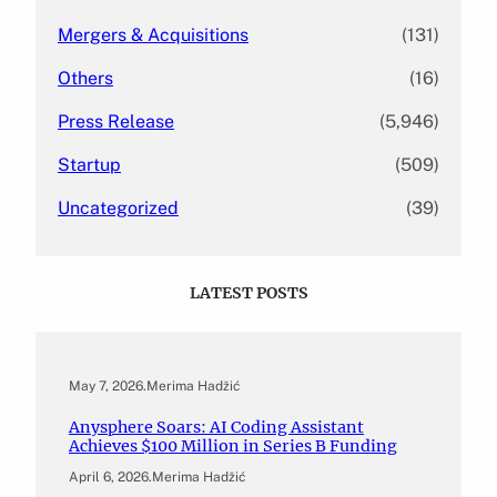
Mergers & Acquisitions
(131)
Others
(16)
Press Release
(5,946)
Startup
(509)
Uncategorized
(39)
LATEST POSTS
May 7, 2026
.
Merima Hadžić
Anysphere Soars: AI Coding Assistant
Achieves $100 Million in Series B Funding
April 6, 2026
.
Merima Hadžić