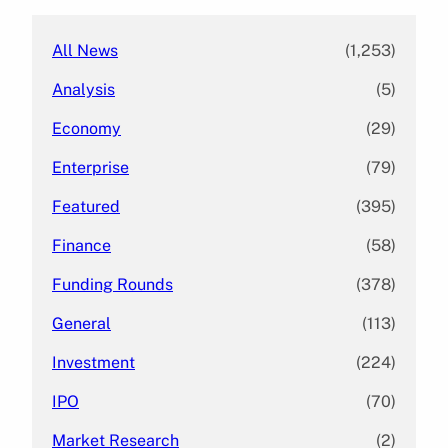
All News
(1,253)
Analysis
(5)
Economy
(29)
Enterprise
(79)
Featured
(395)
Finance
(58)
Funding Rounds
(378)
General
(113)
Investment
(224)
IPO
(70)
Market Research
(2)