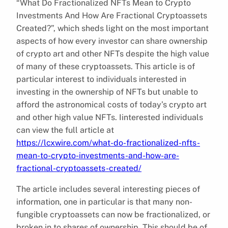
“What Do Fractionalized NFTs Mean to Crypto
Investments And How Are Fractional Cryptoassets
Created?”, which sheds light on the most important
aspects of how every investor can share ownership
of crypto art and other NFTs despite the high value
of many of these cryptoassets. This article is of
particular interest to individuals interested in
investing in the ownership of NFTs but unable to
afford the astronomical costs of today’s crypto art
and other high value NFTs. Iinterested individuals
can view the full article at
https://lcxwire.com/what-do-fractionalized-nfts-
mean-to-crypto-investments-and-how-are-
fractional-cryptoassets-created/
The article includes several interesting pieces of
information, one in particular is that many non-
fungible cryptoassets can now be fractionalized, or
broken in to shares of ownership. This should be of