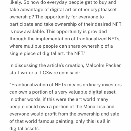
likely. So how do everyday people get to buy and
take advantage of digital art or other cryptoasset
ownership? The opportunity for everyone to
participate and take ownership of their desired NFT
is now available. This opportunity is provided
through the implementation of fractionalized NFTs,
where multiple people can share ownership of a
single piece of digital art, the NFT.’
In discussing the article’s creation, Malcolm Packer,
staff writer at LCXwire.com said:
“Fractionalization of NFTs means ordinary investors
can own a portion of a very valuable digital asset.
In other words, if this were the art world many
people could own a portion of the Mona Lisa and
everyone would profit from the ownership and sale
of that world famous painting, only this is all in
digital assets.”