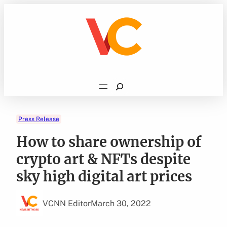
Skip
to
content
Search
Press Release
How to share ownership of
crypto art & NFTs despite
sky high digital art prices
VCNN Editor
March 30, 2022