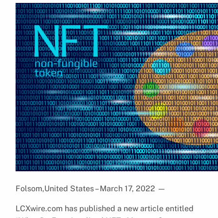
Folsom,United States – March 17, 2022
—
LCXwire.com has published a new article entitled