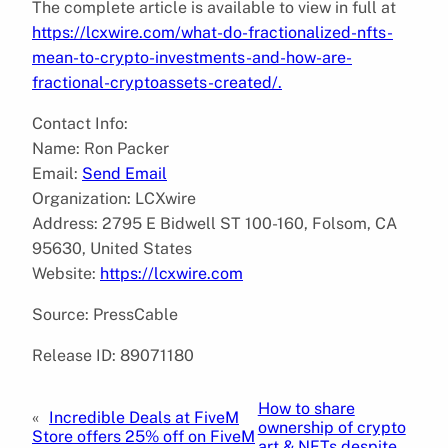
The complete article is available to view in full at
https://lcxwire.com/what-do-fractionalized-nfts-
mean-to-crypto-investments-and-how-are-
fractional-cryptoassets-created/.
Contact Info:
Name: Ron Packer
Email:
Send Email
Organization: LCXwire
Address: 2795 E Bidwell ST 100-160, Folsom, CA
95630, United States
Website:
https://lcxwire.com
Source: PressCable
Release ID: 89071180
How to share
«
Incredible Deals at FiveM
ownership of crypto
Store offers 25% off on FiveM
art & NFTs despite