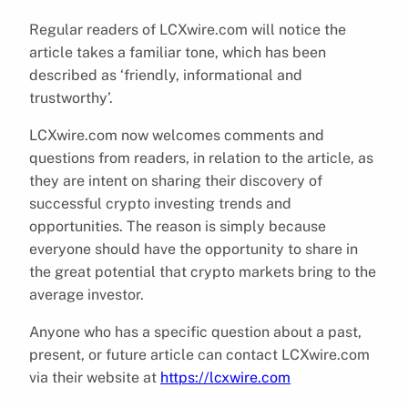
Regular readers of LCXwire.com will notice the
article takes a familiar tone, which has been
described as ‘friendly, informational and
trustworthy’.
LCXwire.com now welcomes comments and
questions from readers, in relation to the article, as
they are intent on sharing their discovery of
successful crypto investing trends and
opportunities. The reason is simply because
everyone should have the opportunity to share in
the great potential that crypto markets bring to the
average investor.
Anyone who has a specific question about a past,
present, or future article can contact LCXwire.com
via their website at
https://lcxwire.com