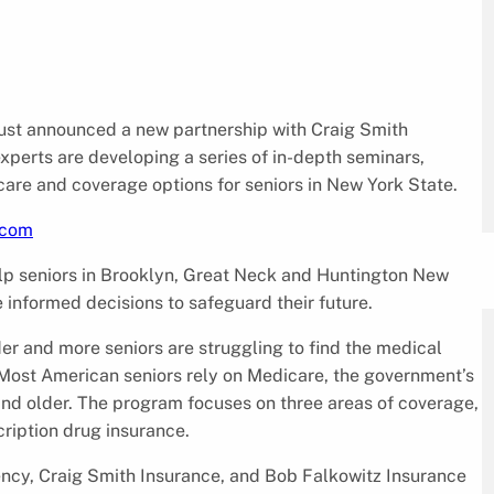
just announced a new partnership with Craig Smith
perts are developing a series of in-depth seminars,
are and coverage options for seniors in New York State.
.com
help seniors in Brooklyn, Great Neck and Huntington New
informed decisions to safeguard their future.
der and more seniors are struggling to find the medical
Most American seniors rely on Medicare, the government’s
and older. The program focuses on three areas of coverage,
ription drug insurance.
cy, Craig Smith Insurance, and Bob Falkowitz Insurance