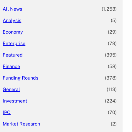
All News
(1,253)
Analysis
(5)
Economy
(29)
Enterprise
(79)
Featured
(395)
Finance
(58)
Funding Rounds
(378)
General
(113)
Investment
(224)
IPO
(70)
Market Research
(2)