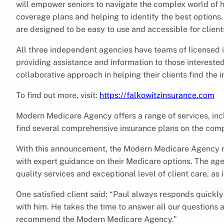
will empower seniors to navigate the complex world of he
coverage plans and helping to identify the best options
are designed to be easy to use and accessible for client
All three independent agencies have teams of licensed i
providing assistance and information to those intereste
collaborative approach in helping their clients find the i
To find out more, visit:
https://falkowitzinsurance.com
Modern Medicare Agency offers a range of services, incl
find several comprehensive insurance plans on the compa
With this announcement, the Modern Medicare Agency re
with expert guidance on their Medicare options. The age
quality services and exceptional level of client care, as 
One satisfied client said: “Paul always responds quickl
with him. He takes the time to answer all our questions a
recommend the Modern Medicare Agency.”