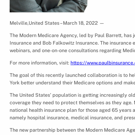
Melville,United States – March 18, 2022
—
The Modern Medicare Agency, led by Paul Barrett, has 
Insurance and Bob Falkowitz Insurance. The insurance ex
webinars, and one-on-one consultations regarding Medic
For more information, visit:
https://www.paulbinsurance
The goal of this recently launched collaboration is to 
York better understand their Medicare options and make 
The United States’ population is getting increasingly ol
coverage they need to protect themselves as they age. 
national health insurance plan for those aged 65 years 
namely hospital insurance, medical insurance, and presc
The new partnership between the Modern Medicare Agen