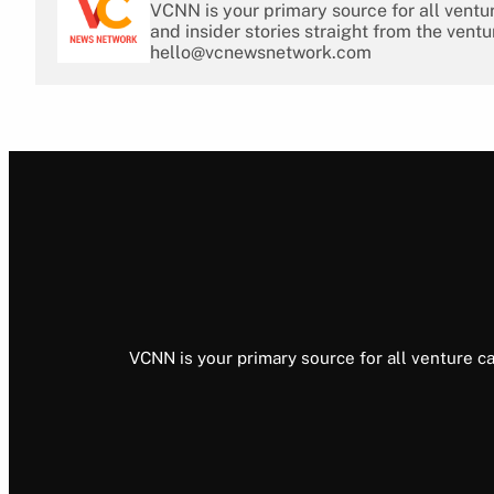
VCNN is your primary source for all ventu
and insider stories straight from the ventu
hello@vcnewsnetwork.com
VCNN is your primary source for all venture ca