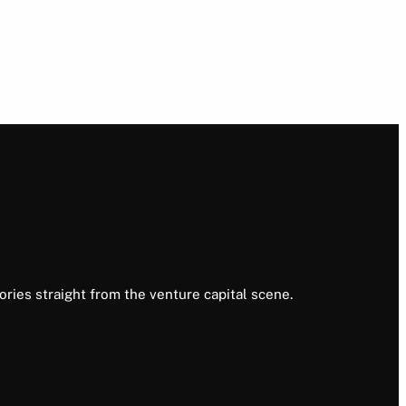
ories straight from the venture capital scene.