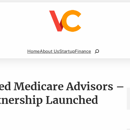
Search
Home
About Us
Startup
Finance
ed Medicare Advisors –
tnership Launched