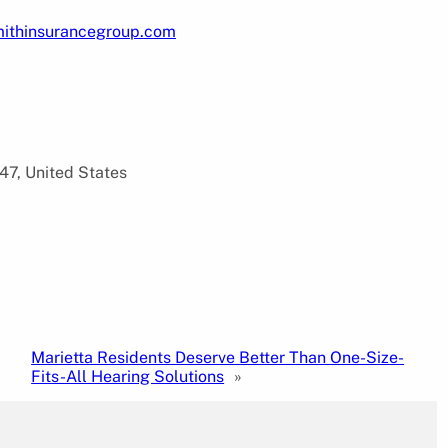
mithinsurancegroup.com
47, United States
Marietta Residents Deserve Better Than One-Size-
Fits-All Hearing Solutions
»