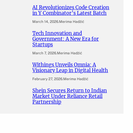
AI Revolutionizes Code Creation
in Y Combinator’s Latest Batch
March 14, 2026
.
Merima Hadžić
Tech Innovation and
Government: A New Era for
Startups
March 7, 2026
.
Merima Hadžić
Withings Unveils Omnia: A
Visionary Leap in Digital Health
February 27, 2026
.
Merima Hadžić
Shein Secures Return to Indian
Market Under Reliance Retail
Partnership