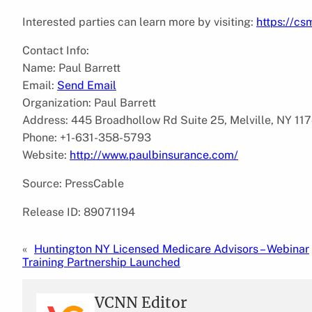
Interested parties can learn more by visiting:
https://cs
Contact Info:
Name: Paul Barrett
Email:
Send Email
Organization: Paul Barrett
Address: 445 Broadhollow Rd Suite 25, Melville, NY 117
Phone: +1-631-358-5793
Website:
http://www.paulbinsurance.com/
Source: PressCable
Release ID: 89071194
«
Huntington NY Licensed Medicare Advisors – Webinar
Training Partnership Launched
VCNN Editor