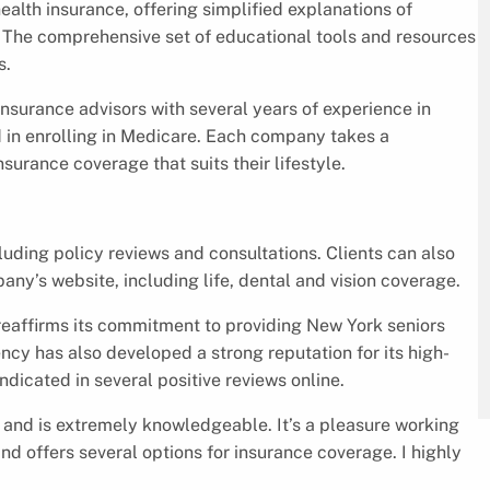
alth insurance, offering simplified explanations of
. The comprehensive set of educational tools and resources
s.
nsurance advisors with several years of experience in
d in enrolling in Medicare. Each company takes a
nsurance coverage that suits their lifestyle.
uding policy reviews and consultations. Clients can also
ny’s website, including life, dental and vision coverage.
affirms its commitment to providing New York seniors
ncy has also developed a strong reputation for its high-
indicated in several positive reviews online.
y and is extremely knowledgeable. It’s a pleasure working
nd offers several options for insurance coverage. I highly