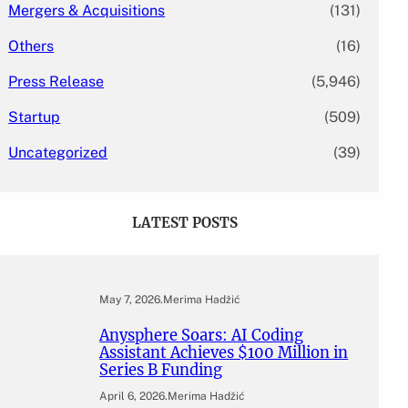
Mergers & Acquisitions
(131)
Others
(16)
Press Release
(5,946)
Startup
(509)
Uncategorized
(39)
LATEST POSTS
May 7, 2026
.
Merima Hadžić
Anysphere Soars: AI Coding
Assistant Achieves $100 Million in
Series B Funding
April 6, 2026
.
Merima Hadžić