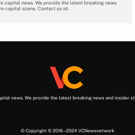
re capital news. We provide the latest breaking news
re capital scene. Contact us at:
pital news. We provide the latest breaking news and insider st
© Copyright © 2016 – 2024 VCNewsnetwork