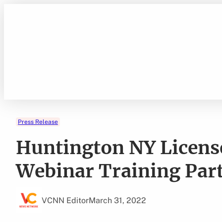
Skip
to
content
Press Release
Huntington NY Licens
Webinar Training Par
VCNN Editor
March 31, 2022