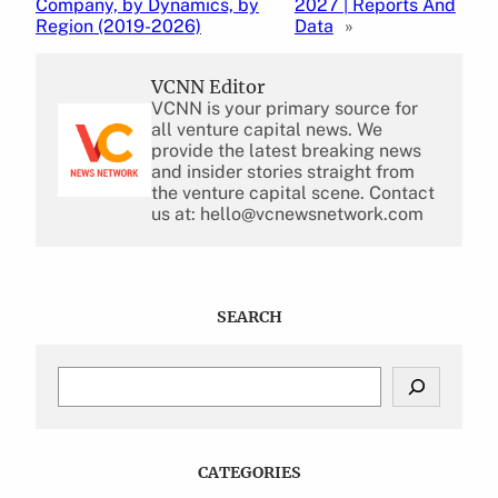
Company, by Dynamics, by
2027 | Reports And
Region (2019-2026)
Data
»
VCNN Editor
VCNN is your primary source for
all venture capital news. We
provide the latest breaking news
and insider stories straight from
the venture capital scene. Contact
us at: hello@vcnewsnetwork.com
SEARCH
S
e
a
r
c
CATEGORIES
h