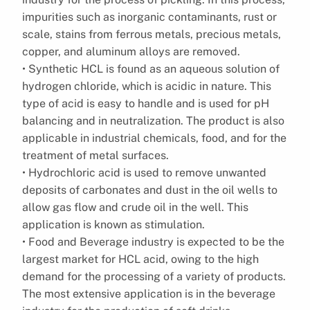
impurities such as inorganic contaminants, rust or
scale, stains from ferrous metals, precious metals,
copper, and aluminum alloys are removed.
• Synthetic HCL is found as an aqueous solution of
hydrogen chloride, which is acidic in nature. This
type of acid is easy to handle and is used for pH
balancing and in neutralization. The product is also
applicable in industrial chemicals, food, and for the
treatment of metal surfaces.
• Hydrochloric acid is used to remove unwanted
deposits of carbonates and dust in the oil wells to
allow gas flow and crude oil in the well. This
application is known as stimulation.
• Food and Beverage industry is expected to be the
largest market for HCL acid, owing to the high
demand for the processing of a variety of products.
The most extensive application is in the beverage