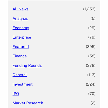
All News
(1,253)
Analysis
(5)
Economy
(29)
Enterprise
(79)
Featured
(395)
Finance
(58)
Funding Rounds
(378)
General
(113)
Investment
(224)
IPO
(70)
Market Research
(2)