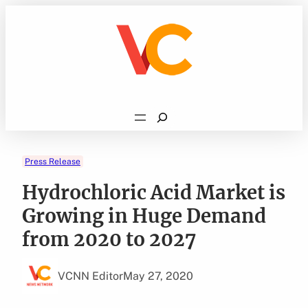
Skip
to
content
Search
Press Release
Hydrochloric Acid Market is
Growing in Huge Demand
from 2020 to 2027
VCNN Editor
May 27, 2020