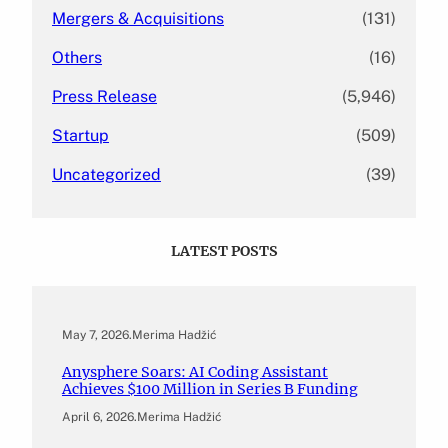
Mergers & Acquisitions
(131)
Others
(16)
Press Release
(5,946)
Startup
(509)
Uncategorized
(39)
LATEST POSTS
May 7, 2026
.
Merima Hadžić
Anysphere Soars: AI Coding Assistant
Achieves $100 Million in Series B Funding
April 6, 2026
.
Merima Hadžić