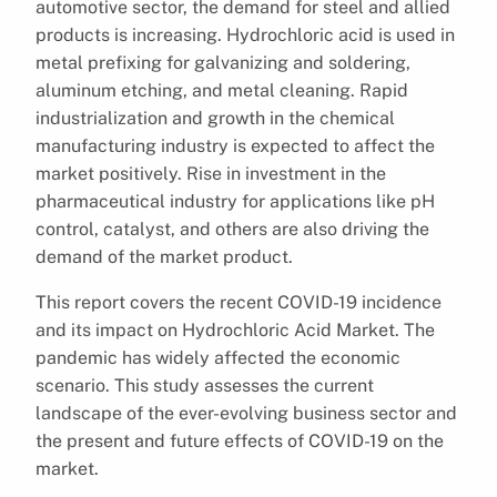
automotive sector, the demand for steel and allied
products is increasing. Hydrochloric acid is used in
metal prefixing for galvanizing and soldering,
aluminum etching, and metal cleaning. Rapid
industrialization and growth in the chemical
manufacturing industry is expected to affect the
market positively. Rise in investment in the
pharmaceutical industry for applications like pH
control, catalyst, and others are also driving the
demand of the market product.
This report covers the recent COVID-19 incidence
and its impact on Hydrochloric Acid Market. The
pandemic has widely affected the economic
scenario. This study assesses the current
landscape of the ever-evolving business sector and
the present and future effects of COVID-19 on the
market.