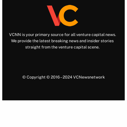
VCNN is your primary source for all venture capital news.
We provide the latest breaking news and insider stories
straight from the venture capital scene.
© Copyright © 2016 – 2024 VCNewsnetwork