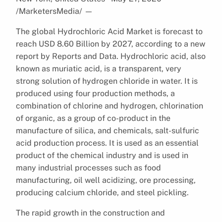
/MarketersMedia/
—
The global Hydrochloric Acid Market is forecast to
reach USD 8.60 Billion by 2027, according to a new
report by Reports and Data. Hydrochloric acid, also
known as muriatic acid, is a transparent, very
strong solution of hydrogen chloride in water. It is
produced using four production methods, a
combination of chlorine and hydrogen, chlorination
of organic, as a group of co-product in the
manufacture of silica, and chemicals, salt-sulfuric
acid production process. It is used as an essential
product of the chemical industry and is used in
many industrial processes such as food
manufacturing, oil well acidizing, ore processing,
producing calcium chloride, and steel pickling.
The rapid growth in the construction and