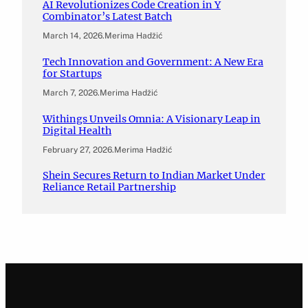
AI Revolutionizes Code Creation in Y
Combinator’s Latest Batch
March 14, 2026
.
Merima Hadžić
Tech Innovation and Government: A New Era
for Startups
March 7, 2026
.
Merima Hadžić
Withings Unveils Omnia: A Visionary Leap in
Digital Health
February 27, 2026
.
Merima Hadžić
Shein Secures Return to Indian Market Under
Reliance Retail Partnership