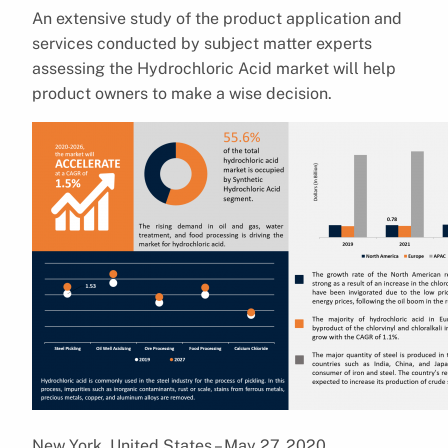
An extensive study of the product application and
services conducted by subject matter experts
assessing the Hydrochloric Acid market will help
product owners to make a wise decision.
New York, United States – May 27, 2020