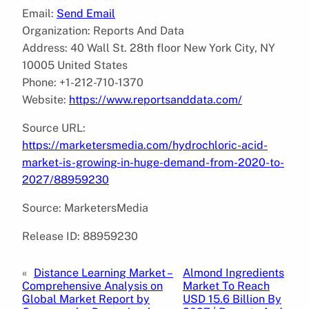
Email:
Send Email
Organization: Reports And Data
Address: 40 Wall St. 28th floor New York City, NY
10005 United States
Phone: +1-212-710-1370
Website:
https://www.reportsanddata.com/
Source URL:
https://marketersmedia.com/hydrochloric-acid-
market-is-growing-in-huge-demand-from-2020-to-
2027/88959230
Source: MarketersMedia
Release ID: 88959230
«
Distance Learning Market –
Almond Ingredients
Comprehensive Analysis on
Market To Reach
Global Market Report by
USD 15.6 Billion By