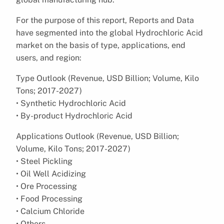
For the purpose of this report, Reports and Data
have segmented into the global Hydrochloric Acid
market on the basis of type, applications, end
users, and region:
Type Outlook (Revenue, USD Billion; Volume, Kilo
Tons; 2017-2027)
• Synthetic Hydrochloric Acid
• By-product Hydrochloric Acid
Applications Outlook (Revenue, USD Billion;
Volume, Kilo Tons; 2017-2027)
• Steel Pickling
• Oil Well Acidizing
• Ore Processing
• Food Processing
• Calcium Chloride
• Others