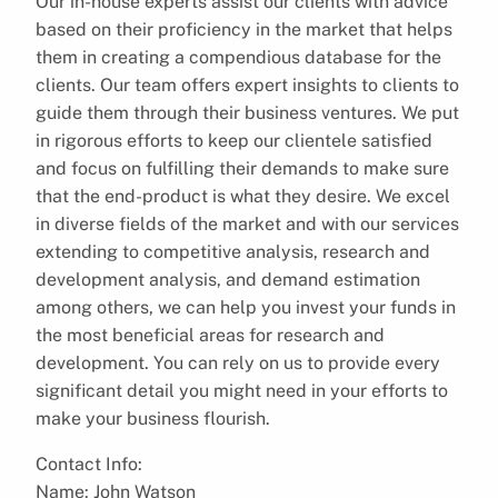
Our in-house experts assist our clients with advice
based on their proficiency in the market that helps
them in creating a compendious database for the
clients. Our team offers expert insights to clients to
guide them through their business ventures. We put
in rigorous efforts to keep our clientele satisfied
and focus on fulfilling their demands to make sure
that the end-product is what they desire. We excel
in diverse fields of the market and with our services
extending to competitive analysis, research and
development analysis, and demand estimation
among others, we can help you invest your funds in
the most beneficial areas for research and
development. You can rely on us to provide every
significant detail you might need in your efforts to
make your business flourish.
Contact Info:
Name: John Watson