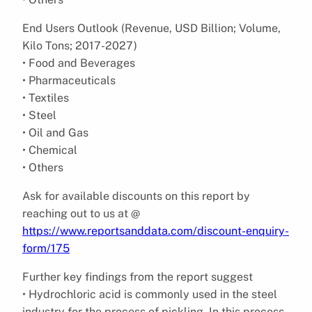
End Users Outlook (Revenue, USD Billion; Volume,
Kilo Tons; 2017-2027)
• Food and Beverages
• Pharmaceuticals
• Textiles
• Steel
• Oil and Gas
• Chemical
• Others
Ask for available discounts on this report by
reaching out to us at @
https://www.reportsanddata.com/discount-enquiry-
form/175
Further key findings from the report suggest
• Hydrochloric acid is commonly used in the steel
industry for the process of pickling. In this process,