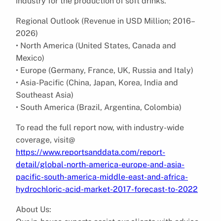
industry for the production of soft drinks.
Regional Outlook (Revenue in USD Million; 2016–
2026)
• North America (United States, Canada and
Mexico)
• Europe (Germany, France, UK, Russia and Italy)
• Asia-Pacific (China, Japan, Korea, India and
Southeast Asia)
• South America (Brazil, Argentina, Colombia)
To read the full report now, with industry-wide
coverage, visit@
https://www.reportsanddata.com/report-
detail/global-north-america-europe-and-asia-
pacific-south-america-middle-east-and-africa-
hydrochloric-acid-market-2017-forecast-to-2022
About Us: