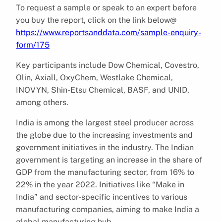
To request a sample or speak to an expert before
you buy the report, click on the link below@
https://www.reportsanddata.com/sample-enquiry-
form/175
Key participants include Dow Chemical, Covestro,
Olin, Axiall, OxyChem, Westlake Chemical,
INOVYN, Shin-Etsu Chemical, BASF, and UNID,
among others.
India is among the largest steel producer across
the globe due to the increasing investments and
government initiatives in the industry. The Indian
government is targeting an increase in the share of
GDP from the manufacturing sector, from 16% to
22% in the year 2022. Initiatives like “Make in
India” and sector-specific incentives to various
manufacturing companies, aiming to make India a
global manufacturing hub.