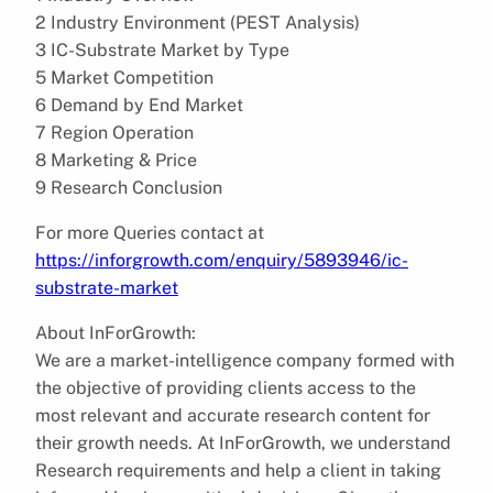
2 Industry Environment (PEST Analysis)
3 IC-Substrate Market by Type
5 Market Competition
6 Demand by End Market
7 Region Operation
8 Marketing & Price
9 Research Conclusion
For more Queries contact at
https://inforgrowth.com/enquiry/5893946/ic-
substrate-market
About InForGrowth:
We are a market-intelligence company formed with
the objective of providing clients access to the
most relevant and accurate research content for
their growth needs. At InForGrowth, we understand
Research requirements and help a client in taking