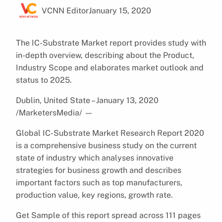
VCNN Editor
January 15, 2020
The IC-Substrate Market report provides study with
in-depth overview, describing about the Product,
Industry Scope and elaborates market outlook and
status to 2025.
Dublin, United State – January 13, 2020
/MarketersMedia/
—
Global IC-Substrate Market Research Report 2020
is a comprehensive business study on the current
state of industry which analyses innovative
strategies for business growth and describes
important factors such as top manufacturers,
production value, key regions, growth rate.
Get Sample of this report spread across 111 pages