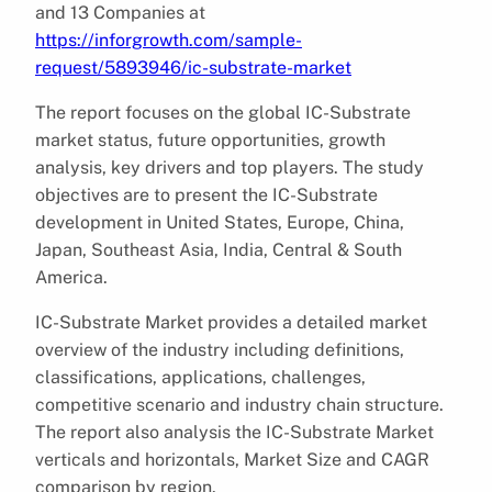
and 13 Companies at
https://inforgrowth.com/sample-
request/5893946/ic-substrate-market
The report focuses on the global IC-Substrate
market status, future opportunities, growth
analysis, key drivers and top players. The study
objectives are to present the IC-Substrate
development in United States, Europe, China,
Japan, Southeast Asia, India, Central & South
America.
IC-Substrate Market provides a detailed market
overview of the industry including definitions,
classifications, applications, challenges,
competitive scenario and industry chain structure.
The report also analysis the IC-Substrate Market
verticals and horizontals, Market Size and CAGR
comparison by region.