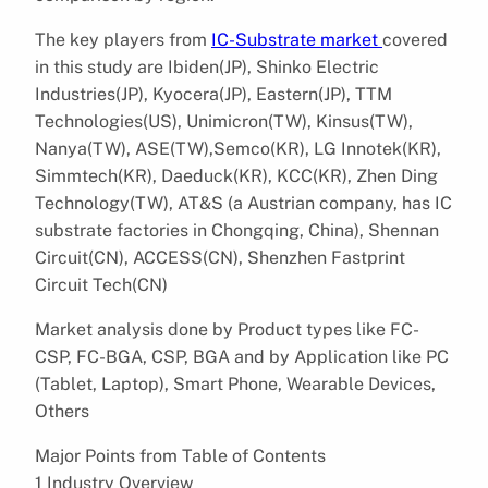
The key players from
IC-Substrate market
covered
in this study are Ibiden(JP), Shinko Electric
Industries(JP), Kyocera(JP), Eastern(JP), TTM
Technologies(US), Unimicron(TW), Kinsus(TW),
Nanya(TW), ASE(TW),Semco(KR), LG Innotek(KR),
Simmtech(KR), Daeduck(KR), KCC(KR), Zhen Ding
Technology(TW), AT&S (a Austrian company, has IC
substrate factories in Chongqing, China), Shennan
Circuit(CN), ACCESS(CN), Shenzhen Fastprint
Circuit Tech(CN)
Market analysis done by Product types like FC-
CSP, FC-BGA, CSP, BGA and by Application like PC
(Tablet, Laptop), Smart Phone, Wearable Devices,
Others
Major Points from Table of Contents
1 Industry Overview