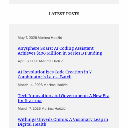
LATEST POSTS
May 7, 2026
.
Merima Hadžić
Anysphere Soars: AI Coding Assistant
Achieves $100 Million in Series B Funding
April 6, 2026
.
Merima Hadžić
AI Revolutionizes Code Creation in Y
Combinator’s Latest Batch
March 14, 2026
.
Merima Hadžić
Tech Innovation and Government: A New Era
for Startups
March 7, 2026
.
Merima Hadžić
Withings Unveils Omnia: A Visionary Leap in
Digital Health