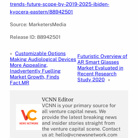
trends-future-scope-by-2019-2025-ibiden-
kyocera-eastern/88942501
Source: MarketersMedia
Release ID: 88942501
«
Customizable Options
Futuristic Overview of
Making Audiological Devices
AR Smart Glasses
More Appealing,
Market Evaluated in
Inadvertently Fuelling
Recent Research
Market Growth, Finds
Study 2020
»
Fact.MR
VCNN Editor
VCNN is your primary source for
all venture capital news. We
provide the latest breaking news
and insider stories straight from
the venture capital scene. Contact
us at: hello@vcnewsnetwork.com