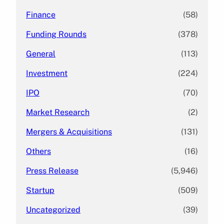
Finance
(58)
Funding Rounds
(378)
General
(113)
Investment
(224)
IPO
(70)
Market Research
(2)
Mergers & Acquisitions
(131)
Others
(16)
Press Release
(5,946)
Startup
(509)
Uncategorized
(39)