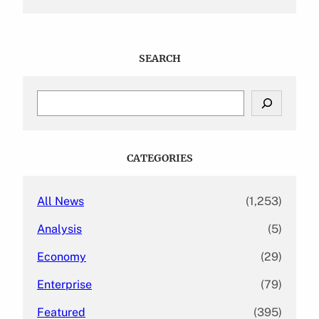
SEARCH
S
e
a
r
c
CATEGORIES
h
All News
(1,253)
Analysis
(5)
Economy
(29)
Enterprise
(79)
Featured
(395)