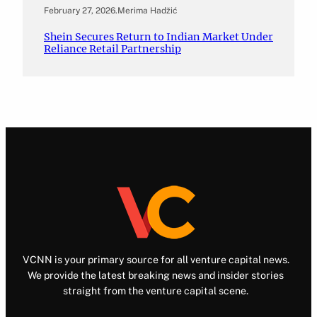
February 27, 2026
.
Merima Hadžić
Shein Secures Return to Indian Market Under
Reliance Retail Partnership
VCNN is your primary source for all venture capital news.
We provide the latest breaking news and insider stories
straight from the venture capital scene.