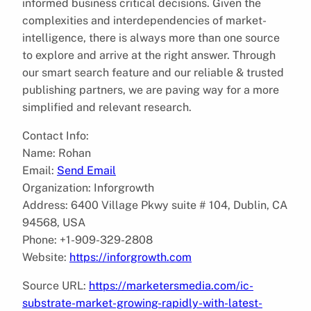
informed business critical decisions. Given the
complexities and interdependencies of market-
intelligence, there is always more than one source
to explore and arrive at the right answer. Through
our smart search feature and our reliable & trusted
publishing partners, we are paving way for a more
simplified and relevant research.
Contact Info:
Name: Rohan
Email:
Send Email
Organization: Inforgrowth
Address: 6400 Village Pkwy suite # 104, Dublin, CA
94568, USA
Phone: +1-909-329-2808
Website:
https://inforgrowth.com
Source URL:
https://marketersmedia.com/ic-
substrate-market-growing-rapidly-with-latest-