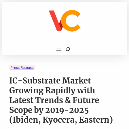
Skip
to
content
Search
Press Release
IC-Substrate Market
Growing Rapidly with
Latest Trends & Future
Scope by 2019-2025
(Ibiden, Kyocera, Eastern)