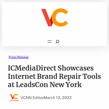
Skip
to
content
Search
Press Release
ICMediaDirect Showcases
Internet Brand Repair Tools
at LeadsCon New York
VCNN Editor
March 13, 2022