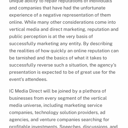
unique ability to repair reputations of individuals
and companies that have had the unfortunate
experience of a negative representation of them
online. While many other considerations come into
vertical media and direct marketing, reputation and
public perception is at the very basis of
successfully marketing any entity. By describing
the realities of how quickly an online reputation can
be tarnished and the basics of what it takes to
successfully reverse such a situation, the agency’s
presentation is expected to be of great use for the
event’s attendees.
IC Media Direct will be joined by a plethora of
businesses from every segment of the vertical
media universe, including marketing service
companies, technology solution providers, ad
agencies, and venture companies searching for
profitable investments. Speeches, discussions, and