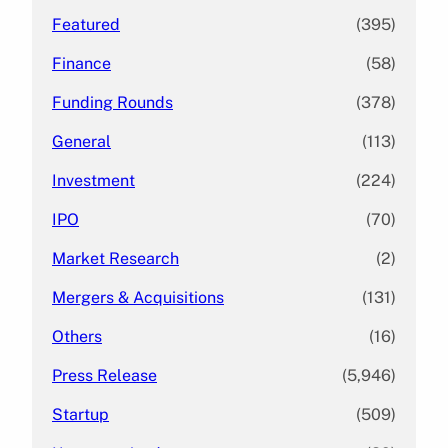
Featured
(395)
Finance
(58)
Funding Rounds
(378)
General
(113)
Investment
(224)
IPO
(70)
Market Research
(2)
Mergers & Acquisitions
(131)
Others
(16)
Press Release
(5,946)
Startup
(509)