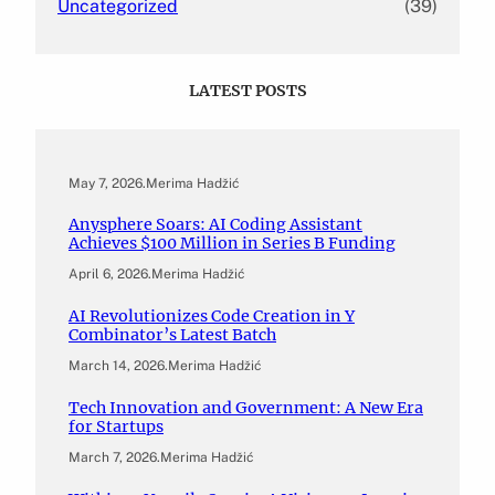
Uncategorized
(39)
LATEST POSTS
May 7, 2026
.
Merima Hadžić
Anysphere Soars: AI Coding Assistant
Achieves $100 Million in Series B Funding
April 6, 2026
.
Merima Hadžić
AI Revolutionizes Code Creation in Y
Combinator’s Latest Batch
March 14, 2026
.
Merima Hadžić
Tech Innovation and Government: A New Era
for Startups
March 7, 2026
.
Merima Hadžić