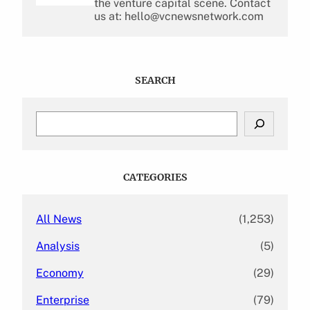
the venture capital scene. Contact
us at: hello@vcnewsnetwork.com
SEARCH
S
e
a
r
c
CATEGORIES
h
All News
(1,253)
Analysis
(5)
Economy
(29)
Enterprise
(79)