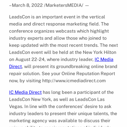
– March 8, 2022 /MarketersMEDIA/
—
LeadsCon is an important event in the vertical
media and direct response marketing field. The
conference organizes webcasts which highlight
industry experts and allow those who joined to
keep updated with the most recent trends. The next
LeadsCon event will be held at the New York Hilton
on August 22-24, where industry leader,
IC Media
Direct
, will present its groundbreaking online brand
repair solution. See your Online Reputation Report
now, by visiting http://www.icmediadirect.com
IC Media Direct
has long been a participant of the
LeadsCon New York, as well as LeadsCon Las
Vegas. In line with the conferences’ desire to ask
industry leaders to present their unique talents, the
marketing agency was available to discuss their