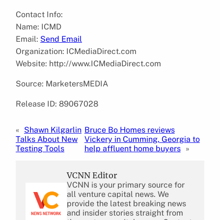
Contact Info:
Name: ICMD
Email:
Send Email
Organization: ICMediaDirect.com
Website: http://www.ICMediaDirect.com
Source: MarketersMEDIA
Release ID: 89067028
«
Shawn Kilgarlin
Bruce Bo Homes reviews
Talks About New
Vickery in Cumming, Georgia to
Testing Tools
help affluent home buyers
»
VCNN Editor
VCNN is your primary source for
all venture capital news. We
provide the latest breaking news
and insider stories straight from