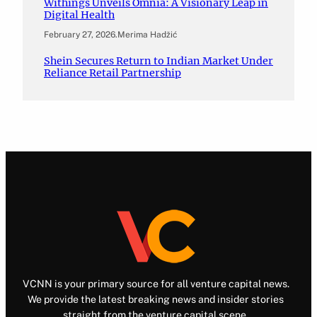
Withings Unveils Omnia: A Visionary Leap in
Digital Health
February 27, 2026
.
Merima Hadžić
Shein Secures Return to Indian Market Under
Reliance Retail Partnership
VCNN is your primary source for all venture capital news.
We provide the latest breaking news and insider stories
straight from the venture capital scene.