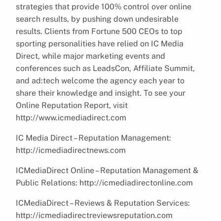
strategies that provide 100% control over online
search results, by pushing down undesirable
results. Clients from Fortune 500 CEOs to top
sporting personalities have relied on IC Media
Direct, while major marketing events and
conferences such as LeadsCon, Affiliate Summit,
and ad:tech welcome the agency each year to
share their knowledge and insight. To see your
Online Reputation Report, visit
http://www.icmediadirect.com
IC Media Direct – Reputation Management:
http://icmediadirectnews.com
ICMediaDirect Online – Reputation Management &
Public Relations: http://icmediadirectonline.com
ICMediaDirect – Reviews & Reputation Services:
http://icmediadirectreviewsreputation.com