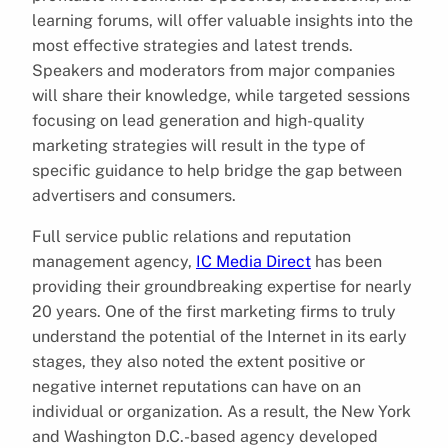
learning forums, will offer valuable insights into the
most effective strategies and latest trends.
Speakers and moderators from major companies
will share their knowledge, while targeted sessions
focusing on lead generation and high-quality
marketing strategies will result in the type of
specific guidance to help bridge the gap between
advertisers and consumers.
Full service public relations and reputation
management agency,
IC Media Direct
has been
providing their groundbreaking expertise for nearly
20 years. One of the first marketing firms to truly
understand the potential of the Internet in its early
stages, they also noted the extent positive or
negative internet reputations can have on an
individual or organization. As a result, the New York
and Washington D.C.-based agency developed