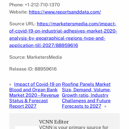
Phone: +1-212-710-1370
Website:
https://www.reportsanddata.com/
Source URL:
https://marketersmedia.com/impact-
of-covid-19-on-industrial-adhesives-market-2020-
analysis-by-geographical-regions-type-and-
application-till-2027/88959616
Source: MarketersMedia
Release ID: 88959616
«
Impact of Covid-19 on
Roofing Panels Market
Blood and Organ Bank
Size, Demand, Volume,
Market 2020 – Revenue
Growth ratio, Industry
Status & Forecast
Challenges and Future
Report 2027
Forecasts to 2027
»
VCNN Editor
VCNN is your primary source for