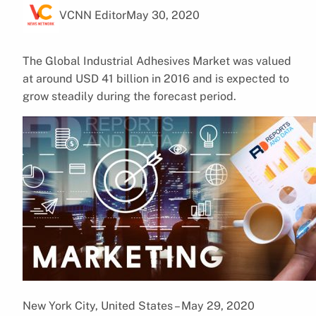
VCNN Editor
May 30, 2020
The Global Industrial Adhesives Market was valued
at around USD 41 billion in 2016 and is expected to
grow steadily during the forecast period.
New York City, United States – May 29, 2020