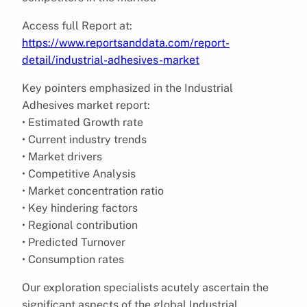
Access full Report at:
https://www.reportsanddata.com/report-
detail/industrial-adhesives-market
Key pointers emphasized in the Industrial
Adhesives market report:
• Estimated Growth rate
• Current industry trends
• Market drivers
• Competitive Analysis
• Market concentration ratio
• Key hindering factors
• Regional contribution
• Predicted Turnover
• Consumption rates
Our exploration specialists acutely ascertain the
significant aspects of the global Industrial