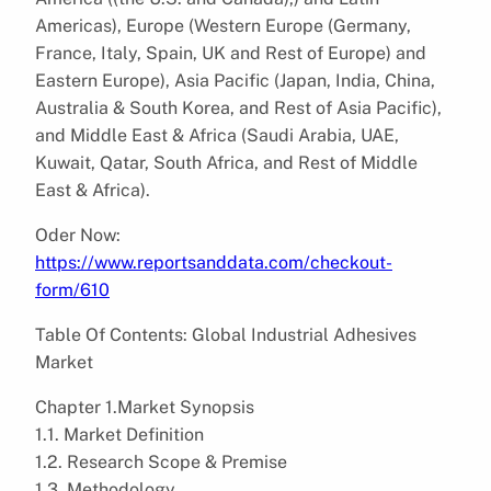
Americas), Europe (Western Europe (Germany,
France, Italy, Spain, UK and Rest of Europe) and
Eastern Europe), Asia Pacific (Japan, India, China,
Australia & South Korea, and Rest of Asia Pacific),
and Middle East & Africa (Saudi Arabia, UAE,
Kuwait, Qatar, South Africa, and Rest of Middle
East & Africa).
Oder Now:
https://www.reportsanddata.com/checkout-
form/610
Table Of Contents: Global Industrial Adhesives
Market
Chapter 1.Market Synopsis
1.1. Market Definition
1.2. Research Scope & Premise
1.3. Methodology