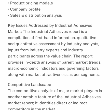
• Product pricing models
• Company profile
• Sales & distribution analysis
Key Issues Addressed by Industrial Adhesives
Market: The Industrial Adhesives report is a
compilation of first-hand information, qualitative
and quantitative assessment by industry analysts,
inputs from industry experts and industry
participants across the value chain. The report
provides in-depth analysis of parent market trends,
macro-economic indicators and governing factors
along with market attractiveness as per segments.
Competitive Landscape
The competitive analysis of major market players is
another notable feature of the Industrial Adhesives
market report; it identifies direct or indirect
competitors in the market.