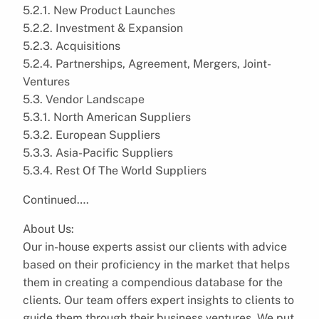
5.2.1. New Product Launches
5.2.2. Investment & Expansion
5.2.3. Acquisitions
5.2.4. Partnerships, Agreement, Mergers, Joint-
Ventures
5.3. Vendor Landscape
5.3.1. North American Suppliers
5.3.2. European Suppliers
5.3.3. Asia-Pacific Suppliers
5.3.4. Rest Of The World Suppliers
Continued….
About Us:
Our in-house experts assist our clients with advice
based on their proficiency in the market that helps
them in creating a compendious database for the
clients. Our team offers expert insights to clients to
guide them through their business ventures. We put