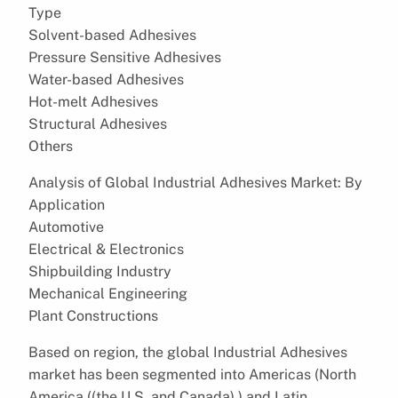
Type
Solvent-based Adhesives
Pressure Sensitive Adhesives
Water-based Adhesives
Hot-melt Adhesives
Structural Adhesives
Others
Analysis of Global Industrial Adhesives Market: By
Application
Automotive
Electrical & Electronics
Shipbuilding Industry
Mechanical Engineering
Plant Constructions
Based on region, the global Industrial Adhesives
market has been segmented into Americas (North
America ((the U.S. and Canada),) and Latin