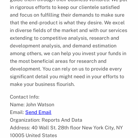
in rigorous efforts to keep our clientele satisfied
and focus on fulfilling their demands to make sure
that the end-product is what they desire. We excel
in diverse fields of the market and with our services
extending to competitive analysis, research and
development analysis, and demand estimation
among others, we can help you invest your funds in
the most beneficial areas for research and
development. You can rely on us to provide every
significant detail you might need in your efforts to
make your business flourish.
Contact Info:
Name: John Watson
Email:
Send Email
Organization: Reports And Data
Address: 40 Wall St. 28th floor New York City, NY
10005 United States