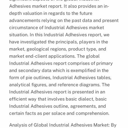
Adhesives market report. It also provides an in-
depth valuation in regards to the future
advancements relying on the past data and present
circumstance of Industrial Adhesives market
situation. In this Industrial Adhesives report, we
have investigated the principals, players in the
market, geological regions, product type, and
market end-client applications. The global
Industrial Adhesives report comprises of primary
and secondary data which is exemplified in the
form of pie outlines, Industrial Adhesives tables,
analytical figures, and reference diagrams. The
Industrial Adhesives report is presented in an
efficient way that involves basic dialect, basic
Industrial Adhesives outline, agreements, and
certain facts as per solace and comprehension.
Analysis of Global Industrial Adhesives Market: By