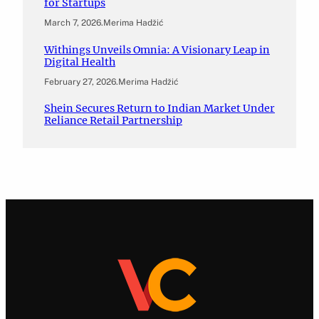
for Startups
March 7, 2026
.
Merima Hadžić
Withings Unveils Omnia: A Visionary Leap in
Digital Health
February 27, 2026
.
Merima Hadžić
Shein Secures Return to Indian Market Under
Reliance Retail Partnership