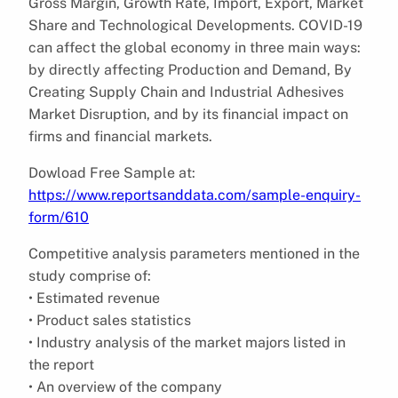
Gross Margin, Growth Rate, Import, Export, Market
Share and Technological Developments. COVID-19
can affect the global economy in three main ways:
by directly affecting Production and Demand, By
Creating Supply Chain and Industrial Adhesives
Market Disruption, and by its financial impact on
firms and financial markets.
Dowload Free Sample at:
https://www.reportsanddata.com/sample-enquiry-
form/610
Competitive analysis parameters mentioned in the
study comprise of:
• Estimated revenue
• Product sales statistics
• Industry analysis of the market majors listed in
the report
• An overview of the company