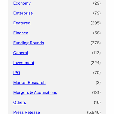
Economy
(29)
Enterprise
(79)
Featured
(395)
Finance
(58)
Funding Rounds
(378)
General
(113)
Investment
(224)
IPO
(70)
Market Research
(2)
Mergers & Acquisitions
(131)
Others
(16)
Press Release
(5,946)