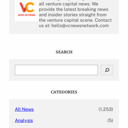
all venture capital news. We
provide the latest breaking news
and insider stories straight from
the venture capital scene. Contact
us at: hello@vcnewsnetwork.com
SEARCH
S
e
a
r
c
CATEGORIES
h
All News
(1,253)
Analysis
(5)