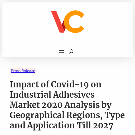
Skip
to
content
Search
Press Release
Impact of Covid-19 on
Industrial Adhesives
Market 2020 Analysis by
Geographical Regions, Type
and Application Till 2027