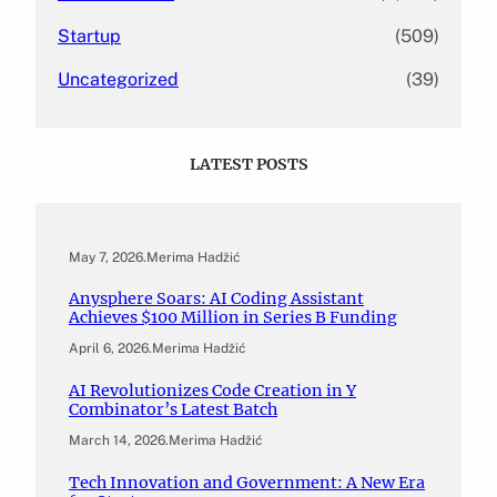
Startup
(509)
Uncategorized
(39)
LATEST POSTS
May 7, 2026
.
Merima Hadžić
Anysphere Soars: AI Coding Assistant
Achieves $100 Million in Series B Funding
April 6, 2026
.
Merima Hadžić
AI Revolutionizes Code Creation in Y
Combinator’s Latest Batch
March 14, 2026
.
Merima Hadžić
Tech Innovation and Government: A New Era