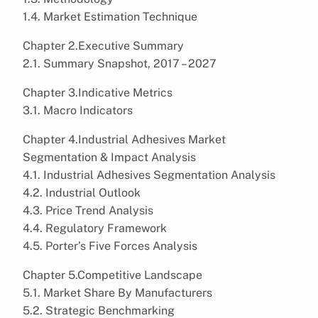
1.4. Market Estimation Technique
Chapter 2.Executive Summary
2.1. Summary Snapshot, 2017 – 2027
Chapter 3.Indicative Metrics
3.1. Macro Indicators
Chapter 4.Industrial Adhesives Market
Segmentation & Impact Analysis
4.1. Industrial Adhesives Segmentation Analysis
4.2. Industrial Outlook
4.3. Price Trend Analysis
4.4. Regulatory Framework
4.5. Porter’s Five Forces Analysis
Chapter 5.Competitive Landscape
5.1. Market Share By Manufacturers
5.2. Strategic Benchmarking