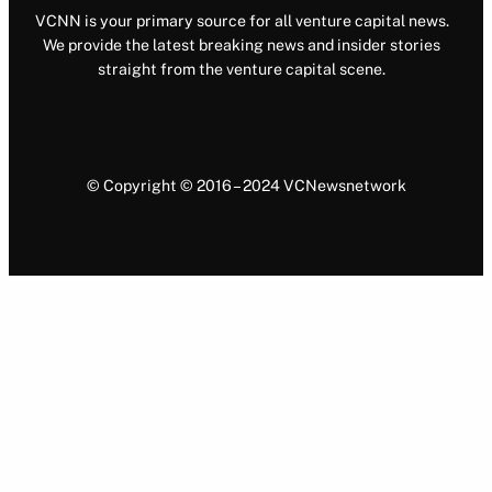
VCNN is your primary source for all venture capital news.
We provide the latest breaking news and insider stories
straight from the venture capital scene.
© Copyright © 2016 – 2024 VCNewsnetwork