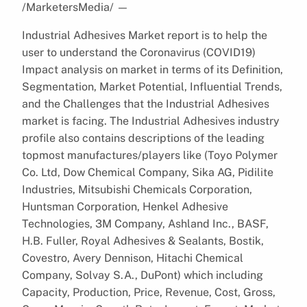
/MarketersMedia/
—
Industrial Adhesives Market report is to help the
user to understand the Coronavirus (COVID19)
Impact analysis on market in terms of its Definition,
Segmentation, Market Potential, Influential Trends,
and the Challenges that the Industrial Adhesives
market is facing. The Industrial Adhesives industry
profile also contains descriptions of the leading
topmost manufactures/players like (Toyo Polymer
Co. Ltd, Dow Chemical Company, Sika AG, Pidilite
Industries, Mitsubishi Chemicals Corporation,
Huntsman Corporation, Henkel Adhesive
Technologies, 3M Company, Ashland Inc., BASF,
H.B. Fuller, Royal Adhesives & Sealants, Bostik,
Covestro, Avery Dennison, Hitachi Chemical
Company, Solvay S.A., DuPont) which including
Capacity, Production, Price, Revenue, Cost, Gross,