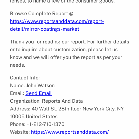
lenses, to name a few of the consumer goods.
Browse Complete Report @
https://www.reportsanddata.com/report-
detail/mirror-coatings-market
Thank you for reading our report. For further details
or to inquire about customization, please let us
know and we will offer you the report as per your
needs.
Contact Info:
Name: John Watson
Email:
Send Email
Organization: Reports And Data
Address: 40 Wall St. 28th floor New York City, NY
10005 United States
Phone: +1-212-710-1370
Website:
https://www.reportsanddata.com/