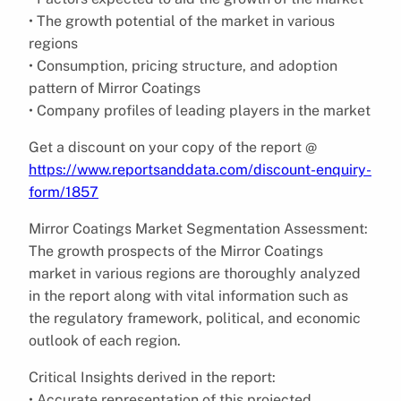
• The growth potential of the market in various
regions
• Consumption, pricing structure, and adoption
pattern of Mirror Coatings
• Company profiles of leading players in the market
Get a discount on your copy of the report @
https://www.reportsanddata.com/discount-enquiry-
form/1857
Mirror Coatings Market Segmentation Assessment:
The growth prospects of the Mirror Coatings
market in various regions are thoroughly analyzed
in the report along with vital information such as
the regulatory framework, political, and economic
outlook of each region.
Critical Insights derived in the report:
• Accurate representation of this projected