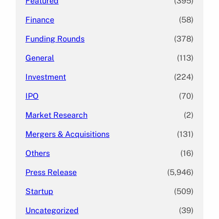
Featured
(395)
Finance
(58)
Funding Rounds
(378)
General
(113)
Investment
(224)
IPO
(70)
Market Research
(2)
Mergers & Acquisitions
(131)
Others
(16)
Press Release
(5,946)
Startup
(509)
Uncategorized
(39)