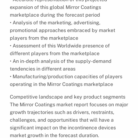
expansion of this global Mirror Coatings
marketplace during the forecast period
• Analysis of the marketing, advertising,
promotional approaches embraced by market
players from the marketplace
• Assessment of this Worldwide presence of
different players from the marketplace
• An in-depth analysis of the supply-demand
tendencies in different areas
• Manufacturing/production capacities of players
operating in the Mirror Coatings marketplace
Competitive landscape and key product segments
The Mirror Coatings market report focuses on major
growth trajectories such as drivers, restraints,
challenges, and opportunities that will have a
significant impact on the incontinence devices
market growth in the forecast duration.