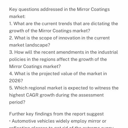
Key questions addressed in the Mirror Coatings
market:
1. What are the current trends that are dictating the
growth of the Mirror Coatings market?
2. What is the scope of innovation in the current
market landscape?
3. How will the recent amendments in the industrial
policies in the regions affect the growth of the
Mirror Coatings market?
4. What is the projected value of the market in
2026?
5. Which regional market is expected to witness the
highest CAGR growth during the assessment
period?
Further key findings from the report suggest
• Automotive vehicles widely employ mirror or