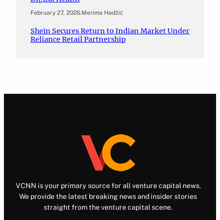
February 27, 2026
.
Merima Hadžić
Shein Secures Return to Indian Market Under
Reliance Retail Partnership
VCNN is your primary source for all venture capital news.
We provide the latest breaking news and insider stories
straight from the venture capital scene.