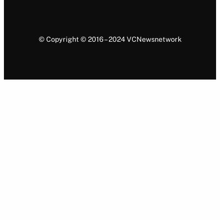
© Copyright © 2016 – 2024 VCNewsnetwork