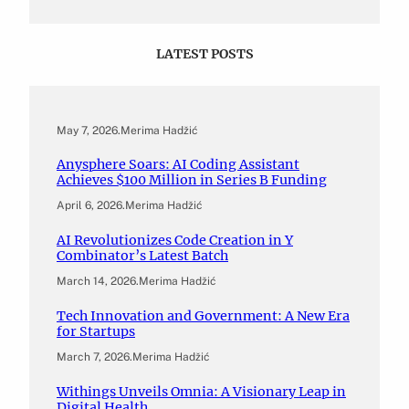
LATEST POSTS
May 7, 2026
.
Merima Hadžić
Anysphere Soars: AI Coding Assistant
Achieves $100 Million in Series B Funding
April 6, 2026
.
Merima Hadžić
AI Revolutionizes Code Creation in Y
Combinator’s Latest Batch
March 14, 2026
.
Merima Hadžić
Tech Innovation and Government: A New Era
for Startups
March 7, 2026
.
Merima Hadžić
Withings Unveils Omnia: A Visionary Leap in
Digital Health