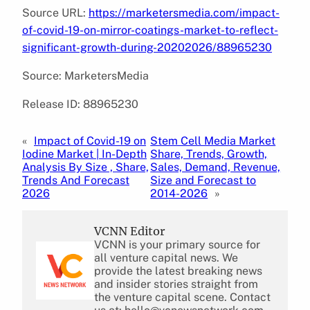
Source URL:
https://marketersmedia.com/impact-
of-covid-19-on-mirror-coatings-market-to-reflect-
significant-growth-during-20202026/88965230
Source: MarketersMedia
Release ID: 88965230
«
Impact of Covid-19 on
Stem Cell Media Market
Iodine Market | In-Depth
Share, Trends, Growth,
Analysis By Size , Share,
Sales, Demand, Revenue,
Trends And Forecast
Size and Forecast to
2026
2014-2026
»
VCNN Editor
VCNN is your primary source for
all venture capital news. We
provide the latest breaking news
and insider stories straight from
the venture capital scene. Contact