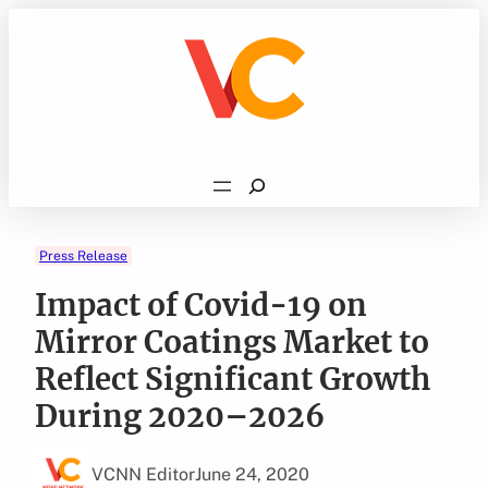
Skip
to
content
Search
Press Release
Impact of Covid-19 on
Mirror Coatings Market to
Reflect Significant Growth
During 2020–2026
VCNN Editor
June 24, 2020