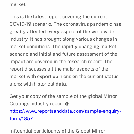
market.
This is the latest report covering the current
COVID-19 scenario. The coronavirus pandemic has
greatly affected every aspect of the worldwide
industry. It has brought along various changes in
market conditions. The rapidly changing market
scenario and initial and future assessment of the
impact are covered in the research report. The
report discusses all the major aspects of the
market with expert opinions on the current status
along with historical data.
Get your copy of the sample of the global Mirror
Coatings industry report @
https://www.reportsanddata.com/sample-enquiry-
form/1857
Influential participants of the Global Mirror