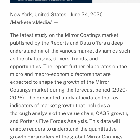
New York, United States – June 24, 2020
/MarketersMedia/
—
The latest study on the Mirror Coatings market
published by the Reports and Data offers a deep
understanding of the various market dynamics such
as the challenges, drivers, trends, and
opportunities. The report further elaborates on the
micro and macro-economic factors that are
expected to shape the growth of the Mirror
Coatings market during the forecast period (2020-
2026). The presented study elucidates the key
indicators of market growth that includes a
thorough analysis of the value chain, CAGR growth,
and Porter’s Five Forces Analysis. This data will
enable readers to understand the quantitative
growth parameters of the global Mirror Coatings