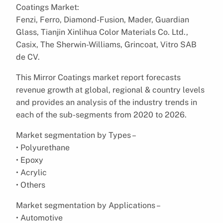
Coatings Market:
Fenzi, Ferro, Diamond-Fusion, Mader, Guardian
Glass, Tianjin Xinlihua Color Materials Co. Ltd.,
Casix, The Sherwin-Williams, Grincoat, Vitro SAB
de CV.
This Mirror Coatings market report forecasts
revenue growth at global, regional & country levels
and provides an analysis of the industry trends in
each of the sub-segments from 2020 to 2026.
Market segmentation by Types –
• Polyurethane
• Epoxy
• Acrylic
• Others
Market segmentation by Applications –
• Automotive