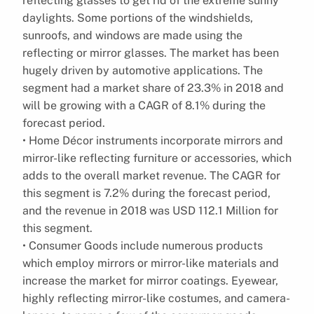
reflecting glasses to get rid of the extreme sunny
daylights. Some portions of the windshields,
sunroofs, and windows are made using the
reflecting or mirror glasses. The market has been
hugely driven by automotive applications. The
segment had a market share of 23.3% in 2018 and
will be growing with a CAGR of 8.1% during the
forecast period.
• Home Décor instruments incorporate mirrors and
mirror-like reflecting furniture or accessories, which
adds to the overall market revenue. The CAGR for
this segment is 7.2% during the forecast period,
and the revenue in 2018 was USD 112.1 Million for
this segment.
• Consumer Goods include numerous products
which employ mirrors or mirror-like materials and
increase the market for mirror coatings. Eyewear,
highly reflecting mirror-like costumes, and camera-