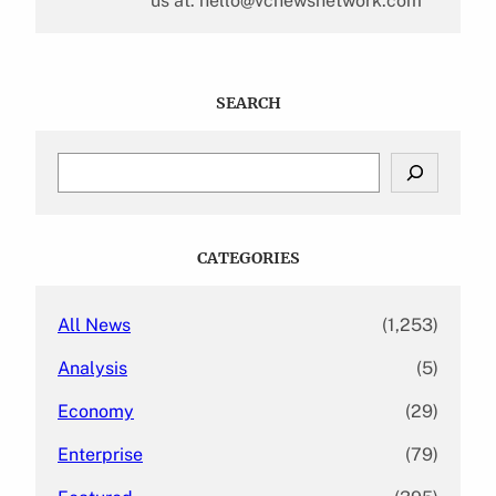
us at: hello@vcnewsnetwork.com
SEARCH
S
e
a
r
c
CATEGORIES
h
All News
(1,253)
Analysis
(5)
Economy
(29)
Enterprise
(79)