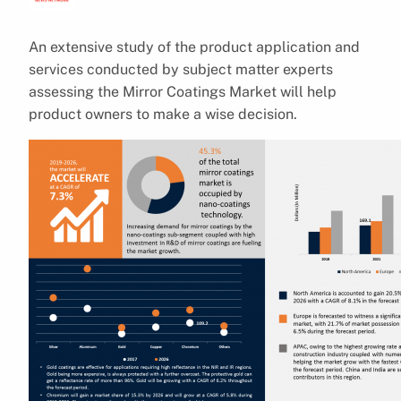
An extensive study of the product application and
services conducted by subject matter experts
assessing the Mirror Coatings Market will help
product owners to make a wise decision.