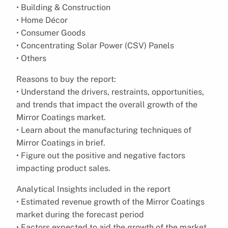
• Building & Construction
• Home Décor
• Consumer Goods
• Concentrating Solar Power (CSV) Panels
• Others
Reasons to buy the report:
• Understand the drivers, restraints, opportunities,
and trends that impact the overall growth of the
Mirror Coatings market.
• Learn about the manufacturing techniques of
Mirror Coatings in brief.
• Figure out the positive and negative factors
impacting product sales.
Analytical Insights included in the report
• Estimated revenue growth of the Mirror Coatings
market during the forecast period
• Factors expected to aid the growth of the market