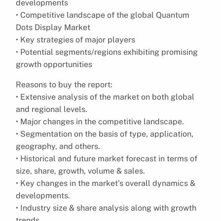
developments
• Competitive landscape of the global Quantum
Dots Display Market
• Key strategies of major players
• Potential segments/regions exhibiting promising
growth opportunities
Reasons to buy the report:
• Extensive analysis of the market on both global
and regional levels.
• Major changes in the competitive landscape.
• Segmentation on the basis of type, application,
geography, and others.
• Historical and future market forecast in terms of
size, share, growth, volume & sales.
• Key changes in the market’s overall dynamics &
developments.
• Industry size & share analysis along with growth
trends.