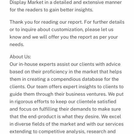
Display Market in a detailed and extensive manner
for the readers to gain better insights.
Thank you for reading our report. For further details
or to inquire about customization, please let us
know and we will offer you the report as per your
needs.
About Us:
Our in-house experts assist our clients with advice
based on their proficiency in the market that helps
them in creating a compendious database for the
clients. Our team offers expert insights to clients to
guide them through their business ventures. We put
in rigorous efforts to keep our clientele satisfied
and focus on fulfilling their demands to make sure
that the end-product is what they desire. We excel
in diverse fields of the market and with our services
extending to competitive analysis, research and