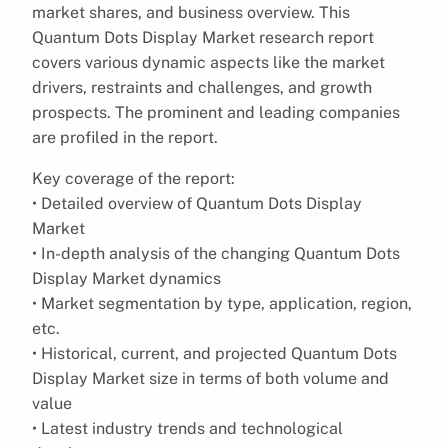
market shares, and business overview. This
Quantum Dots Display Market research report
covers various dynamic aspects like the market
drivers, restraints and challenges, and growth
prospects. The prominent and leading companies
are profiled in the report.
Key coverage of the report:
• Detailed overview of Quantum Dots Display
Market
• In-depth analysis of the changing Quantum Dots
Display Market dynamics
• Market segmentation by type, application, region,
etc.
• Historical, current, and projected Quantum Dots
Display Market size in terms of both volume and
value
• Latest industry trends and technological