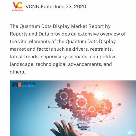
VCNN Editor
June 22, 2020
The Quantum Dots Display Market Report by
Reports and Data provides an extensive overview of
the vital elements of the Quantum Dots Display
market and factors such as drivers, restraints,
latest trends, supervisory scenario, competitive
landscape, technological advancements, and
others.