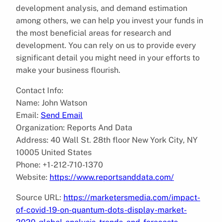
development analysis, and demand estimation
among others, we can help you invest your funds in
the most beneficial areas for research and
development. You can rely on us to provide every
significant detail you might need in your efforts to
make your business flourish.
Contact Info:
Name: John Watson
Email:
Send Email
Organization: Reports And Data
Address: 40 Wall St. 28th floor New York City, NY
10005 United States
Phone: +1-212-710-1370
Website:
https://www.reportsanddata.com/
Source URL:
https://marketersmedia.com/impact-
of-covid-19-on-quantum-dots-display-market-