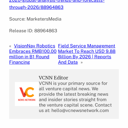
2020-global-analysis-trends-and-forecasts-
through-2026/88964863
Source: MarketersMedia
Release ID: 88964863
«
VisionNav Robotics
Field Service Management
Embraces RMB100.00
Market To Reach USD 9.88
million in B1 Round
Billion By 2026 | Reports
Financing
And Data
»
VCNN Editor
VCNN is your primary source for
all venture capital news. We
provide the latest breaking news
and insider stories straight from
the venture capital scene. Contact
us at: hello@vcnewsnetwork.com