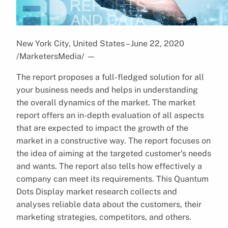
New York City, United States – June 22, 2020
/MarketersMedia/
—
The report proposes a full-fledged solution for all
your business needs and helps in understanding
the overall dynamics of the market. The market
report offers an in-depth evaluation of all aspects
that are expected to impact the growth of the
market in a constructive way. The report focuses on
the idea of aiming at the targeted customer’s needs
and wants. The report also tells how effectively a
company can meet its requirements. This Quantum
Dots Display market research collects and
analyses reliable data about the customers, their
marketing strategies, competitors, and others.