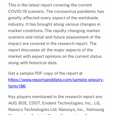
This is the latest report covering the current
COVID-19 scenario. The coronavirus pandemic has
greatly affected every aspect of the worldwide
industry. It has brought along various changes in
market conditions. The rapidly changing market
scenario and initial and future assessment of the
impact are covered in the research report. The
report discusses all the major aspects of the
market with expert opinions on the current status
along with historical data.
Get a sample PDF copy of the report @
https://www.reportsanddata.com/sample-enquiry-
form/186
Key players mentioned in the research report are:
AUO, BOE, CSOT, Evident Technologies, Inc., LG,
Nanoco Technologies Ltd, Nanosys, Inc., Samsung