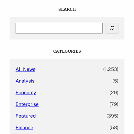
SEARCH
S
e
a
r
c
CATEGORIES
h
All News
(1,253)
Analysis
(5)
Economy
(29)
Enterprise
(79)
Featured
(395)
Finance
(58)