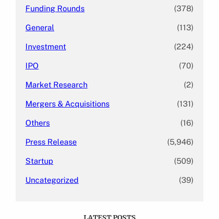
Funding Rounds
(378)
General
(113)
Investment
(224)
IPO
(70)
Market Research
(2)
Mergers & Acquisitions
(131)
Others
(16)
Press Release
(5,946)
Startup
(509)
Uncategorized
(39)
LATEST POSTS