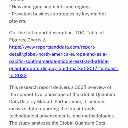
• New emerging segments and regions.
• Prevalent business strategies by key market
players.
Get the full report description, TOC, Table of
Figures, Charts @
https://www.reportsanddata.com/report-
detail/global-north-america-europe-and-asia-
pacific-south-america-middle-east-and-africa-
quantum-dots-display-qled-market-2017-forecast-
to-2022
This research report delivers a 360 overview of
the competitive landscape of the Global Quantum
Dots Display Market. Furthermore, it includes
massive data regarding the latest trends,
technological advancements, and methodologies.
The study analyzes the Global Quantum Dots