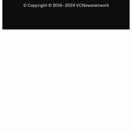
© Copyright © 2016 – 2024 VCNewsnetwork