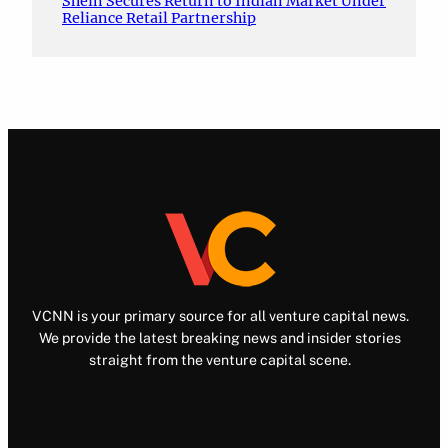
Shein Secures Return to Indian Market Under
Reliance Retail Partnership
VCNN is your primary source for all venture capital news.
We provide the latest breaking news and insider stories
straight from the venture capital scene.