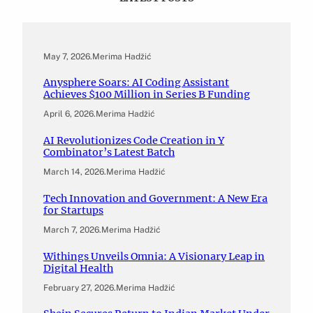
May 7, 2026
.
Merima Hadžić
Anysphere Soars: AI Coding Assistant
Achieves $100 Million in Series B Funding
April 6, 2026
.
Merima Hadžić
AI Revolutionizes Code Creation in Y
Combinator’s Latest Batch
March 14, 2026
.
Merima Hadžić
Tech Innovation and Government: A New Era
for Startups
March 7, 2026
.
Merima Hadžić
Withings Unveils Omnia: A Visionary Leap in
Digital Health
February 27, 2026
.
Merima Hadžić