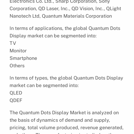
Electronics Co. Ltd., Sharp Corporation, Sony
Corporation, QD Laser, Inc., QD Vision, Inc., QLight
Nanotech Ltd, Quantum Materials Corporation
In terms of applications, the global Quantum Dots
Display market can be segmented into:
TV
Monitor
Smartphone
Others
In terms of types, the global Quantum Dots Display
market can be segmented into:
QLED
QDEF
The Quantum Dots Display Market is analyzed on
the basis of dynamics of demand and supply,
pricing, total volume produced, revenue generated,