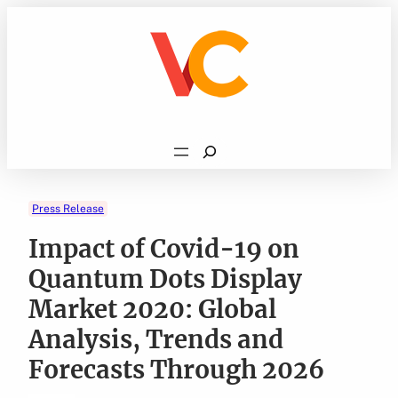
Skip
to
content
Search
Press Release
Impact of Covid-19 on
Quantum Dots Display
Market 2020: Global
Analysis, Trends and
Forecasts Through 2026