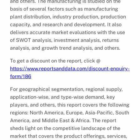
and others. The manufacturing is studied on the
basis of several factors such as manufacturing
plant distribution, industry production, production
capacity, and research and development. It also
delivers accurate market evaluations with the use
of SWOT analysis, investment analysis, returns
analysis, and growth trend analysis, and others.
To get a discount on the report, click @
https://www.reportsanddata.com/discount-enquiry-
form/186
For geographical segmentation, regional supply,
application-wise, and type-wise demand, key
players, and others, this report covers the following
regions: North America, Europe, Asia-Pacific, South
America, and Middle East & Africa. The report
sheds light on the competitive landscape of the
market that covers the product offerings, services,