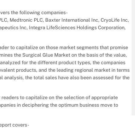
overs the following companies-
C, Medtronic PLC, Baxter International Inc, CryoLife Inc,
eutics Inc, Integra LifeSciences Holdings Corporation,
eader to capitalize on those market segments that promise
mines the Surgical Glue Market on the basis of the value,
 analyzed for the different product types, the companies
evalent products, and the leading regional market in terms
al analysis, the total sales have also been assessed for the
 readers to capitalize on the selection of appropriate
mpanies in deciphering the optimum business move to
eport covers-