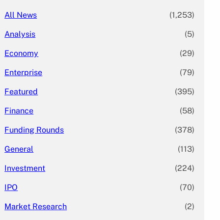
All News
(1,253)
Analysis
(5)
Economy
(29)
Enterprise
(79)
Featured
(395)
Finance
(58)
Funding Rounds
(378)
General
(113)
Investment
(224)
IPO
(70)
Market Research
(2)