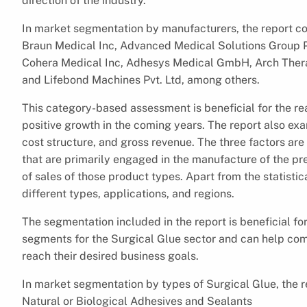
direction of the industry.
In market segmentation by manufacturers, the report c
Braun Medical Inc, Advanced Medical Solutions Group PL
Cohera Medical Inc, Adhesys Medical GmbH, Arch Therap
and Lifebond Machines Pvt. Ltd, among others.
This category-based assessment is beneficial for the r
positive growth in the coming years. The report also exa
cost structure, and gross revenue. The three factors are
that are primarily engaged in the manufacture of the pr
of sales of those product types. Apart from the statistic
different types, applications, and regions.
The segmentation included in the report is beneficial for
segments for the Surgical Glue sector and can help co
reach their desired business goals.
In market segmentation by types of Surgical Glue, the r
Natural or Biological Adhesives and Sealants