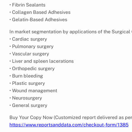
• Fibrin Sealants
• Collagen Based Adhesives
• Gelatin-Based Adhesives
In market segmentation by applications of the Surgical 
• Cardiac surgery
• Pulmonary surgery
• Vascular surgery
• Liver and spleen lacerations
• Orthopedic surgery
• Burn bleeding
• Plastic surgery
• Wound management
• Neurosurgery
• General surgery
Buy Your Copy Now (Customized report delivered as per
https://www.reportsanddata.com/checkout-form/1385