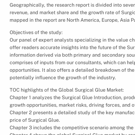
Geographically, the research report is divided into seve
revenue, and market share and the growth rate of Surgic
mapped in the report are North America, Europe, Asia Pa
Objectives of the study:
Our panel of expert analysts specializing in the value c
offer readers accurate insights into the future of the S
information derived via both primary and secondary sourc
comprises of inputs from our consultants, which can he
opportunities. It also offers a detailed breakdown of the
potentially influence the growth of the industry.
TOC highlights of the Global Surgical Glue Market:
Chapter 1 analyzes the Surgical Glue Introduction, prod
growth opportunities, market risks, driving forces, and o
Chapter 2 presents a detailed study of the key manufact
price of Surgical Glue.
Chapter 3 includes the competitive scenario among the