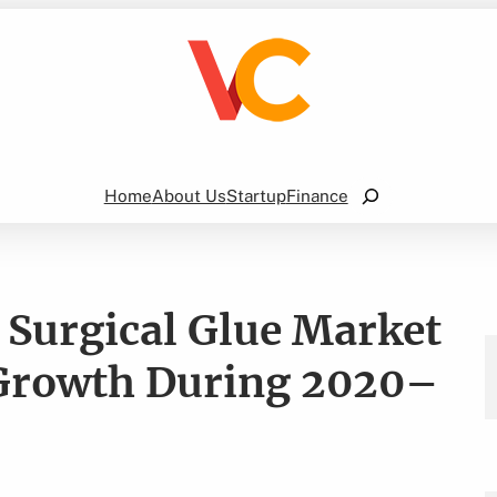
Search
Home
About Us
Startup
Finance
 Surgical Glue Market
t Growth During 2020–