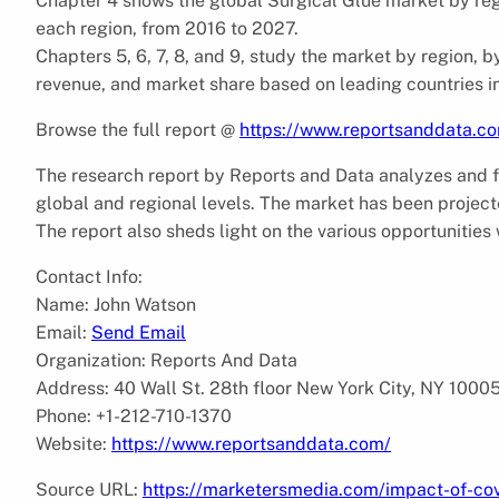
Chapter 4 shows the global Surgical Glue market by reg
each region, from 2016 to 2027.
Chapters 5, 6, 7, 8, and 9, study the market by region, b
revenue, and market share based on leading countries in
Browse the full report @
https://www.reportsanddata.co
The research report by Reports and Data analyzes and f
global and regional levels. The market has been projecte
The report also sheds light on the various opportunities 
Contact Info:
Name: John Watson
Email:
Send Email
Organization: Reports And Data
Address: 40 Wall St. 28th floor New York City, NY 1000
Phone: +1-212-710-1370
Website:
https://www.reportsanddata.com/
Source URL:
https://marketersmedia.com/impact-of-covi