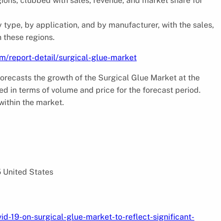
ions, clubbed with sales, revenue, and market share for
y type, by application, and by manufacturer, with the sales,
 these regions.
m/report-detail/surgical-glue-market
orecasts the growth of the Surgical Glue Market at the
d in terms of volume and price for the forecast period.
within the market.
5 United States
d-19-on-surgical-glue-market-to-reflect-significant-