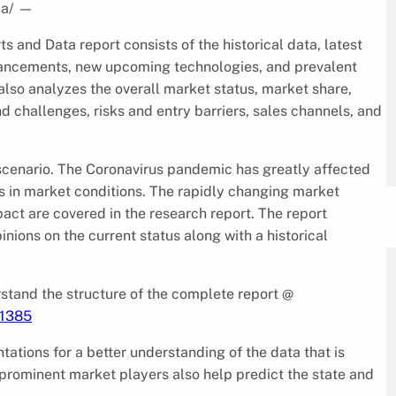
ia/
—
 and Data report consists of the historical data, latest
dvancements, new upcoming technologies, and prevalent
also analyzes the overall market status, market share,
d challenges, risks and entry barriers, sales channels, and
9 scenario. The Coronavirus pandemic has greatly affected
es in market conditions. The rapidly changing market
pact are covered in the research report. The report
nions on the current status along with a historical
tand the structure of the complete report @
/1385
ntations for a better understanding of the data that is
 prominent market players also help predict the state and