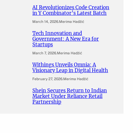
AI Revolutionizes Code Creation
in Y Combinator’s Latest Batch
March 14, 2026
.
Merima Hadžić
Tech Innovation and
Government: A New Era for
Startups
March 7, 2026
.
Merima Hadžić
Withings Unveils Omnia: A
Visionary Leap in Digital Health
February 27, 2026
.
Merima Hadžić
Shein Secures Return to Indian
Market Under Reliance Retail
Partnership