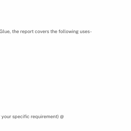
Glue, the report covers the following uses-
 your specific requirement) @