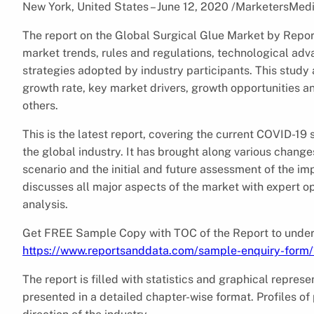
New York, United States – June 12, 2020 /MarketersMed
The report on the Global Surgical Glue Market by Reports
market trends, rules and regulations, technological a
strategies adopted by industry participants. This study 
growth rate, key market drivers, growth opportunities an
others.
This is the latest report, covering the current COVID-1
the global industry. It has brought along various chang
scenario and the initial and future assessment of the im
discusses all major aspects of the market with expert opi
analysis.
Get FREE Sample Copy with TOC of the Report to unders
https://www.reportsanddata.com/sample-enquiry-form
The report is filled with statistics and graphical represe
presented in a detailed chapter-wise format. Profiles of