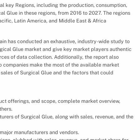
ral key Regions, including the production, consumption,
al Glue in these regions, from 2016 to 2027. The regions
cific, Latin America, and Middle East & Africa
hain has conducted an exhaustive, industry-wide study to
urgical Glue market and give key market players authentic
es of data collection. Additionally, the report also
lp companies make the most of the available market
 sales of Surgical Glue and the factors that could
uct offerings, and scope, complete market overview,
thers.
urers of Surgical Glue, along with sales, revenue, and the
 major manufacturers and vendors.