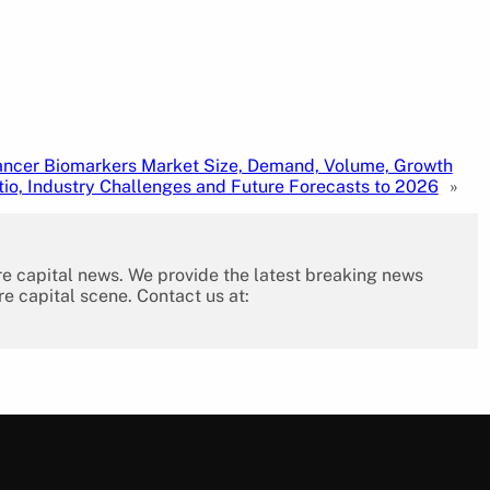
ncer Biomarkers Market Size, Demand, Volume, Growth
tio, Industry Challenges and Future Forecasts to 2026
»
re capital news. We provide the latest breaking news
re capital scene. Contact us at: