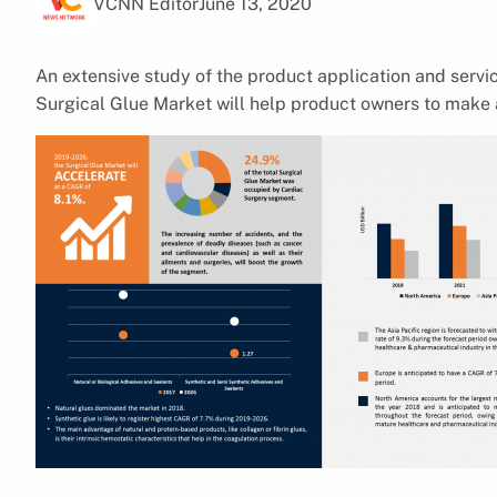
VCNN Editor
June 13, 2020
An extensive study of the product application and serv
Surgical Glue Market will help product owners to make 