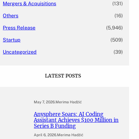
Mergers & Acquisitions
(131)
Others
(16)
Press Release
(5,946)
Startup
(509)
Uncategorized
(39)
LATEST POSTS
May 7, 2026
.
Merima Hadžić
Anysphere Soars: AI Coding
Assistant Achieves $100 Million in
Series B Funding
April 6, 2026
.
Merima Hadžić