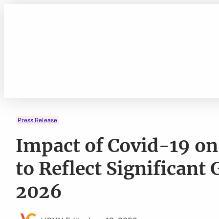
Skip
to
content
Press Release
Impact of Covid-19 on
to Reflect Significan
2026