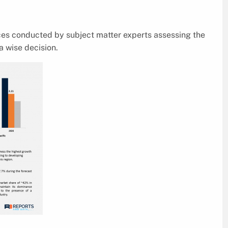
ices conducted by subject matter experts assessing the
a wise decision.