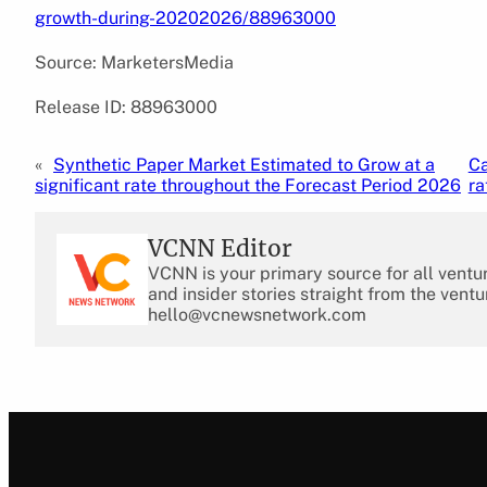
growth-during-20202026/88963000
Source: MarketersMedia
Release ID: 88963000
«
Synthetic Paper Market Estimated to Grow at a
Ca
significant rate throughout the Forecast Period 2026
ra
VCNN Editor
VCNN is your primary source for all ventu
and insider stories straight from the ventu
hello@vcnewsnetwork.com