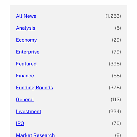
h
All News
(1,253)
Analysis
(5)
Economy
(29)
Enterprise
(79)
Featured
(395)
Finance
(58)
Funding Rounds
(378)
General
(113)
Investment
(224)
IPO
(70)
Market Research
(2)