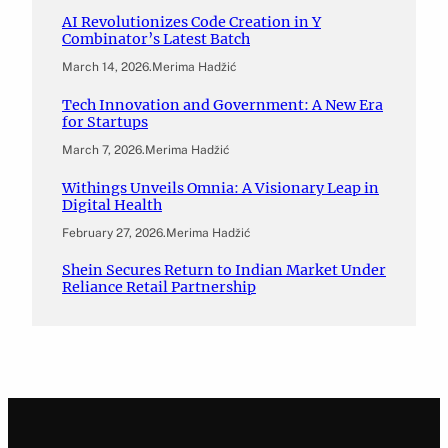
AI Revolutionizes Code Creation in Y
Combinator’s Latest Batch
March 14, 2026
.
Merima Hadžić
Tech Innovation and Government: A New Era
for Startups
March 7, 2026
.
Merima Hadžić
Withings Unveils Omnia: A Visionary Leap in
Digital Health
February 27, 2026
.
Merima Hadžić
Shein Secures Return to Indian Market Under
Reliance Retail Partnership