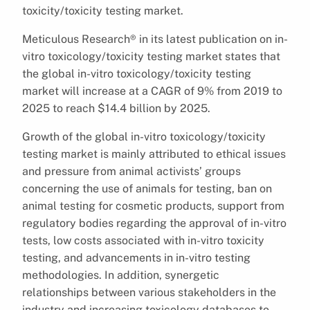
toxicity/toxicity testing market.
Meticulous Research® in its latest publication on in-
vitro toxicology/toxicity testing market states that
the global in-vitro toxicology/toxicity testing
market will increase at a CAGR of 9% from 2019 to
2025 to reach $14.4 billion by 2025.
Growth of the global in-vitro toxicology/toxicity
testing market is mainly attributed to ethical issues
and pressure from animal activists’ groups
concerning the use of animals for testing, ban on
animal testing for cosmetic products, support from
regulatory bodies regarding the approval of in-vitro
tests, low costs associated with in-vitro toxicity
testing, and advancements in in-vitro testing
methodologies. In addition, synergetic
relationships between various stakeholders in the
industry and increasing toxicology databases to