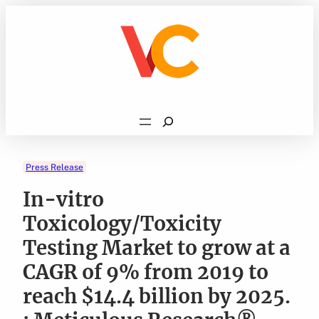
Skip
to
content
Search
Press Release
In-vitro
Toxicology/Toxicity
Testing Market to grow at a
CAGR of 9% from 2019 to
reach $14.4 billion by 2025.