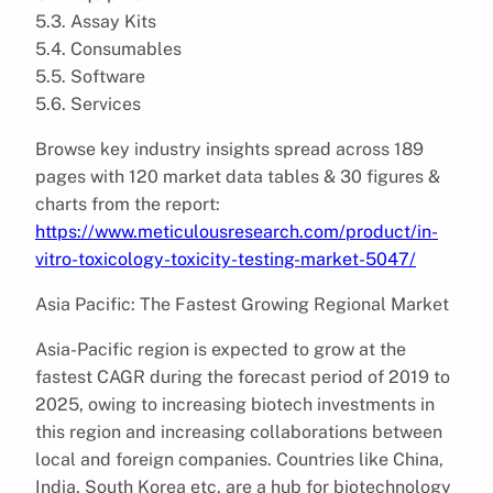
5.3. Assay Kits
5.4. Consumables
5.5. Software
5.6. Services
Browse key industry insights spread across 189
pages with 120 market data tables & 30 figures &
charts from the report:
https://www.meticulousresearch.com/product/in-
vitro-toxicology-toxicity-testing-market-5047/
Asia Pacific: The Fastest Growing Regional Market
Asia-Pacific region is expected to grow at the
fastest CAGR during the forecast period of 2019 to
2025, owing to increasing biotech investments in
this region and increasing collaborations between
local and foreign companies. Countries like China,
India, South Korea etc. are a hub for biotechnology