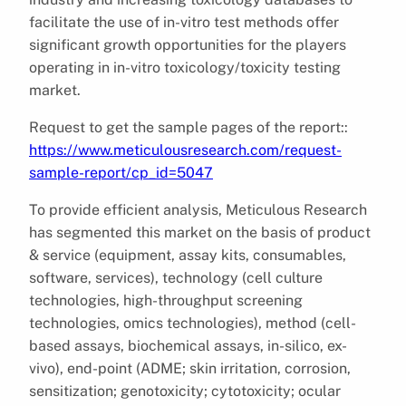
facilitate the use of in-vitro test methods offer
significant growth opportunities for the players
operating in in-vitro toxicology/toxicity testing
market.
Request to get the sample pages of the report::
https://www.meticulousresearch.com/request-
sample-report/cp_id=5047
To provide efficient analysis, Meticulous Research
has segmented this market on the basis of product
& service (equipment, assay kits, consumables,
software, services), technology (cell culture
technologies, high-throughput screening
technologies, omics technologies), method (cell-
based assays, biochemical assays, in-silico, ex-
vivo), end-point (ADME; skin irritation, corrosion,
sensitization; genotoxicity; cytotoxicity; ocular