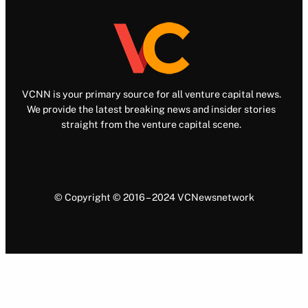
VCNN is your primary source for all venture capital news.
We provide the latest breaking news and insider stories
straight from the venture capital scene.
© Copyright © 2016 – 2024 VCNewsnetwork