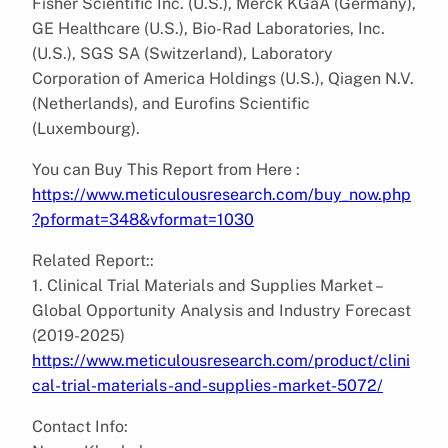
Fisher Scientific Inc. (U.S.), Merck KGaA (Germany),
GE Healthcare (U.S.), Bio-Rad Laboratories, Inc.
(U.S.), SGS SA (Switzerland), Laboratory
Corporation of America Holdings (U.S.), Qiagen N.V.
(Netherlands), and Eurofins Scientific
(Luxembourg).
You can Buy This Report from Here :
https://www.meticulousresearch.com/buy_now.php
?pformat=348&vformat=1030
Related Report::
1. Clinical Trial Materials and Supplies Market –
Global Opportunity Analysis and Industry Forecast
(2019-2025)
https://www.meticulousresearch.com/product/clini
cal-trial-materials-and-supplies-market-5072/
Contact Info: