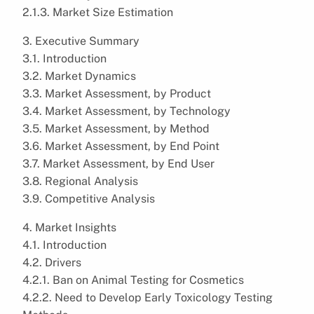
2.1.3. Market Size Estimation
3. Executive Summary
3.1. Introduction
3.2. Market Dynamics
3.3. Market Assessment, by Product
3.4. Market Assessment, by Technology
3.5. Market Assessment, by Method
3.6. Market Assessment, by End Point
3.7. Market Assessment, by End User
3.8. Regional Analysis
3.9. Competitive Analysis
4. Market Insights
4.1. Introduction
4.2. Drivers
4.2.1. Ban on Animal Testing for Cosmetics
4.2.2. Need to Develop Early Toxicology Testing