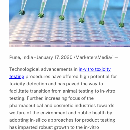
Pune, India – January 17, 2020 /MarketersMedia/
—
Technological advancements in
in-vitro toxicity
testing
procedures have offered high potential for
toxicity detection and has paved the way to
facilitate transition from animal testing to in-vitro
testing. Further, increasing focus of the
pharmaceutical and cosmetic industries towards
welfare of the environment and public health by
adopting in-silico approaches for product testing
has imparted robust growth to the in-vitro