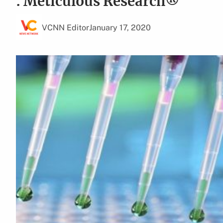
: Meticulous Research®
VCNN Editor
January 17, 2020