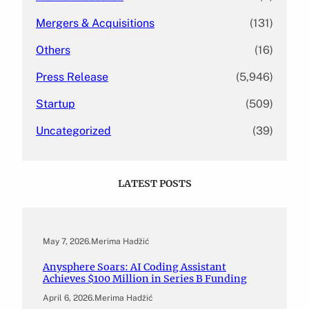
Mergers & Acquisitions
(131)
Others
(16)
Press Release
(5,946)
Startup
(509)
Uncategorized
(39)
LATEST POSTS
May 7, 2026
.
Merima Hadžić
Anysphere Soars: AI Coding Assistant
Achieves $100 Million in Series B Funding
April 6, 2026
.
Merima Hadžić