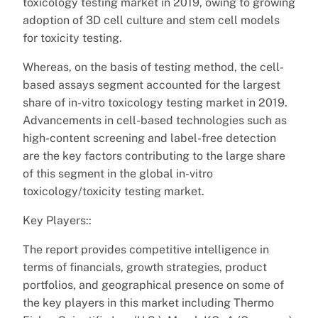
toxicology testing market in 2019, owing to growing
adoption of 3D cell culture and stem cell models
for toxicity testing.
Whereas, on the basis of testing method, the cell-
based assays segment accounted for the largest
share of in-vitro toxicology testing market in 2019.
Advancements in cell-based technologies such as
high-content screening and label-free detection
are the key factors contributing to the large share
of this segment in the global in-vitro
toxicology/toxicity testing market.
Key Players::
The report provides competitive intelligence in
terms of financials, growth strategies, product
portfolios, and geographical presence on some of
the key players in this market including Thermo