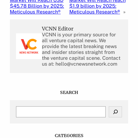
Market Will Reach USD
Market Will Reach reach
$45.78 Billion by 2025:
$1.9 billion by 2025:
Meticulous Research®
Meticulous Research®
»
VCNN Editor
VCNN is your primary source for
all venture capital news. We
provide the latest breaking news
and insider stories straight from
the venture capital scene. Contact
us at: hello@vcnewsnetwork.com
SEARCH
S
e
a
r
c
CATEGORIES