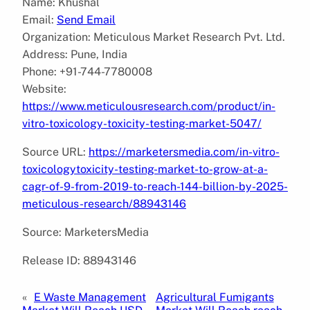
Name: Khushal
Email:
Send Email
Organization: Meticulous Market Research Pvt. Ltd.
Address: Pune, India
Phone: +91-744-7780008
Website:
https://www.meticulousresearch.com/product/in-
vitro-toxicology-toxicity-testing-market-5047/
Source URL:
https://marketersmedia.com/in-vitro-
toxicologytoxicity-testing-market-to-grow-at-a-
cagr-of-9-from-2019-to-reach-144-billion-by-2025-
meticulous-research/88943146
Source: MarketersMedia
Release ID: 88943146
«
E Waste Management
Agricultural Fumigants