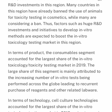
R&D investments in this region. Many countries in
this region have already banned the use of animals
for toxicity testing in cosmetics, while many are
considering a ban. Thus, factors such as huge R&D
investments and initiatives to develop in-vitro
methods are expected to boost the in-vitro
toxicology testing market in this region.
In terms of product, the consumables segment
accounted for the largest share of the in-vitro
toxicology/toxicity testing market in 2019. The
large share of this segment is mainly attributed to
the increasing number of in-vitro tests being
performed across the globe leading to recurrent
purchase of reagents and other related labware.
In terms of technology, cell culture technologies
accounted for the largest share of the in-vitro