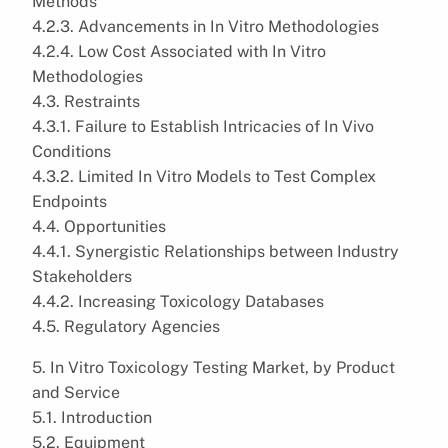
Methods
4.2.3. Advancements in In Vitro Methodologies
4.2.4. Low Cost Associated with In Vitro
Methodologies
4.3. Restraints
4.3.1. Failure to Establish Intricacies of In Vivo
Conditions
4.3.2. Limited In Vitro Models to Test Complex
Endpoints
4.4. Opportunities
4.4.1. Synergistic Relationships between Industry
Stakeholders
4.4.2. Increasing Toxicology Databases
4.5. Regulatory Agencies
5. In Vitro Toxicology Testing Market, by Product
and Service
5.1. Introduction
5.2. Equipment