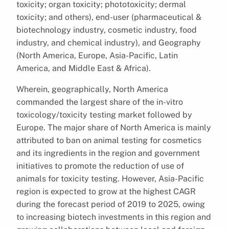
toxicity; organ toxicity; phototoxicity; dermal
toxicity; and others), end-user (pharmaceutical &
biotechnology industry, cosmetic industry, food
industry, and chemical industry), and Geography
(North America, Europe, Asia-Pacific, Latin
America, and Middle East & Africa).
Wherein, geographically, North America
commanded the largest share of the in-vitro
toxicology/toxicity testing market followed by
Europe. The major share of North America is mainly
attributed to ban on animal testing for cosmetics
and its ingredients in the region and government
initiatives to promote the reduction of use of
animals for toxicity testing. However, Asia-Pacific
region is expected to grow at the highest CAGR
during the forecast period of 2019 to 2025, owing
to increasing biotech investments in this region and