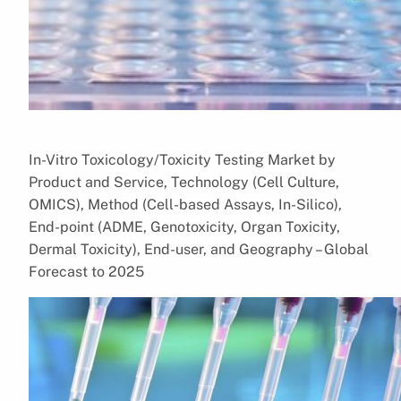
In-Vitro Toxicology/Toxicity Testing Market by
Product and Service, Technology (Cell Culture,
OMICS), Method (Cell-based Assays, In-Silico),
End-point (ADME, Genotoxicity, Organ Toxicity,
Dermal Toxicity), End-user, and Geography – Global
Forecast to 2025