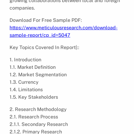
growing collaborations between local and foreign
companies.
Download For Free Sample PDF:
https://www.meticulousresearch.com/download-
sample-report/cp_id=5047
Key Topics Covered In Report|::
1. Introduction
1.1. Market Definition
1.2. Market Segmentation
1.3. Currency
1.4. Limitations
1.5. Key Stakeholders
2. Research Methodology
2.1. Research Process
2.1.1. Secondary Research
2.1.2. Primary Research