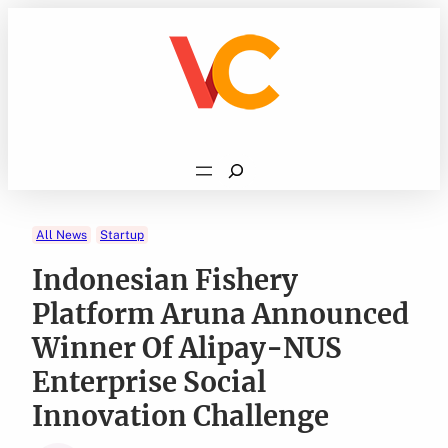
Skip
to
content
Search
All News
Startup
Indonesian Fishery
Platform Aruna Announced
Winner Of Alipay-NUS
Enterprise Social
Innovation Challenge