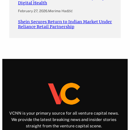
Digital Health
February 27, 2026
.
Merima Hadžić
Shein Secures Return to Indian Market Under
Reliance Retail Partnership
VCNN is your primary source for all venture capital news.
We provide the latest breaking news and insider stories
straight from the venture capital scene.