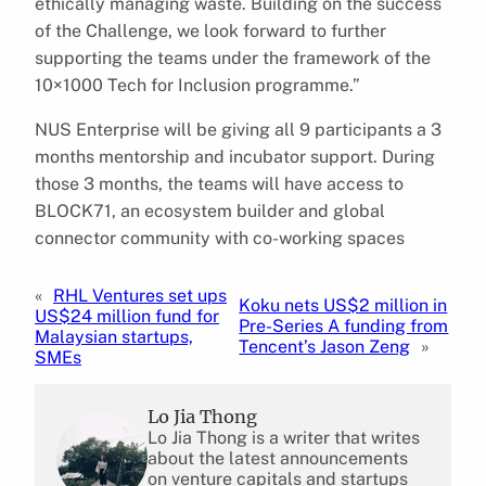
ethically managing waste. Building on the success
of the Challenge, we look forward to further
supporting the teams under the framework of the
10×1000 Tech for Inclusion programme.”
NUS Enterprise will be giving all 9 participants a 3
months mentorship and incubator support. During
those 3 months, the teams will have access to
BLOCK71, an ecosystem builder and global
connector community with co-working spaces
«
RHL Ventures set ups
Koku nets US$2 million in
US$24 million fund for
Pre-Series A funding from
Malaysian startups,
Tencent’s Jason Zeng
»
SMEs
Lo Jia Thong
Lo Jia Thong is a writer that writes
about the latest announcements
on venture capitals and startups