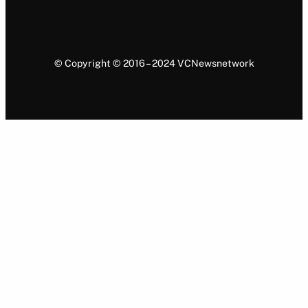
© Copyright © 2016 – 2024 VCNewsnetwork