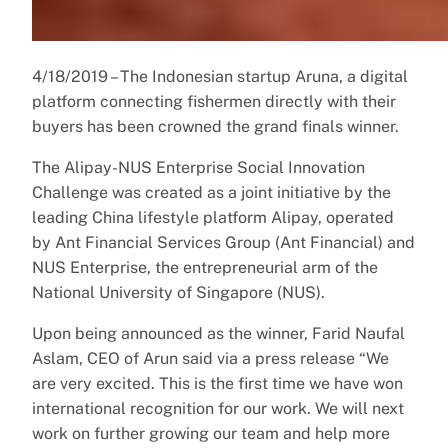
4/18/2019 – The Indonesian startup Aruna, a digital
platform connecting fishermen directly with their
buyers has been crowned the grand finals winner.
The Alipay-NUS Enterprise Social Innovation
Challenge was created as a joint initiative by the
leading China lifestyle platform Alipay, operated
by Ant Financial Services Group (Ant Financial) and
NUS Enterprise, the entrepreneurial arm of the
National University of Singapore (NUS).
Upon being announced as the winner, Farid Naufal
Aslam, CEO of Arun said via a press release “We
are very excited. This is the first time we have won
international recognition for our work. We will next
work on further growing our team and help more