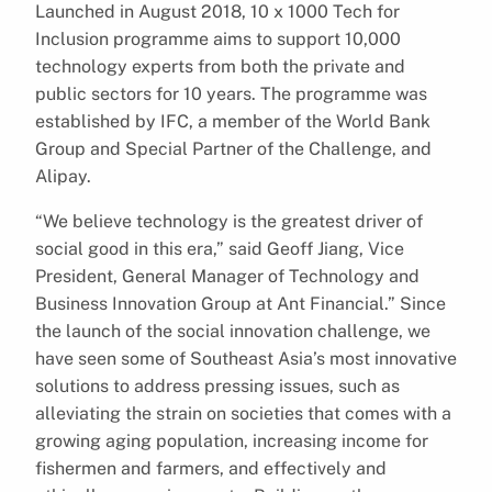
Launched in August 2018, 10 x 1000 Tech for
Inclusion programme aims to support 10,000
technology experts from both the private and
public sectors for 10 years. The programme was
established by IFC, a member of the World Bank
Group and Special Partner of the Challenge, and
Alipay.
“We believe technology is the greatest driver of
social good in this era,” said Geoff Jiang, Vice
President, General Manager of Technology and
Business Innovation Group at Ant Financial.” Since
the launch of the social innovation challenge, we
have seen some of Southeast Asia’s most innovative
solutions to address pressing issues, such as
alleviating the strain on societies that comes with a
growing aging population, increasing income for
fishermen and farmers, and effectively and