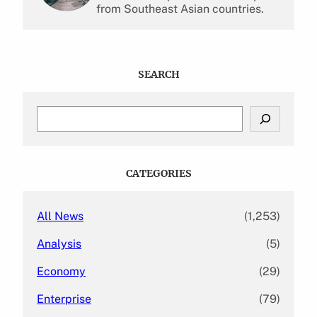
from Southeast Asian countries.
SEARCH
S
e
a
r
c
CATEGORIES
h
All News
(1,253)
Analysis
(5)
Economy
(29)
Enterprise
(79)