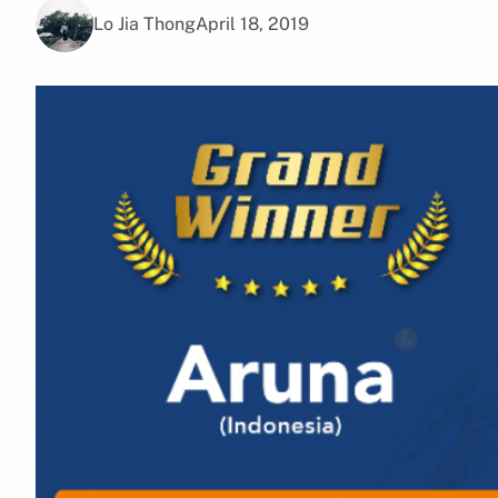
Lo Jia Thong
April 18, 2019