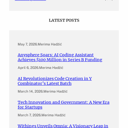
LATEST POSTS
May 7, 2026
.
Merima Hadžić
Anysphere Soars: AI Coding Assistant
Achieves $100 Million in Series B Funding
April 6, 2026
.
Merima Hadžić
AI Revolutionizes Code Creation in Y
Combinator’s Latest Batch
March 14, 2026
.
Merima Hadžić
Tech Innovation and Government: A New Era
for Startups
March 7, 2026
.
Merima Hadžić
Withings Unveils Omnia: A Visionary Leap in