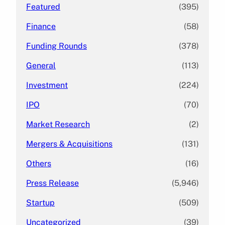
Featured
(395)
Finance
(58)
Funding Rounds
(378)
General
(113)
Investment
(224)
IPO
(70)
Market Research
(2)
Mergers & Acquisitions
(131)
Others
(16)
Press Release
(5,946)
Startup
(509)
Uncategorized
(39)