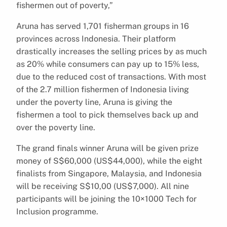
fishermen out of poverty,”
Aruna has served 1,701 fisherman groups in 16
provinces across Indonesia. Their platform
drastically increases the selling prices by as much
as 20% while consumers can pay up to 15% less,
due to the reduced cost of transactions. With most
of the 2.7 million fishermen of Indonesia living
under the poverty line, Aruna is giving the
fishermen a tool to pick themselves back up and
over the poverty line.
The grand finals winner Aruna will be given prize
money of S$60,000 (US$44,000), while the eight
finalists from Singapore, Malaysia, and Indonesia
will be receiving S$10,00 (US$7,000). All nine
participants will be joining the 10×1000 Tech for
Inclusion programme.