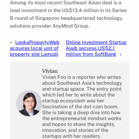
Among its most recent Southeast Asian deal is a
lead investment in the US$13.4 million in its Series
B round of Singapore-headquartered technology
solutions provider AnyMind Group.
«
LankaPropertyWeb
Online Investment Startup
acquires local unit of
Ajaib secures US$2.1
property site Lamudi
million from SoftBank
»
Vivian
Vivian Foo is a reporter who writes
about Southeast Asia’s technology
and startup space. The entry point
which led her to write about the
startup ecosystem was her
fascination of the dot-com boom.
She is taking a deep dive into how
the entrepreneurial mindset works
and hopes to share the insights,
innovation, and stories of the
startups with her readers.