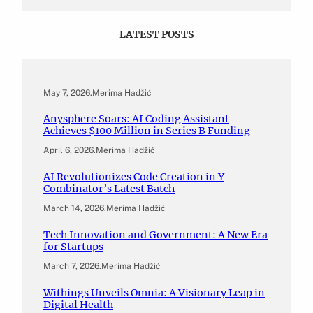
LATEST POSTS
May 7, 2026
.
Merima Hadžić
Anysphere Soars: AI Coding Assistant
Achieves $100 Million in Series B Funding
April 6, 2026
.
Merima Hadžić
AI Revolutionizes Code Creation in Y
Combinator’s Latest Batch
March 14, 2026
.
Merima Hadžić
Tech Innovation and Government: A New Era
for Startups
March 7, 2026
.
Merima Hadžić
Withings Unveils Omnia: A Visionary Leap in
Digital Health