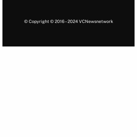
© Copyright © 2016 – 2024 VCNewsnetwork