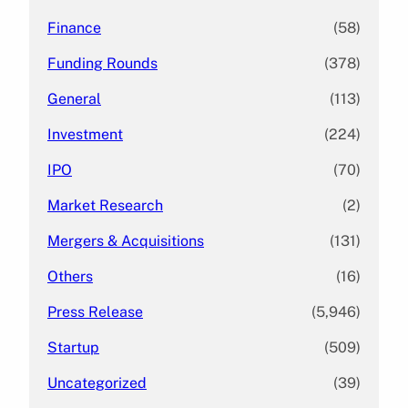
Finance
(58)
Funding Rounds
(378)
General
(113)
Investment
(224)
IPO
(70)
Market Research
(2)
Mergers & Acquisitions
(131)
Others
(16)
Press Release
(5,946)
Startup
(509)
Uncategorized
(39)