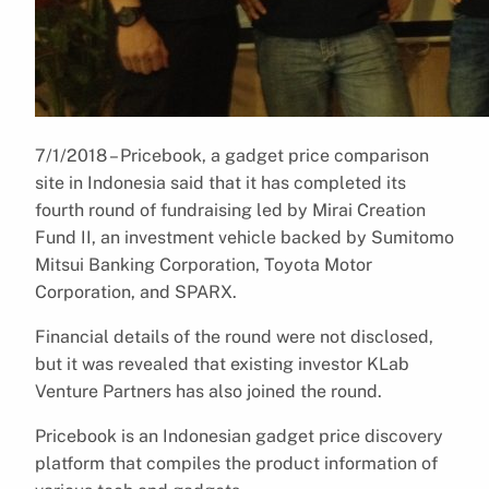
7/1/2018 – Pricebook, a gadget price comparison
site in Indonesia said that it has completed its
fourth round of fundraising led by Mirai Creation
Fund II, an investment vehicle backed by Sumitomo
Mitsui Banking Corporation, Toyota Motor
Corporation, and SPARX.
Financial details of the round were not disclosed,
but it was revealed that existing investor KLab
Venture Partners has also joined the round.
Pricebook is an Indonesian gadget price discovery
platform that compiles the product information of