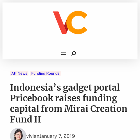
Skip
to
content
Search
All News
Funding Rounds
Indonesia’s gadget portal
Pricebook raises funding
capital from Mirai Creation
Fund II
vivian
January 7, 2019