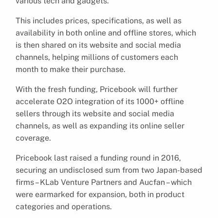
various tech and gadgets.
This includes prices, specifications, as well as
availability in both online and offline stores, which
is then shared on its website and social media
channels, helping millions of customers each
month to make their purchase.
With the fresh funding, Pricebook will further
accelerate O2O integration of its 1000+ offline
sellers through its website and social media
channels, as well as expanding its online seller
coverage.
Pricebook last raised a funding round in 2016,
securing an undisclosed sum from two Japan-based
firms – KLab Venture Partners and Aucfan – which
were earmarked for expansion, both in product
categories and operations.