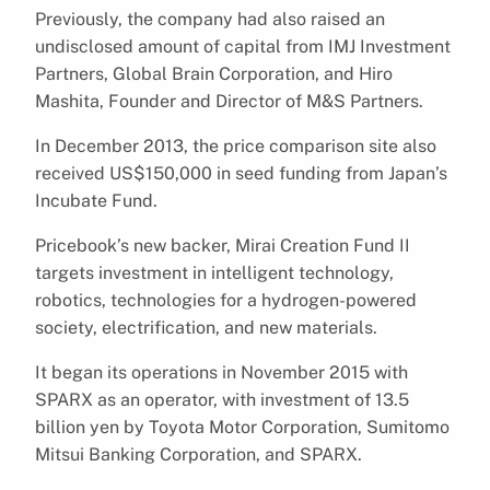
Previously, the company had also raised an
undisclosed amount of capital from IMJ Investment
Partners, Global Brain Corporation, and Hiro
Mashita, Founder and Director of M&S Partners.
In December 2013, the price comparison site also
received US$150,000 in seed funding from Japan’s
Incubate Fund.
Pricebook’s new backer, Mirai Creation Fund II
targets investment in intelligent technology,
robotics, technologies for a hydrogen-powered
society, electrification, and new materials.
It began its operations in November 2015 with
SPARX as an operator, with investment of 13.5
billion yen by Toyota Motor Corporation, Sumitomo
Mitsui Banking Corporation, and SPARX.