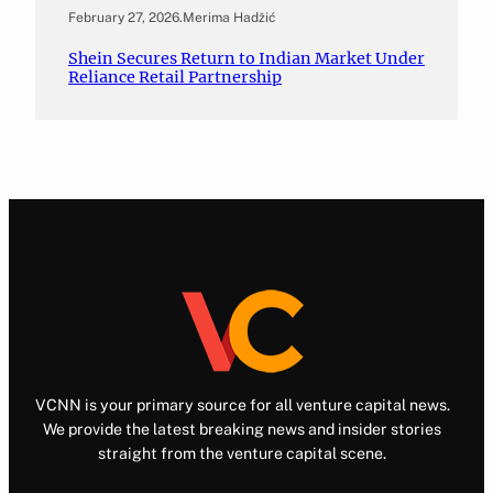
February 27, 2026
.
Merima Hadžić
Shein Secures Return to Indian Market Under
Reliance Retail Partnership
VCNN is your primary source for all venture capital news.
We provide the latest breaking news and insider stories
straight from the venture capital scene.