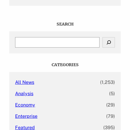
SEARCH
S
e
a
r
c
CATEGORIES
h
All News
(1,253)
Analysis
(5)
Economy
(29)
Enterprise
(79)
Featured
(395)