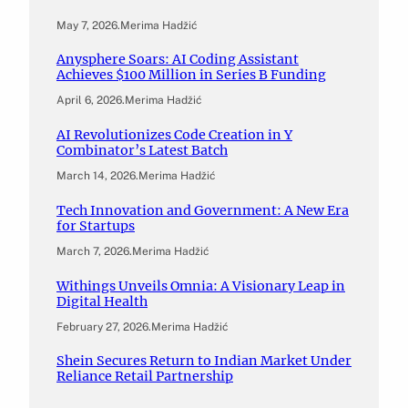
May 7, 2026
.
Merima Hadžić
Anysphere Soars: AI Coding Assistant
Achieves $100 Million in Series B Funding
April 6, 2026
.
Merima Hadžić
AI Revolutionizes Code Creation in Y
Combinator’s Latest Batch
March 14, 2026
.
Merima Hadžić
Tech Innovation and Government: A New Era
for Startups
March 7, 2026
.
Merima Hadžić
Withings Unveils Omnia: A Visionary Leap in
Digital Health
February 27, 2026
.
Merima Hadžić
Shein Secures Return to Indian Market Under
Reliance Retail Partnership