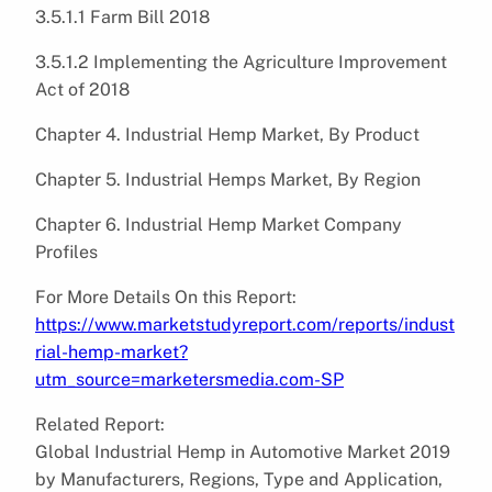
3.5.1.1 Farm Bill 2018
3.5.1.2 Implementing the Agriculture Improvement
Act of 2018
Chapter 4. Industrial Hemp Market, By Product
Chapter 5. Industrial Hemps Market, By Region
Chapter 6. Industrial Hemp Market Company
Profiles
For More Details On this Report:
https://www.marketstudyreport.com/reports/indust
rial-hemp-market?
utm_source=marketersmedia.com-SP
Related Report:
Global Industrial Hemp in Automotive Market 2019
by Manufacturers, Regions, Type and Application,