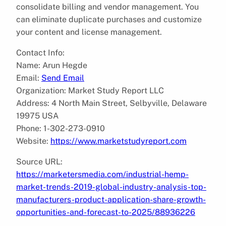
consolidate billing and vendor management. You
can eliminate duplicate purchases and customize
your content and license management.
Contact Info:
Name: Arun Hegde
Email:
Send Email
Organization: Market Study Report LLC
Address: 4 North Main Street, Selbyville, Delaware
19975 USA
Phone: 1-302-273-0910
Website:
https://www.marketstudyreport.com
Source URL:
https://marketersmedia.com/industrial-hemp-
market-trends-2019-global-industry-analysis-top-
manufacturers-product-application-share-growth-
opportunities-and-forecast-to-2025/88936226