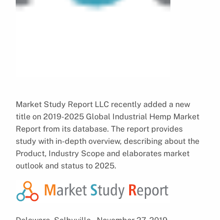
Market Study Report LLC recently added a new
title on 2019-2025 Global Industrial Hemp Market
Report from its database. The report provides
study with in-depth overview, describing about the
Product, Industry Scope and elaborates market
outlook and status to 2025.