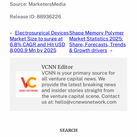
Source: MarketersMedia
Release ID: 88936226
«
Electrosurgical Devices
Shape Memory Polymer
Market Size to surge at
Market Statistics 2025:
6.8% CAGR and Hit USD
Share, Forecasts, Trends
8,000.9 Mn by 2025
& Growth drivers
»
VCNN Editor
VCNN is your primary source for
all venture capital news. We
provide the latest breaking news
and insider stories straight from
the venture capital scene. Contact
us at: hello@vcnewsnetwork.com
SEARCH