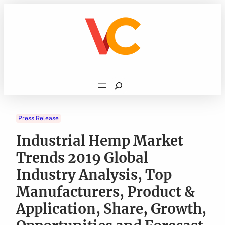
Skip
to
content
Search
Press Release
Industrial Hemp Market
Trends 2019 Global
Industry Analysis, Top
Manufacturers, Product &
Application, Share, Growth,