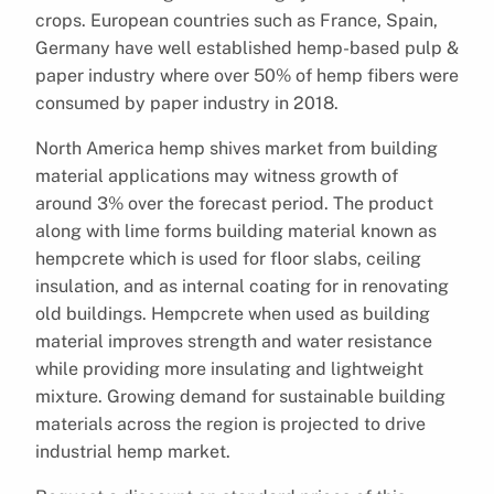
crops. European countries such as France, Spain,
Germany have well established hemp-based pulp &
paper industry where over 50% of hemp fibers were
consumed by paper industry in 2018.
North America hemp shives market from building
material applications may witness growth of
around 3% over the forecast period. The product
along with lime forms building material known as
hempcrete which is used for floor slabs, ceiling
insulation, and as internal coating for in renovating
old buildings. Hempcrete when used as building
material improves strength and water resistance
while providing more insulating and lightweight
mixture. Growing demand for sustainable building
materials across the region is projected to drive
industrial hemp market.