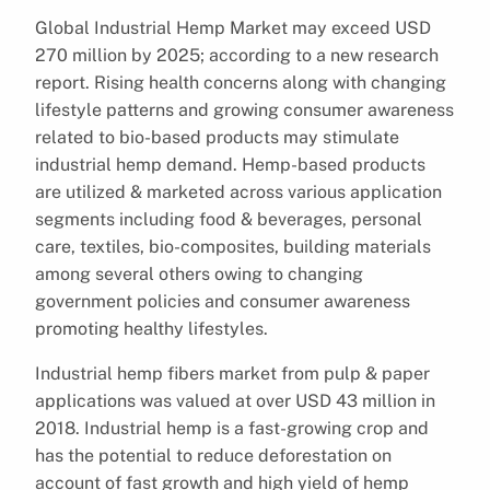
Global Industrial Hemp Market may exceed USD
270 million by 2025; according to a new research
report. Rising health concerns along with changing
lifestyle patterns and growing consumer awareness
related to bio-based products may stimulate
industrial hemp demand. Hemp-based products
are utilized & marketed across various application
segments including food & beverages, personal
care, textiles, bio-composites, building materials
among several others owing to changing
government policies and consumer awareness
promoting healthy lifestyles.
Industrial hemp fibers market from pulp & paper
applications was valued at over USD 43 million in
2018. Industrial hemp is a fast-growing crop and
has the potential to reduce deforestation on
account of fast growth and high yield of hemp