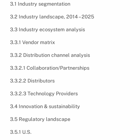
3.1 Industry segmentation
3.2 Industry landscape, 2014 – 2025
3.3 Industry ecosystem analysis
3.3.1 Vendor matrix
3.3.2 Distribution channel analysis
3.3.2.1 Collaboration/Partnerships
3.3.2.2 Distributors
3.3.2.3 Technology Providers
3.4 Innovation & sustainability
3.5 Regulatory landscape
3.5.1 U.S.