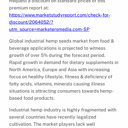
Request a discount on standard prices of this
premium report at:
https://www.marketstudyreport.com/check-for-
discount/2064052/?
utm_source=marketersmedia.com-SP
Global industrial hemp seeds market from food &
beverage applications is projected to witness
growth of over 5% during the forecast period.
Rapid growth in demand for dietary supplements in
North America, Europe and Asia with increasing
focus on healthy lifestyle, fitness & deficiency of
fatty acids, vitamins, minerals causing illness
situations is attracting consumers towards hemp-
based food products.
Industrial hemp industry is highly fragmented with
several countries have recently legalized
cultivation. The market players lack well