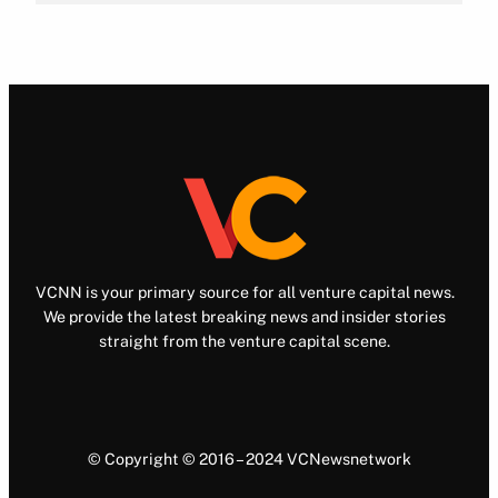
VCNN is your primary source for all venture capital news.
We provide the latest breaking news and insider stories
straight from the venture capital scene.
© Copyright © 2016 – 2024 VCNewsnetwork