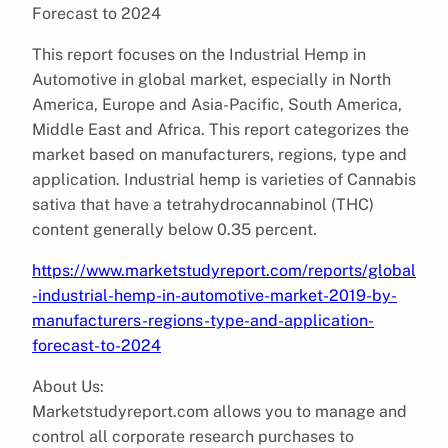
Forecast to 2024
This report focuses on the Industrial Hemp in
Automotive in global market, especially in North
America, Europe and Asia-Pacific, South America,
Middle East and Africa. This report categorizes the
market based on manufacturers, regions, type and
application. Industrial hemp is varieties of Cannabis
sativa that have a tetrahydrocannabinol (THC)
content generally below 0.35 percent.
https://www.marketstudyreport.com/reports/global
-industrial-hemp-in-automotive-market-2019-by-
manufacturers-regions-type-and-application-
forecast-to-2024
About Us:
Marketstudyreport.com allows you to manage and
control all corporate research purchases to