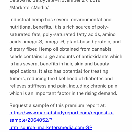
Delaware, Selbyville – November 27, 2019
/MarketersMedia/
—
Industrial hemp has several environmental and
nutritional benefits. It is a rich source of poly-
saturated fats, poly-saturated fatty acids, amino
acids omega-3, omega-6, plant-based protein, and
dietary fiber. Hemp oil obtained from cannabis
seeds contains large amounts of antioxidants which
is has several benefits in hair, skin and beauty
applications. It also has potential for treating
tumors, reducing the likelihood of diabetes and
relieves stiffness and pain, including chronic pain
which is an important factor in the rising demand.
Request a sample of this premium report at:
https://www.marketstudyreport.com/request-a-
sample/2064052/?
utm_source=marketersmedia.com-SP