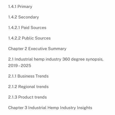
1.4.1 Primary
1.4.2 Secondary
1.4.2.1 Paid Sources
1.4.2.2 Public Sources
Chapter 2 Executive Summary
2.1 Industrial hemp industry 360 degree synopsis,
2019 – 2025
2.1.1 Business Trends
2.1.2 Regional trends
2.1.3 Product trends
Chapter 3 Industrial Hemp Industry Insights