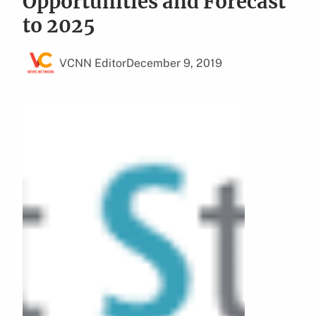
Opportunities and Forecast
to 2025
VCNN Editor
December 9, 2019