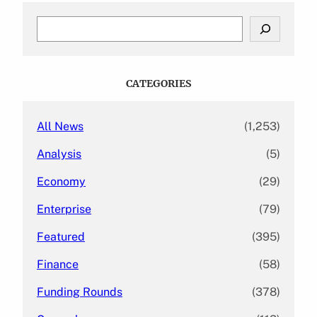
S
e
a
r
c
CATEGORIES
h
All News
(1,253)
Analysis
(5)
Economy
(29)
Enterprise
(79)
Featured
(395)
Finance
(58)
Funding Rounds
(378)