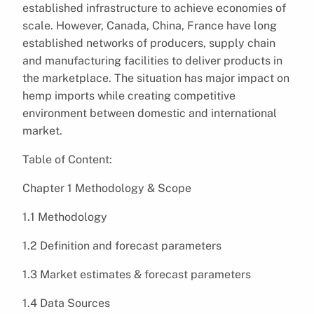
established infrastructure to achieve economies of
scale. However, Canada, China, France have long
established networks of producers, supply chain
and manufacturing facilities to deliver products in
the marketplace. The situation has major impact on
hemp imports while creating competitive
environment between domestic and international
market.
Table of Content:
Chapter 1 Methodology & Scope
1.1 Methodology
1.2 Definition and forecast parameters
1.3 Market estimates & forecast parameters
1.4 Data Sources