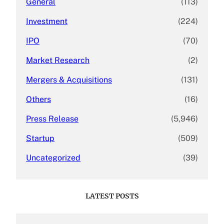
General
(113)
Investment
(224)
IPO
(70)
Market Research
(2)
Mergers & Acquisitions
(131)
Others
(16)
Press Release
(5,946)
Startup
(509)
Uncategorized
(39)
LATEST POSTS