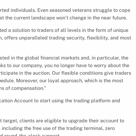
hearted individuals. Even seasoned veterans struggle to cope
hat the current landscape won’t change in the near future.
ed a solution to traders of all levels in the form of unique
, offers unparalleled trading security, flexibility, and most
ted in the global financial markets and, in particular, the
anks to our company, you no longer have to worry about the
rticipate in the auction. Our flexible conditions give traders
edule. Moreover, our loyal approach, which is the most
rms of compensation.”
ication Account to start using the trading platform and
t target, clients are eligible to upgrade their account to
ncluding the free use of the trading terminal, zero
nd round-the-clock support.