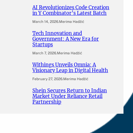
AI Revolutionizes Code Creation
in Y Combinator’s Latest Batch
March 14, 2026
.
Merima Hadžić
Tech Innovation and
Government: A New Era for
Startups
March 7, 2026
.
Merima Hadžić
Withings Unveils Omnia: A
Visionary Leap in Digital Health
February 27, 2026
.
Merima Hadžić
Shein Secures Return to Indian
Market Under Reliance Retail
Partnership