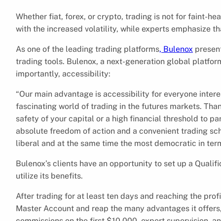
Whether fiat, forex, or crypto, trading is not for faint-
with the increased volatility, while experts emphasize t
As one of the leading trading platforms
, Bulenox
present
trading tools. Bulenox, a next-generation global platform
importantly, accessibility:
“Our main advantage is accessibility for everyone interes
fascinating world of trading in the futures markets. Th
safety of your capital or a high financial threshold to pa
absolute freedom of action and a convenient trading sch
liberal and at the same time the most democratic in te
Bulenox’s clients have an opportunity to set up a Qualif
utilize its benefits.
After trading for at least ten days and reaching the profi
Master Account and reap the many advantages it offers, i
commissions on the first $10,000, expert supervision, a