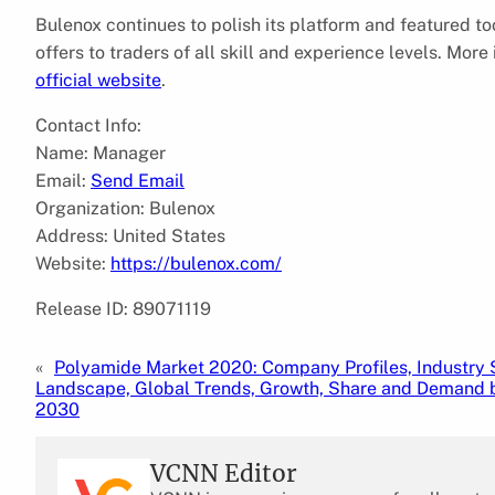
Bulenox continues to polish its platform and featured to
offers to traders of all skill and experience levels. Mor
official website
.
Contact Info:
Name: Manager
Email:
Send Email
Organization: Bulenox
Address: United States
Website:
https://bulenox.com/
Release ID: 89071119
«
Polyamide Market 2020: Company Profiles, Industry
Landscape, Global Trends, Growth, Share and Demand b
2030
VCNN Editor