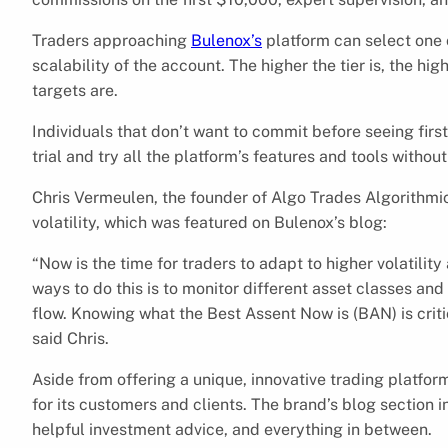
Traders approaching
Bulenox’s
platform can select one o
scalability of the account. The higher the tier is, the h
targets are.
Individuals that don’t want to commit before seeing firs
trial and try all the platform’s features and tools witho
Chris Vermeulen, the founder of Algo Trades Algorithmic
volatility, which was featured on Bulenox’s blog:
“Now is the time for traders to adapt to higher volatilit
ways to do this is to monitor different asset classes a
flow. Knowing what the Best Assent Now is (BAN) is criti
said Chris.
Aside from offering a unique, innovative trading platfo
for its customers and clients. The brand’s blog section 
helpful investment advice, and everything in between.