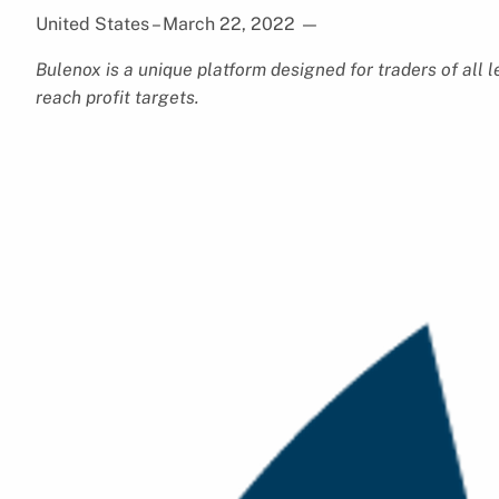
United States – March 22, 2022
—
Bulenox is a unique platform designed for traders of all le
reach profit targets.