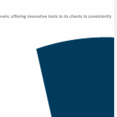
vels, offering innovative tools to its clients to consistently