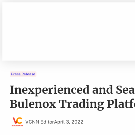
Skip
to
content
Press Release
Inexperienced and Sea
Bulenox Trading Plat
VCNN Editor
April 3, 2022