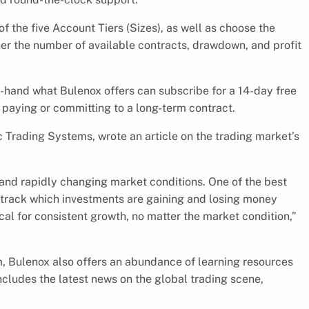
f the five Account Tiers (Sizes), as well as choose the
igher the number of available contracts, drawdown, and profit
t-hand what Bulenox offers can subscribe for a 14-day free
ut paying or committing to a long-term contract.
 Trading Systems, wrote an article on the trading market’s
y and rapidly changing market conditions. One of the best
nd track which investments are gaining and losing money
cal for consistent growth, no matter the market condition,”
rm, Bulenox also offers an abundance of learning resources
includes the latest news on the global trading scene,