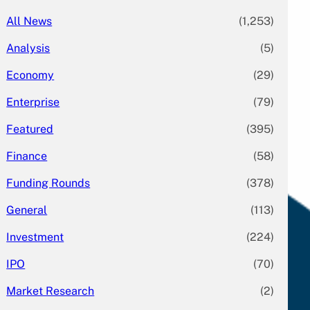
All News
(1,253)
Analysis
(5)
Economy
(29)
Enterprise
(79)
Featured
(395)
Finance
(58)
Funding Rounds
(378)
General
(113)
Investment
(224)
IPO
(70)
Market Research
(2)