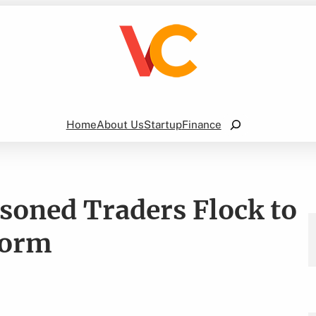
Search
Home
About Us
Startup
Finance
soned Traders Flock to
form