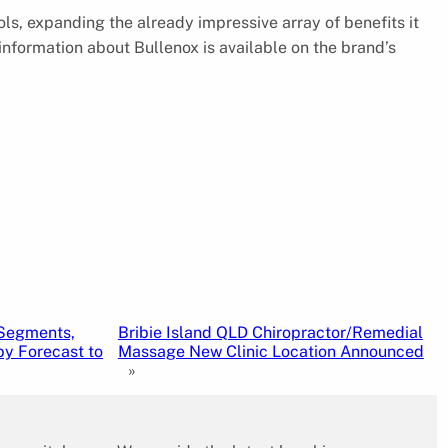
ols, expanding the already impressive array of benefits it
e information about Bullenox is available on the brand’s
 Segments,
Bribie Island QLD Chiropractor/Remedial
y Forecast to
Massage New Clinic Location Announced
»