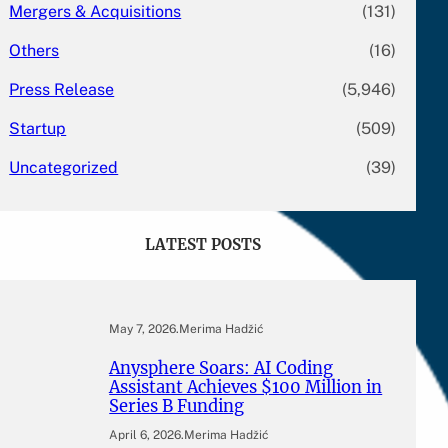
Mergers & Acquisitions
(131)
Others
(16)
Press Release
(5,946)
Startup
(509)
Uncategorized
(39)
LATEST POSTS
May 7, 2026
.
Merima Hadžić
Anysphere Soars: AI Coding
Assistant Achieves $100 Million in
Series B Funding
April 6, 2026
.
Merima Hadžić