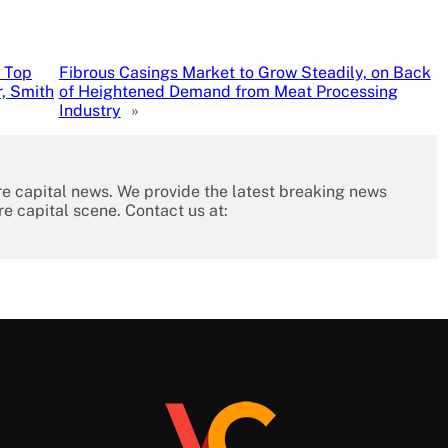
 Top
Fibrous Casings Market to Grow Steadily, on Back
, Smith
of Heightened Demand from Meat Processing
Industry
»
re capital news. We provide the latest breaking news
re capital scene. Contact us at: