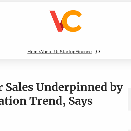
Search
Home
About Us
Startup
Finance
er Sales Underpinned by
ation Trend, Says