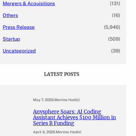
Mergers & Acquisitions
(131)
Others
(16)
Press Release
(5,946)
Startup
(509)
Uncategorized
(39)
LATEST POSTS
May 7, 2026
.
Merima Hadžić
Anysphere Soars: AI Coding
Assistant Achieves $100 Million in
Series B Funding
April 6, 2026
.
Merima Hadžić