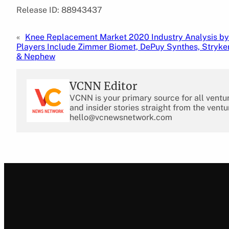
Release ID: 88943437
«
Knee Replacement Market 2020 Industry Analysis by
Players Include Zimmer Biomet, DePuy Synthes, Stryker
& Nephew
VCNN Editor
VCNN is your primary source for all ventu
and insider stories straight from the ventu
hello@vcnewsnetwork.com