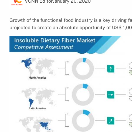
VCNN Editor
January 20, 2020
Growth of the functional food industry is a key driving fa
projected to create an absolute opportunity of US$ 1,00