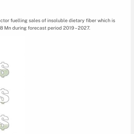
ctor fuelling sales of insoluble dietary fiber which is
8 Mn during forecast period 2019 – 2027.