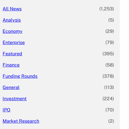
All News
(1,253)
Analysis
(5)
Economy
(29)
Enterprise
(79)
Featured
(395)
Finance
(58)
Funding Rounds
(378)
General
(113)
Investment
(224)
IPO
(70)
Market Research
(2)