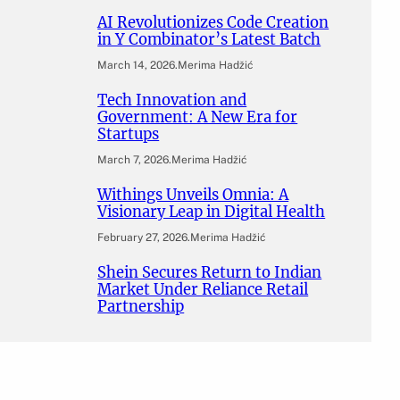
AI Revolutionizes Code Creation
in Y Combinator’s Latest Batch
March 14, 2026
.
Merima Hadžić
Tech Innovation and
Government: A New Era for
Startups
March 7, 2026
.
Merima Hadžić
Withings Unveils Omnia: A
Visionary Leap in Digital Health
February 27, 2026
.
Merima Hadžić
Shein Secures Return to Indian
Market Under Reliance Retail
Partnership