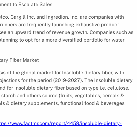
pment to Escalate Sales
lco, Cargill Inc. and Ingredion, Inc. are companies with
 runners are frequently launching exhaustive product
d see an upward trend of revenue growth. Companies such as
anning to opt for a more diversified portfolio for water
tary Fiber Market
is of the global market for Insoluble dietary fiber, with
jections for the period (2019-2027). The Insoluble dietary
d for Insoluble dietary fiber based on type i.e. cellulose,
t starch and others source (fruits, vegetables, cereals &
als & dietary supplements, functional food & beverages
tps://www.factmr.com/report/4459/insoluble-dietary-