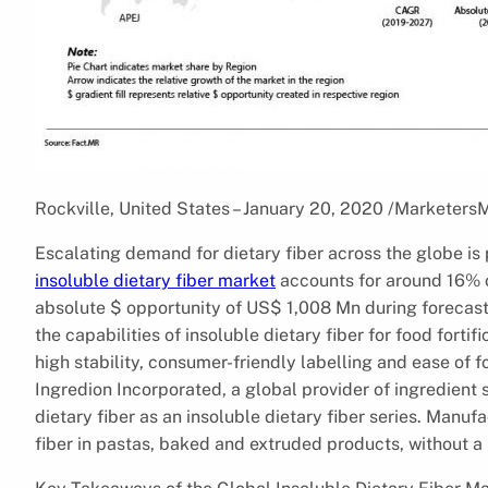
Rockville, United States – January 20, 2020 /Marketers
Escalating demand for dietary fiber across the globe is 
insoluble dietary fiber market
accounts for around 16% of
absolute $ opportunity of US$ 1,008 Mn during forecas
the capabilities of insoluble dietary fiber for food forti
high stability, consumer-friendly labelling and ease of f
Ingredion Incorporated, a global provider of ingredient
dietary fiber as an insoluble dietary fiber series. Man
fiber in pastas, baked and extruded products, without a r