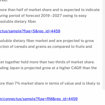
arket
 more than half of market share and is expected to indicate
during period of forecast 2019 – 2027 owing to easy
nsoluble dietary fiber.
ectus/sample?flag=S&rep_id=4459
nsoluble dietary fiber market and are projected to grow
ction of cereals and grains as compared to fruits and
et together hold more than two thirds of market share.
uding Japan is projected grow at a higher CAGR than the
ore than 7% market share in terms of value and is likely to
om/connectus/sample?flag=RM&rep_id=4459