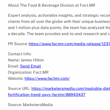
About The Food & Beverage Division at Fact.MR
Expert analysis, actionable insights, and strategic re
clients from all over the globe with their unique busines
and 1 million plus data points, the team has analyzed th
a decade. The team provides end-to-end research and co
PR Source-
https://www.factmr.com/media-release/1237/
Contact Info:
Name: James Hilton
Email:
Send Email
Organization: Fact.MR
Website:
https://www.factmr.com/
Source URL:
https://marketersmedia.com/insoluble-die
fortification-trend-says-factmr/88943437
Source: MarketersMedia