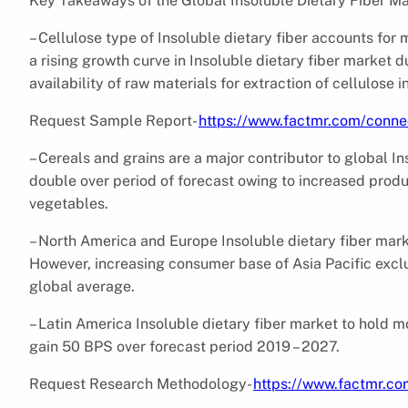
Key Takeaways of the Global Insoluble Dietary Fiber M
– Cellulose type of Insoluble dietary fiber accounts for
a rising growth curve in Insoluble dietary fiber market 
availability of raw materials for extraction of cellulose i
Request Sample Report-
https://www.factmr.com/conn
– Cereals and grains are a major contributor to global I
double over period of forecast owing to increased produ
vegetables.
– North America and Europe Insoluble dietary fiber mark
However, increasing consumer base of Asia Pacific excl
global average.
– Latin America Insoluble dietary fiber market to hold m
gain 50 BPS over forecast period 2019 – 2027.
Request Research Methodology-
https://www.factmr.c