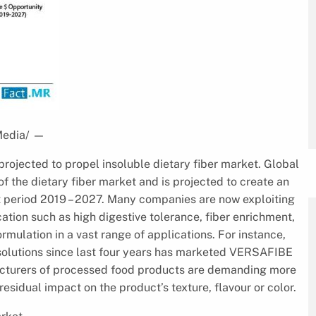
Media/
—
projected to propel insoluble dietary fiber market. Global
 the dietary fiber market and is projected to create an
t period 2019 – 2027. Many companies are now exploiting
fication such as high digestive tolerance, fiber enrichment,
ormulation in a vast range of applications. For instance,
 solutions since last four years has marketed VERSAFIBE
ufacturers of processed food products are demanding more
esidual impact on the product’s texture, flavour or color.