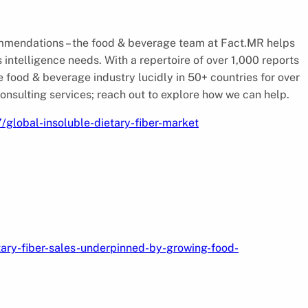
commendations – the food & beverage team at Fact.MR helps
s intelligence needs. With a repertoire of over 1,000 reports
e food & beverage industry lucidly in 50+ countries for over
nsulting services; reach out to explore how we can help.
global-insoluble-dietary-fiber-market
tary-fiber-sales-underpinned-by-growing-food-