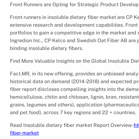
Front Runners are Opting for Strategic Product Develo
Front runners in insoluble dietary fiber market are CP Ke
extensive research and development capabilities. Front
portfolios to gain a competitive edge in the market an
Ingredion Inc., CP Kelco and Swedish Oat Fiber AB are pl
binding insoluble dietary fibers.
Find More Valuable Insights on the Global Insoluble Die
Fact.MR, in its new offering, provides an unbiased analys
historical data on demand (2014-2018) and expected pro
fiber report discloses compelling insights into the deman
hemicellulose, chitin and chitosan, lignin, bran, resistan
grains, legumes and others), application (pharmaceutic
and pet food), across 7 key regions and 22 + countries.
Read Insoluble dietary fiber market Report Overview-
ht
fiber-market