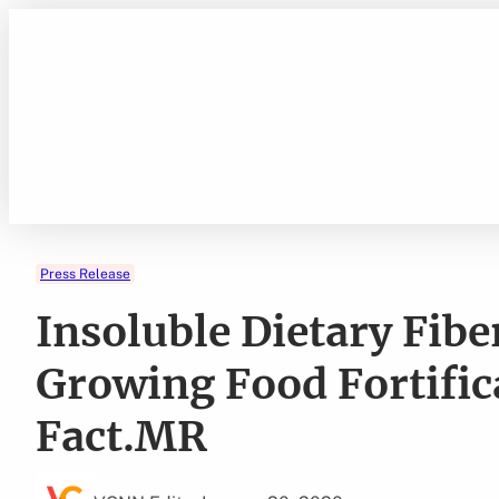
Skip
to
content
Press Release
Insoluble Dietary Fib
Growing Food Fortific
Fact.MR