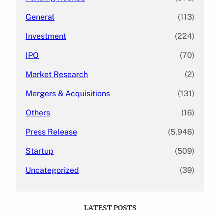
General
(113)
Investment
(224)
IPO
(70)
Market Research
(2)
Mergers & Acquisitions
(131)
Others
(16)
Press Release
(5,946)
Startup
(509)
Uncategorized
(39)
LATEST POSTS