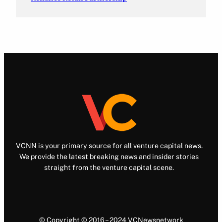
VCNN is your primary source for all venture capital news.
We provide the latest breaking news and insider stories
straight from the venture capital scene.
© Copyright © 2016 – 2024 VCNewsnetwork