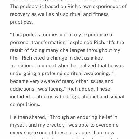
The podcast is based on Rich’s own experiences of
recovery as well as his spiritual and fitness
practices.
“This podcast comes out of my experience of
personal transformation,” explained Rich. “It’s the
result of facing many challenges throughout my
life.” Rich cited a change in diet as a key
transitional moment when he realized that he was
undergoing a profound spiritual awakening. “I
became very aware of many other issues and
addictions I was facing,” Rich added. These
included problems with drugs, alcohol and sexual
compulsions.
He then shared, “Through an enduring belief in
myself, and my creator, I was able to overcome
every single one of these obstacles. I am now