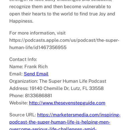
recognize them and then become vulnerable to
open their hearts to the world to find true Joy and
Happiness.
For more information, visit
https://podcasts.apple.com/us/podcast/the-super-
human-life/id1467356955
Contact Info:
Name: Frank Rich
Email:
Send Email
Organization: The Super Human Life Podcast
Address: 19140 Chemille Dr, Lutz, FL 33558
Phone: 8133686881
Website:
http://www.thesevenstepguide.com
Source URL:
https://marketersmedia.com/inspiring-
podcast-the-super-human-life-is-helping-men-
overcome-serious-life-challenges-amid-