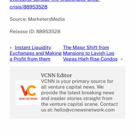
crisis/88953528
Source: MarketersMedia
Release ID: 88953528
«
Instant Liquidity
The Major Shift from
Exchanges and Making
Mansions to Lavish Las
a Profit from them
Vegas High Rise Condos
»
VCNN Editor
VCNN is your primary source for
all venture capital news. We
provide the latest breaking news
and insider stories straight from
the venture capital scene. Contact
us at: hello@vcnewsnetwork.com