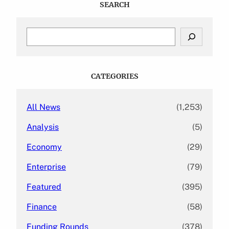
SEARCH
S
e
a
r
c
CATEGORIES
h
All News
(1,253)
Analysis
(5)
Economy
(29)
Enterprise
(79)
Featured
(395)
Finance
(58)
Funding Rounds
(378)