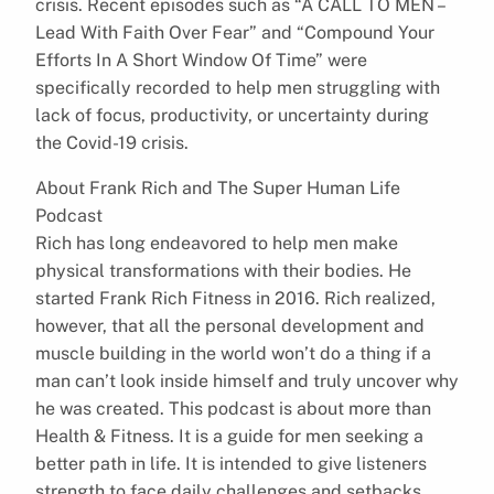
crisis. Recent episodes such as “A CALL TO MEN –
Lead With Faith Over Fear” and “Compound Your
Efforts In A Short Window Of Time” were
specifically recorded to help men struggling with
lack of focus, productivity, or uncertainty during
the Covid-19 crisis.
About Frank Rich and The Super Human Life
Podcast
Rich has long endeavored to help men make
physical transformations with their bodies. He
started Frank Rich Fitness in 2016. Rich realized,
however, that all the personal development and
muscle building in the world won’t do a thing if a
man can’t look inside himself and truly uncover why
he was created. This podcast is about more than
Health & Fitness. It is a guide for men seeking a
better path in life. It is intended to give listeners
strength to face daily challenges and setbacks,