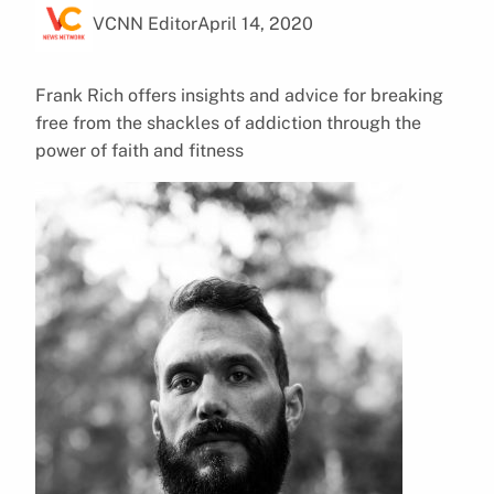
VCNN Editor
April 14, 2020
Frank Rich offers insights and advice for breaking
free from the shackles of addiction through the
power of faith and fitness