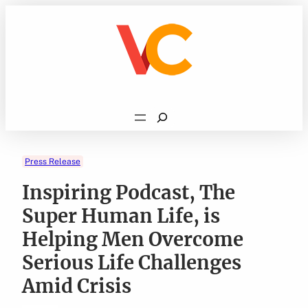
Skip
to
content
Search
Press Release
Inspiring Podcast, The
Super Human Life, is
Helping Men Overcome
Serious Life Challenges
Amid Crisis