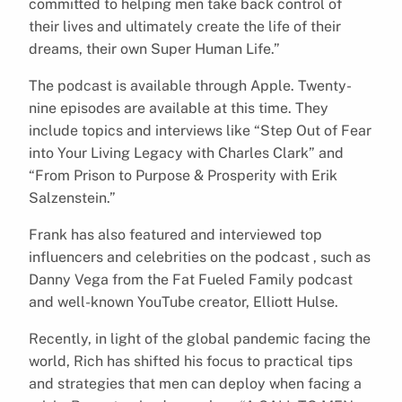
committed to helping men take back control of
their lives and ultimately create the life of their
dreams, their own Super Human Life.”
The podcast is available through Apple. Twenty-
nine episodes are available at this time. They
include topics and interviews like “Step Out of Fear
into Your Living Legacy with Charles Clark” and
“From Prison to Purpose & Prosperity with Erik
Salzenstein.”
Frank has also featured and interviewed top
influencers and celebrities on the podcast , such as
Danny Vega from the Fat Fueled Family podcast
and well-known YouTube creator, Elliott Hulse.
Recently, in light of the global pandemic facing the
world, Rich has shifted his focus to practical tips
and strategies that men can deploy when facing a