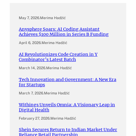
May 7, 2026
.
Merima Hadžić
Anysphere Soars: AI Coding Assistant
Achieves $100 Million in Series B Funding
April 6, 2026
.
Merima Hadžić
AI Revolutionizes Code Creation in Y
Combinator’s Latest Batch
March 14, 2026
.
Merima Hadžić
Tech Innovation and Government: A New Era
for Startups
March 7, 2026
.
Merima Hadžić
Withings Unveils Omnia: A Visionary Leap in
Digital Health
February 27, 2026
.
Merima Hadžić
Shein Secures Return to Indian Market Under
Reliance Retail Partnership