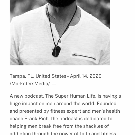
Tampa, FL, United States – April 14, 2020
/MarketersMedia/
—
A new podcast, The Super Human Life, is having a
huge impact on men around the world. Founded
and presented by fitness expert and men’s health
coach Frank Rich, the podcast is dedicated to
helping men break free from the shackles of
addiction through the power of faith and fitness.