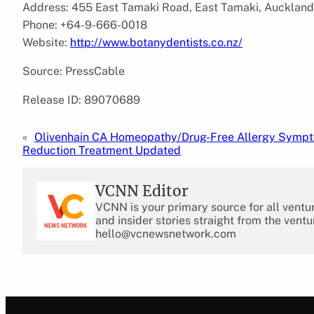
Address: 455 East Tamaki Road, East Tamaki, Aucklan
Phone: +64-9-666-0018
Website:
http://www.botanydentists.co.nz/
Source: PressCable
Release ID: 89070689
«
Olivenhain CA Homeopathy/Drug-Free Allergy Symp
Reduction Treatment Updated
VCNN Editor
VCNN is your primary source for all ventu
and insider stories straight from the ventu
hello@vcnewsnetwork.com