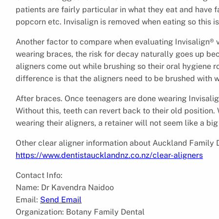
patients are fairly particular in what they eat and have
popcorn etc. Invisalign is removed when eating so this is
Another factor to compare when evaluating Invisalign® vs
wearing braces, the risk for decay naturally goes up beca
aligners come out while brushing so their oral hygiene r
difference is that the aligners need to be brushed with 
After braces. Once teenagers are done wearing Invisalign
Without this, teeth can revert back to their old position.
wearing their aligners, a retainer will not seem like a big
Other clear aligner information about Auckland Family 
https://www.dentistaucklandnz.co.nz/clear-aligners
Contact Info:
Name: Dr Kavendra Naidoo
Email:
Send Email
Organization: Botany Family Dental