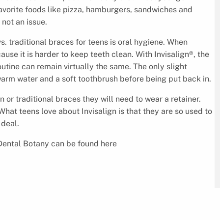
 favorite foods like pizza, hamburgers, sandwiches and
 not an issue.
. traditional braces for teens is oral hygiene. When
use it is harder to keep teeth clean. With Invisalign®, the
outine can remain virtually the same. The only slight
warm water and a soft toothbrush before being put back in.
 or traditional braces they will need to wear a retainer.
 What teens love about Invisalign is that they are so used to
 deal.
Dental Botany can be found here