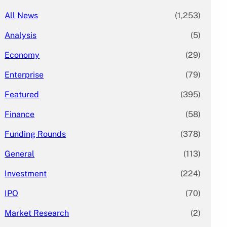
All News
(1,253)
Analysis
(5)
Economy
(29)
Enterprise
(79)
Featured
(395)
Finance
(58)
Funding Rounds
(378)
General
(113)
Investment
(224)
IPO
(70)
Market Research
(2)