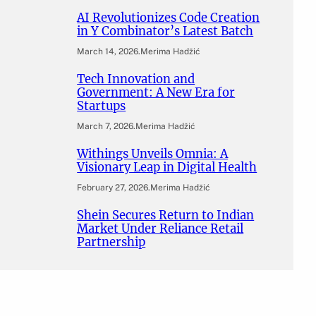
AI Revolutionizes Code Creation
in Y Combinator’s Latest Batch
March 14, 2026
.
Merima Hadžić
Tech Innovation and
Government: A New Era for
Startups
March 7, 2026
.
Merima Hadžić
Withings Unveils Omnia: A
Visionary Leap in Digital Health
February 27, 2026
.
Merima Hadžić
Shein Secures Return to Indian
Market Under Reliance Retail
Partnership