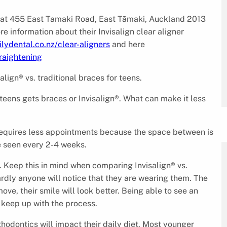
 at 455 East Tamaki Road, East Tāmaki, Auckland 2013
information about their Invisalign clear aligner
lydental.co.nz/clear-aligners
and here
raightening
lign® vs. traditional braces for teens.
 teens gets braces or Invisalign®. What can make it less
 requires less appointments because the space between is
be seen every 2-4 weeks.
 Keep this in mind when comparing Invisalign® vs.
hardly anyone will notice that they are wearing them. The
move, their smile will look better. Being able to see an
 keep up with the process.
thodontics will impact their daily diet. Most younger