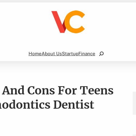
Search
Home
About Us
Startup
Finance
s And Cons For Teens
odontics Dentist