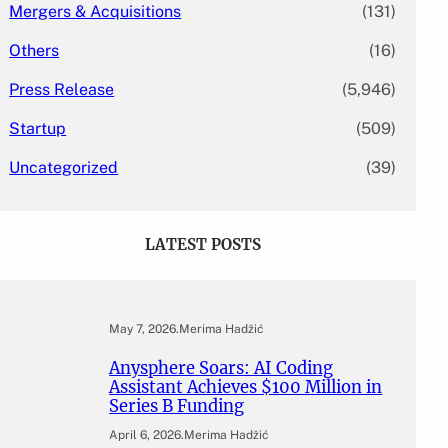
Mergers & Acquisitions
(131)
Others
(16)
Press Release
(5,946)
Startup
(509)
Uncategorized
(39)
LATEST POSTS
May 7, 2026
.
Merima Hadžić
Anysphere Soars: AI Coding
Assistant Achieves $100 Million in
Series B Funding
April 6, 2026
.
Merima Hadžić