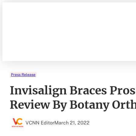
Skip
to
content
Press Release
Invisalign Braces Pro
Review By Botany Orth
VCNN Editor
March 21, 2022