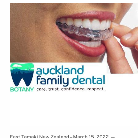
East Tamaki,New Zealand – March 15, 2022
—