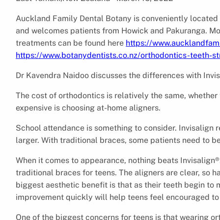
Auckland Family Dental Botany is conveniently located
and welcomes patients from Howick and Pakuranga. More 
treatments can be found here
https://www.aucklandfami
https://www.botanydentists.co.nz/orthodontics-teeth-st
Dr Kavendra Naidoo discusses the differences with Invisa
The cost of orthodontics is relatively the same, whether
expensive is choosing at-home aligners.
School attendance is something to consider. Invisalign
larger. With traditional braces, some patients need to 
When it comes to appearance, nothing beats Invisalign®.
traditional braces for teens. The aligners are clear, so 
biggest aesthetic benefit is that as their teeth begin to 
improvement quickly will help teens feel encouraged to
One of the biggest concerns for teens is that wearing or