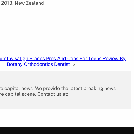
d 2013, New Zealand
tom
Invisalign Braces Pros And Cons For Teens Review By
Botany Orthodontics Dentist
»
re capital news. We provide the latest breaking news
re capital scene. Contact us at: