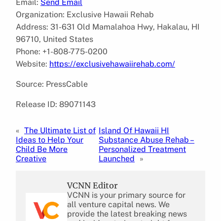
Email:
Send Email
Organization: Exclusive Hawaii Rehab
Address: 31-631 Old Mamalahoa Hwy, Hakalau, HI
96710, United States
Phone: +1-808-775-0200
Website:
https://exclusivehawaiirehab.com/
Source: PressCable
Release ID: 89071143
«
The Ultimate List of
Island Of Hawaii HI
Ideas to Help Your
Substance Abuse Rehab –
Child Be More
Personalized Treatment
Creative
Launched
»
VCNN Editor
VCNN is your primary source for
all venture capital news. We
provide the latest breaking news