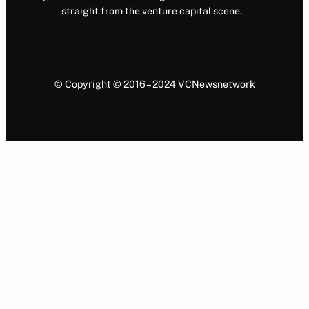
straight from the venture capital scene.
© Copyright © 2016 – 2024 VCNewsnetwork