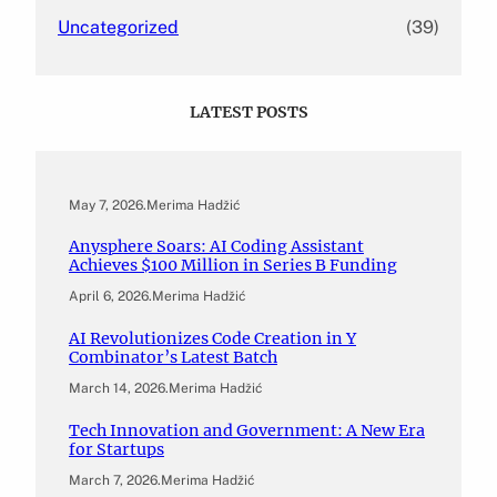
Uncategorized
(39)
LATEST POSTS
May 7, 2026
.
Merima Hadžić
Anysphere Soars: AI Coding Assistant
Achieves $100 Million in Series B Funding
April 6, 2026
.
Merima Hadžić
AI Revolutionizes Code Creation in Y
Combinator’s Latest Batch
March 14, 2026
.
Merima Hadžić
Tech Innovation and Government: A New Era
for Startups
March 7, 2026
.
Merima Hadžić