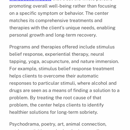
promoting overall well-being rather than focusing
on a specific symptom or behavior. The center
matches its comprehensive treatments and
therapies with the client’s unique needs, enabling
personal growth and long-term recovery.
Programs and therapies offered include stimulus
belief response, experiential therapy, neural
tapping, yoga, acupuncture, and nature immersion.
For example, stimulus belief response treatment
helps clients to overcome their automatic
responses to particular stimuli, where alcohol and
drugs are seen as a means of finding a solution to a
problem. By treating the root cause of that
problem, the center helps clients to identify
healthier solutions for long-term sobriety.
Psychodrama, poetry, art, animal connection,