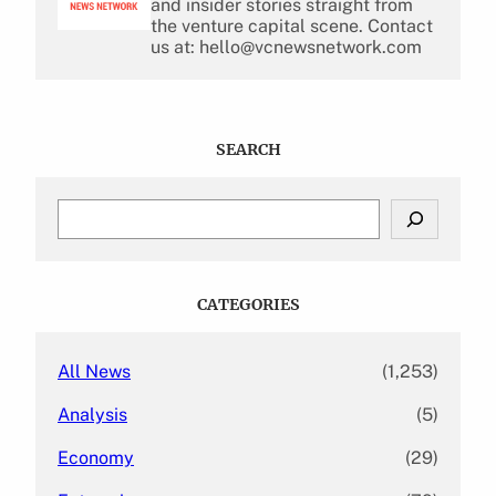
and insider stories straight from
the venture capital scene. Contact
us at: hello@vcnewsnetwork.com
SEARCH
S
e
a
r
c
CATEGORIES
h
All News
(1,253)
Analysis
(5)
Economy
(29)