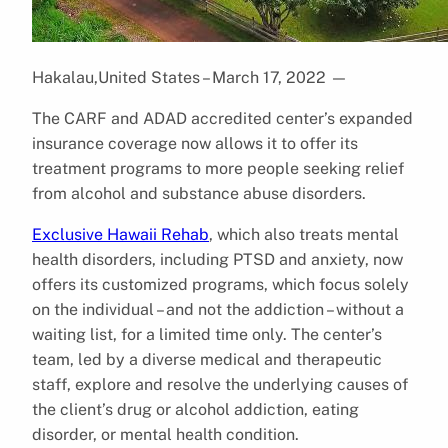
Hakalau,United States – March 17, 2022
—
The CARF and ADAD accredited center’s expanded
insurance coverage now allows it to offer its
treatment programs to more people seeking relief
from alcohol and substance abuse disorders.
Exclusive Hawaii Rehab
, which also treats mental
health disorders, including PTSD and anxiety, now
offers its customized programs, which focus solely
on the individual – and not the addiction – without a
waiting list, for a limited time only. The center’s
team, led by a diverse medical and therapeutic
staff, explore and resolve the underlying causes of
the client’s drug or alcohol addiction, eating
disorder, or mental health condition.