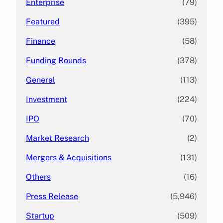
Enterprise
(79)
Featured
(395)
Finance
(58)
Funding Rounds
(378)
General
(113)
Investment
(224)
IPO
(70)
Market Research
(2)
Mergers & Acquisitions
(131)
Others
(16)
Press Release
(5,946)
Startup
(509)