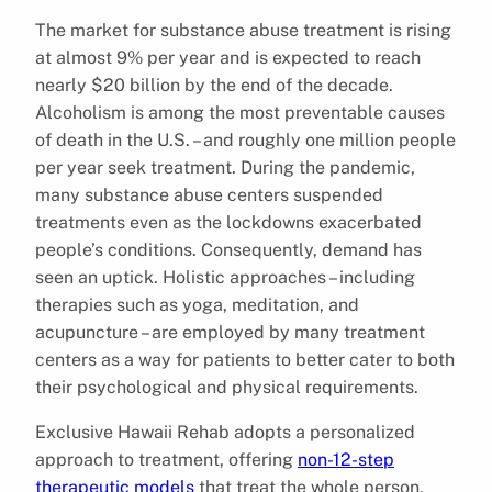
The market for substance abuse treatment is rising
at almost 9% per year and is expected to reach
nearly $20 billion by the end of the decade.
Alcoholism is among the most preventable causes
of death in the U.S. – and roughly one million people
per year seek treatment. During the pandemic,
many substance abuse centers suspended
treatments even as the lockdowns exacerbated
people’s conditions. Consequently, demand has
seen an uptick. Holistic approaches – including
therapies such as yoga, meditation, and
acupuncture – are employed by many treatment
centers as a way for patients to better cater to both
their psychological and physical requirements.
Exclusive Hawaii Rehab adopts a personalized
approach to treatment, offering
non-12-step
therapeutic models
that treat the whole person,