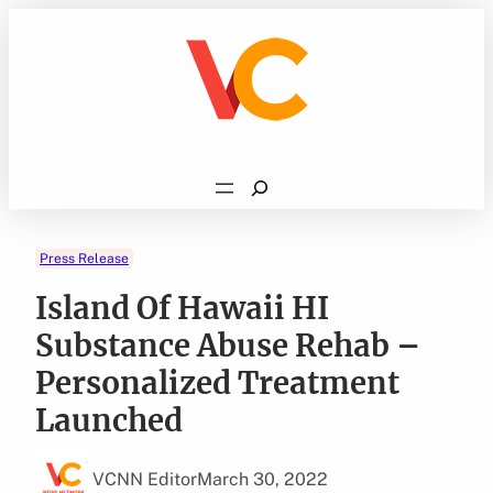
Skip
to
content
Search
Press Release
Island Of Hawaii HI
Substance Abuse Rehab –
Personalized Treatment
Launched
VCNN Editor
March 30, 2022