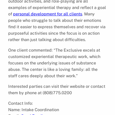
outdoor activities, and role-playing are all
examples of experiential therapy and reflect a goal
of
personal development for all clients
. Many
people who struggle to talk about their emotions
find it easier to express themselves and recover via
purposeful activities since the focus is on action
rather than just talking about difficulties.
One client commented: “The Exclusive excels at
customized experiential therapeutic work, which
focuses on the underlying issues of substance
abuse. The center is like a loving family: all the
staff cares deeply about their work.”
Interested parties can visit their website or contact
them by phone at (808)775.0200
Contact Info:
Name: Intake Coordination