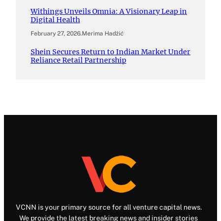
Withings Unveils Omnia: A Visionary Leap in
Digital Health
February 27, 2026
.
Merima Hadžić
Shein Secures Return to Indian Market Under
Reliance Retail Partnership
VCNN is your primary source for all venture capital news.
We provide the latest breaking news and insider stories