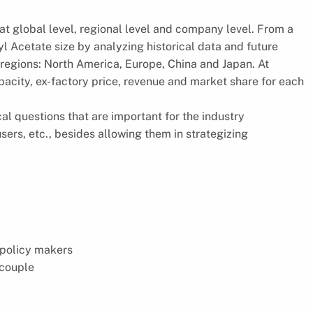
t global level, regional level and company level. From a
yl Acetate size by analyzing historical data and future
 regions: North America, Europe, China and Japan. At
pacity, ex-factory price, revenue and market share for each
cal questions that are important for the industry
ers, etc., besides allowing them in strategizing
 policy makers
ocouple