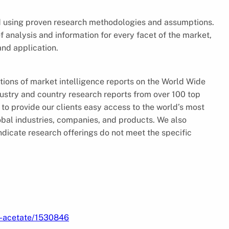
ed using proven research methodologies and assumptions.
f analysis and information for every facet of the market,
and application.
tions of market intelligence reports on the World Wide
ustry and country research reports from over 100 top
to provide our clients easy access to the world’s most
obal industries, companies, and products. We also
ndicate research offerings do not meet the specific
l-acetate/1530846