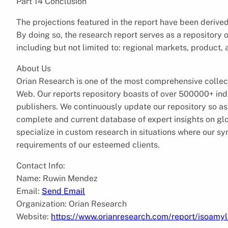
Part 14 Conclusion
The projections featured in the report have been deriv
By doing so, the research report serves as a repository o
including but not limited to: regional markets, product, 
About Us
Orian Research is one of the most comprehensive collec
Web. Our reports repository boasts of over 500000+ ind
publishers. We continuously update our repository so as 
complete and current database of expert insights on gl
specialize in custom research in situations where our sy
requirements of our esteemed clients.
Contact Info:
Name: Ruwin Mendez
Email:
Send Email
Organization: Orian Research
Website:
https://www.orianresearch.com/report/isoamy