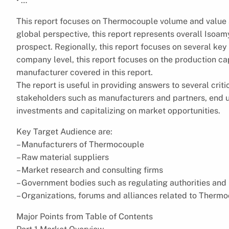
• …
This report focuses on Thermocouple volume and value a
global perspective, this report represents overall Isoam
prospect. Regionally, this report focuses on several key
company level, this report focuses on the production ca
manufacturer covered in this report.
The report is useful in providing answers to several criti
stakeholders such as manufacturers and partners, end us
investments and capitalizing on market opportunities.
Key Target Audience are:
– Manufacturers of Thermocouple
– Raw material suppliers
– Market research and consulting firms
– Government bodies such as regulating authorities and
– Organizations, forums and alliances related to Therm
Major Points from Table of Contents