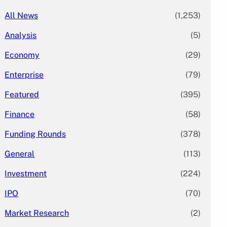
All News
(1,253)
Analysis
(5)
Economy
(29)
Enterprise
(79)
Featured
(395)
Finance
(58)
Funding Rounds
(378)
General
(113)
Investment
(224)
IPO
(70)
Market Research
(2)