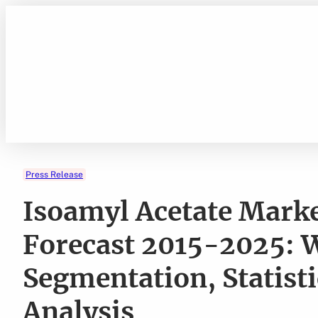
Skip
to
content
Press Release
Isoamyl Acetate Marke
Forecast 2015-2025: W
Segmentation, Statist
Analysis