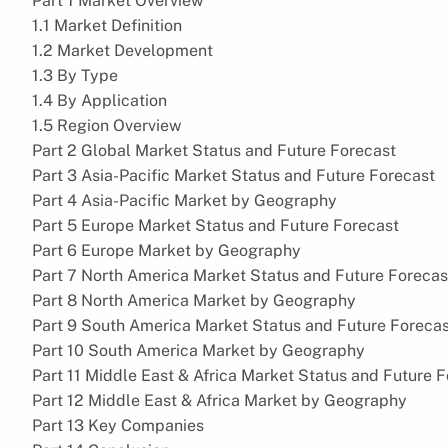
Part 1 Market Overview
1.1 Market Definition
1.2 Market Development
1.3 By Type
1.4 By Application
1.5 Region Overview
Part 2 Global Market Status and Future Forecast
Part 3 Asia-Pacific Market Status and Future Forecast
Part 4 Asia-Pacific Market by Geography
Part 5 Europe Market Status and Future Forecast
Part 6 Europe Market by Geography
Part 7 North America Market Status and Future Forecas
Part 8 North America Market by Geography
Part 9 South America Market Status and Future Foreca
Part 10 South America Market by Geography
Part 11 Middle East & Africa Market Status and Future 
Part 12 Middle East & Africa Market by Geography
Part 13 Key Companies