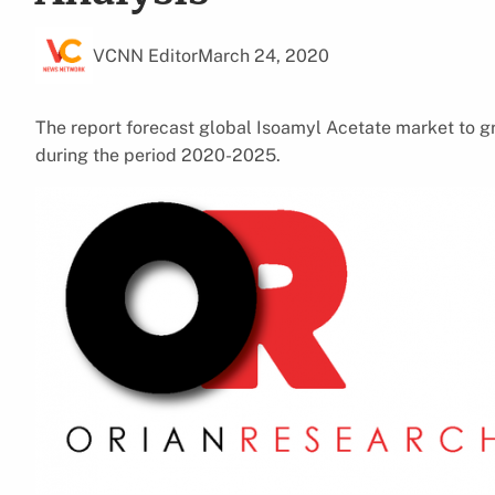
VCNN Editor
March 24, 2020
The report forecast global Isoamyl Acetate market to g
during the period 2020-2025.