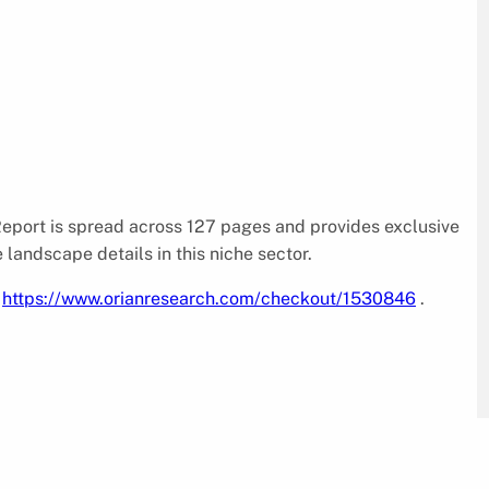
port is spread across 127 pages and provides exclusive
e landscape details in this niche sector.
@
https://www.orianresearch.com/checkout/1530846
.