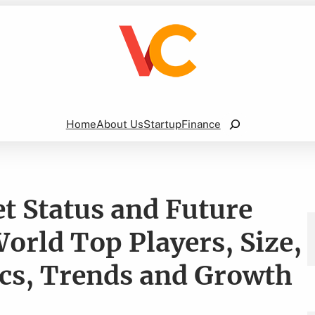
Search
Home
About Us
Startup
Finance
t Status and Future
orld Top Players, Size,
ics, Trends and Growth