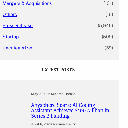
Mergers & Acquisitions
(131)
Others
(16)
Press Release
(5,946)
Startup
(509)
Uncategorized
(39)
LATEST POSTS
May 7, 2026
.
Merima Hadžić
Anysphere Soars: AI Coding
Assistant Achieves $100 Million in
Series B Funding
April 6, 2026
.
Merima Hadžić