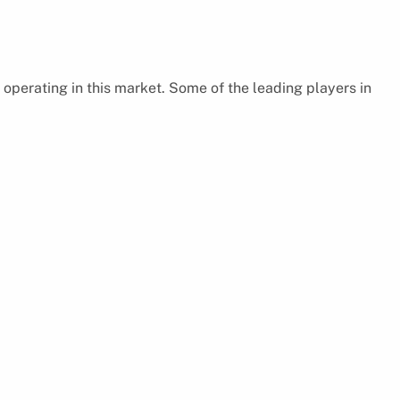
 operating in this market. Some of the leading players in