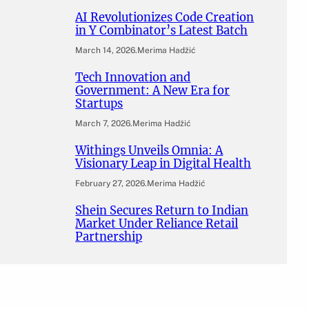
AI Revolutionizes Code Creation
in Y Combinator’s Latest Batch
March 14, 2026
.
Merima Hadžić
Tech Innovation and
Government: A New Era for
Startups
March 7, 2026
.
Merima Hadžić
Withings Unveils Omnia: A
Visionary Leap in Digital Health
February 27, 2026
.
Merima Hadžić
Shein Secures Return to Indian
Market Under Reliance Retail
Partnership