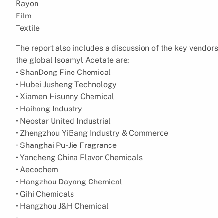
Rayon
Film
Textile
The report also includes a discussion of the key vendors
the global Isoamyl Acetate are:
• ShanDong Fine Chemical
• Hubei Jusheng Technology
• Xiamen Hisunny Chemical
• Haihang Industry
• Neostar United Industrial
• Zhengzhou YiBang Industry & Commerce
• Shanghai Pu-Jie Fragrance
• Yancheng China Flavor Chemicals
• Aecochem
• Hangzhou Dayang Chemical
• Gihi Chemicals
• Hangzhou J&H Chemical