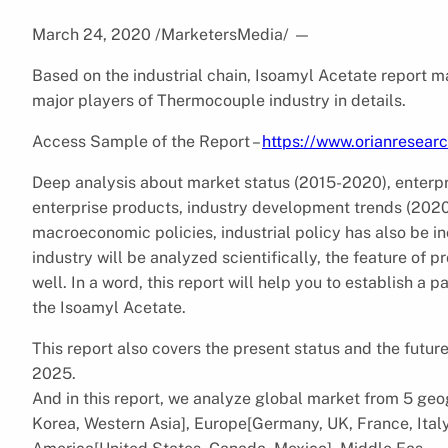
March 24, 2020 /MarketersMedia/
—
Based on the industrial chain, Isoamyl Acetate report ma
major players of Thermocouple industry in details.
Access Sample of the Report –
https://www.orianresea
Deep analysis about market status (2015-2020), enterp
enterprise products, industry development trends (2020-
macroeconomic policies, industrial policy has also be i
industry will be analyzed scientifically, the feature of 
well. In a word, this report will help you to establish a
the Isoamyl Acetate.
This report also covers the present status and the futu
2025.
And in this report, we analyze global market from 5 geog
Korea, Western Asia], Europe[Germany, UK, France, Italy