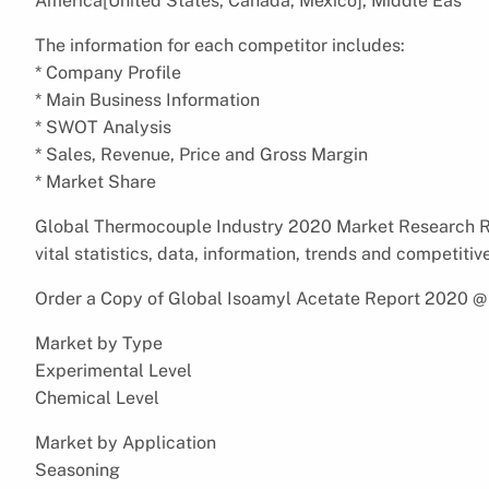
America[United States, Canada, Mexico], Middle Eas
The information for each competitor includes:
* Company Profile
* Main Business Information
* SWOT Analysis
* Sales, Revenue, Price and Gross Margin
* Market Share
Global Thermocouple Industry 2020 Market Research Re
vital statistics, data, information, trends and competitiv
Order a Copy of Global Isoamyl Acetate Report 2020 
Market by Type
Experimental Level
Chemical Level
Market by Application
Seasoning