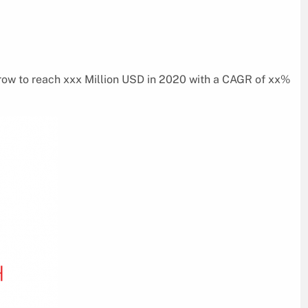
row to reach xxx Million USD in 2020 with a CAGR of xx%