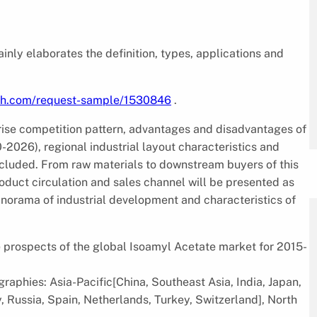
inly elaborates the definition, types, applications and
rch.com/request-sample/1530846
.
rise competition pattern, advantages and disadvantages of
2026), regional industrial layout characteristics and
ncluded. From raw materials to downstream buyers of this
product circulation and sales channel will be presented as
 panorama of industrial development and characteristics of
re prospects of the global Isoamyl Acetate market for 2015-
raphies: Asia-Pacific[China, Southeast Asia, India, Japan,
, Russia, Spain, Netherlands, Turkey, Switzerland], North