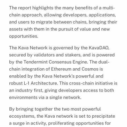
The report highlights the many benefits of a multi-
chain approach, allowing developers, applications,
and users to migrate between chains, bringing their
assets with them in the pursuit of value and new
opportunities.
The Kava Network is governed by the KavaDAO,
secured by validators and stakers, and is powered
by the Tendermint Consensus Engine. The dual-
chain integration of Ethereum and Cosmos is
enabled by the Kava Network’s powerful and
robust L-1 Architecture. This cross-chain initiative is
an industry first, giving developers access to both
environments via a single network.
By bringing together the two most powerful
ecosystems, the Kava network is set to precipitate
a surge in activity, proliferating opportunities for