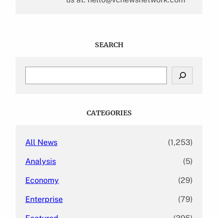
SEARCH
S
e
a
r
c
CATEGORIES
h
All News
(1,253)
Analysis
(5)
Economy
(29)
Enterprise
(79)