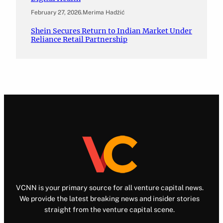
February 27, 2026
.
Merima Hadžić
Shein Secures Return to Indian Market Under
Reliance Retail Partnership
VCNN is your primary source for all venture capital news.
We provide the latest breaking news and insider stories
straight from the venture capital scene.