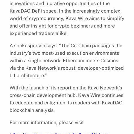
innovations and lucrative opportunities of the
KavaDAO DeFi space. In the increasingly complex
world of cryptocurrency, Kava Wire aims to simplify
and offer insight for crypto beginners and more
experienced traders alike.
A spokesperson says, “The Co-Chain packages the
industry’s two most-used execution environments
within a single network. Ethereum meets Cosmos
via the Kava Network’s robust, developer-optimized
L-1 architecture.”
With the launch of its report on the Kava Network’s
cross-chain development hub, Kava Wire continues
to educate and enlighten its readers with KavaDAO
blockchain analysis.
For more information, please visit