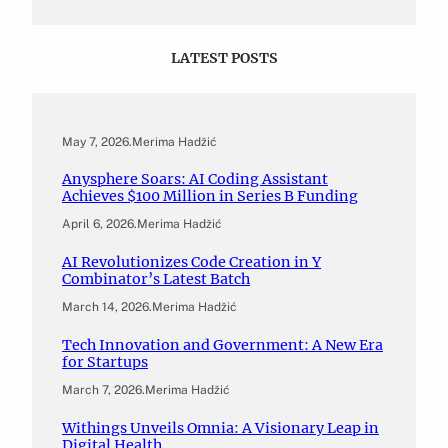
LATEST POSTS
May 7, 2026
.
Merima Hadžić
Anysphere Soars: AI Coding Assistant
Achieves $100 Million in Series B Funding
April 6, 2026
.
Merima Hadžić
AI Revolutionizes Code Creation in Y
Combinator’s Latest Batch
March 14, 2026
.
Merima Hadžić
Tech Innovation and Government: A New Era
for Startups
March 7, 2026
.
Merima Hadžić
Withings Unveils Omnia: A Visionary Leap in
Digital Health