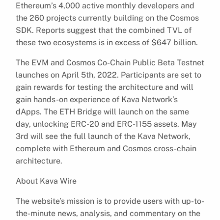
Ethereum’s 4,000 active monthly developers and
the 260 projects currently building on the Cosmos
SDK. Reports suggest that the combined TVL of
these two ecosystems is in excess of $647 billion.
The EVM and Cosmos Co-Chain Public Beta Testnet
launches on April 5th, 2022. Participants are set to
gain rewards for testing the architecture and will
gain hands-on experience of Kava Network’s
dApps. The ETH Bridge will launch on the same
day, unlocking ERC-20 and ERC-1155 assets. May
3rd will see the full launch of the Kava Network,
complete with Ethereum and Cosmos cross-chain
architecture.
About Kava Wire
The website’s mission is to provide users with up-to-
the-minute news, analysis, and commentary on the