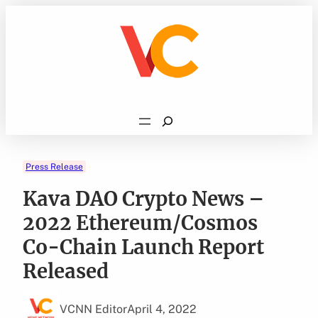
Skip
to
content
Search
Press Release
Kava DAO Crypto News –
2022 Ethereum/Cosmos
Co-Chain Launch Report
Released
VCNN Editor
April 4, 2022