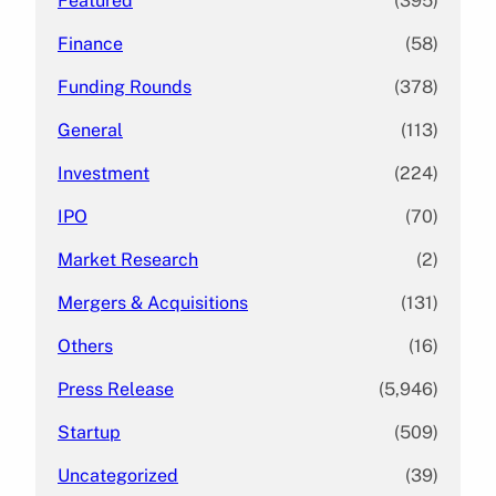
Featured
(395)
Finance
(58)
Funding Rounds
(378)
General
(113)
Investment
(224)
IPO
(70)
Market Research
(2)
Mergers & Acquisitions
(131)
Others
(16)
Press Release
(5,946)
Startup
(509)
Uncategorized
(39)