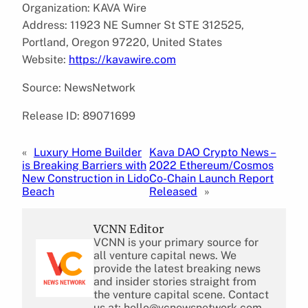
Organization: KAVA Wire
Address: 11923 NE Sumner St STE 312525,
Portland, Oregon 97220, United States
Website:
https://kavawire.com
Source: NewsNetwork
Release ID: 89071699
«
Luxury Home Builder
Kava DAO Crypto News –
is Breaking Barriers with
2022 Ethereum/Cosmos
New Construction in Lido
Co-Chain Launch Report
Beach
Released
»
VCNN Editor
VCNN is your primary source for
all venture capital news. We
provide the latest breaking news
and insider stories straight from
the venture capital scene. Contact
us at: hello@vcnewsnetwork.com