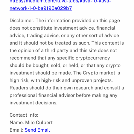
https://medium.com/kava-labs/kava-10-kava-
network-1-0-ba9195a029b7
Disclaimer: The information provided on this page
does not constitute investment advice, financial
advice, trading advice, or any other sort of advice
and it should not be treated as such. This content is
the opinion of a third party and this site does not
recommend that any specific cryptocurrency
should be bought, sold, or held, or that any crypto
investment should be made. The Crypto market is
high risk, with high-risk and unproven projects.
Readers should do their own research and consult a
professional financial advisor before making any
investment decisions.
Contact Info:
Name: Milo Culbert
Email:
Send Email