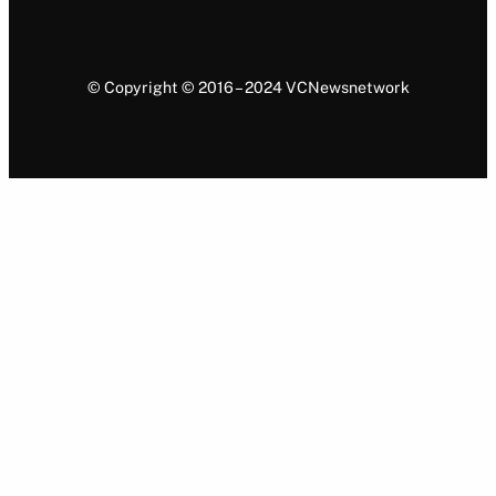
© Copyright © 2016 – 2024 VCNewsnetwork