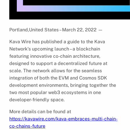
Portland,United States – March 22, 2022
—
Kava Wire has published a guide to the Kava
Network’s upcoming launch – a blockchain
featuring innovative co-chain architecture,
designed to support a decentralized future at
scale. The network allows for the seamless
integration of both the EVM and Cosmos SDK
development environments, bringing together the
two most popular web3 ecosystems in one
developer-friendly space.
More details can be found at
https://kavawire.com/kava-embraces-multi-chain-
co-chains-future