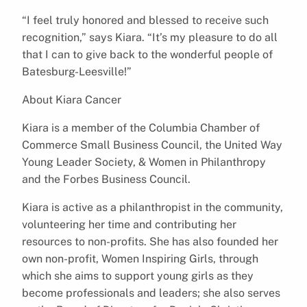
“I feel truly honored and blessed to receive such
recognition,” says Kiara. “It’s my pleasure to do all
that I can to give back to the wonderful people of
Batesburg-Leesville!”
About Kiara Cancer
Kiara is a member of the Columbia Chamber of
Commerce Small Business Council, the United Way
Young Leader Society, & Women in Philanthropy
and the Forbes Business Council.
Kiara is active as a philanthropist in the community,
volunteering her time and contributing her
resources to non-profits. She has also founded her
own non-profit, Women Inspiring Girls, through
which she aims to support young girls as they
become professionals and leaders; she also serves