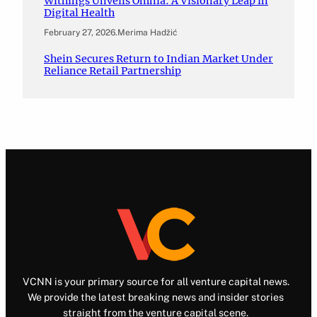
Withings Unveils Omnia: A Visionary Leap in
Digital Health
February 27, 2026
.
Merima Hadžić
Shein Secures Return to Indian Market Under
Reliance Retail Partnership
VCNN is your primary source for all venture capital news.
We provide the latest breaking news and insider stories
straight from the venture capital scene.