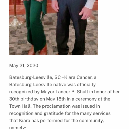
May 21, 2020
—
Batesburg-Leesville, SC – Kiara Cancer, a
Batesburg-Leesville native was officially
recognized by Mayor Lancer B. Shull in honor of her
30th birthday on May 18th in a ceremony at the
Town Hall. The proclamation was issued in
recognition and gratitude for the many services
that Kiara has performed for the community,
namely: