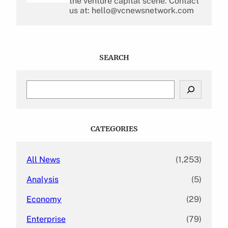
the venture capital scene. Contact
us at: hello@vcnewsnetwork.com
SEARCH
S
e
a
r
c
CATEGORIES
h
All News
(1,253)
Analysis
(5)
Economy
(29)
Enterprise
(79)