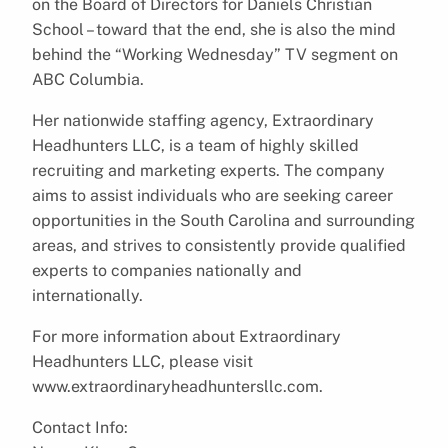
on the Board of Directors for Daniels Christian
School – toward that the end, she is also the mind
behind the “Working Wednesday” TV segment on
ABC Columbia.
Her nationwide staffing agency, Extraordinary
Headhunters LLC, is a team of highly skilled
recruiting and marketing experts. The company
aims to assist individuals who are seeking career
opportunities in the South Carolina and surrounding
areas, and strives to consistently provide qualified
experts to companies nationally and
internationally.
For more information about Extraordinary
Headhunters LLC, please visit
www.extraordinaryheadhuntersllc.com.
Contact Info: