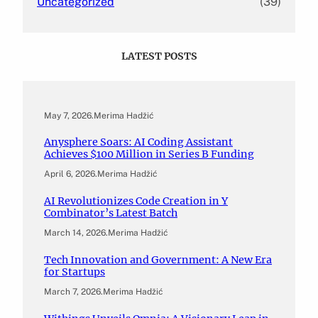
Uncategorized
(39)
LATEST POSTS
May 7, 2026
.
Merima Hadžić
Anysphere Soars: AI Coding Assistant
Achieves $100 Million in Series B Funding
April 6, 2026
.
Merima Hadžić
AI Revolutionizes Code Creation in Y
Combinator’s Latest Batch
March 14, 2026
.
Merima Hadžić
Tech Innovation and Government: A New Era
for Startups
March 7, 2026
.
Merima Hadžić