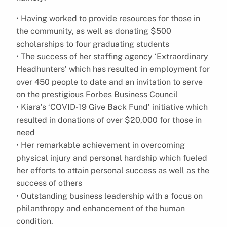
• Having worked to provide resources for those in
the community, as well as donating $500
scholarships to four graduating students
• The success of her staffing agency ‘Extraordinary
Headhunters’ which has resulted in employment for
over 450 people to date and an invitation to serve
on the prestigious Forbes Business Council
• Kiara’s ‘COVID-19 Give Back Fund’ initiative which
resulted in donations of over $20,000 for those in
need
• Her remarkable achievement in overcoming
physical injury and personal hardship which fueled
her efforts to attain personal success as well as the
success of others
• Outstanding business leadership with a focus on
philanthropy and enhancement of the human
condition.