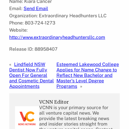
Name: Kiara Cancer
Email:
Send Email
Organization: Extraordinary Headhunters LLC
Phone: 803-724-1273
Website:
http://www.extraordinaryheadhuntersllc.com
Release ID: 88958407
«
Lindfield NSW
Esteemed Lakewood College
Dentist Now Fully
Applies for Name Change to
Open For General
Reflect New Bachelor and
and Cosmetic Dental
Master’s Level Degree
Appointments
Programs
»
VCNN Editor
VCNN is your primary source for
all venture capital news. We
provide the latest breaking news
and insider stories straight from