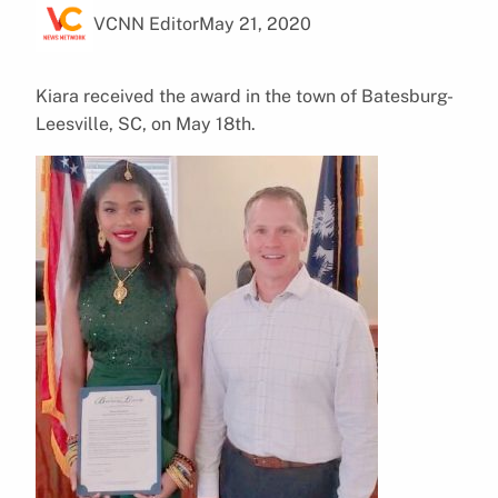
VCNN Editor
May 21, 2020
Kiara received the award in the town of Batesburg-
Leesville, SC, on May 18th.