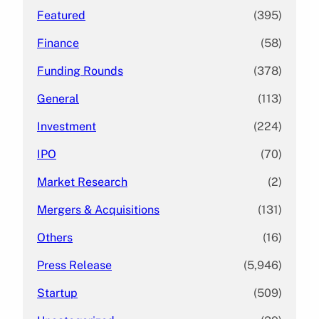
Featured
(395)
Finance
(58)
Funding Rounds
(378)
General
(113)
Investment
(224)
IPO
(70)
Market Research
(2)
Mergers & Acquisitions
(131)
Others
(16)
Press Release
(5,946)
Startup
(509)