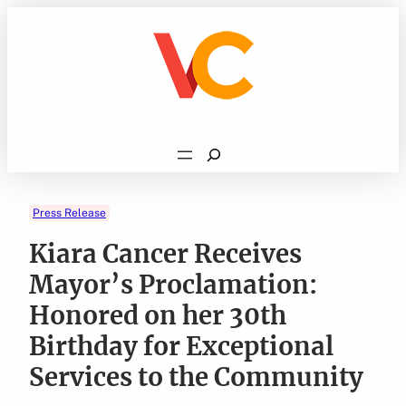
Skip
to
content
Search
Press Release
Kiara Cancer Receives
Mayor’s Proclamation:
Honored on her 30th
Birthday for Exceptional
Services to the Community