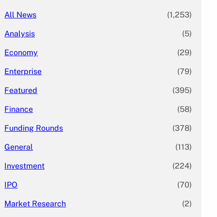
All News
(1,253)
Analysis
(5)
Economy
(29)
Enterprise
(79)
Featured
(395)
Finance
(58)
Funding Rounds
(378)
General
(113)
Investment
(224)
IPO
(70)
Market Research
(2)