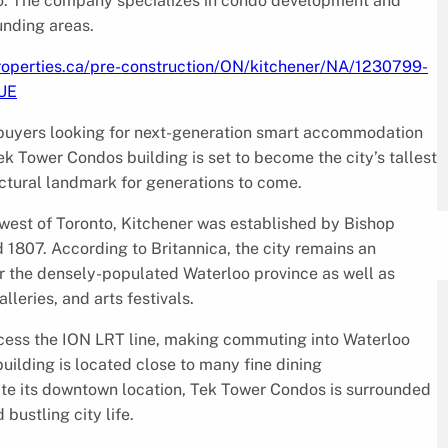
rio. The company specializes in condo development and
unding areas.
roperties.ca/pre-construction/ON/kitchener/NA/1230799-
UE
buyers looking for next-generation smart accommodation
ek Tower Condos building is set to become the city’s tallest
tectural landmark for generations to come.
hwest of Toronto, Kitchener was established by Bishop
807. According to Britannica, the city remains an
 for the densely-populated Waterloo province as well as
lleries, and arts festivals.
ccess the ION LRT line, making commuting into Waterloo
lding is located close to many fine dining
te its downtown location, Tek Tower Condos is surrounded
bustling city life.