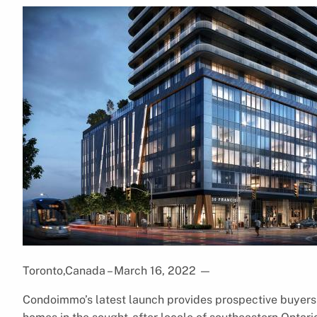
Toronto,Canada – March 16, 2022
—
Condoimmo’s latest launch provides prospective buyers 