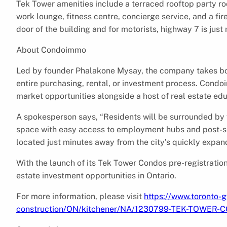
Tek Tower amenities include a terraced rooftop party ro
work lounge, fitness centre, concierge service, and a fire
door of the building and for motorists, highway 7 is jus
About Condoimmo
Led by founder Phalakone Mysay, the company takes bot
entire purchasing, rental, or investment process. Condo
market opportunities alongside a host of real estate ed
A spokesperson says, “Residents will be surrounded by vi
space with easy access to employment hubs and post-sec
located just minutes away from the city’s quickly expand
With the launch of its Tek Tower Condos pre-registratio
estate investment opportunities in Ontario.
For more information, please visit
https://www.toronto-g
construction/ON/kitchener/NA/1230799-TEK-TOWER-