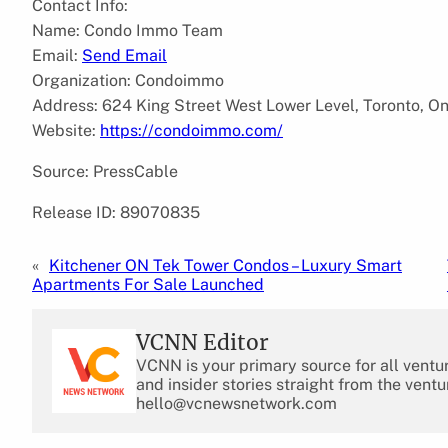
Contact Info:
Name: Condo Immo Team
Email:
Send Email
Organization: Condoimmo
Address: 624 King Street West Lower Level, Toronto, O
Website:
https://condoimmo.com/
Source: PressCable
Release ID: 89070835
«
Kitchener ON Tek Tower Condos – Luxury Smart
Apartments For Sale Launched
VCNN Editor
VCNN is your primary source for all ventu
and insider stories straight from the ventu
hello@vcnewsnetwork.com