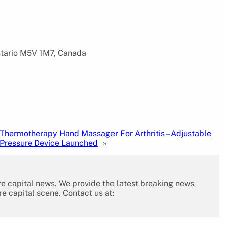
ntario M5V 1M7, Canada
Thermotherapy Hand Massager For Arthritis – Adjustable
Pressure Device Launched
»
re capital news. We provide the latest breaking news
re capital scene. Contact us at: