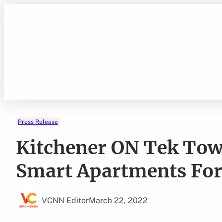
Skip
to
content
Press Release
Kitchener ON Tek Tow
Smart Apartments For
VCNN Editor
March 22, 2022