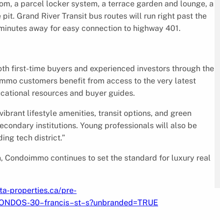
om, a parcel locker system, a terrace garden and lounge, a
 pit. Grand River Transit bus routes will run right past the
t minutes away for easy connection to highway 401.
h first-time buyers and experienced investors through the
immo customers benefit from access to the very latest
ucational resources and buyer guides.
brant lifestyle amenities, transit options, and green
ondary institutions. Young professionals will also be
ing tech district.”
n, Condoimmo continues to set the standard for luxury real
ta-properties.ca/pre-
CONDOS-30–francis–st–s?unbranded=TRUE