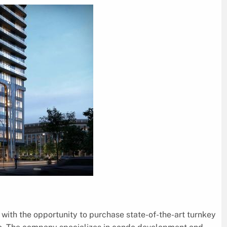
with the opportunity to purchase state-of-the-art turnkey