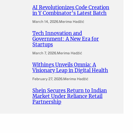
AI Revolutionizes Code Creation
in Y Combinator’s Latest Batch
March 14, 2026
.
Merima Hadžić
Tech Innovation and
Government: A New Era for
Startups
March 7, 2026
.
Merima Hadžić
Withings Unveils Omnia: A
Visionary Leap in Digital Health
February 27, 2026
.
Merima Hadžić
Shein Secures Return to Indian
Market Under Reliance Retail
Partnership