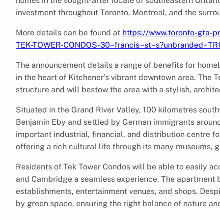
homes in the sought-after locale of southeastern Onta
investment throughout Toronto, Montreal, and the surro
More details can be found at
https://www.toronto-gta-p
TEK-TOWER-CONDOS-30–francis–st–s?unbranded=TR
The announcement details a range of benefits for home
in the heart of Kitchener’s vibrant downtown area. The T
structure and will bestow the area with a stylish, archi
Situated in the Grand River Valley, 100 kilometres sout
Benjamin Eby and settled by German immigrants around 1
important industrial, financial, and distribution centre
offering a rich cultural life through its many museums, ga
Residents of Tek Tower Condos will be able to easily a
and Cambridge a seamless experience. The apartment bui
establishments, entertainment venues, and shops. Despi
by green space, ensuring the right balance of nature and 