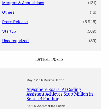
Mergers & Acquisitions
(131)
Others
(16)
Press Release
(5,946)
Startup
(509)
Uncategorized
(39)
LATEST POSTS
May 7, 2026
.
Merima Hadžić
Anysphere Soars: AI Coding
Assistant Achieves $100 Million in
Series B Funding
April 6, 2026
.
Merima Hadžić