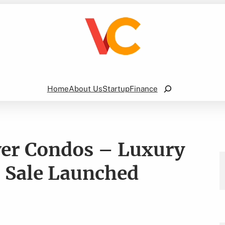
Search
Home
About Us
Startup
Finance
er Condos – Luxury
 Sale Launched