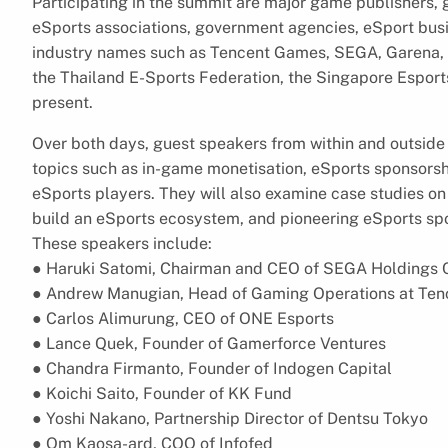
Participating in the summit are major game publishers,
eSports associations, government agencies, eSport bus
industry names such as Tencent Games, SEGA, Garena,
the Thailand E-Sports Federation, the Singapore Esports
present.
Over both days, guest speakers from within and outside 
topics such as in-game monetisation, eSports sponsorsh
eSports players. They will also examine case studies on
build an eSports ecosystem, and pioneering eSports sp
These speakers include:
● Haruki Satomi, Chairman and CEO of SEGA Holdings 
● Andrew Manugian, Head of Gaming Operations at Ten
● Carlos Alimurung, CEO of ONE Esports
● Lance Quek, Founder of Gamerforce Ventures
● Chandra Firmanto, Founder of Indogen Capital
● Koichi Saito, Founder of KK Fund
● Yoshi Nakano, Partnership Director of Dentsu Tokyo
● Om Kaosa-ard, COO of Infofed