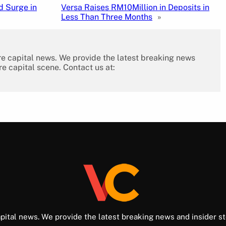
d Surge in
Versa Raises RM10Million in Deposits in
Less Than Three Months
»
re capital news. We provide the latest breaking news
re capital scene. Contact us at:
pital news. We provide the latest breaking news and insider st