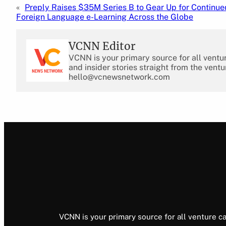
«
Preply Raises $35M Series B to Gear Up for Continue
Foreign Language e-Learning Across the Globe
VCNN Editor
VCNN is your primary source for all ventu
and insider stories straight from the ventu
hello@vcnewsnetwork.com
VCNN is your primary source for all venture ca