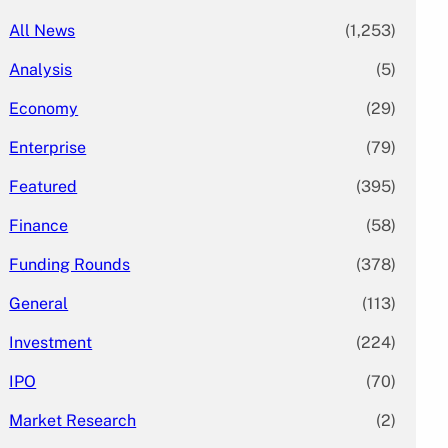
All News
(1,253)
Analysis
(5)
Economy
(29)
Enterprise
(79)
Featured
(395)
Finance
(58)
Funding Rounds
(378)
General
(113)
Investment
(224)
IPO
(70)
Market Research
(2)