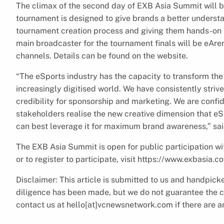
The climax of the second day of EXB Asia Summit will b
tournament is designed to give brands a better unders
tournament creation process and giving them hands-on e
main broadcaster for the tournament finals will be eAren
channels. Details can be found on the website.
“The eSports industry has the capacity to transform the
increasingly digitised world. We have consistently strive
credibility for sponsorship and marketing. We are confi
stakeholders realise the new creative dimension that e
can best leverage it for maximum brand awareness,” sai
The EXB Asia Summit is open for public participation wit
or to register to participate, visit https://www.exbasia.c
Disclaimer: This article is submitted to us and handpi
diligence has been made, but we do not guarantee the com
contact us at hello[at]vcnewsnetwork.com if there are an