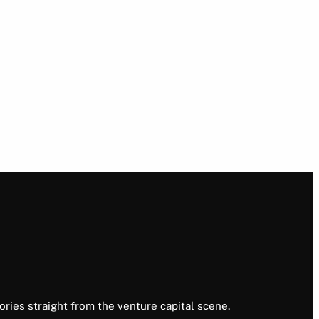
ories straight from the venture capital scene.