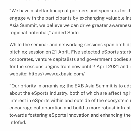
“We have a stellar lineup of partners and speakers for 
engage with the participants by exchanging valuable in
Asia Summit, we believe we can drive greater awareness o
regional potential,” added Saito.
While the seminar and networking sessions span both da
pitching session on 21 April. Five selected eSports start
corporates, venture capitalists and government bodies a
for the sessions begins from now until 2 April 2021 an
website: https://www.exbasia.com/
“Our priority in organising the EXB Asia Summit is to a
about the eSports industry, both of which are affecting 
interest in eSports within and outside of the ecosystem
encourage collaboration and build a more robust infrast
towards fostering eSports innovation and enhancing the 
Infofed.