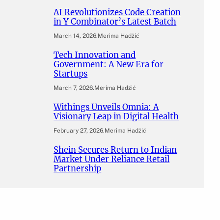
AI Revolutionizes Code Creation
in Y Combinator’s Latest Batch
March 14, 2026
.
Merima Hadžić
Tech Innovation and
Government: A New Era for
Startups
March 7, 2026
.
Merima Hadžić
Withings Unveils Omnia: A
Visionary Leap in Digital Health
February 27, 2026
.
Merima Hadžić
Shein Secures Return to Indian
Market Under Reliance Retail
Partnership