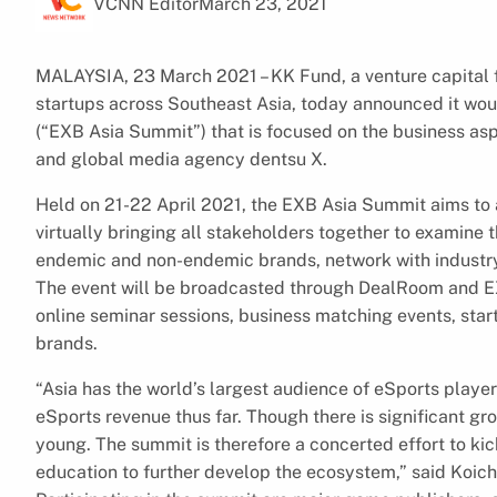
VCNN Editor
March 23, 2021
MALAYSIA, 23 March 2021 – KK Fund, a venture capital f
startups across Southeast Asia, today announced it wo
(“EXB Asia Summit”) that is focused on the business asp
and global media agency dentsu X.
Held on 21-22 April 2021, the EXB Asia Summit aims to
virtually bringing all stakeholders together to examine t
endemic and non-endemic brands, network with industry
The event will be broadcasted through DealRoom and EX
online seminar sessions, business matching events, star
brands.
“Asia has the world’s largest audience of eSports player
eSports revenue thus far. Though there is significant grow
young. The summit is therefore a concerted effort to ki
education to further develop the ecosystem,” said Koich