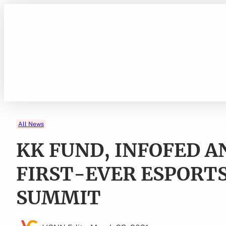
Skip
to
content
All News
KK FUND, INFOFED 
FIRST-EVER ESPORTS
SUMMIT