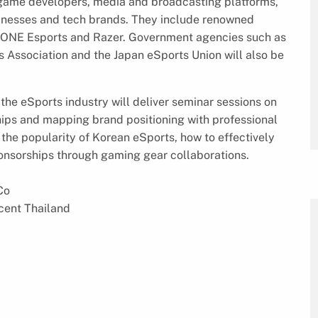
 game developers, media and broadcasting platforms,
inesses and tech brands. They include renowned
 ONE Esports and Razer. Government agencies such as
 Association and the Japan eSports Union will also be
the eSports industry will deliver seminar sessions on
ips and mapping brand positioning with professional
 the popularity of Korean eSports, how to effectively
onsorships through gaming gear collaborations.
Co
cent Thailand