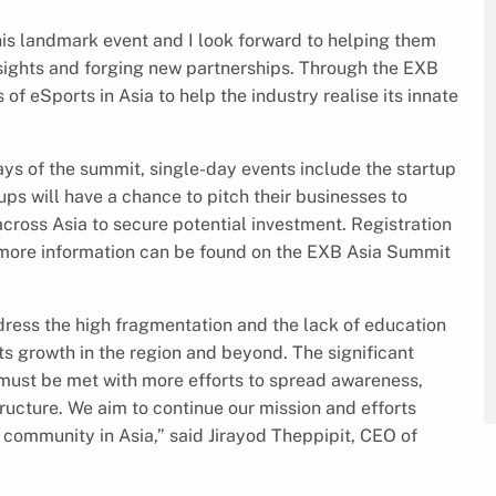
this landmark event and I look forward to helping them
sights and forging new partnerships. Through the EXB
f eSports in Asia to help the industry realise its innate
ys of the summit, single-day events include the startup
ups will have a chance to pitch their businesses to
cross Asia to secure potential investment. Registration
d more information can be found on the EXB Asia Summit
ddress the high fragmentation and the lack of education
its growth in the region and beyond. The significant
 must be met with more efforts to spread awareness,
ructure. We aim to continue our mission and efforts
community in Asia,” said Jirayod Theppipit, CEO of