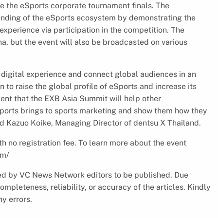
e the eSports corporate tournament finals. The
tanding of the eSports ecosystem by demonstrating the
xperience via participation in the competition. The
a, but the event will also be broadcasted on various
 digital experience and connect global audiences in an
n to raise the global profile of eSports and increase its
dent that the EXB Asia Summit will help other
Sports brings to sports marketing and show them how they
d Kazuo Koike, Managing Director of dentsu X Thailand.
h no registration fee. To learn more about the event
om/
cked by VC News Network editors to be published. Due
pleteness, reliability, or accuracy of the articles. Kindly
y errors.