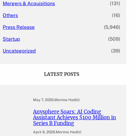
Mergers & Acquisitions
(131)
Others
(16)
Press Release
(5,946)
Startup
(509)
Uncategorized
(39)
LATEST POSTS
May 7, 2026
.
Merima Hadžić
Anysphere Soars: AI Coding
Assistant Achieves $100 Million in
Series B Funding
April 6, 2026
.
Merima Hadžić