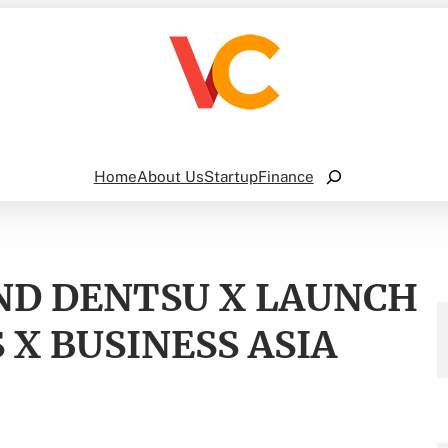
Search
Home
About Us
Startup
Finance
AND DENTSU X LAUNCH
 X BUSINESS ASIA