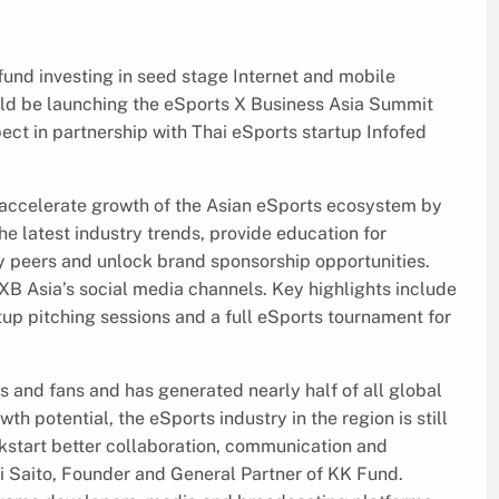
und investing in seed stage Internet and mobile
uld be launching the eSports X Business Asia Summit
ect in partnership with Thai eSports startup Infofed
 accelerate growth of the Asian eSports ecosystem by
he latest industry trends, provide education for
 peers and unlock brand sponsorship opportunities.
B Asia’s social media channels. Key highlights include
tup pitching sessions and a full eSports tournament for
s and fans and has generated nearly half of all global
th potential, the eSports industry in the region is still
ckstart better collaboration, communication and
i Saito, Founder and General Partner of KK Fund.