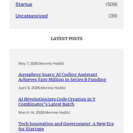
Startup
(509)
Uncategorized
(39)
LATEST POSTS
May 7, 2026
.
Merima Hadžić
Anysphere Soars: AI Coding Assistant
Achieves $100 Million in Series B Funding
April 6, 2026
.
Merima Hadžić
AI Revolutionizes Code Creation in Y
Combinator’s Latest Batch
March 14, 2026
.
Merima Hadžić
Tech Innovation and Government: A New Era
for Startups