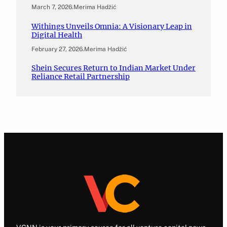
March 7, 2026
.
Merima Hadžić
Withings Unveils Omnia: A Visionary Leap in
Digital Health
February 27, 2026
.
Merima Hadžić
Shein Secures Return to Indian Market Under
Reliance Retail Partnership