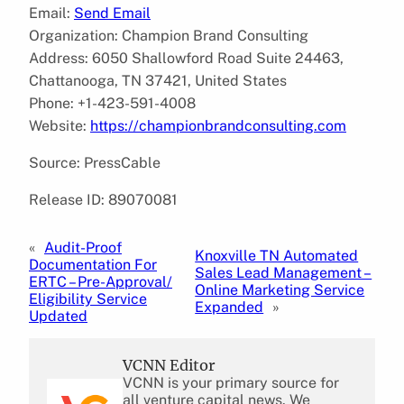
Email:
Send Email
Organization: Champion Brand Consulting
Address: 6050 Shallowford Road Suite 24463,
Chattanooga, TN 37421, United States
Phone: +1-423-591-4008
Website:
https://championbrandconsulting.com
Source: PressCable
Release ID: 89070081
«
Audit-Proof
Knoxville TN Automated
Documentation For
Sales Lead Management –
ERTC – Pre-Approval/
Online Marketing Service
Eligibility Service
Expanded
»
Updated
VCNN Editor
VCNN is your primary source for
all venture capital news. We