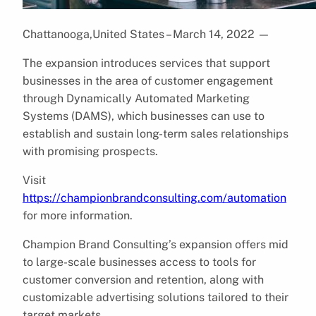
Chattanooga,United States – March 14, 2022
—
The expansion introduces services that support
businesses in the area of customer engagement
through Dynamically Automated Marketing
Systems (DAMS), which businesses can use to
establish and sustain long-term sales relationships
with promising prospects.
Visit
https://championbrandconsulting.com/automation
for more information.
Champion Brand Consulting’s expansion offers mid
to large-scale businesses access to tools for
customer conversion and retention, along with
customizable advertising solutions tailored to their
target markets.