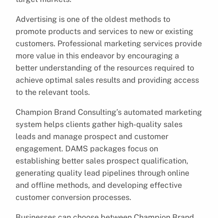
Advertising is one of the oldest methods to
promote products and services to new or existing
customers. Professional marketing services provide
more value in this endeavor by encouraging a
better understanding of the resources required to
achieve optimal sales results and providing access
to the relevant tools.
Champion Brand Consulting’s automated marketing
system helps clients gather high-quality sales
leads and manage prospect and customer
engagement. DAMS packages focus on
establishing better sales prospect qualification,
generating quality lead pipelines through online
and offline methods, and developing effective
customer conversion processes.
Businesses can choose between Champion Brand