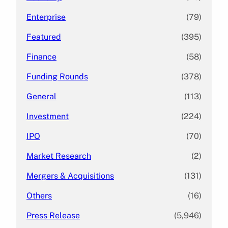
Enterprise
(79)
Featured
(395)
Finance
(58)
Funding Rounds
(378)
General
(113)
Investment
(224)
IPO
(70)
Market Research
(2)
Mergers & Acquisitions
(131)
Others
(16)
Press Release
(5,946)