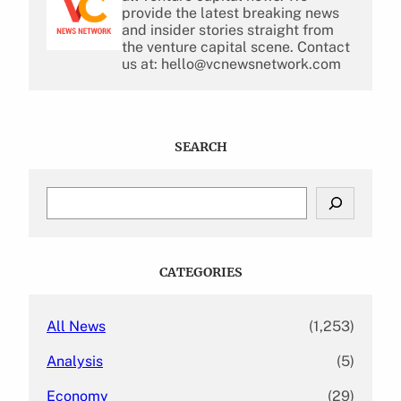
provide the latest breaking news
and insider stories straight from
the venture capital scene. Contact
us at: hello@vcnewsnetwork.com
SEARCH
S
e
a
r
c
CATEGORIES
h
All News
(1,253)
Analysis
(5)
Economy
(29)