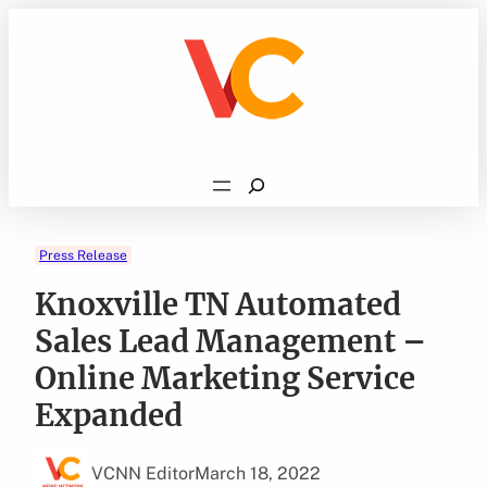
Skip
to
content
Search
Press Release
Knoxville TN Automated
Sales Lead Management –
Online Marketing Service
Expanded
VCNN Editor
March 18, 2022