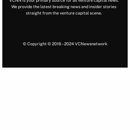
VCNN is your primary source for all venture capital news.
We provide the latest breaking news and insider stories
straight from the venture capital scene.
© Copyright © 2016 – 2024 VCNewsnetwork