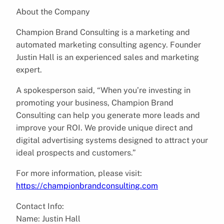
About the Company
Champion Brand Consulting is a marketing and
automated marketing consulting agency. Founder
Justin Hall is an experienced sales and marketing
expert.
A spokesperson said, “When you’re investing in
promoting your business, Champion Brand
Consulting can help you generate more leads and
improve your ROI. We provide unique direct and
digital advertising systems designed to attract your
ideal prospects and customers.”
For more information, please visit:
https://championbrandconsulting.com
Contact Info:
Name: Justin Hall