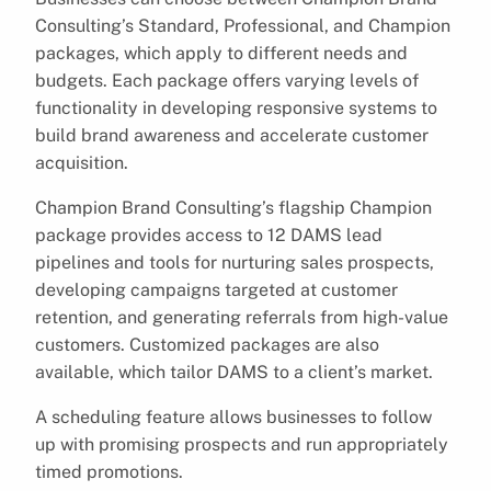
Consulting’s Standard, Professional, and Champion
packages, which apply to different needs and
budgets. Each package offers varying levels of
functionality in developing responsive systems to
build brand awareness and accelerate customer
acquisition.
Champion Brand Consulting’s flagship Champion
package provides access to 12 DAMS lead
pipelines and tools for nurturing sales prospects,
developing campaigns targeted at customer
retention, and generating referrals from high-value
customers. Customized packages are also
available, which tailor DAMS to a client’s market.
A scheduling feature allows businesses to follow
up with promising prospects and run appropriately
timed promotions.