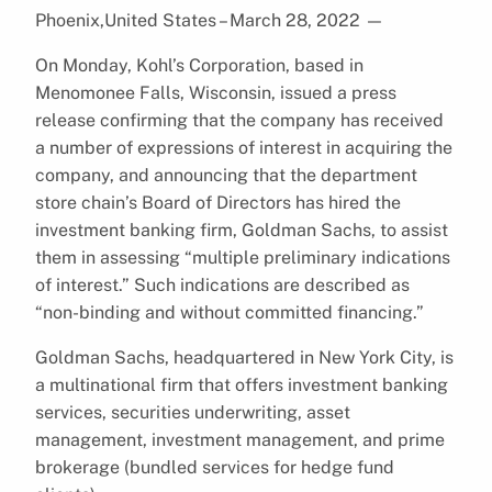
Phoenix,United States – March 28, 2022
—
On Monday, Kohl’s Corporation, based in
Menomonee Falls, Wisconsin, issued a press
release confirming that the company has received
a number of expressions of interest in acquiring the
company, and announcing that the department
store chain’s Board of Directors has hired the
investment banking firm, Goldman Sachs, to assist
them in assessing “multiple preliminary indications
of interest.” Such indications are described as
“non-binding and without committed financing.”
Goldman Sachs, headquartered in New York City, is
a multinational firm that offers investment banking
services, securities underwriting, asset
management, investment management, and prime
brokerage (bundled services for hedge fund