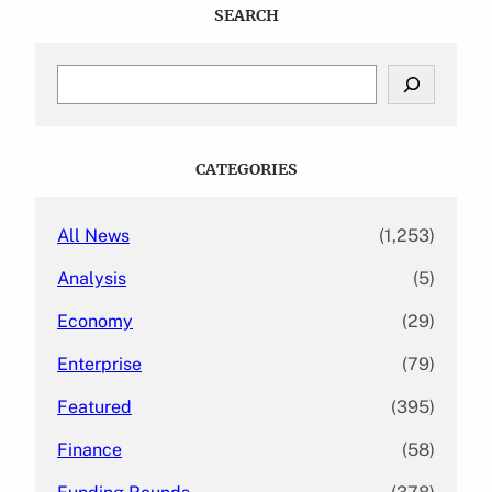
SEARCH
S
e
a
r
c
CATEGORIES
h
All News
(1,253)
Analysis
(5)
Economy
(29)
Enterprise
(79)
Featured
(395)
Finance
(58)