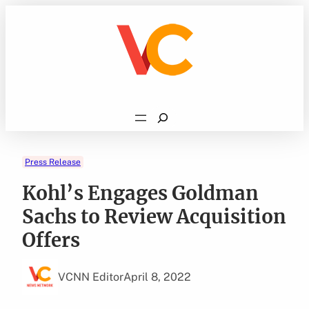
Skip
to
content
Search
Press Release
Kohl’s Engages Goldman
Sachs to Review Acquisition
Offers
VCNN Editor
April 8, 2022