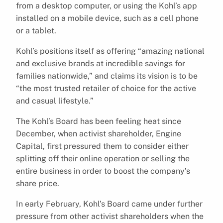
from a desktop computer, or using the Kohl’s app
installed on a mobile device, such as a cell phone
or a tablet.
Kohl’s positions itself as offering “amazing national
and exclusive brands at incredible savings for
families nationwide,” and claims its vision is to be
“the most trusted retailer of choice for the active
and casual lifestyle.”
The Kohl’s Board has been feeling heat since
December, when activist shareholder, Engine
Capital, first pressured them to consider either
splitting off their online operation or selling the
entire business in order to boost the company’s
share price.
In early February, Kohl’s Board came under further
pressure from other activist shareholders when the