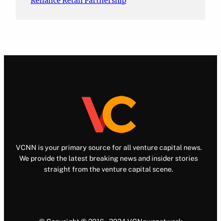
Reliance Retail Partnership
VCNN is your primary source for all venture capital news.
We provide the latest breaking news and insider stories
straight from the venture capital scene.