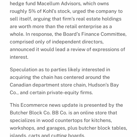
hedge fund Macellum Advisors, which owns
roughly 5% of Kohl’s stock, urged the company to
sell itself, arguing that firm’s real estate holdings
are worth more than the retail enterprise as a
whole. In response, the Board’s Finance Committee,
comprised only of independent directors,
announced it would lead a review of expressions of
interest.
Speculation as to parties likely interested in
acquiring the chain has centered around the
Canadian department store chain, Hudson’s Bay
Co., and certain private-equity firms.
This Ecommerce news update is presented by the
Butcher Block Co. BB Co. is an online store that
specializes in wood countertops for kitchens,
workshops, and garages, plus butcher block tables,
islands, carts and cutting boards.