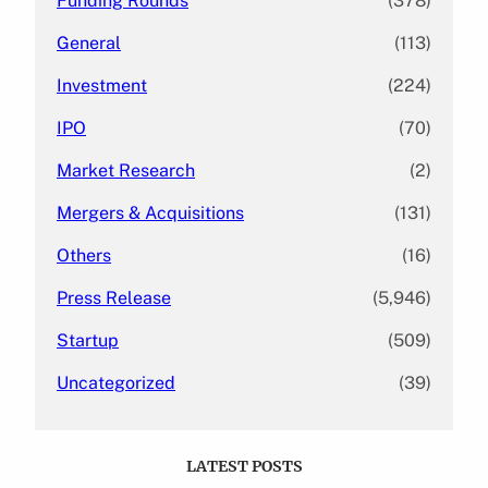
Funding Rounds
(378)
General
(113)
Investment
(224)
IPO
(70)
Market Research
(2)
Mergers & Acquisitions
(131)
Others
(16)
Press Release
(5,946)
Startup
(509)
Uncategorized
(39)
LATEST POSTS