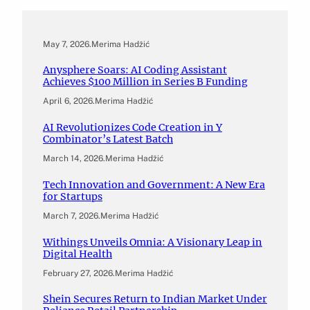
May 7, 2026
.
Merima Hadžić
Anysphere Soars: AI Coding Assistant
Achieves $100 Million in Series B Funding
April 6, 2026
.
Merima Hadžić
AI Revolutionizes Code Creation in Y
Combinator’s Latest Batch
March 14, 2026
.
Merima Hadžić
Tech Innovation and Government: A New Era
for Startups
March 7, 2026
.
Merima Hadžić
Withings Unveils Omnia: A Visionary Leap in
Digital Health
February 27, 2026
.
Merima Hadžić
Shein Secures Return to Indian Market Under