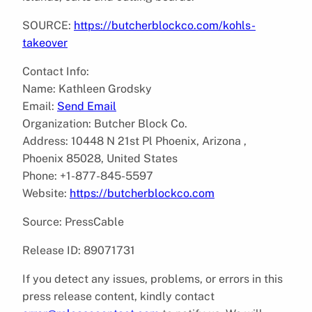
SOURCE:
https://butcherblockco.com/kohls-
takeover
Contact Info:
Name: Kathleen Grodsky
Email:
Send Email
Organization: Butcher Block Co.
Address: 10448 N 21st Pl Phoenix, Arizona ,
Phoenix 85028, United States
Phone: +1-877-845-5597
Website:
https://butcherblockco.com
Source: PressCable
Release ID: 89071731
If you detect any issues, problems, or errors in this
press release content, kindly contact