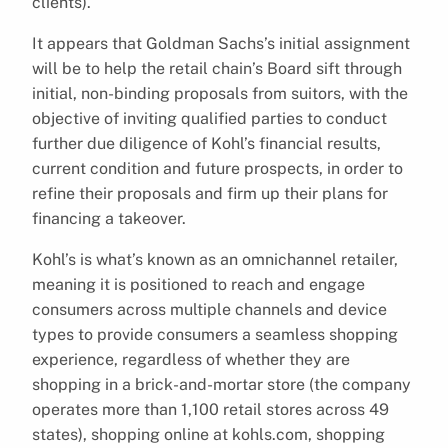
clients).
It appears that Goldman Sachs’s initial assignment
will be to help the retail chain’s Board sift through
initial, non-binding proposals from suitors, with the
objective of inviting qualified parties to conduct
further due diligence of Kohl’s financial results,
current condition and future prospects, in order to
refine their proposals and firm up their plans for
financing a takeover.
Kohl’s is what’s known as an omnichannel retailer,
meaning it is positioned to reach and engage
consumers across multiple channels and device
types to provide consumers a seamless shopping
experience, regardless of whether they are
shopping in a brick-and-mortar store (the company
operates more than 1,100 retail stores across 49
states), shopping online at kohls.com, shopping