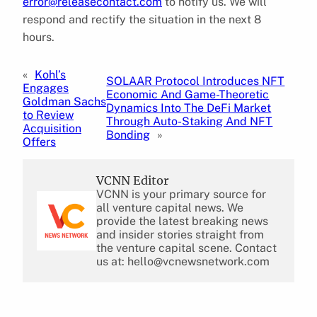
error@releasecontact.com
to notify us. We will
respond and rectify the situation in the next 8
hours.
«
Kohl’s
SOLAAR Protocol Introduces NFT
Engages
Economic And Game-Theoretic
Goldman Sachs
Dynamics Into The DeFi Market
to Review
Through Auto-Staking And NFT
Acquisition
Bonding
»
Offers
VCNN Editor
VCNN is your primary source for
all venture capital news. We
provide the latest breaking news
and insider stories straight from
the venture capital scene. Contact
us at: hello@vcnewsnetwork.com