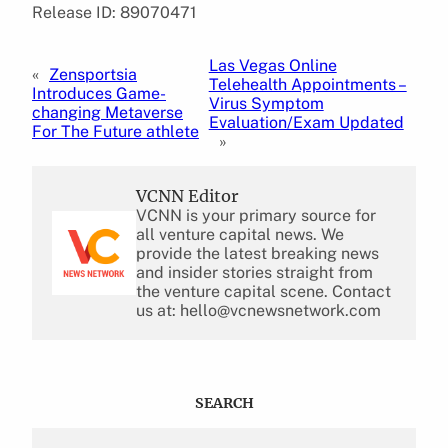
Release ID: 89070471
Las Vegas Online
«
Zensportsia
Telehealth Appointments –
Introduces Game-
Virus Symptom
changing Metaverse
Evaluation/Exam Updated
For The Future athlete
»
VCNN Editor
VCNN is your primary source for
all venture capital news. We
provide the latest breaking news
and insider stories straight from
the venture capital scene. Contact
us at: hello@vcnewsnetwork.com
SEARCH