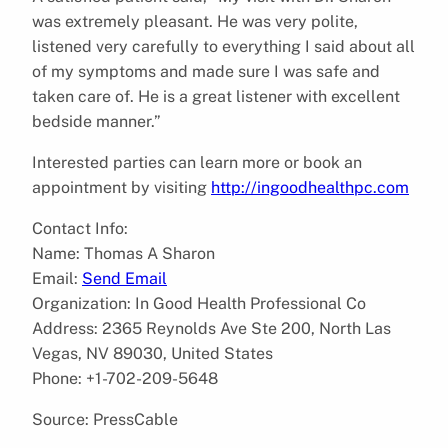
was extremely pleasant. He was very polite,
listened very carefully to everything I said about all
of my symptoms and made sure I was safe and
taken care of. He is a great listener with excellent
bedside manner.”
Interested parties can learn more or book an
appointment by visiting
http://ingoodhealthpc.com
Contact Info:
Name: Thomas A Sharon
Email:
Send Email
Organization: In Good Health Professional Co
Address: 2365 Reynolds Ave Ste 200, North Las
Vegas, NV 89030, United States
Phone: +1-702-209-5648
Source: PressCable