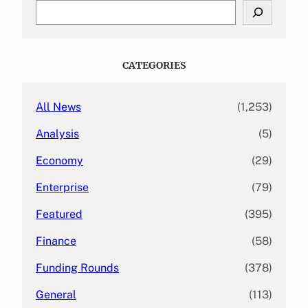
S
e
a
r
c
CATEGORIES
h
All News
(1,253)
Analysis
(5)
Economy
(29)
Enterprise
(79)
Featured
(395)
Finance
(58)
Funding Rounds
(378)
General
(113)