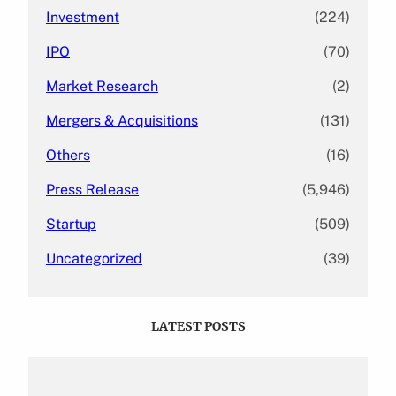
Investment
(224)
IPO
(70)
Market Research
(2)
Mergers & Acquisitions
(131)
Others
(16)
Press Release
(5,946)
Startup
(509)
Uncategorized
(39)
LATEST POSTS