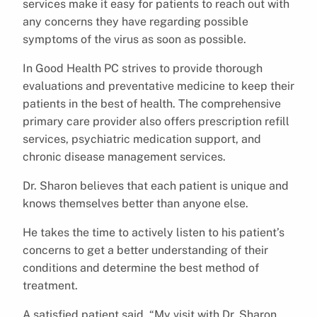
services make it easy for patients to reach out with
any concerns they have regarding possible
symptoms of the virus as soon as possible.
In Good Health PC strives to provide thorough
evaluations and preventative medicine to keep their
patients in the best of health. The comprehensive
primary care provider also offers prescription refill
services, psychiatric medication support, and
chronic disease management services.
Dr. Sharon believes that each patient is unique and
knows themselves better than anyone else.
He takes the time to actively listen to his patient’s
concerns to get a better understanding of their
conditions and determine the best method of
treatment.
A satisfied patient said, “My visit with Dr. Sharon