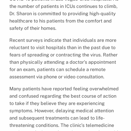
the number of patients in ICUs continues to climb,
Dr. Sharon is committed to providing high-quality
healthcare to his patients from the comfort and
safety of their homes.
Recent surveys indicate that individuals are more
reluctant to visit hospitals than in the past due to
fears of spreading or contracting the virus. Rather
than physically attending a doctor’s appointment
for an exam, patients can schedule a remote
assessment via phone or video consultation.
Many patients have reported feeling overwhelmed
and confused regarding the best course of action
to take if they believe they are experiencing
symptoms. However, delaying medical attention
and subsequent treatments can lead to life-
threatening conditions. The clinic’s telemedicine