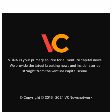
VCNN is your primary source for all venture capital news.
We provide the latest breaking news and insider stories
straight from the venture capital scene.
© Copyright © 2016 – 2024 VCNewsnetwork