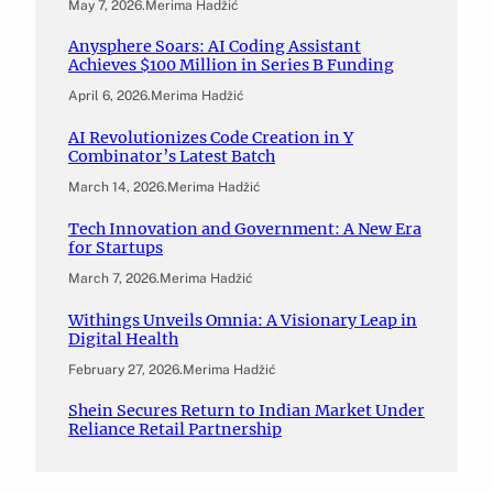
May 7, 2026
.
Merima Hadžić
Anysphere Soars: AI Coding Assistant
Achieves $100 Million in Series B Funding
April 6, 2026
.
Merima Hadžić
AI Revolutionizes Code Creation in Y
Combinator’s Latest Batch
March 14, 2026
.
Merima Hadžić
Tech Innovation and Government: A New Era
for Startups
March 7, 2026
.
Merima Hadžić
Withings Unveils Omnia: A Visionary Leap in
Digital Health
February 27, 2026
.
Merima Hadžić
Shein Secures Return to Indian Market Under
Reliance Retail Partnership