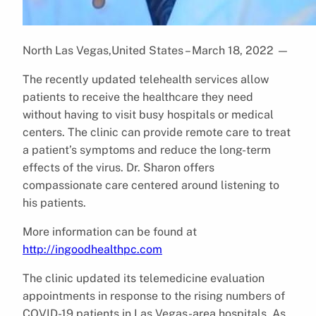
North Las Vegas,United States – March 18, 2022
—
The recently updated telehealth services allow
patients to receive the healthcare they need
without having to visit busy hospitals or medical
centers. The clinic can provide remote care to treat
a patient’s symptoms and reduce the long-term
effects of the virus. Dr. Sharon offers
compassionate care centered around listening to
his patients.
More information can be found at
http://ingoodhealthpc.com
The clinic updated its telemedicine evaluation
appointments in response to the rising numbers of
COVID-19 patients in Las Vegas-area hospitals. As