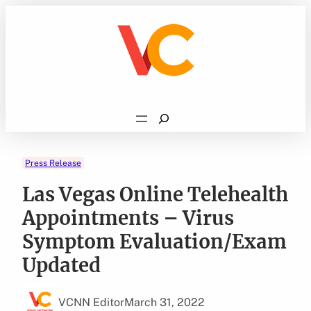
Skip
to
content
Search
Press Release
Las Vegas Online Telehealth
Appointments – Virus
Symptom Evaluation/Exam
Updated
VCNN Editor
March 31, 2022