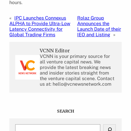
hours.
«
IPC Launches Connexus
Rolaz Group
ALPHA to Provide Ultra-Low
Announces the
Latency Connectivity for
Launch Date of their
Global Trading Firms
IEO and Listing
»
VCNN Editor
VCNN is your primary source for
all venture capital news. We
provide the latest breaking news
and insider stories straight from
the venture capital scene. Contact
us at: hello@vcnewsnetwork.com
SEARCH
S