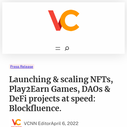
Skip
to
content
Search
Press Release
Launching & scaling NFTs,
Play2Earn Games, DAOs &
DeFi projects at speed:
Blockfluence.
VCNN Editor
April 6, 2022