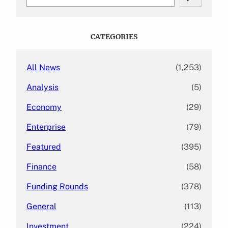
e
a
r
c
CATEGORIES
h
All News
(1,253)
Analysis
(5)
Economy
(29)
Enterprise
(79)
Featured
(395)
Finance
(58)
Funding Rounds
(378)
General
(113)
Investment
(224)