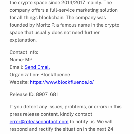
the crypto space since 2014/2017 mainly. The
company offers a full-service marketing solution
for all things blockchain. The company was
founded by Moritz P, a famous name in the crypto
space that usually does not need further
explanation.
Contact Info:
Name: MP
Email:
Send Email
Organization: Blockfluence
Website:
https://www.blockfluence.io/
Release ID: 89071681
If you detect any issues, problems, or errors in this
press release content, kindly contact
error@releasecontact.com
to notify us. We will
respond and rectify the situation in the next 24