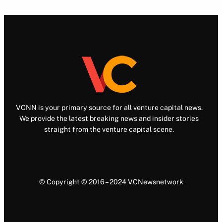
VCNN is your primary source for all venture capital news.
We provide the latest breaking news and insider stories
straight from the venture capital scene.
© Copyright © 2016 – 2024 VCNewsnetwork