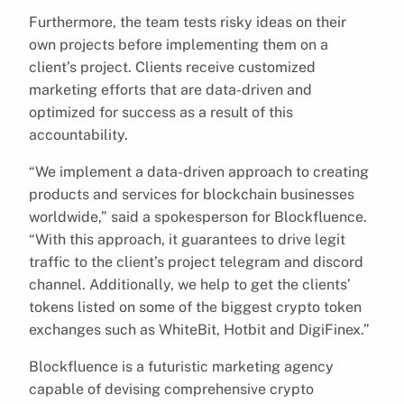
Furthermore, the team tests risky ideas on their
own projects before implementing them on a
client’s project. Clients receive customized
marketing efforts that are data-driven and
optimized for success as a result of this
accountability.
“We implement a data-driven approach to creating
products and services for blockchain businesses
worldwide,” said a spokesperson for Blockfluence.
“With this approach, it guarantees to drive legit
traffic to the client’s project telegram and discord
channel. Additionally, we help to get the clients’
tokens listed on some of the biggest crypto token
exchanges such as WhiteBit, Hotbit and DigiFinex.”
Blockfluence is a futuristic marketing agency
capable of devising comprehensive crypto