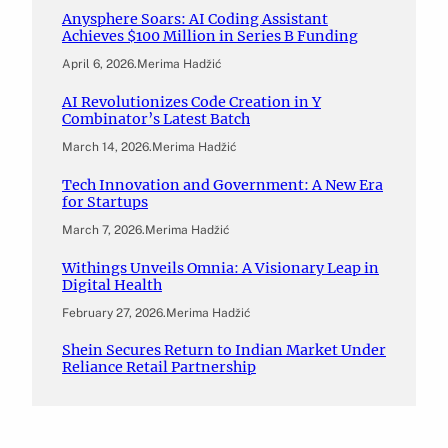
Anysphere Soars: AI Coding Assistant
Achieves $100 Million in Series B Funding
April 6, 2026
.
Merima Hadžić
AI Revolutionizes Code Creation in Y
Combinator’s Latest Batch
March 14, 2026
.
Merima Hadžić
Tech Innovation and Government: A New Era
for Startups
March 7, 2026
.
Merima Hadžić
Withings Unveils Omnia: A Visionary Leap in
Digital Health
February 27, 2026
.
Merima Hadžić
Shein Secures Return to Indian Market Under
Reliance Retail Partnership