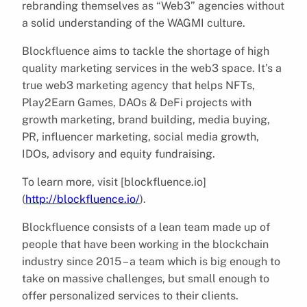
rebranding themselves as “Web3” agencies without
a solid understanding of the WAGMI culture.
Blockfluence aims to tackle the shortage of high
quality marketing services in the web3 space. It’s a
true web3 marketing agency that helps NFTs,
Play2Earn Games, DAOs & DeFi projects with
growth marketing, brand building, media buying,
PR, influencer marketing, social media growth,
IDOs, advisory and equity fundraising.
To learn more, visit [blockfluence.io]
(
http://blockfluence.io/
).
Blockfluence consists of a lean team made up of
people that have been working in the blockchain
industry since 2015 – a team which is big enough to
take on massive challenges, but small enough to
offer personalized services to their clients.