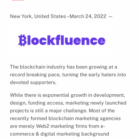
New York, United States – March 24, 2022
—
The blockchain industry has been growing at a
record breaking pace, turning the early haters into
devoted supporters.
While there is exponential growth in development,
design, funding access, marketing newly launched
projects is still a major challenge. Most of the
recently formed blockchain marketing agencies
are merely Web2 marketing firms from e-
commerce & digital marketing background