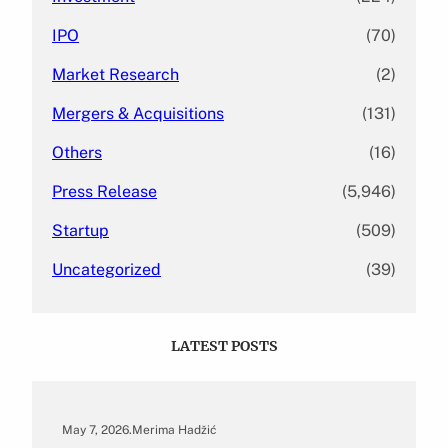
IPO
(70)
Market Research
(2)
Mergers & Acquisitions
(131)
Others
(16)
Press Release
(5,946)
Startup
(509)
Uncategorized
(39)
LATEST POSTS
May 7, 2026
.
Merima Hadžić