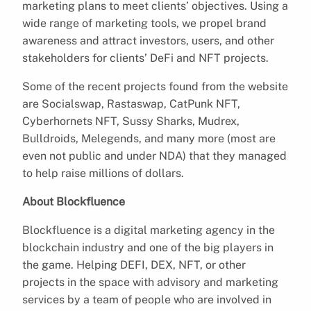
marketing plans to meet clients’ objectives. Using a
wide range of marketing tools, we propel brand
awareness and attract investors, users, and other
stakeholders for clients’ DeFi and NFT projects.
Some of the recent projects found from the website
are Socialswap, Rastaswap, CatPunk NFT,
Cyberhornets NFT, Sussy Sharks, Mudrex,
Bulldroids, Melegends, and many more (most are
even not public and under NDA) that they managed
to help raise millions of dollars.
About Blockfluence
Blockfluence is a digital marketing agency in the
blockchain industry and one of the big players in
the game. Helping DEFI, DEX, NFT, or other
projects in the space with advisory and marketing
services by a team of people who are involved in