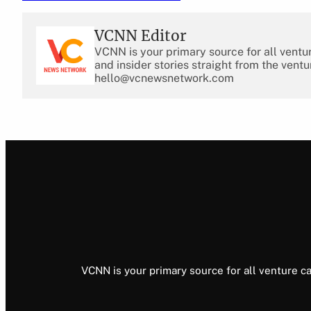
VCNN Editor
VCNN is your primary source for all ventu
and insider stories straight from the ventu
hello@vcnewsnetwork.com
VCNN is your primary source for all venture ca