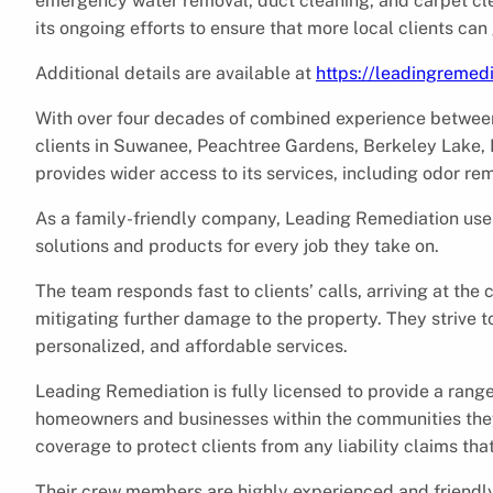
emergency water removal, duct cleaning, and carpet cl
its ongoing efforts to ensure that more local clients ca
Additional details are available at
https://leadingremed
With over four decades of combined experience betwee
clients in Suwanee, Peachtree Gardens, Berkeley Lake, 
provides wider access to its services, including odor re
As a family-friendly company, Leading Remediation uses
solutions and products for every job they take on.
The team responds fast to clients’ calls, arriving at the 
mitigating further damage to the property. They strive t
personalized, and affordable services.
Leading Remediation is fully licensed to provide a rang
homeowners and businesses within the communities the
coverage to protect clients from any liability claims tha
Their crew members are highly experienced and friendly.