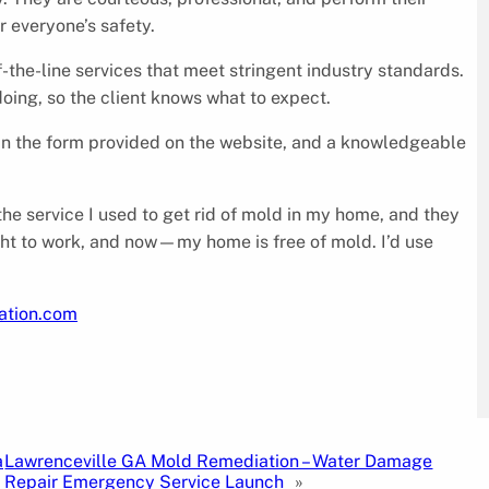
r everyone’s safety.
-the-line services that meet stringent industry standards.
oing, so the client knows what to expect.
s in the form provided on the website, and a knowledgeable
he service I used to get rid of mold in my home, and they
ight to work, and now—my home is free of mold. I’d use
iation.com
a
Lawrenceville GA Mold Remediation – Water Damage
Repair Emergency Service Launch
»