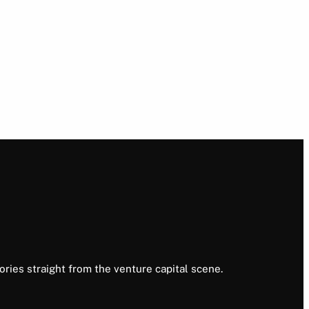
ories straight from the venture capital scene.