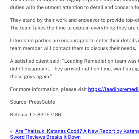
duties with the utmost attention to detail and concern fo
They stand by their work and endeavor to provide top-of
The team takes the time to explain everything they are d
Interested parties are encouraged to enter their detail
team member will contact them to discuss their needs.
A satisfied client said: “Leading Remediation team was t
didn’t disappoint. They arrived right on time, went stra
these guys again.”
For more information, please visit
https://leadingremed
Source: PressCable
Release ID: 89067186
«
Are Thaitsuki Katanas Good? A New Report by Katan
Sword Reviews Breaks it Down