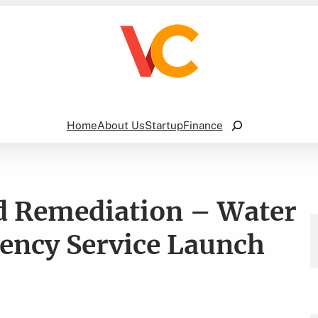
Search
Home
About Us
Startup
Finance
d Remediation – Water
ncy Service Launch