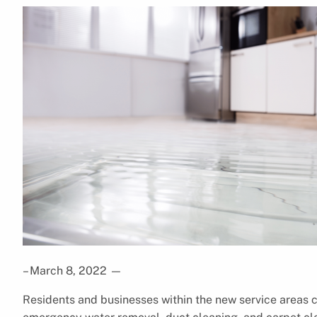
– March 8, 2022
—
Residents and businesses within the new service areas c