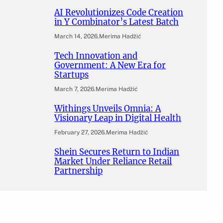
AI Revolutionizes Code Creation
in Y Combinator’s Latest Batch
March 14, 2026
.
Merima Hadžić
Tech Innovation and
Government: A New Era for
Startups
March 7, 2026
.
Merima Hadžić
Withings Unveils Omnia: A
Visionary Leap in Digital Health
February 27, 2026
.
Merima Hadžić
Shein Secures Return to Indian
Market Under Reliance Retail
Partnership