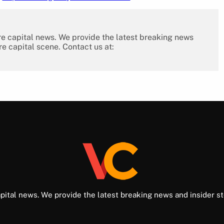
re capital news. We provide the latest breaking news
re capital scene. Contact us at:
pital news. We provide the latest breaking news and insider st