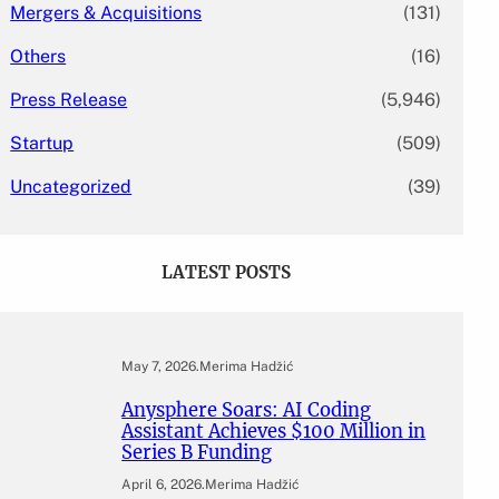
Mergers & Acquisitions
(131)
Others
(16)
Press Release
(5,946)
Startup
(509)
Uncategorized
(39)
LATEST POSTS
May 7, 2026
.
Merima Hadžić
Anysphere Soars: AI Coding
Assistant Achieves $100 Million in
Series B Funding
April 6, 2026
.
Merima Hadžić