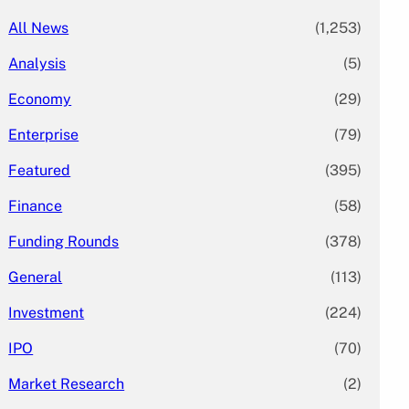
All News
(1,253)
Analysis
(5)
Economy
(29)
Enterprise
(79)
Featured
(395)
Finance
(58)
Funding Rounds
(378)
General
(113)
Investment
(224)
IPO
(70)
Market Research
(2)