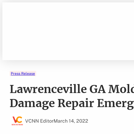
Skip
to
content
Press Release
Lawrenceville GA Mol
Damage Repair Emerge
VCNN Editor
March 14, 2022