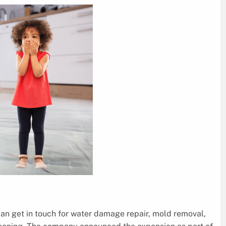
an get in touch for water damage repair, mold removal,