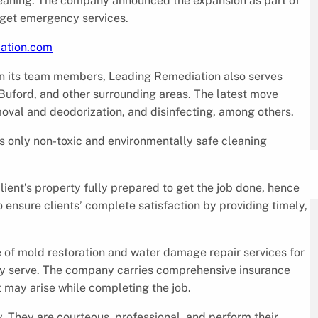
eaning. The company announced the expansion as part of
n get emergency services.
iation.com
n its team members, Leading Remediation also serves
Buford, and other surrounding areas. The latest move
moval and deodorization, and disinfecting, among others.
 only non-toxic and environmentally safe cleaning
client’s property fully prepared to get the job done, hence
o ensure clients’ complete satisfaction by providing timely,
e of mold restoration and water damage repair services for
y serve. The company carries comprehensive insurance
t may arise while completing the job.
 They are courteous, professional, and perform their