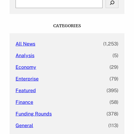
e
a
r
c
CATEGORIES
h
All News
(1,253)
Analysis
(5)
Economy
(29)
Enterprise
(79)
Featured
(395)
Finance
(58)
Funding Rounds
(378)
General
(113)