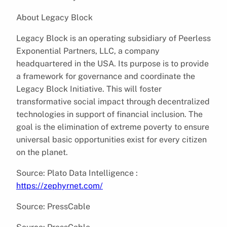
About Legacy Block
Legacy Block is an operating subsidiary of Peerless
Exponential Partners, LLC, a company
headquartered in the USA. Its purpose is to provide
a framework for governance and coordinate the
Legacy Block Initiative. This will foster
transformative social impact through decentralized
technologies in support of financial inclusion. The
goal is the elimination of extreme poverty to ensure
universal basic opportunities exist for every citizen
on the planet.
Source: Plato Data Intelligence :
https://zephyrnet.com/
Source: PressCable