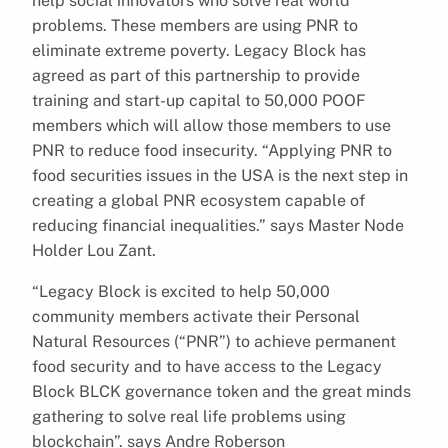
help social innovators who solve real world
problems. These members are using PNR to
eliminate extreme poverty. Legacy Block has
agreed as part of this partnership to provide
training and start-up capital to 50,000 POOF
members which will allow those members to use
PNR to reduce food insecurity. “Applying PNR to
food securities issues in the USA is the next step in
creating a global PNR ecosystem capable of
reducing financial inequalities.” says Master Node
Holder Lou Zant.
“Legacy Block is excited to help 50,000
community members activate their Personal
Natural Resources (“PNR”) to achieve permanent
food security and to have access to the Legacy
Block BLCK governance token and the great minds
gathering to solve real life problems using
blockchain”. says Andre Roberson