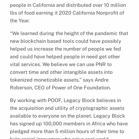
people in California and distributed over 10 million
lbs of food earning it 2020 California Nonprofit of
the Year.
“We learned during the height of the pandemic that
new blockchain based tools could have possibly
helped us increase the number of people we fed
and could have helped people in need get other
vital services. We believe we can use PNR to
convert time and other intangible assets into
tokenized monetizable assets,” says Andre
Roberson, CEO of Power of One Foundation.
By working with POOF, Legacy Block believes in
the acquisition and utility of cryptographic assets
available to everyone on the planet. Legacy Block
has signed up 100,000 members in Africa who have
pledged more than 5 million hours of their time to