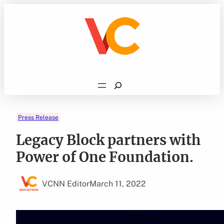
Skip
to
content
Search
Press Release
Legacy Block partners with
Power of One Foundation.
VCNN Editor
March 11, 2022