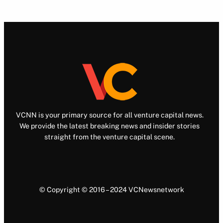
VCNN is your primary source for all venture capital news.
We provide the latest breaking news and insider stories
straight from the venture capital scene.
© Copyright © 2016 – 2024 VCNewsnetwork