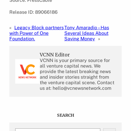
Source: PressCable
Release ID: 89066186
«
Legacy Block partners
Tony Amaradio – Has
with Power of One
Several Ideas About
Foundation.
Saving Money
»
VCNN Editor
VCNN is your primary source for
all venture capital news. We
provide the latest breaking news
and insider stories straight from
the venture capital scene. Contact
us at: hello@vcnewsnetwork.com
SEARCH
S