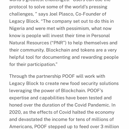
protocol to solve some of the world’s pressing
challenges, ” says Joel Plasco, Co-Founder of
Legacy Block. “The company set out to do this in
Nigeria and were met with pessimism, what now
know is people will invest their time in Personal
Natural Resources (“PNR”) to help themselves and
their community. Blockchain and tokens are a very
helpful tool for documenting and rewarding people
for their participation.”
Through the partnership POOF will work with
Legacy Block to create new food security solutions
leveraging the power of Blockchain. POOF’s
expertise and capabilities have been tested and
honed over the duration of the Covid Pandemic. In
2020, as the effects of Covid halted the economy
and devastated the income for tens of millions of
Americans, POOF stepped up to feed over 3 million