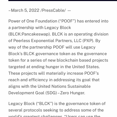
– March 5, 2022 /PressCable/
—
Power of One Foundation (“POOF”) has entered into
a partnership with Legacy Block
(BLCK:Pancakeswap). BLCK is an operating division
of Peerless Exponential Partners, LLC (PXP). By
way of the partnership POOF will use Legacy
Block’s BLCK governance token as the governance
token for a series of new blockchain based projects
targeted at ending hunger in the United States.
These projects will materially increase POOF’s
reach and efficiency in addressing its goal that
aligns with the United Nations Sustainable
Development Goal (SDG) – Zero Hunger.
Legacy Block (“BLCK”) is the governance token of
several protocols seeking to address some of the
world’s greatest challenges. “Users can use the