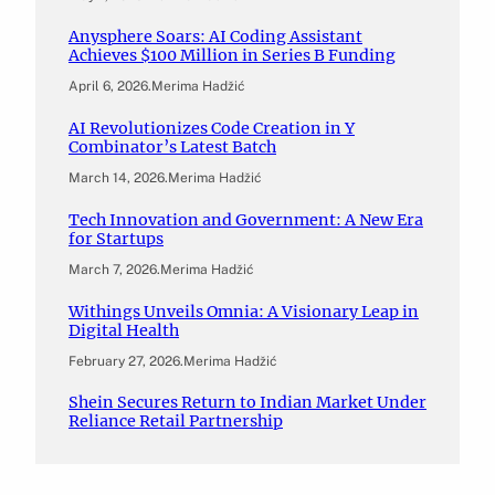
Anysphere Soars: AI Coding Assistant
Achieves $100 Million in Series B Funding
April 6, 2026
.
Merima Hadžić
AI Revolutionizes Code Creation in Y
Combinator’s Latest Batch
March 14, 2026
.
Merima Hadžić
Tech Innovation and Government: A New Era
for Startups
March 7, 2026
.
Merima Hadžić
Withings Unveils Omnia: A Visionary Leap in
Digital Health
February 27, 2026
.
Merima Hadžić
Shein Secures Return to Indian Market Under
Reliance Retail Partnership