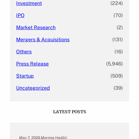
Investment
(224)
IPO
(70)
Market Research
(2)
Mergers & Acquisitions
(131)
Others
(16)
Press Release
(5,946)
Startup
(509)
Uncategorized
(39)
LATEST POSTS
May 7, 2026
.
Merima Hadžić