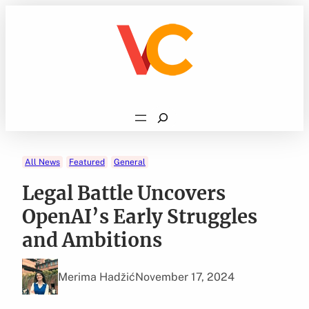
Skip
to
content
Search
All News
Featured
General
Legal Battle Uncovers
OpenAI’s Early Struggles
and Ambitions
Merima Hadžić
November 17, 2024