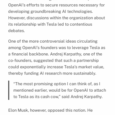
OpenAI’s efforts to secure resources necessary for
developing groundbreaking AI technologies.
However, discussions within the organization about
its relationship with Tesla led to contentious
debates.
One of the more controversial ideas circulating
among OpenAI’s founders was to leverage Tesla as
a financial backbone. Andrej Karpathy, one of the
co-founders, suggested that such a partnership
could exponentially increase Tesla’s market value,
thereby funding AI research more sustainably.
“The most promising option I can think of, as I
mentioned earlier, would be for OpenAI to attach
to Tesla as its cash cow,” said Andrej Karpathy.
Elon Musk, however, opposed this notion. He