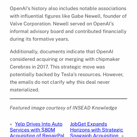
OpenAI’s history also includes notable associations
with influential figures like Gabe Newell, founder of
Valve Corporation. Newell served on OpenAI’s
informal advisory board and contributed financially
during its formative years.
Additionally, documents indicate that OpenAI
considered acquiring or merging with chipmaker
Cerebras in 2017. This strategic move was
potentially backed by Tesla’s resources. However,
the emails do not clarify why this deal never
materialized.
Featured image courtesy of INSEAD Knowledge
«
Yelp Drives Into Auto
JobGet Expands
Services with $80M
Horizons with Strategic
Acquisition of RepairPal
Snagajob Acquisition
»