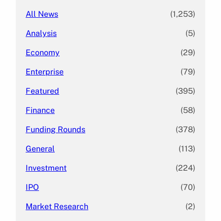
All News
(1,253)
Analysis
(5)
Economy
(29)
Enterprise
(79)
Featured
(395)
Finance
(58)
Funding Rounds
(378)
General
(113)
Investment
(224)
IPO
(70)
Market Research
(2)