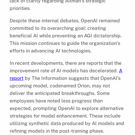
lack of clarity regarding Altman’s strategic
priorities.
Despite these internal debates, OpenAI remained
committed to its overarching goal: creating
beneficial AI while preventing an AGI dictatorship.
This mission continues to guide the organization’s
efforts in advancing AI technologies.
In recent developments, there are reports that the
improvement rate of AI models has decelerated.
A
report
by The Information suggests that OpenAI’s
upcoming model, codenamed Orion, may not
deliver the anticipated breakthroughs. Some
employees have noted less progress than
expected, prompting OpenAI to explore alternative
strategies for model enhancement. These include
utilizing synthetic data produced by AI models and
refining models in the post-training phase.