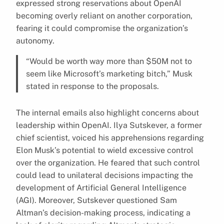
expressed strong reservations about OpenAI
becoming overly reliant on another corporation,
fearing it could compromise the organization’s
autonomy.
“Would be worth way more than $50M not to
seem like Microsoft’s marketing bitch,” Musk
stated in response to the proposals.
The internal emails also highlight concerns about
leadership within OpenAI. Ilya Sutskever, a former
chief scientist, voiced his apprehensions regarding
Elon Musk’s potential to wield excessive control
over the organization. He feared that such control
could lead to unilateral decisions impacting the
development of Artificial General Intelligence
(AGI). Moreover, Sutskever questioned Sam
Altman’s decision-making process, indicating a