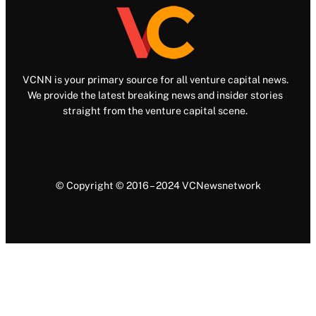
VCNN is your primary source for all venture capital news.
We provide the latest breaking news and insider stories
straight from the venture capital scene.
© Copyright © 2016 – 2024 VCNewsnetwork