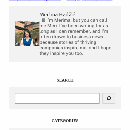
Merima Hadžić
Hi! I’m Merima, but you can call
me Meri. I’ve been writing for as
long as I can remember, and I’m
often drawn to business news
because stories of thriving
companies inspire me, and I hope
they inspire you too.
SEARCH
S
e
a
r
c
CATEGORIES
h