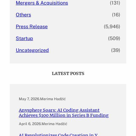
Mergers & Acquisitions
(131)
Others
(16)
Press Release
(5,946)
Startup
(509)
Uncategorized
(39)
LATEST POSTS
May 7, 2026
.
Merima Hadžić
Anysphere Soars: AI Coding Assistant
Achieves $100 Million in Series B Funding
April 6, 2026
.
Merima Hadžić
AI Revolutionizes Code Creation in Y