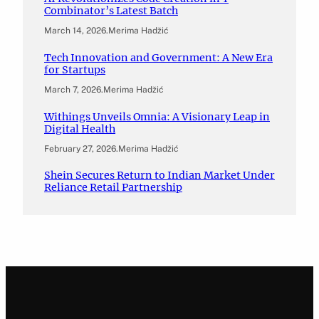
Combinator’s Latest Batch
March 14, 2026
.
Merima Hadžić
Tech Innovation and Government: A New Era
for Startups
March 7, 2026
.
Merima Hadžić
Withings Unveils Omnia: A Visionary Leap in
Digital Health
February 27, 2026
.
Merima Hadžić
Shein Secures Return to Indian Market Under
Reliance Retail Partnership