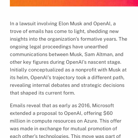
In a lawsuit involving Elon Musk and OpenAI, a
trove of emails has come to light, shedding new
insights into the organization’s formative years. The
ongoing legal proceedings have unearthed
communications between Musk, Sam Altman, and
other key figures during OpenAI’s nascent stage.
Initially conceptualized as a nonprofit with Musk at
its helm, OpenAI’s trajectory took a different path,
revealing internal debates and strategic decisions
that shaped its current form.
Emails reveal that as early as 2016, Microsoft
extended a proposal to OpenAI, offering $60
million in compute resources on Azure. This offer
was made in exchange for mutual promotion of
each other’s technologies. This move was part of