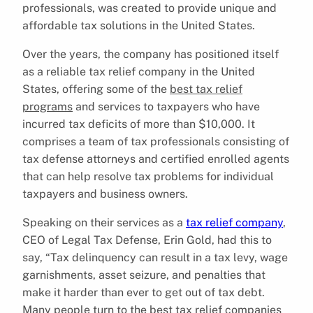
professionals, was created to provide unique and
affordable tax solutions in the United States.
Over the years, the company has positioned itself
as a reliable tax relief company in the United
States, offering some of the
best tax relief
programs
and services to taxpayers who have
incurred tax deficits of more than $10,000. It
comprises a team of tax professionals consisting of
tax defense attorneys and certified enrolled agents
that can help resolve tax problems for individual
taxpayers and business owners.
Speaking on their services as a
tax relief company
,
CEO of Legal Tax Defense, Erin Gold, had this to
say, “Tax delinquency can result in a tax levy, wage
garnishments, asset seizure, and penalties that
make it harder than ever to get out of tax debt.
Many people turn to the best tax relief companies