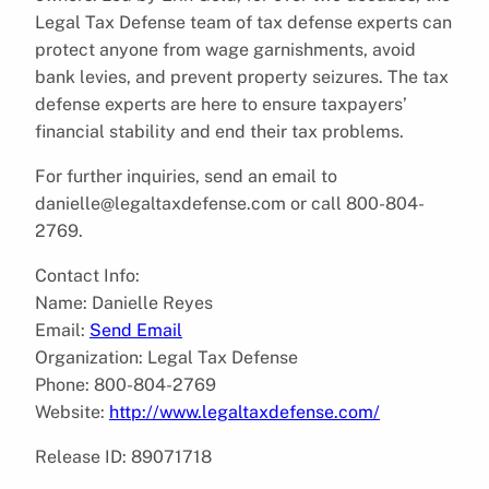
Legal Tax Defense team of tax defense experts can
protect anyone from wage garnishments, avoid
bank levies, and prevent property seizures. The tax
defense experts are here to ensure taxpayers’
financial stability and end their tax problems.
For further inquiries, send an email to
danielle@legaltaxdefense.com or call 800-804-
2769.
Contact Info:
Name: Danielle Reyes
Email:
Send Email
Organization: Legal Tax Defense
Phone: 800-804-2769
Website:
http://www.legaltaxdefense.com/
Release ID: 89071718