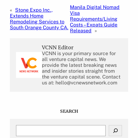
Manila Digital Nomad
«
Stone Expo Inc.,
Visa
Extends Home
Requirements/Living
Remodeling Services to
Costs – Expats Guide
South Orange County CA.
Released
»
VCNN Editor
VCNN is your primary source for
all venture capital news. We
provide the latest breaking news
and insider stories straight from
the venture capital scene. Contact
us at: hello@vcnewsnetwork.com
SEARCH
S
e