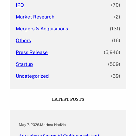
IPO
(70)
Market Research
(2)
Mergers & Acquisitions
(131)
Others
(16)
Press Release
(5,946)
Startup
(509)
Uncategorized
(39)
LATEST POSTS
May 7, 2026
.
Merima Hadžić