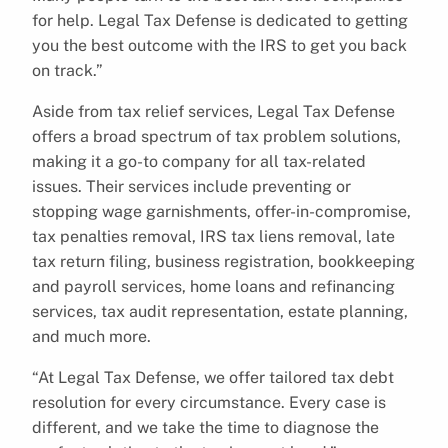
for help. Legal Tax Defense is dedicated to getting
you the best outcome with the IRS to get you back
on track.”
Aside from tax relief services, Legal Tax Defense
offers a broad spectrum of tax problem solutions,
making it a go-to company for all tax-related
issues. Their services include preventing or
stopping wage garnishments, offer-in-compromise,
tax penalties removal, IRS tax liens removal, late
tax return filing, business registration, bookkeeping
and payroll services, home loans and refinancing
services, tax audit representation, estate planning,
and much more.
“At Legal Tax Defense, we offer tailored tax debt
resolution for every circumstance. Every case is
different, and we take the time to diagnose the