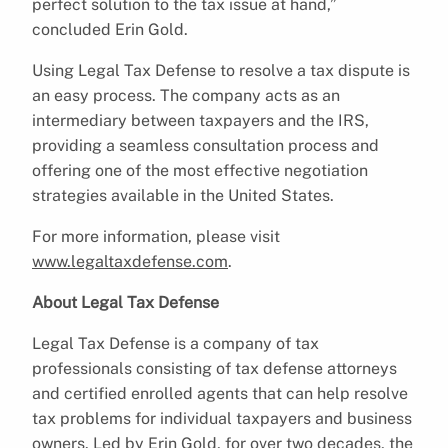
perfect solution to the tax issue at hand,”
concluded Erin Gold.
Using Legal Tax Defense to resolve a tax dispute is
an easy process. The company acts as an
intermediary between taxpayers and the IRS,
providing a seamless consultation process and
offering one of the most effective negotiation
strategies available in the United States.
For more information, please visit
www.legaltaxdefense.com
.
About Legal Tax Defense
Legal Tax Defense is a company of tax
professionals consisting of tax defense attorneys
and certified enrolled agents that can help resolve
tax problems for individual taxpayers and business
owners. Led by Erin Gold, for over two decades, the