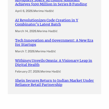
Anysphere Soars: AI Coding Assistant
Achieves $100 Million in Series B Funding
April 6, 2026
.
Merima Hadžić
AI Revolutionizes Code Creation in Y
Combinator’s Latest Batch
March 14, 2026
.
Merima Hadžić
Tech Innovation and Government: A New Era
for Startups
March 7, 2026
.
Merima Hadžić
Withings Unveils Omnia: A Visionary Leap in
Digital Health
February 27, 2026
.
Merima Hadžić
Shein Secures Return to Indian Market Under
Reliance Retail Partnership