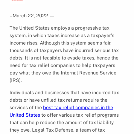
– March 22, 2022
—
The United States employs a progressive tax
system, in which taxes increase as a taxpayer’s
income rises. Although this system seems fair,
thousands of taxpayers have incurred serious tax
debts. It is not feasible to evade taxes, hence the
need for tax relief companies to help taxpayers
pay what they owe the Internal Revenue Service
(IRS).
Individuals and businesses that have incurred tax
debts or have unfiled tax returns require the
services of the
best tax relief companies in the
United States
to offer various tax relief programs
that can help reduce the amount of tax liability
they owe. Legal Tax Defense, a team of tax