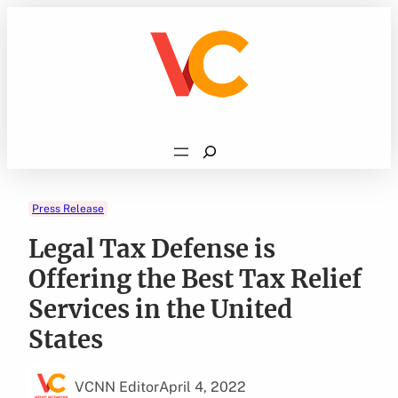
Skip
to
content
Search
Press Release
Legal Tax Defense is
Offering the Best Tax Relief
Services in the United
States
VCNN Editor
April 4, 2022