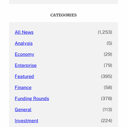
a
r
c
CATEGORIES
h
All News
(1,253)
Analysis
(5)
Economy
(29)
Enterprise
(79)
Featured
(395)
Finance
(58)
Funding Rounds
(378)
General
(113)
Investment
(224)