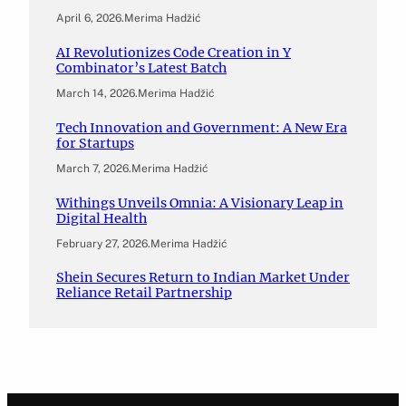
April 6, 2026
.
Merima Hadžić
AI Revolutionizes Code Creation in Y
Combinator’s Latest Batch
March 14, 2026
.
Merima Hadžić
Tech Innovation and Government: A New Era
for Startups
March 7, 2026
.
Merima Hadžić
Withings Unveils Omnia: A Visionary Leap in
Digital Health
February 27, 2026
.
Merima Hadžić
Shein Secures Return to Indian Market Under
Reliance Retail Partnership