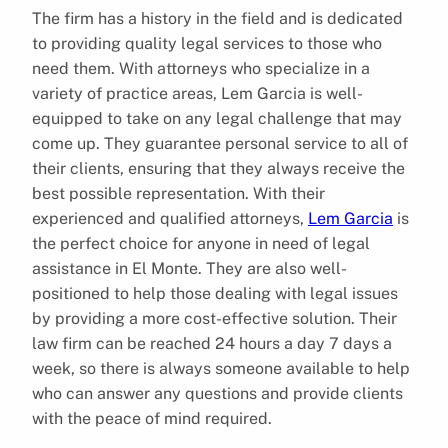
The firm has a history in the field and is dedicated
to providing quality legal services to those who
need them. With attorneys who specialize in a
variety of practice areas, Lem Garcia is well-
equipped to take on any legal challenge that may
come up. They guarantee personal service to all of
their clients, ensuring that they always receive the
best possible representation. With their
experienced and qualified attorneys,
Lem Garcia
is
the perfect choice for anyone in need of legal
assistance in El Monte. They are also well-
positioned to help those dealing with legal issues
by providing a more cost-effective solution. Their
law firm can be reached 24 hours a day 7 days a
week, so there is always someone available to help
who can answer any questions and provide clients
with the peace of mind required.