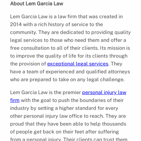
About Lem Garcia Law
Lem Garcia Law is a law firm that was created in
2014 with a rich history of service to the
community. They are dedicated to providing quality
legal services to those who need them and offer a
free consultation to all of their clients. Its mission is
to improve the quality of life for its clients through
the provision of
exceptional legal services
. They
have a team of experienced and qualified attorneys
who are prepared to take on any legal challenge.
Lem Garcia Law is the premier
personal injury law
firm
with the goal to push the boundaries of their
industry by setting a higher standard for every
other personal injury law office to reach. They are
proud that they have been able to help thousands
of people get back on their feet after suffering
from a personal injury. Their clients can trust them