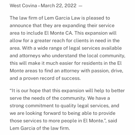
West Covina – March 22, 2022
—
The law firm of Lem Garcia Law is pleased to
announce that they are expanding their service
area to include El Monte CA. This expansion will
allow for a greater reach for clients in need in the
area. With a wide range of legal services available
and attorneys who understand the local community,
this will make it much easier for residents in the El
Monte areas to find an attorney with passion, drive,
and a proven record of success.
“It is our hope that this expansion will help to better
serve the needs of the community. We have a
strong commitment to quality legal services, and
we are looking forward to being able to provide
those services to more people in El Monte.”, said
Lem Garcia of the law firm.