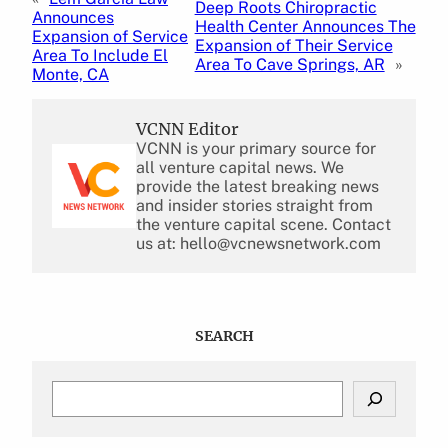
Deep Roots Chiropractic
Announces
Health Center Announces The
Expansion of Service
Expansion of Their Service
Area To Include El
Area To Cave Springs, AR
»
Monte, CA
VCNN Editor
VCNN is your primary source for
all venture capital news. We
provide the latest breaking news
and insider stories straight from
the venture capital scene. Contact
us at: hello@vcnewsnetwork.com
SEARCH
S
e
a
r