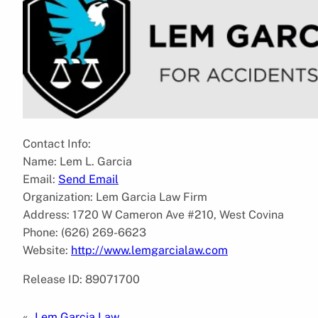
Contact Info:
Name: Lem L. Garcia
Email:
Send Email
Organization: Lem Garcia Law Firm
Address: 1720 W Cameron Ave #210, West Covina
Phone: (626) 269-6623
Website:
http://www.lemgarcialaw.com
Release ID: 89071700
«
Lem Garcia Law