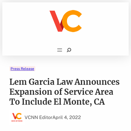
Skip
to
content
Search
Press Release
Lem Garcia Law Announces
Expansion of Service Area
To Include El Monte, CA
VCNN Editor
April 4, 2022