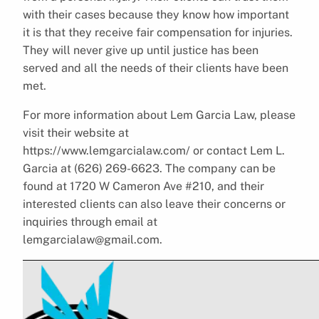
with their cases because they know how important
it is that they receive fair compensation for injuries.
They will never give up until justice has been
served and all the needs of their clients have been
met.
For more information about Lem Garcia Law, please
visit their website at
https://www.lemgarcialaw.com/ or contact Lem L.
Garcia at (626) 269-6623. The company can be
found at 1720 W Cameron Ave #210, and their
interested clients can also leave their concerns or
inquiries through email at
lemgarcialaw@gmail.com.