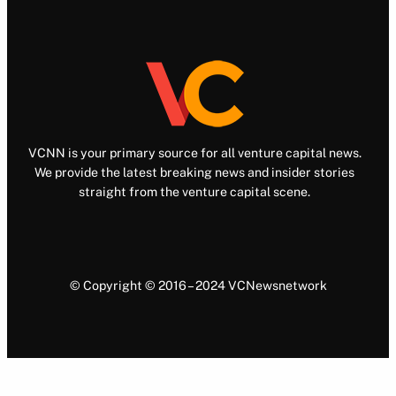
VCNN is your primary source for all venture capital news.
We provide the latest breaking news and insider stories
straight from the venture capital scene.
© Copyright © 2016 – 2024 VCNewsnetwork