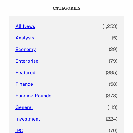
c
CATEGORIES
h
All News
(1,253)
Analysis
(5)
Economy
(29)
Enterprise
(79)
Featured
(395)
Finance
(58)
Funding Rounds
(378)
General
(113)
Investment
(224)
IPO
(70)