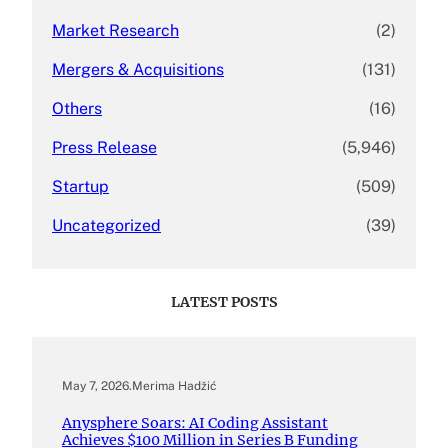
Market Research
(2)
Mergers & Acquisitions
(131)
Others
(16)
Press Release
(5,946)
Startup
(509)
Uncategorized
(39)
LATEST POSTS
May 7, 2026
.
Merima Hadžić
Anysphere Soars: AI Coding Assistant
Achieves $100 Million in Series B Funding