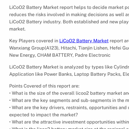
LiCoO2 Battery Market report helps to decide market pot
reduces the risks involved in making decisions as well a
LiCoO2 Battery industry. Both established and new playe
market.
Key Players covered in
LiCoO2 Battery Market
report a
Wanxiang Group(A123), Hitachi, Tianjin Lishen, Hefei
New Energy, CHAM BATTERY, Padre Electronic
LiCoO2 Battery Market is analyzed by types like Cylindr
Application like Power Banks, Laptop Battery Packs, Ele
Points Covered of this report are:
• What is the size of the overall licoo2 battery market a
• What are the key segments and sub-segments in the 
• What are the key drivers, restraints, opportunities an
expected to impact the market?
• What are the attractive investment opportunities withi