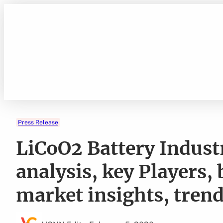
Skip
to
content
Press Release
LiCoO2 Battery Indus
analysis, key Players,
market insights, tren