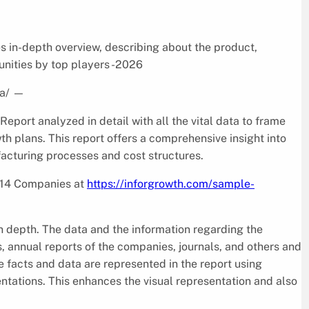
s in-depth overview, describing about the product,
nities by top players -2026
a/
—
ort analyzed in detail with all the vital data to frame
h plans. This report offers a comprehensive insight into
facturing processes and cost structures.
d 14 Companies at
https://inforgrowth.com/sample-
in depth. The data and the information regarding the
, annual reports of the companies, journals, and others and
 facts and data are represented in the report using
entations. This enhances the visual representation and also