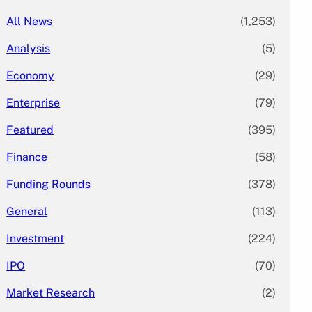
All News
(1,253)
Analysis
(5)
Economy
(29)
Enterprise
(79)
Featured
(395)
Finance
(58)
Funding Rounds
(378)
General
(113)
Investment
(224)
IPO
(70)
Market Research
(2)