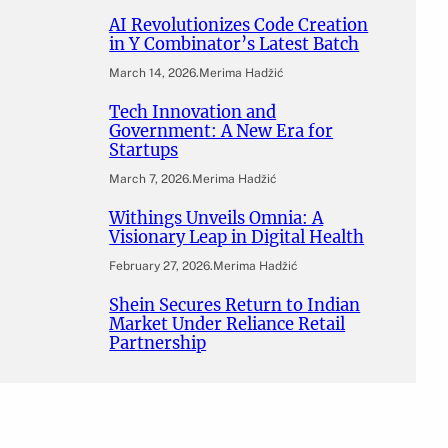
AI Revolutionizes Code Creation
in Y Combinator’s Latest Batch
March 14, 2026
.
Merima Hadžić
Tech Innovation and
Government: A New Era for
Startups
March 7, 2026
.
Merima Hadžić
Withings Unveils Omnia: A
Visionary Leap in Digital Health
February 27, 2026
.
Merima Hadžić
Shein Secures Return to Indian
Market Under Reliance Retail
Partnership