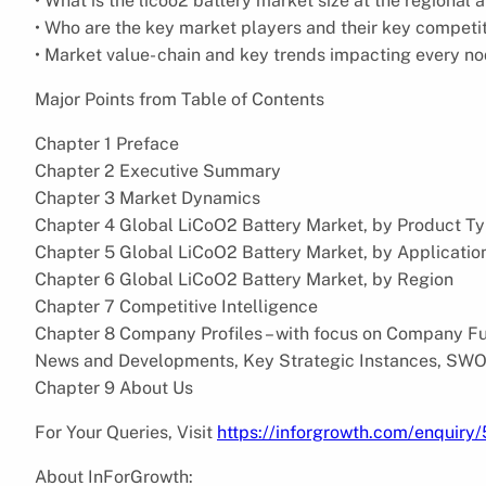
• What is the licoo2 battery market size at the regional 
• Who are the key market players and their key competi
• Market value- chain and key trends impacting every n
Major Points from Table of Contents
Chapter 1 Preface
Chapter 2 Executive Summary
Chapter 3 Market Dynamics
Chapter 4 Global LiCoO2 Battery Market, by Product T
Chapter 5 Global LiCoO2 Battery Market, by Applicatio
Chapter 6 Global LiCoO2 Battery Market, by Region
Chapter 7 Competitive Intelligence
Chapter 8 Company Profiles – with focus on Company Fun
News and Developments, Key Strategic Instances, SWO
Chapter 9 About Us
For Your Queries, Visit
https://inforgrowth.com/enquiry
About InForGrowth: