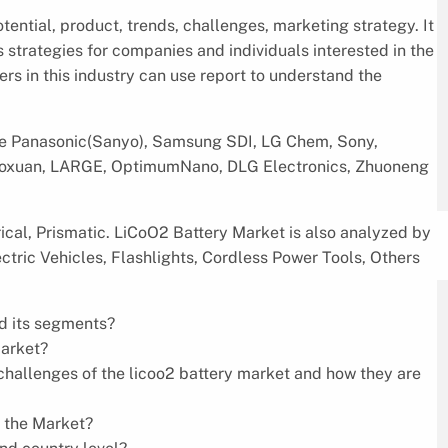
ential, product, trends, challenges, marketing strategy. It
s strategies for companies and individuals interested in the
rs in this industry can use report to understand the
re Panasonic(Sanyo), Samsung SDI, LG Chem, Sony,
 Guoxuan, LARGE, OptimumNano, DLG Electronics, Zhuoneng
ical, Prismatic. LiCoO2 Battery Market is also analyzed by
ctric Vehicles, Flashlights, Cordless Power Tools, Others
nd its segments?
market?
d challenges of the licoo2 battery market and how they are
n the Market?