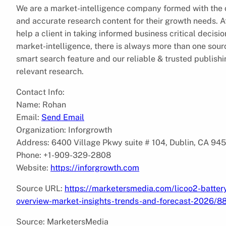
We are a market-intelligence company formed with the ob
and accurate research content for their growth needs.
help a client in taking informed business critical decis
market-intelligence, there is always more than one sourc
smart search feature and our reliable & trusted publish
relevant research.
Contact Info:
Name: Rohan
Email:
Send Email
Organization: Inforgrowth
Address: 6400 Village Pkwy suite # 104, Dublin, CA 94
Phone: +1-909-329-2808
Website:
https://inforgrowth.com
Source URL:
https://marketersmedia.com/licoo2-batter
overview-market-insights-trends-and-forecast-2026/
Source: MarketersMedia