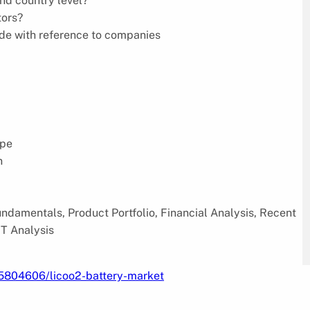
and country level?
tors?
ode with reference to companies
ype
n
damentals, Product Portfolio, Financial Analysis, Recent
T Analysis
/5804606/licoo2-battery-market