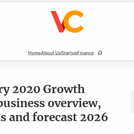
Search
Home
About Us
Startup
Finance
try 2020 Growth
 business overview,
ds and forecast 2026