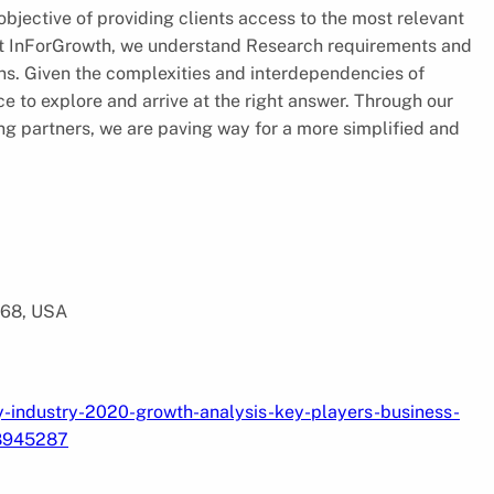
jective of providing clients access to the most relevant
 At InForGrowth, we understand Research requirements and
ions. Given the complexities and interdependencies of
e to explore and arrive at the right answer. Through our
ing partners, we are paving way for a more simplified and
568, USA
y-industry-2020-growth-analysis-key-players-business-
88945287