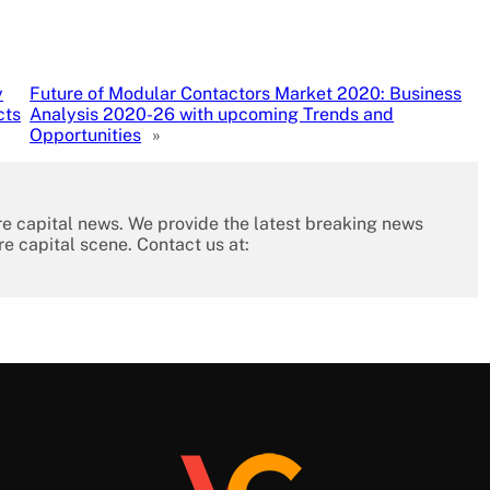
y
Future of Modular Contactors Market 2020: Business
cts
Analysis 2020-26 with upcoming Trends and
Opportunities
»
re capital news. We provide the latest breaking news
re capital scene. Contact us at: