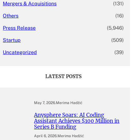
Mergers & Acquisitions
(131)
Others
(16)
Press Release
(5,946)
Startup
(509)
Uncategorized
(39)
LATEST POSTS
May 7, 2026
.
Merima Hadžić
Anysphere Soars: AI Coding
Assistant Achieves $100 Million in
Series B Funding
April 6, 2026
.
Merima Hadžić