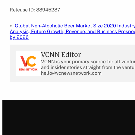
Release ID: 88945287
«
Global Non-Alcoholic Beer Market Size 2020 Industr
Analysis, Future Growth, Revenue, and Business Prospe
by 2026
VCNN Editor
VCNN is your primary source for all ventu
and insider stories straight from the ventu
hello@vcnewsnetwork.com