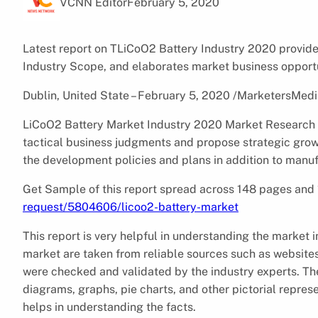
VCNN Editor
February 5, 2020
Latest report on TLiCoO2 Battery Industry 2020 provide
Industry Scope, and elaborates market business opportu
Dublin, United State – February 5, 2020 /MarketersMedi
LiCoO2 Battery Market Industry 2020 Market Research Rep
tactical business judgments and propose strategic growt
the development policies and plans in addition to manu
Get Sample of this report spread across 148 pages an
request/5804606/licoo2-battery-market
This report is very helpful in understanding the market 
market are taken from reliable sources such as websites
were checked and validated by the industry experts. The
diagrams, graphs, pie charts, and other pictorial repres
helps in understanding the facts.