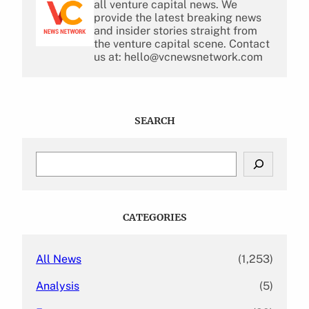
all venture capital news. We
provide the latest breaking news
and insider stories straight from
the venture capital scene. Contact
us at: hello@vcnewsnetwork.com
SEARCH
S
e
a
r
c
CATEGORIES
h
All News
(1,253)
Analysis
(5)