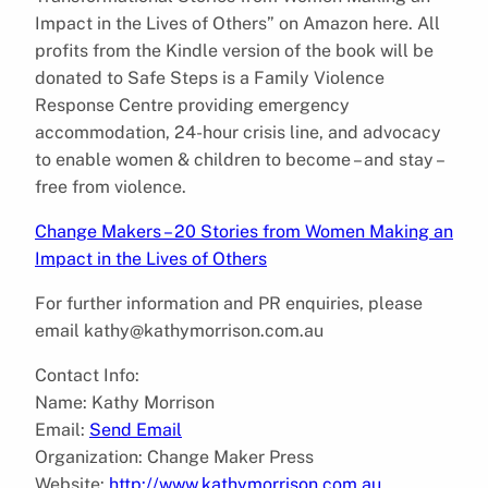
Impact in the Lives of Others” on Amazon here. All
profits from the Kindle version of the book will be
donated to Safe Steps is a Family Violence
Response Centre providing emergency
accommodation, 24-hour crisis line, and advocacy
to enable women & children to become – and stay –
free from violence.
Change Makers – 20 Stories from Women Making an
Impact in the Lives of Others
For further information and PR enquiries, please
email kathy@kathymorrison.com.au
Contact Info:
Name: Kathy Morrison
Email:
Send Email
Organization: Change Maker Press
Website:
http://www.kathymorrison.com.au