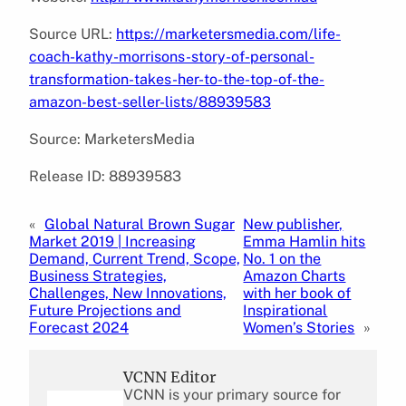
Source URL:
https://marketersmedia.com/life-
coach-kathy-morrisons-story-of-personal-
transformation-takes-her-to-the-top-of-the-
amazon-best-seller-lists/88939583
Source: MarketersMedia
Release ID: 88939583
«
Global Natural Brown Sugar
New publisher,
Market 2019 | Increasing
Emma Hamlin hits
Demand, Current Trend, Scope,
No. 1 on the
Business Strategies,
Amazon Charts
Challenges, New Innovations,
with her book of
Future Projections and
Inspirational
Forecast 2024
Women’s Stories
»
VCNN Editor
VCNN is your primary source for