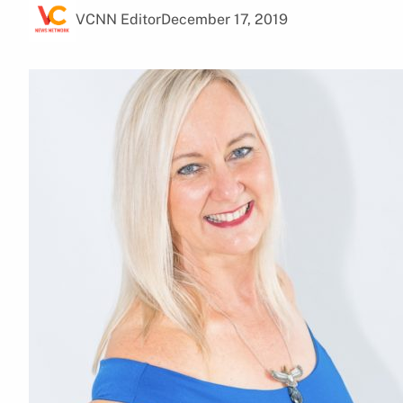
VCNN Editor
December 17, 2019