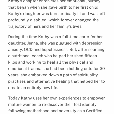
Kathy’s chapter chronicles her emotional journey
that began when she gave birth to her first child.
Kathy’s daughter was born critically ill and was left
profoundly disabled, which forever changed the
trajectory of hers and her family’s lives.
During the time Kathy was a full-time carer for her
daughter, Jenna, she was plagued with depression,
anxiety, OCD and hopelessness. But, after sourcing
a nutritional coach who helped her shed fifteen
kilos and working to heal all the physical and
emotional trauma she had been holding onto for 30
years, she embarked down a path of spirituality
practises and alternative healing that helped her to
create an entirely new life.
Today Kathy uses her own experiences to empower
mature women to re-discover their lost identity
following motherhood and adversity as a Certified