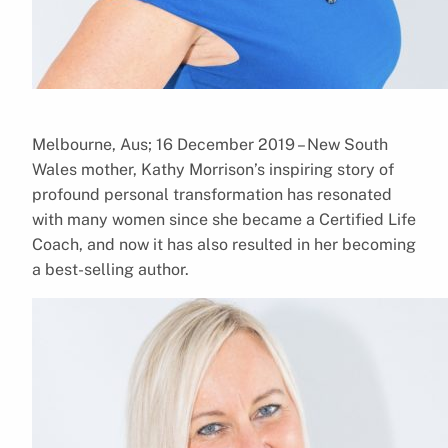
Melbourne, Aus; 16 December 2019 – New South
Wales mother, Kathy Morrison’s inspiring story of
profound personal transformation has resonated
with many women since she became a Certified Life
Coach, and now it has also resulted in her becoming
a best-selling author.