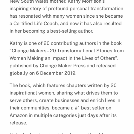
New South Wales mother, Kathy Morrison’s
inspiring story of profound personal transformation
has resonated with many women since she became
a Certified Life Coach, and now it has also resulted
in her becoming a best-selling author.
Kathy is one of 20 contributing authors in the book
“Change Makers – 20 Transformational Stories from
Women Making an Impact in the Lives of Others”,
published by Change Maker Press and released
globally on 6 December 2019.
The book, which features chapters written by 20
inspirational women, sharing what drives them to
serve others, create businesses and enrich lives in
their communities, became a #1 best seller on
Amazon in multiple categories just days after its
release.