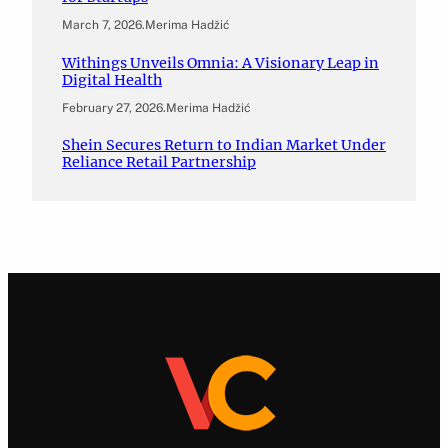
March 7, 2026
.
Merima Hadžić
Withings Unveils Omnia: A Visionary Leap in
Digital Health
February 27, 2026
.
Merima Hadžić
Shein Secures Return to Indian Market Under
Reliance Retail Partnership