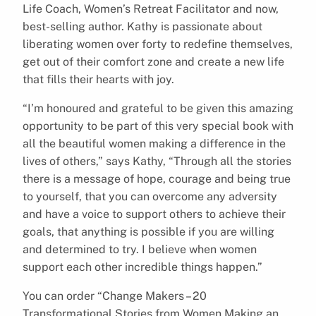
Life Coach, Women’s Retreat Facilitator and now,
best-selling author. Kathy is passionate about
liberating women over forty to redefine themselves,
get out of their comfort zone and create a new life
that fills their hearts with joy.
“I’m honoured and grateful to be given this amazing
opportunity to be part of this very special book with
all the beautiful women making a difference in the
lives of others,” says Kathy, “Through all the stories
there is a message of hope, courage and being true
to yourself, that you can overcome any adversity
and have a voice to support others to achieve their
goals, that anything is possible if you are willing
and determined to try. I believe when women
support each other incredible things happen.”
You can order “Change Makers – 20
Transformational Stories from Women Making an