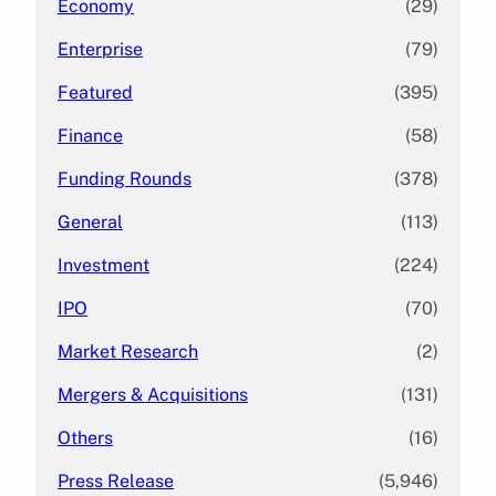
Economy
(29)
Enterprise
(79)
Featured
(395)
Finance
(58)
Funding Rounds
(378)
General
(113)
Investment
(224)
IPO
(70)
Market Research
(2)
Mergers & Acquisitions
(131)
Others
(16)
Press Release
(5,946)