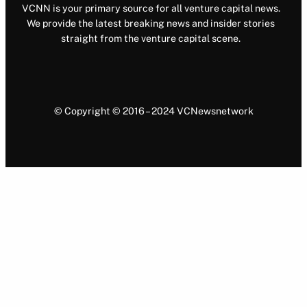
VCNN is your primary source for all venture capital news.
We provide the latest breaking news and insider stories
straight from the venture capital scene.
© Copyright © 2016 – 2024 VCNewsnetwork