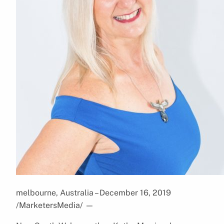
melbourne, Australia – December 16, 2019
/MarketersMedia/
—