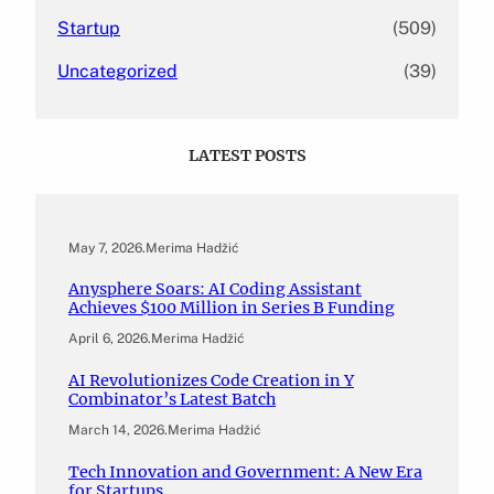
Startup
(509)
Uncategorized
(39)
LATEST POSTS
May 7, 2026
.
Merima Hadžić
Anysphere Soars: AI Coding Assistant
Achieves $100 Million in Series B Funding
April 6, 2026
.
Merima Hadžić
AI Revolutionizes Code Creation in Y
Combinator’s Latest Batch
March 14, 2026
.
Merima Hadžić
Tech Innovation and Government: A New Era
for Startups