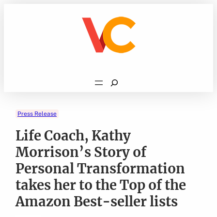
Skip
to
content
Search
Press Release
Life Coach, Kathy
Morrison’s Story of
Personal Transformation
takes her to the Top of the
Amazon Best-seller lists