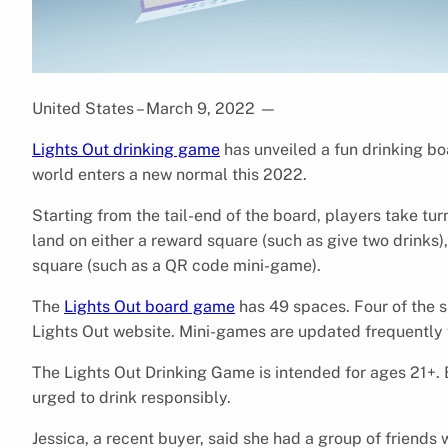
United States – March 9, 2022
—
Lights Out drinking game
has unveiled a fun drinking bo
world enters a new normal this 2022.
Starting from the tail-end of the board, players take tur
land on either a reward square (such as give two drinks)
square (such as a QR code mini-game).
The
Lights Out board game
has 49 spaces. Four of the 
Lights Out website. Mini-games are updated frequently f
The Lights Out Drinking Game is intended for ages 21+. B
urged to drink responsibly.
Jessica, a recent buyer, said she had a group of friend