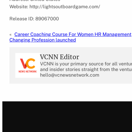
Website: http://lightsoutboardgame.com/
Release ID: 89067000
«
Career Coaching Course For Women HR Management
Changing Profession launched
VCNN Editor
VCNN is your primary source for all ventu
and insider stories straight from the ventu
hello@vcnewsnetwork.com