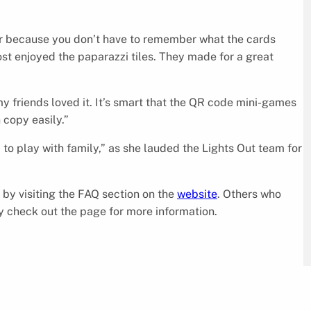
er because you don’t have to remember what the cards
ost enjoyed the paparazzi tiles. They made for a great
my friends loved it. It’s smart that the QR code mini-games
 copy easily.”
o play with family,” as she lauded the Lights Out team for
by visiting the FAQ section on the
website
. Others who
 check out the page for more information.