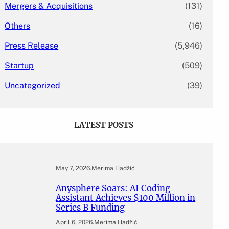
Mergers & Acquisitions
(131)
Others
(16)
Press Release
(5,946)
Startup
(509)
Uncategorized
(39)
LATEST POSTS
May 7, 2026
.
Merima Hadžić
Anysphere Soars: AI Coding
Assistant Achieves $100 Million in
Series B Funding
April 6, 2026
.
Merima Hadžić