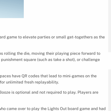
ard game to elevate parties or small get-togethers as the
ns rolling the die, moving their playing piece forward to
, punishment square (such as take a shot), or challenge
spaces have QR codes that lead to mini-games on the
or unlimited fresh replayability.
ooze is optional and not required to play. Players are
s who came over to play the Lights Out board game and had