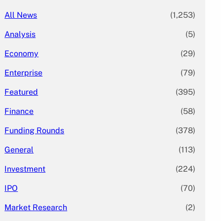
All News
(1,253)
Analysis
(5)
Economy
(29)
Enterprise
(79)
Featured
(395)
Finance
(58)
Funding Rounds
(378)
General
(113)
Investment
(224)
IPO
(70)
Market Research
(2)