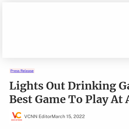
Skip
to
content
Press Release
Lights Out Drinking 
Best Game To Play At 
VCNN Editor
March 15, 2022