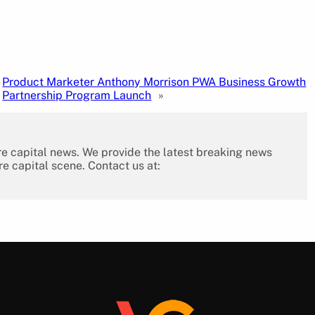
Product Marketer Anthony Morrison PWA Business Growth
Partnership Program Launch
»
re capital news. We provide the latest breaking news
re capital scene. Contact us at: