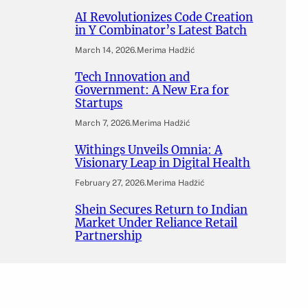
AI Revolutionizes Code Creation
in Y Combinator’s Latest Batch
March 14, 2026
.
Merima Hadžić
Tech Innovation and
Government: A New Era for
Startups
March 7, 2026
.
Merima Hadžić
Withings Unveils Omnia: A
Visionary Leap in Digital Health
February 27, 2026
.
Merima Hadžić
Shein Secures Return to Indian
Market Under Reliance Retail
Partnership