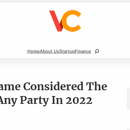
Search
Home
About Us
Startup
Finance
Game Considered The
Any Party In 2022