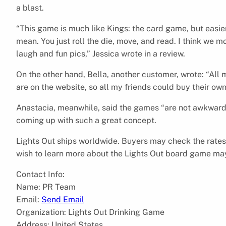
a blast.
“This game is much like Kings: the card game, but easi
mean. You just roll the die, move, and read. I think we m
laugh and fun pics,” Jessica wrote in a review.
On the other hand, Bella, another customer, wrote: “All 
are on the website, so all my friends could buy their own
Anastacia, meanwhile, said the games “are not awkward t
coming up with such a great concept.
Lights Out ships worldwide. Buyers may check the rates 
wish to learn more about the Lights Out board game may
Contact Info:
Name: PR Team
Email:
Send Email
Organization: Lights Out Drinking Game
Address: United States