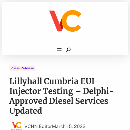
Skip
to
content
Search
Press Release
Lillyhall Cumbria EUI
Injector Testing – Delphi-
Approved Diesel Services
Updated
VCNN Editor
March 15, 2022