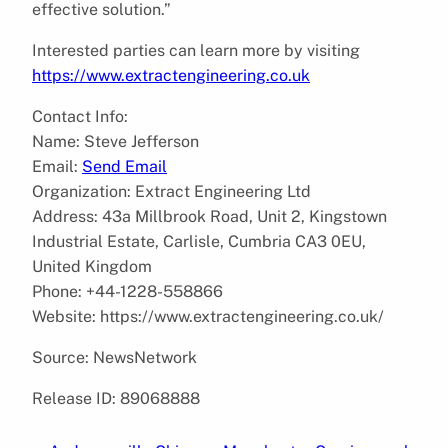
effective solution.”
Interested parties can learn more by visiting
https://www.extractengineering.co.uk
Contact Info:
Name: Steve Jefferson
Email:
Send Email
Organization: Extract Engineering Ltd
Address: 43a Millbrook Road, Unit 2, Kingstown
Industrial Estate, Carlisle, Cumbria CA3 0EU,
United Kingdom
Phone: +44-1228-558866
Website: https://www.extractengineering.co.uk/
Source: NewsNetwork
Release ID: 89068888