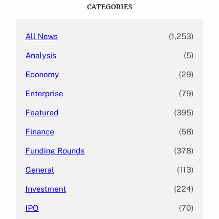
c
CATEGORIES
h
All News
(1,253)
Analysis
(5)
Economy
(29)
Enterprise
(79)
Featured
(395)
Finance
(58)
Funding Rounds
(378)
General
(113)
Investment
(224)
IPO
(70)