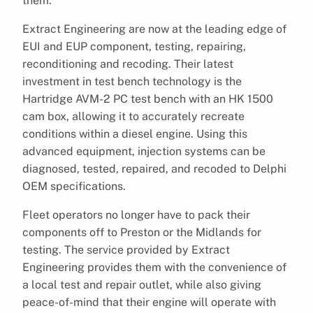
them.
Extract Engineering are now at the leading edge of
EUI and EUP component, testing, repairing,
reconditioning and recoding. Their latest
investment in test bench technology is the
Hartridge AVM-2 PC test bench with an HK 1500
cam box, allowing it to accurately recreate
conditions within a diesel engine. Using this
advanced equipment, injection systems can be
diagnosed, tested, repaired, and recoded to Delphi
OEM specifications.
Fleet operators no longer have to pack their
components off to Preston or the Midlands for
testing. The service provided by Extract
Engineering provides them with the convenience of
a local test and repair outlet, while also giving
peace-of-mind that their engine will operate with