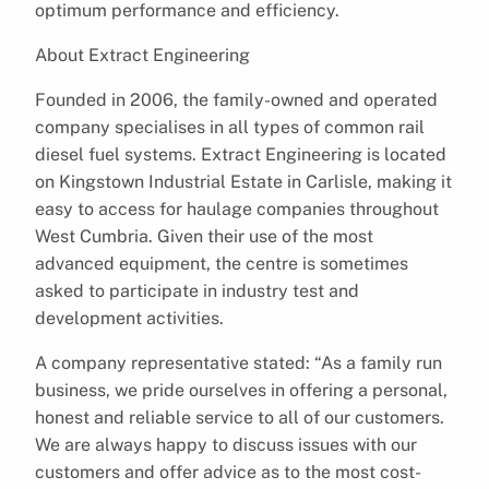
optimum performance and efficiency.
About Extract Engineering
Founded in 2006, the family-owned and operated
company specialises in all types of common rail
diesel fuel systems. Extract Engineering is located
on Kingstown Industrial Estate in Carlisle, making it
easy to access for haulage companies throughout
West Cumbria. Given their use of the most
advanced equipment, the centre is sometimes
asked to participate in industry test and
development activities.
A company representative stated: “As a family run
business, we pride ourselves in offering a personal,
honest and reliable service to all of our customers.
We are always happy to discuss issues with our
customers and offer advice as to the most cost-