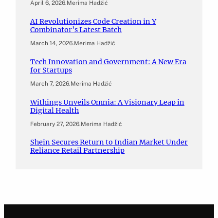
April 6, 2026
.
Merima Hadžić
AI Revolutionizes Code Creation in Y
Combinator’s Latest Batch
March 14, 2026
.
Merima Hadžić
Tech Innovation and Government: A New Era
for Startups
March 7, 2026
.
Merima Hadžić
Withings Unveils Omnia: A Visionary Leap in
Digital Health
February 27, 2026
.
Merima Hadžić
Shein Secures Return to Indian Market Under
Reliance Retail Partnership