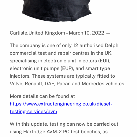
Carlisle,United Kingdom – March 10, 2022
—
The company is one of only 12 authorised Delphi
commercial test and repair centres in the UK,
specialising in electronic unit injectors (EUI),
electronic unit pumps (EUP), and smart type
injectors. These systems are typically fitted to
Volvo, Renault, DAF, Pacar, and Mercedes vehicles.
More details can be found at
https://www.extractengineering.co.uk/diesel-
testing-services/avm
With this update, testing can now be carried out
using Hartridge AVM-2 PC test benches, as