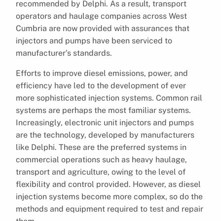
recommended by Delphi. As a result, transport
operators and haulage companies across West
Cumbria are now provided with assurances that
injectors and pumps have been serviced to
manufacturer’s standards.
Efforts to improve diesel emissions, power, and
efficiency have led to the development of ever
more sophisticated injection systems. Common rail
systems are perhaps the most familiar systems.
Increasingly, electronic unit injectors and pumps
are the technology, developed by manufacturers
like Delphi. These are the preferred systems in
commercial operations such as heavy haulage,
transport and agriculture, owing to the level of
flexibility and control provided. However, as diesel
injection systems become more complex, so do the
methods and equipment required to test and repair