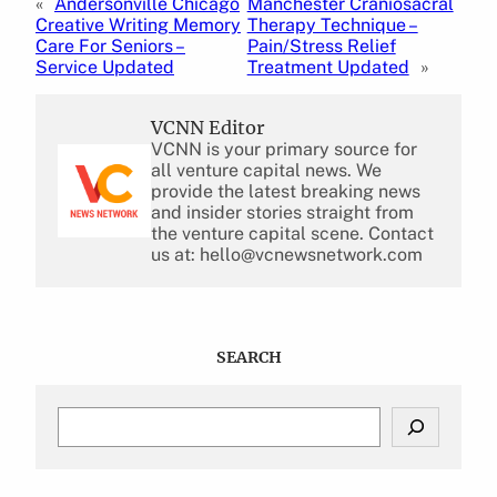
«
Andersonville Chicago
Manchester Craniosacral
Creative Writing Memory
Therapy Technique –
Care For Seniors –
Pain/Stress Relief
Service Updated
Treatment Updated
»
VCNN Editor
VCNN is your primary source for
all venture capital news. We
provide the latest breaking news
and insider stories straight from
the venture capital scene. Contact
us at: hello@vcnewsnetwork.com
SEARCH
S
e
a
r