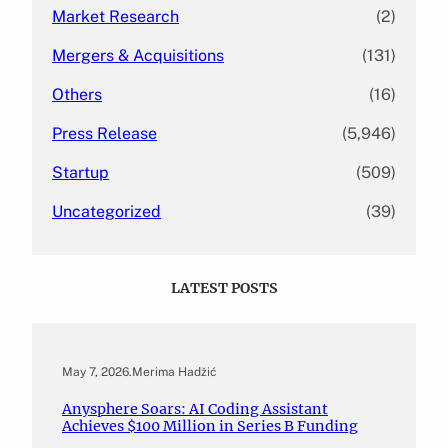
Market Research
(2)
Mergers & Acquisitions
(131)
Others
(16)
Press Release
(5,946)
Startup
(509)
Uncategorized
(39)
LATEST POSTS
May 7, 2026
.
Merima Hadžić
Anysphere Soars: AI Coding Assistant
Achieves $100 Million in Series B Funding