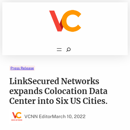
Skip
to
content
Search
Press Release
LinkSecured Networks
expands Colocation Data
Center into Six US Cities.
VCNN Editor
March 10, 2022