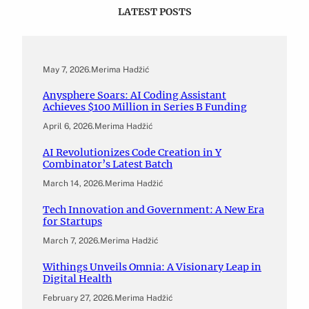
LATEST POSTS
May 7, 2026
.
Merima Hadžić
Anysphere Soars: AI Coding Assistant
Achieves $100 Million in Series B Funding
April 6, 2026
.
Merima Hadžić
AI Revolutionizes Code Creation in Y
Combinator’s Latest Batch
March 14, 2026
.
Merima Hadžić
Tech Innovation and Government: A New Era
for Startups
March 7, 2026
.
Merima Hadžić
Withings Unveils Omnia: A Visionary Leap in
Digital Health
February 27, 2026
.
Merima Hadžić