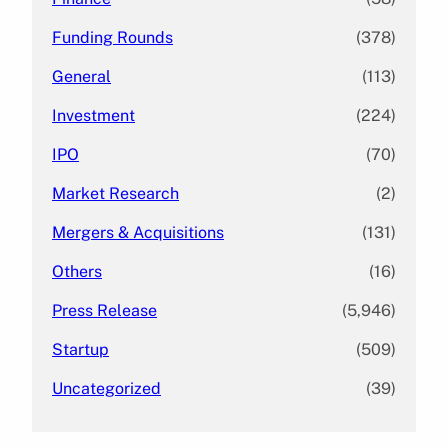
Funding Rounds
(378)
General
(113)
Investment
(224)
IPO
(70)
Market Research
(2)
Mergers & Acquisitions
(131)
Others
(16)
Press Release
(5,946)
Startup
(509)
Uncategorized
(39)