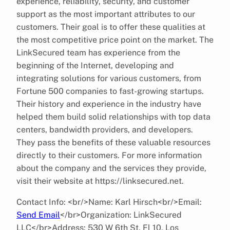
experience, reliability, security, and customer
support as the most important attributes to our
customers. Their goal is to offer these qualities at
the most competitive price point on the market. The
LinkSecured team has experience from the
beginning of the Internet, developing and
integrating solutions for various customers, from
Fortune 500 companies to fast-growing startups.
Their history and experience in the industry have
helped them build solid relationships with top data
centers, bandwidth providers, and developers.
They pass the benefits of these valuable resources
directly to their customers. For more information
about the company and the services they provide,
visit their website at https://linksecured.net.
Contact Info: <br/>Name: Karl Hirsch<br/>Email:
Send Email
</br>Organization: LinkSecured
LLC</br>Address: 530 W 6th St, Fl 10, Los