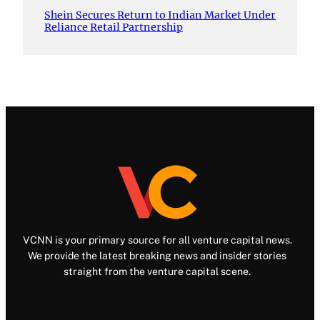
Shein Secures Return to Indian Market Under
Reliance Retail Partnership
VCNN is your primary source for all venture capital news.
We provide the latest breaking news and insider stories
straight from the venture capital scene.