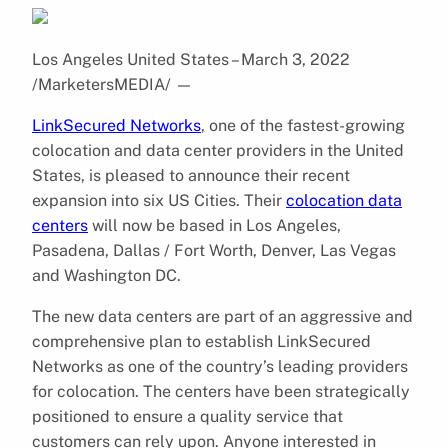
Los Angeles United States – March 3, 2022
/MarketersMEDIA/
—
LinkSecured Networks
, one of the fastest-growing
colocation and data center providers in the United
States, is pleased to announce their recent
expansion into six US Cities. Their
colocation data
centers
will now be based in Los Angeles,
Pasadena, Dallas / Fort Worth, Denver, Las Vegas
and Washington DC.
The new data centers are part of an aggressive and
comprehensive plan to establish LinkSecured
Networks as one of the country’s leading providers
for colocation. The centers have been strategically
positioned to ensure a quality service that
customers can rely upon. Anyone interested in