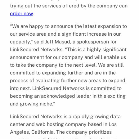
trying out the services offered by the company can
order now
.
“We are happy to announce the latest expansion to
our service area and a significant increase in our
capacity,” said Jeff Masud, a spokesperson for
LinkSecured Networks. “This is a highly significant
announcement for our company and will enable us
to take the company to the next level. We are still
committed to expanding further and are in the
process of evaluating further new areas to expand
into next. LinkSecured Networks is committed to
becoming an acknowledged leader in this exciting
and growing niche.”
LinkSecured Networks is a rapidly growing data
center and web hosting company based in Los
Angeles, California. The company prioritizes