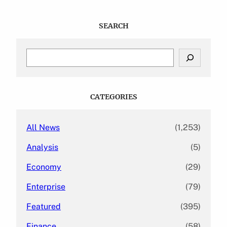
SEARCH
S
e
a
r
c
CATEGORIES
h
All News
(1,253)
Analysis
(5)
Economy
(29)
Enterprise
(79)
Featured
(395)
Finance
(58)