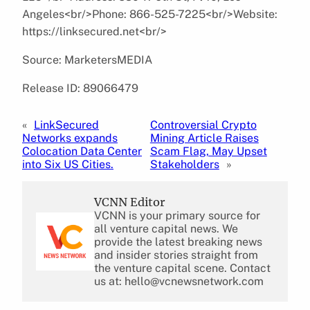
Angeles<br/>Phone: 866-525-7225<br/>Website:
https://linksecured.net<br/>
Source: MarketersMEDIA
Release ID: 89066479
«
LinkSecured
Controversial Crypto
Networks expands
Mining Article Raises
Colocation Data Center
Scam Flag, May Upset
into Six US Cities.
Stakeholders
»
VCNN Editor
VCNN is your primary source for
all venture capital news. We
provide the latest breaking news
and insider stories straight from
the venture capital scene. Contact
us at: hello@vcnewsnetwork.com