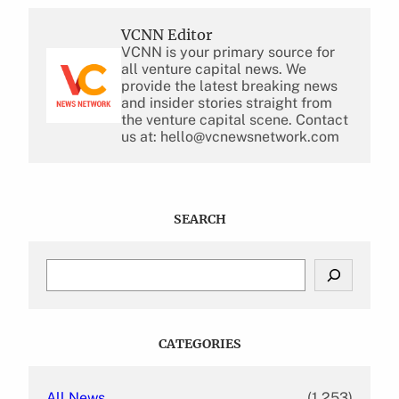
VCNN Editor
VCNN is your primary source for
all venture capital news. We
provide the latest breaking news
and insider stories straight from
the venture capital scene. Contact
us at: hello@vcnewsnetwork.com
SEARCH
S
e
a
r
c
CATEGORIES
h
All News
(1,253)