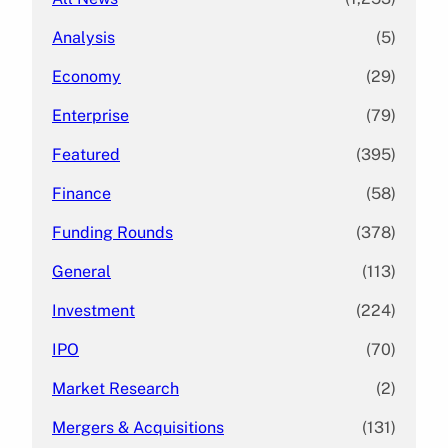
Analysis
(5)
Economy
(29)
Enterprise
(79)
Featured
(395)
Finance
(58)
Funding Rounds
(378)
General
(113)
Investment
(224)
IPO
(70)
Market Research
(2)
Mergers & Acquisitions
(131)