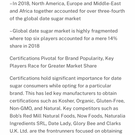
– In 2018, North America, Europe and Middle-East
and Africa together accounted for over three-fourth
of the global date sugar market
– Global date sugar market is highly fragmented
where top six players accounted for a mere 14%
share in 2018
Certifications Pivotal for Brand Popularity, Key
Players Race for Greater Market Share
Certifications hold significant importance for date
sugar consumers while opting for a particular
brand. This has led key manufacturers to obtain
certifications such as Kosher, Organic, Gluten-Free,
Non-GMO, and Natural. Key competitors such as
Bob’s Red Mill Natural Foods, Now Foods, Naturalia
Ingredients SRL, Date Lady, Glory Bee and Clarks
U.K. Ltd. are the frontrunners focused on obtaining