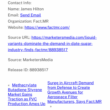
Contact Info:
Name: James Hilton
Email:
Send Email
Organization: Fact.MR
Website:
https://www.factmr.com/
Source URL:
https://marketersmedia.com/liquid-
variants-dominate-the-demand-in-date-sugar-
industry-finds-factmr/88938517
Source: MarketersMedia
Release ID: 88938517
Surge in Aircraft Demand
«
Methacrylate
from Defense to Create
Butadiene Styrene
Growth Avenues for
Market Gains
Aerospace Filter
Traction as PVC
Manufacturers, Says Fact.MR
Production Amps Up
»