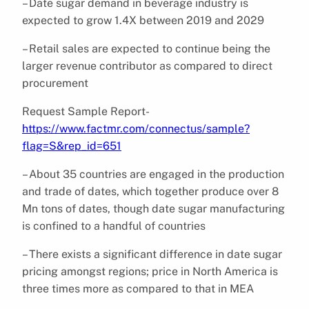
– Date sugar demand in beverage industry is
expected to grow 1.4X between 2019 and 2029
– Retail sales are expected to continue being the
larger revenue contributor as compared to direct
procurement
Request Sample Report-
https://www.factmr.com/connectus/sample?
flag=S&rep_id=651
– About 35 countries are engaged in the production
and trade of dates, which together produce over 8
Mn tons of dates, though date sugar manufacturing
is confined to a handful of countries
– There exists a significant difference in date sugar
pricing amongst regions; price in North America is
three times more as compared to that in MEA