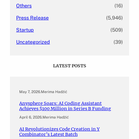
Others
(16)
Press Release
(5,946)
Startup
(509)
Uncategorized
(39)
LATEST POSTS
May 7, 2026
.
Merima Hadžić
Anysphere Soars: AI Coding Assistant
Achieves $100 Million in Series B Funding
April 6, 2026
.
Merima Hadžić
AI Revolutionizes Code Creation in Y
Combinator’s Latest Batch