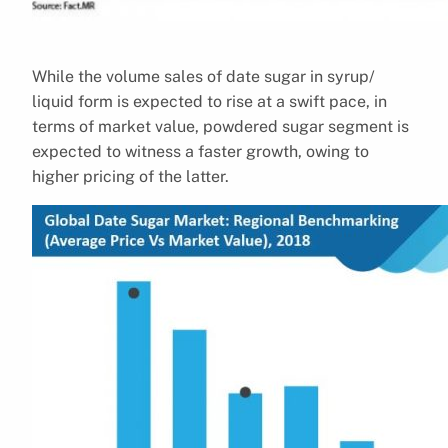
While the volume sales of date sugar in syrup/
liquid form is expected to rise at a swift pace, in
terms of market value, powdered sugar segment is
expected to witness a faster growth, owing to
higher pricing of the latter.