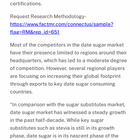
certifications.
Request Research Methodology-
https://www.factmr.com/connectus/sample?
flag=RM&rep_id=651
Most of the competitors in the date sugar market
have their presence limited to regions around their
headquarters, which has led to a moderate degree
of competition. However, several regional players
are focusing on increasing their global footprint
through exports to key date sugar consuming
countries.
“In comparison with the sugar substitutes market,
date sugar market has witnessed a steady growth
in the past half-decade. While key sugar
substitutes such as stevia is still in its growth
phase, date sugar is in its nascent phase of the