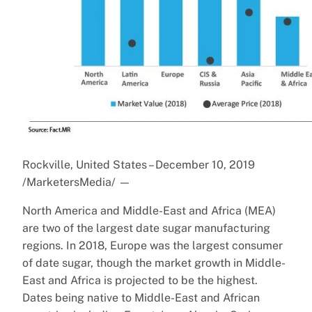
Rockville, United States – December 10, 2019
/MarketersMedia/
—
North America and Middle-East and Africa (MEA)
are two of the largest date sugar manufacturing
regions. In 2018, Europe was the largest consumer
of date sugar, though the market growth in Middle-
East and Africa is projected to be the highest.
Dates being native to Middle-East and African