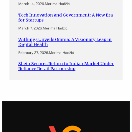
March 14, 2026
.
Merima Hadžić
Tech Innovation and Government: A New Era
for Startups
March 7, 2026
.
Merima Hadžić
Withings Unveils Omnia: A Visionary Leap in
Digital Health
February 27, 2026
.
Merima Hadžić
Shein Secures Return to Indian Market Under
Reliance Retail Partnership