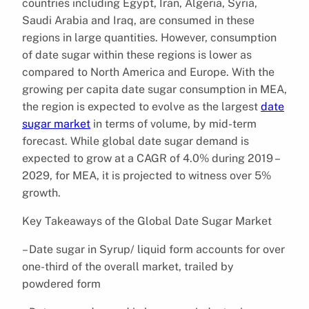
countries including Egypt, Iran, Algeria, Syria,
Saudi Arabia and Iraq, are consumed in these
regions in large quantities. However, consumption
of date sugar within these regions is lower as
compared to North America and Europe. With the
growing per capita date sugar consumption in MEA,
the region is expected to evolve as the largest
date
sugar market
in terms of volume, by mid-term
forecast. While global date sugar demand is
expected to grow at a CAGR of 4.0% during 2019 –
2029, for MEA, it is projected to witness over 5%
growth.
Key Takeaways of the Global Date Sugar Market
– Date sugar in Syrup/ liquid form accounts for over
one-third of the overall market, trailed by
powdered form