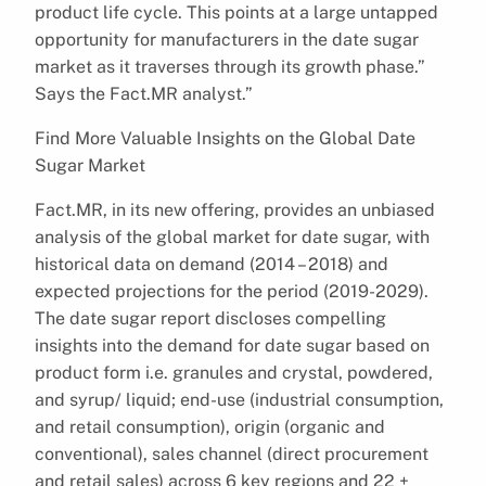
product life cycle. This points at a large untapped
opportunity for manufacturers in the date sugar
market as it traverses through its growth phase.”
Says the Fact.MR analyst.”
Find More Valuable Insights on the Global Date
Sugar Market
Fact.MR, in its new offering, provides an unbiased
analysis of the global market for date sugar, with
historical data on demand (2014 – 2018) and
expected projections for the period (2019-2029).
The date sugar report discloses compelling
insights into the demand for date sugar based on
product form i.e. granules and crystal, powdered,
and syrup/ liquid; end-use (industrial consumption,
and retail consumption), origin (organic and
conventional), sales channel (direct procurement
and retail sales) across 6 key regions and 22 +