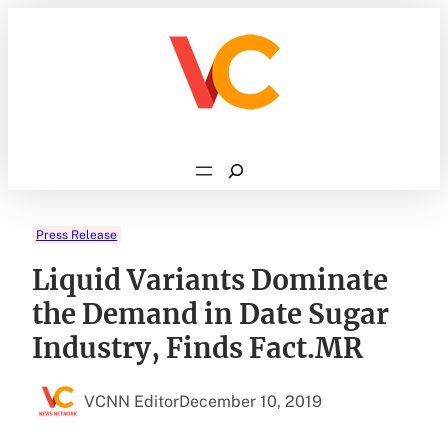
Skip
to
content
Search
Press Release
Liquid Variants Dominate
the Demand in Date Sugar
Industry, Finds Fact.MR
VCNN Editor
December 10, 2019