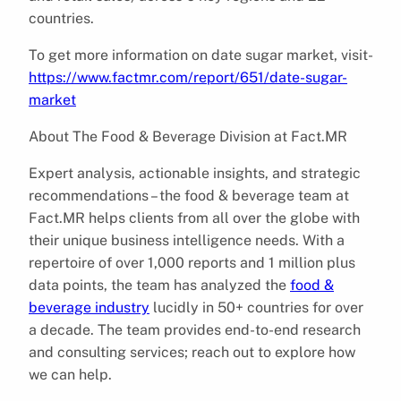
countries.
To get more information on date sugar market, visit-
https://www.factmr.com/report/651/date-sugar-
market
About The Food & Beverage Division at Fact.MR
Expert analysis, actionable insights, and strategic
recommendations – the food & beverage team at
Fact.MR helps clients from all over the globe with
their unique business intelligence needs. With a
repertoire of over 1,000 reports and 1 million plus
data points, the team has analyzed the
food &
beverage industry
lucidly in 50+ countries for over
a decade. The team provides end-to-end research
and consulting services; reach out to explore how
we can help.