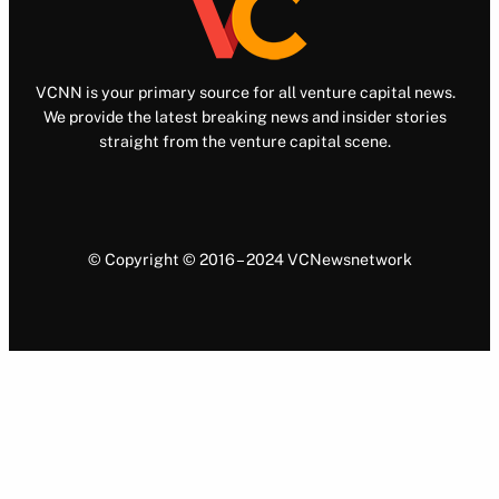
VCNN is your primary source for all venture capital news.
We provide the latest breaking news and insider stories
straight from the venture capital scene.
© Copyright © 2016 – 2024 VCNewsnetwork