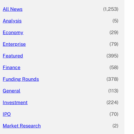
All News
(1,253)
Analysis
(5)
Economy
(29)
Enterprise
(79)
Featured
(395)
Finance
(58)
Funding Rounds
(378)
General
(113)
Investment
(224)
IPO
(70)
Market Research
(2)