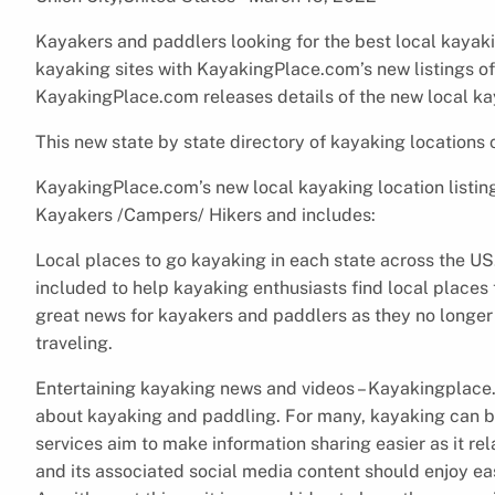
Kayakers and paddlers looking for the best local kayak
kayaking sites with KayakingPlace.com’s new listings of
KayakingPlace.com releases details of the new local ka
This new state by state directory of kayaking locations
KayakingPlace.com’s new local kayaking location listing
Kayakers /Campers/ Hikers and includes:
Local places to go kayaking in each state across the US
included to help kayaking enthusiasts find local places 
great news for kayakers and paddlers as they no longer
traveling.
Entertaining kayaking news and videos – Kayakingplace.
about kayaking and paddling. For many, kayaking can 
services aim to make information sharing easier as it r
and its associated social media content should enjoy ea