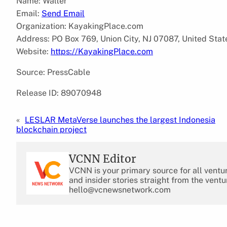
Name: Walter
Email:
Send Email
Organization: KayakingPlace.com
Address: PO Box 769, Union City, NJ 07087, United Stat
Website:
https://KayakingPlace.com
Source: PressCable
Release ID: 89070948
«
LESLAR MetaVerse launches the largest Indonesia
blockchain project
VCNN Editor
VCNN is your primary source for all ventu
and insider stories straight from the ventu
hello@vcnewsnetwork.com