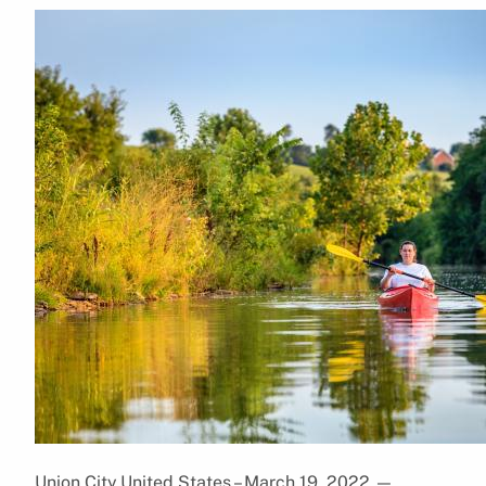
Union City,United States – March 19, 2022
—