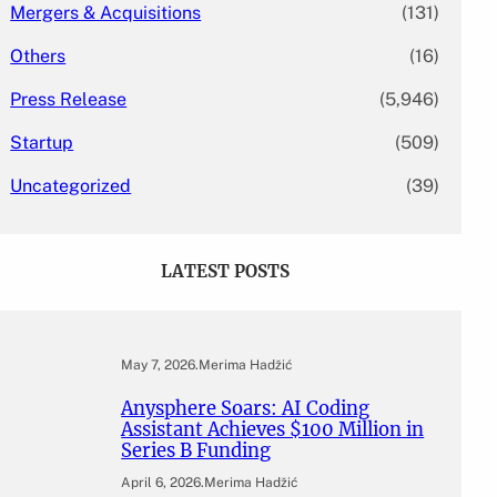
Mergers & Acquisitions
(131)
Others
(16)
Press Release
(5,946)
Startup
(509)
Uncategorized
(39)
LATEST POSTS
May 7, 2026
.
Merima Hadžić
Anysphere Soars: AI Coding
Assistant Achieves $100 Million in
Series B Funding
April 6, 2026
.
Merima Hadžić