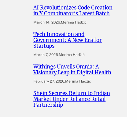
AI Revolutionizes Code Creation
in Y Combinator’s Latest Batch
March 14, 2026
.
Merima Hadžić
Tech Innovation and
Government: A New Era for
Startups
March 7, 2026
.
Merima Hadžić
Withings Unveils Omnia: A
Visionary Leap in Digital Health
February 27, 2026
.
Merima Hadžić
Shein Secures Return to Indian
Market Under Reliance Retail
Partnership