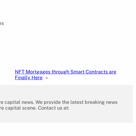
es
NFT Mortgages through Smart Contracts are
Finally Here
»
re capital news. We provide the latest breaking news
re capital scene. Contact us at: