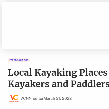
Skip
to
content
Press Release
Local Kayaking Places
Kayakers and Paddler
VCNN Editor
March 31, 2022