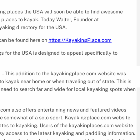
ing places the USA will soon be able to find awesome
 places to kayak. Today Walter, Founder at
yaking directory for the USA.
 can be found here on
https://KayakingPlace.com
s for the USA is designed to appeal specifically to
. – This addition to the kayakingplace.com website was
to kayak near home or when traveling out of state. This is
 need to search far and wide for local kayaking spots when
com also offers entertaining news and featured videos
be somewhat of a solo sport. Kayakingplace.com website
elates to kayaking. Users of the kayakinplaces.com website
sy access to the latest kayaking and paddling information.