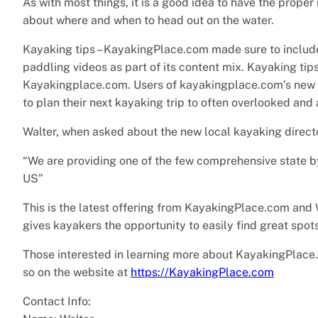
As with most things, it is a good idea to have the prope
about where and when to head out on the water.
Kayaking tips – KayakingPlace.com made sure to include
paddling videos as part of its content mix. Kayaking tips
Kayakingplace.com. Users of kayakingplace.com’s new loc
to plan their next kayaking trip to often overlooked and
Walter, when asked about the new local kayaking director
“We are providing one of the few comprehensive state by 
US”
This is the latest offering from KayakingPlace.com and W
gives kayakers the opportunity to easily find great spot
Those interested in learning more about KayakingPlace.
so on the website at
https://KayakingPlace.com
Contact Info: