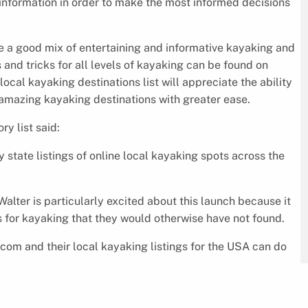
r information in order to make the most informed decisions
 a good mix of entertaining and informative kayaking and
 and tricks for all levels of kayaking can be found on
al kayaking destinations list will appreciate the ability
 amazing kayaking destinations with greater ease.
y list said:
state listings of online local kayaking spots across the
alter is particularly excited about this launch because it
s for kayaking that they would otherwise have not found.
com and their local kayaking listings for the USA can do