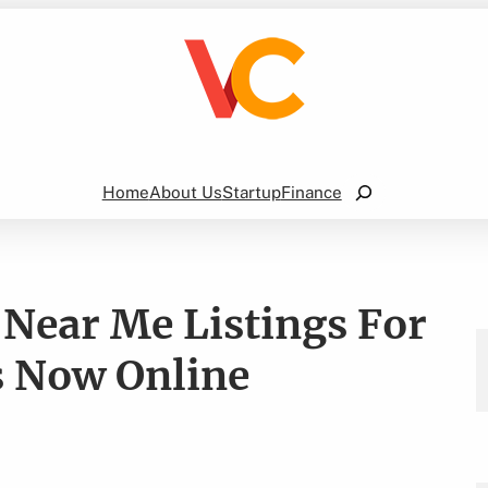
Search
Home
About Us
Startup
Finance
 Near Me Listings For
s Now Online